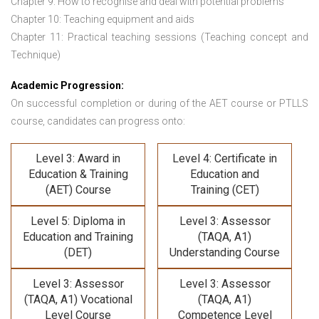
Chapter 9: How to recognise and deal with potential problems
Chapter 10: Teaching equipment and aids
Chapter 11: Practical teaching sessions (Teaching concept and
Technique)
Academic Progression:
On successful completion or during of the
AET course or PTLLS
course,
candidates can progress onto:
Level 3: Award in
Level 4: Certificate in
Education & Training
Education and
(AET) Course
Training (CET)
Level 5: Diploma in
Level 3: Assessor
Education and Training
(TAQA, A1)
(DET)
Understanding Course
Level 3: Assessor
Level 3: Assessor
(TAQA, A1) Vocational
(TAQA, A1)
Level Course
Competence Level