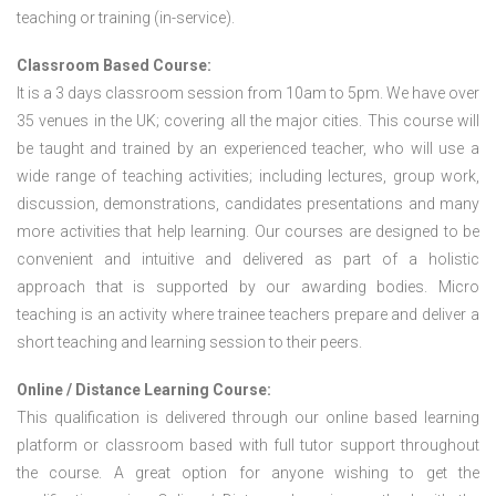
teaching or training (in-service).
Classroom Based Course:
It is a 3 days classroom session from 10am to 5pm. We have over
35 venues in the UK; covering all the major cities. This course will
be taught and trained by an experienced teacher, who will use a
wide range of teaching activities; including lectures, group work,
discussion, demonstrations, candidates presentations and many
more activities that help learning. Our courses are designed to be
convenient and intuitive and delivered as part of a holistic
approach that is supported by our awarding bodies. Micro
teaching is an activity where trainee teachers prepare and deliver a
short teaching and learning session to their peers.
Online / Distance Learning Course:
This qualification is delivered through our online based learning
platform or classroom based with full tutor support throughout
the course. A great option for anyone wishing to get the