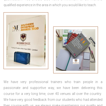
qualified experience in the area in which you would like to teach.
We have very professional trainers who train people in a
passionate and supportive way, we have been delivering this
course for a very long time, over 40 venues all over the country.
We have very good feedback from our students who had attended
their course with us, we always make maintaining our quality and