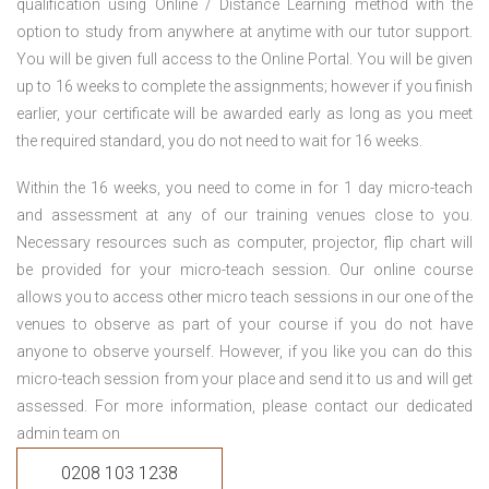
qualification using Online / Distance Learning method with the
option to study from anywhere at anytime with our tutor support.
You will be given full access to the Online Portal. You will be given
up to 16 weeks to complete the assignments; however if you finish
earlier, your certificate will be awarded early as long as you meet
the required standard, you do not need to wait for 16 weeks.
Within the 16 weeks, you need to come in for 1 day micro-teach
and assessment at any of our training venues close to you.
Necessary resources such as computer, projector, flip chart will
be provided for your micro-teach session. Our online course
allows you to access other micro teach sessions in our one of the
venues to observe as part of your course if you do not have
anyone to observe yourself. However, if you like you can do this
micro-teach session from your place and send it to us and will get
assessed. For more information, please contact our dedicated
admin team on
0208 103 1238