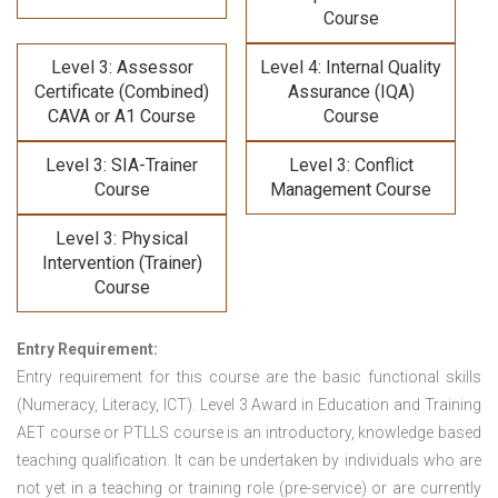
Course
Level 3: Assessor
Level 4: Internal Quality
Certificate (Combined)
Assurance (IQA)
CAVA or A1 Course
Course
Level 3: SIA-Trainer
Level 3: Conflict
Course
Management Course
Level 3: Physical
Intervention (Trainer)
Course
Entry Requirement:
Entry requirement for this course are the basic functional skills
(Numeracy, Literacy, ICT). Level 3 Award in Education and Training
AET course or PTLLS course
is an introductory, knowledge based
teaching qualification. It can be undertaken by individuals who are
not yet in a teaching or training role (pre-service) or are currently