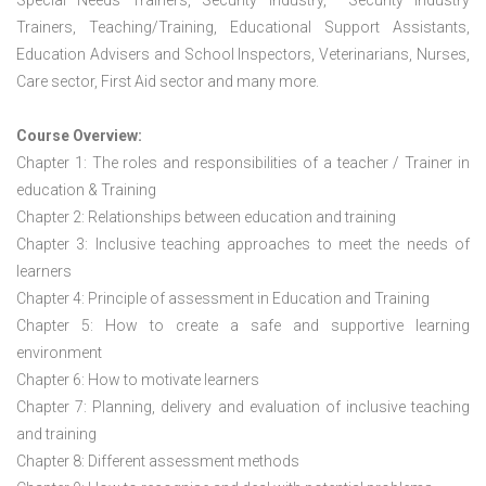
Special Needs Trainers, Security Industry, Security Industry
Trainers, Teaching/Training, Educational Support Assistants,
Education Advisers and School Inspectors, Veterinarians, Nurses,
Care sector, First Aid sector and many more.
Course Overview:
Chapter 1: The roles and responsibilities of a teacher / Trainer in
education & Training
Chapter 2: Relationships between education and training
Chapter 3: Inclusive teaching approaches to meet the needs of
learners
Chapter 4: Principle of assessment in Education and Training
Chapter 5: How to create a safe and supportive learning
environment
Chapter 6: How to motivate learners
Chapter 7: Planning, delivery and evaluation of inclusive teaching
and training
Chapter 8: Different assessment methods