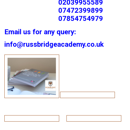
02039955589
07472399899
07854754979
Email us for any query:
info@russbridgeacademy.co.uk