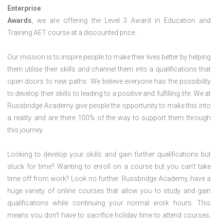
Enterprise
Awards
, we are offering the Level 3 Award in Education and
Training AET course at a discounted price.
Our mission is to inspire people to make their lives better by helping
them utilise their skills and channel them into a qualifications that
open doors to new paths. We believe everyone has the possibility
to develop their skills to leading to a positive and fulfilling life. We at
Russbridge Academy give people the opportunity to make this into
a reality and are there 100% of the way to support them through
this journey.
Looking to develop your skills and gain further qualifications but
stuck for time? Wanting to enroll on a course but you can’t take
time off from work? Look no further. Russbridge Academy, have a
huge variety of online courses that allow you to study and gain
qualifications while continuing your normal work hours. This
means you don’t have to sacrifice holiday time to attend courses,