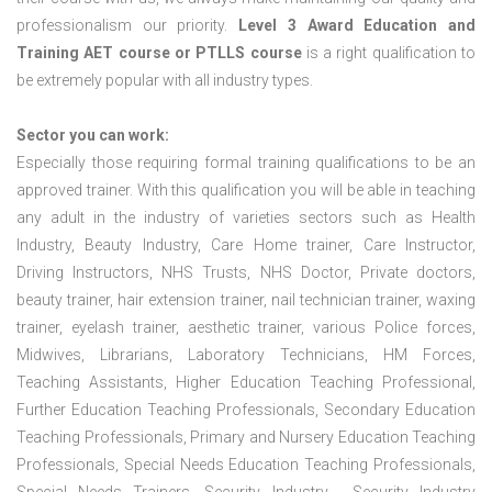
professionalism our priority.
Level 3 Award Education and
Training
AET course or PTLLS course
is a right qualification to
be extremely popular with all industry types.
Sector you can work:
Especially those requiring formal training qualifications to be an
approved trainer. With this qualification you will be able in teaching
any adult in the industry of varieties sectors such as Health
Industry, Beauty Industry, Care Home trainer, Care Instructor,
Driving Instructors, NHS Trusts, NHS Doctor, Private doctors,
beauty trainer, hair extension trainer, nail technician trainer, waxing
trainer, eyelash trainer, aesthetic trainer, various Police forces,
Midwives, Librarians, Laboratory Technicians, HM Forces,
Teaching Assistants, Higher Education Teaching Professional,
Further Education Teaching Professionals, Secondary Education
Teaching Professionals, Primary and Nursery Education Teaching
Professionals, Special Needs Education Teaching Professionals,