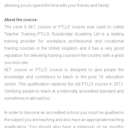
allowing you to spend the time with your friends and family.
About the course:
The Level 3
AET course or PTLLS course
was used to called
Teacher Training PTLLS. Russbridge Academy Ltd is a leading
training provider for workplace, professional and vocational
training courses in the United kingdom and it has a very good
reputation for delivering training course in the country with a great
success rate.
AET course or PTLLS course
is designed to give people the
knowledge and confidence to teach in the post 16 education
sector. This qualification replaces the old PTLLS course in 2011.
Certifying people to teach at a nationally accredited standard and
sometimes in abroad too.
In order to become an accredited school you must be qualified in
the subject you are teaching and also have an appropriate teaching
qualification. You should also have a minimum of six months