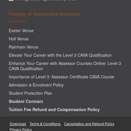
Policies of Russbridge Academy
Exeter Venue
Hull Venue
Rainham Venue
Elevate Your Career with the Level 3 CAVA Qualification
Enhance Your Career with Assessor Courses Online: Level 3
CAVA Qualification
Importance of Level 3: Assessor Certificate CAVA Course
Admission & Enrolment Policy
Student Protection Plan
Student Contract
Tuition Fee Refund and Compensation Policy
Download
Terms & Conditions
Cancellation and Refund Policy
Privacy Policy