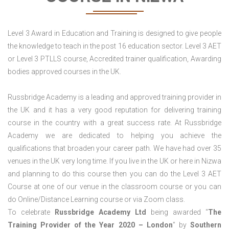
Level 3 Award in Education and Training is designed to give people
the knowledge to teach in the post 16 education sector. Level 3 AET
or Level 3 PTLLS course, Accredited trainer qualification, Awarding
bodies approved courses in the UK.
Russbridge Academy is a leading and approved training provider in
the UK and it has a very good reputation for delivering training
course in the country with a great success rate. At Russbridge
Academy we are dedicated to helping you achieve the
qualifications that broaden your career path. We have had over 35
venues in the UK very long time. If you live in the UK or here in Nizwa
and planning to do this course then you can do the Level 3 AET
Course at one of our venue in the classroom course or you can
do Online/Distance Learning course or via Zoom class.
To celebrate
Russbridge Academy Ltd
being awarded “
The
Training Provider of the Year 2020 – London
” by
Southern