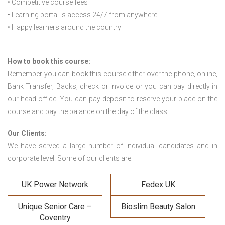
• Competitive course fees
• Learning portal is access 24/7 from anywhere
• Happy learners around the country
How to book this course:
Remember you can book this course either over the phone, online,
Bank Transfer, Backs, check or invoice or you can pay directly in
our head office. You can pay deposit to reserve your place on the
course and pay the balance on the day of the class.
Our Clients:
We have served a large number of individual candidates and in
corporate level. Some of our clients are:
UK Power Network
Fedex UK
Unique Senior Care –
Bioslim Beauty Salon
Coventry