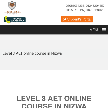
02081031238, 01245204457
01156710197, 01615194329
Student's Portal
MENU
Level 3 AET online course in Nizwa
LEVEL 3 AET ONLINE
COURSE IN NIZWA