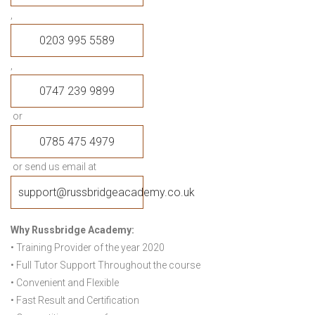
,
0203 995 5589
,
0747 239 9899
or
0785 475 4979
or send us email at
support@russbridgeacademy.co.uk
Why Russbridge Academy:
• Training Provider of the year 2020
• Full Tutor Support Throughout the course
• Convenient and Flexible
• Fast Result and Certification