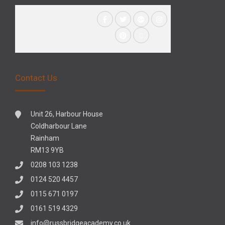
Contact Us
Unit 26, Harbour House
Coldharbour Lane
Rainham
RM13 9YB
0208 103 1238
0124 520 4457
0115 671 0197
0161 519 4329
info@russbridgeacademy.co.uk