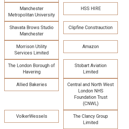
Manchester
HSS HIRE
Metropolitan University
Shavata Brows Studio
Clipfine Constrauction
Manchester
Morrison Utility
Amazon
Services Limited
The London Borough of
Stobart Aviation
Havering
Limited
Allied Bakeries
Central and North West
London NHS
Foundation Trust
(CNWL)
VolkerWessels
The Clancy Group
Limited