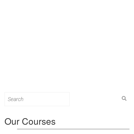
Search
for:
Our Courses