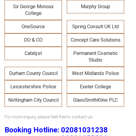
Sir George Monoux
Murphy Group
College
OneSource
Spring Consult UK Ltd
DO & CO
Concept Care Solutions
Catalyst
Permanent Cosmetic
Studio
Durham County Council
West Midlands Police
Leicestershire Police
Exeter College
Nottingham City Council
GlaxoSmithKline PLC
For more inquiry
, please feel free to contact us-
Booking Hotline: 02081031238