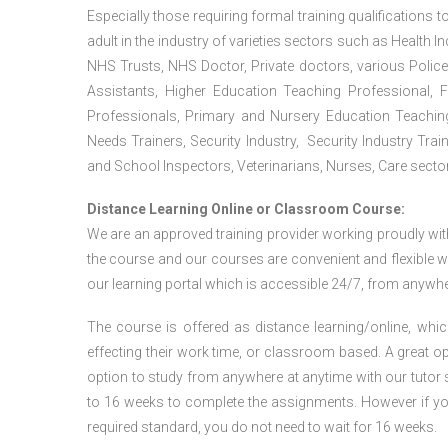
Especially those requiring formal training qualifications to
adult in the industry of varieties sectors such as Health In
NHS Trusts, NHS Doctor, Private doctors, various Police
Assistants, Higher Education Teaching Professional, 
Professionals, Primary and Nursery Education Teachin
Needs Trainers, Security Industry, Security Industry Tra
and School Inspectors, Veterinarians, Nurses, Care sector
Distance Learning Online or Classroom Course:
We are an approved training provider working proudly wit
the course and our courses are convenient and flexible wit
our learning portal which is accessible 24/7, from anywhe
The course is offered as distance learning/online, which 
effecting their work time, or classroom based. A great op
option to study from anywhere at anytime with our tutor su
to 16 weeks to complete the assignments. However if you f
required standard, you do not need to wait for 16 weeks.