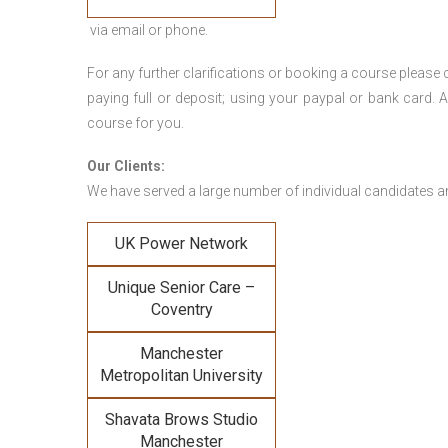
via email or phone.
For any further clarifications or booking a course plea
paying full or deposit; using your paypal or bank card
course for you.
Our Clients:
We have served a large number of individual candidates and
UK Power Network
Unique Senior Care –
Coventry
Manchester
Metropolitan University
Shavata Brows Studio
Manchester