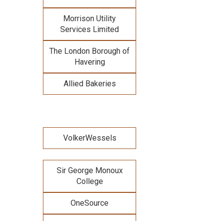
Morrison Utility
Services Limited
The London Borough of
Havering
Allied Bakeries
VolkerWessels
Sir George Monoux
College
OneSource