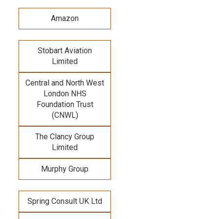
Amazon
Stobart Aviation
Limited
Central and North West
London NHS
Foundation Trust
(CNWL)
The Clancy Group
Limited
Murphy Group
Spring Consult UK Ltd