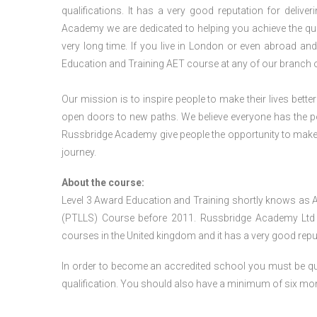
qualifications. It has a very good reputation for delive
Academy we are dedicated to helping you achieve the qua
very long time. If you live in London or even abroad an
Education and Training AET course at any of our branch 
Our mission is to inspire people to make their lives better
open doors to new paths. We believe everyone has the possib
Russbridge Academy give people the opportunity to make t
journey.
About the course:
Level 3 Award Education and Training shortly knows as 
(PTLLS) Course before 2011. Russbridge Academy Ltd is
courses in the United kingdom and it has a very good reputa
In order to become an accredited school you must be qua
qualification. You should also have a minimum of six month