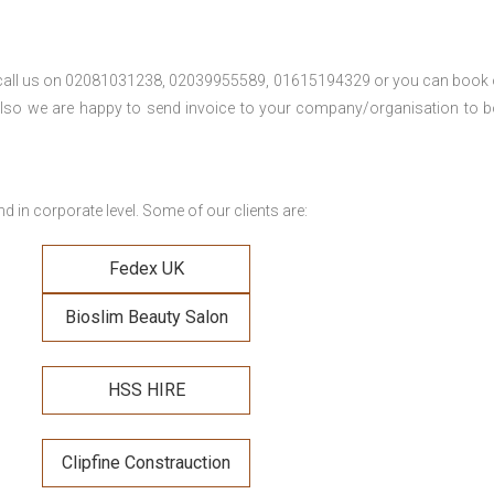
se call us on 02081031238, 02039955589, 01615194329 or you can book 
. Also we are happy to send invoice to your company/organisation to 
 in corporate level. Some of our clients are:
Fedex UK
Bioslim Beauty Salon
HSS HIRE
Clipfine Constrauction