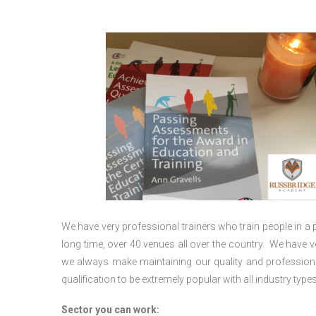
We have very professional trainers who train people in a 
long time, over 40 venues all over the country. We have
we always make maintaining our quality and professiona
qualification to be extremely popular with all industry types
Sector you can work: