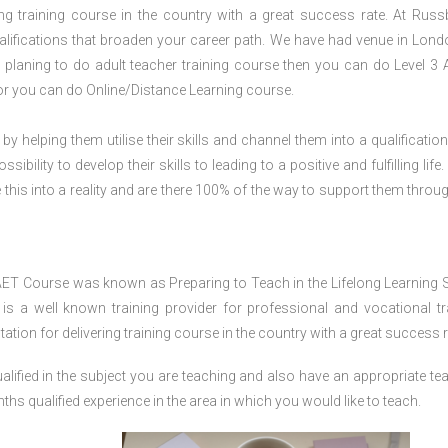
ring training course in the country with a great success rate. At Russ
lifications that broaden your career path. We have had venue in Lond
d planing to do adult teacher training course then you can do Level 3
or you can do Online/Distance Learning course.
 by helping them utilise their skills and channel them into a qualification
ility to develop their skills to leading to a positive and fulfilling life.
his into a reality and are there 100% of the way to support them throug
AET Course was known as Preparing to Teach in the Lifelong Learning 
 a well known training provider for professional and vocational tr
tion for delivering training course in the country with a great success r
lified in the subject you are teaching and also have an appropriate te
s qualified experience in the area in which you would like to teach.