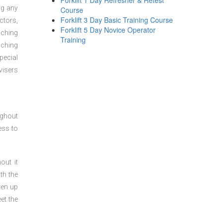
Forklift 1 Day Refresher & Retest
ng any
Course
Forklift 3 Day Basic Training Course
ctors,
Forklift 5 Day Novice Operator
aching
Training
aching
pecial
visers
ughout
ess to
out it
th the
ven up
et the