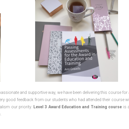
passionate and supportive way, we have been delivering this course for 
 very good feedback from our students who had attended their course wi
lism our priority.
Level 3 Award Education and Training course
is a
.