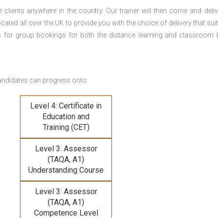
 clients anywhere in the country. Our trainer will then come and deliv
ocated all over the UK to provide you with the choice of delivery that sui
s for group bookings for both the distance learning and classroom
andidates can progress onto:
Level 4: Certificate in
Education and
Training (CET)
Level 3: Assessor
(TAQA, A1)
Understanding Course
Level 3: Assessor
(TAQA, A1)
Competence Level