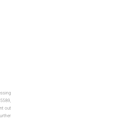
essing
5589,
nt out
urther