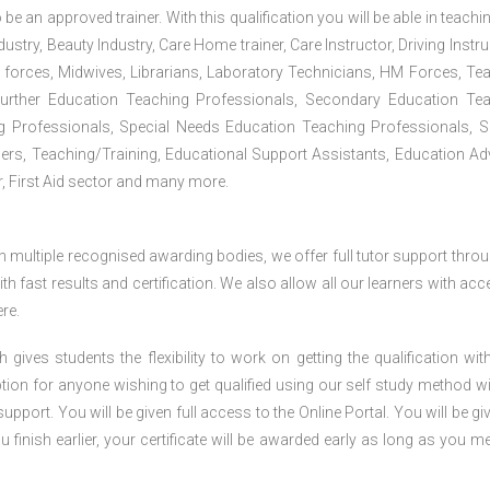
 be an approved trainer. With this qualification you will be able in teachi
dustry, Beauty Industry, Care Home trainer, Care Instructor, Driving Instru
 forces, Midwives, Librarians, Laboratory Technicians, HM Forces, Te
Further Education Teaching Professionals, Secondary Education Te
g Professionals, Special Needs Education Teaching Professionals, S
iners, Teaching/Training, Educational Support Assistants, Education Ad
, First Aid sector and many more.
h multiple recognised awarding bodies, we offer full tutor support thro
h fast results and certification. We also allow all our learners with acc
re.
gives students the flexibility to work on getting the qualification with
tion for anyone wishing to get qualified using our self study method wi
pport. You will be given full access to the Online Portal. You will be gi
inish earlier, your certificate will be awarded early as long as you me