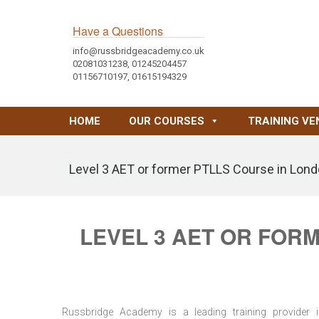
Have a Questions
info@russbridgeacademy.co.uk
02081031238, 01245204457
01156710197, 01615194329
HOME
OUR COURSES
TRAINING VE
Level 3 AET or former PTLLS Course in Lond
LEVEL 3 AET OR FOR
Russbridge Academy is a leading training provider i