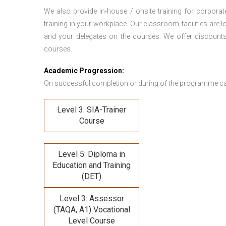
We also provide in-house / onsite training for corporate
training in your workplace. Our classroom facilities are l
and your delegates on the courses. We offer discount
courses.
Academic Progression:
On successful completion or during of the programme c
Level 3: SIA-Trainer
Course
Level 5: Diploma in
Education and Training
(DET)
Level 3: Assessor
(TAQA, A1) Vocational
Level Course