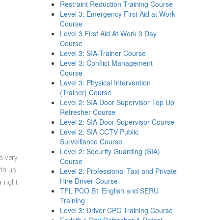
Restraint Reduction Training Course
Level 3: Emergency First Aid at Work
Course
Level 3 First Aid At Work 3 Day
Course
Level 3: SIA-Trainer Course
Level 3: Conflict Management
Course
Level 3: Physical Intervention
(Trainer) Course
Level 2: SIA Door Supervisor Top Up
Refresher Course
Level 2: SIA Door Supervisor Course
Level 2: SIA CCTV Public
Surveillance Course
Level 2: Security Guarding (SIA)
a very
Course
th us,
Level 2: Professional Taxi and Private
Hire Driver Course
 right
TFL PCO B1 English and SERU
Training
Level 3: Driver CPC Training Course