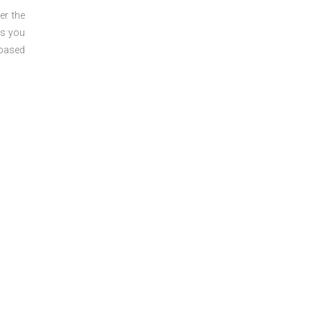
er the
ts you
 based