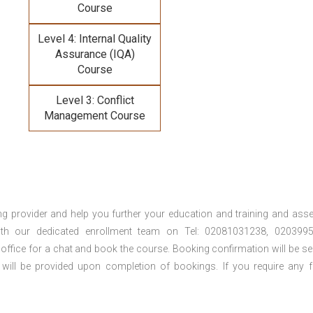
Course
Level 4: Internal Quality
Assurance (IQA)
Course
Level 3: Conflict
Management Course
ng provider and help you further your education and training and ass
th our dedicated enrollment team on Tel: 02081031238, 0203995
 office for a chat and book the course. Booking confirmation will be se
 will be provided upon completion of bookings. If you require any f