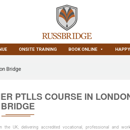
NUE
ONSITE TRAINING
BOOK ONLINE
HAPPY
on Bridge
MER PTLLS COURSE IN LONDO
BRIDGE
n the UK; delivering accredited vocational, professional and wor