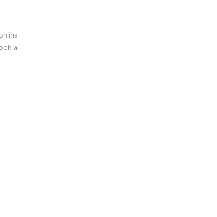
online
book a