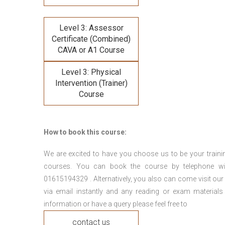
Level 3: Assessor
Certificate (Combined)
CAVA or A1 Course
Level 3: Physical
Intervention (Trainer)
Course
How to book this course:
We are excited to have you choose us to be your traini
courses. You can book the course by telephone wi
01615194329 . Alternatively, you also can come visit our
via email instantly and any reading or exam materials
information or have a query please feel free to
contact us