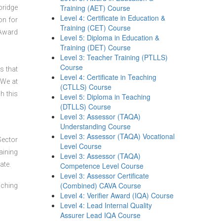
Training (AET) Course
bridge
Level 4: Certificate in Education &
on for
Training (CET) Course
 Award
Level 5: Diploma in Education &
Training (DET) Course
Level 3: Teacher Training (PTLLS)
Course
s that
Level 4: Certificate in Teaching
 We at
(CTLLS) Course
h this
Level 5: Diploma in Teaching
(DTLLS) Course
Level 3: Assessor (TAQA)
Understanding Course
Level 3: Assessor (TAQA) Vocational
Sector
Level Course
aining
Level 3: Assessor (TAQA)
ate.
Competence Level Course
Level 3: Assessor Certificate
(Combined) CAVA Course
aching
Level 4: Verifier Award (IQA) Course
Level 4: Lead Internal Quality
Assurer Lead IQA Course