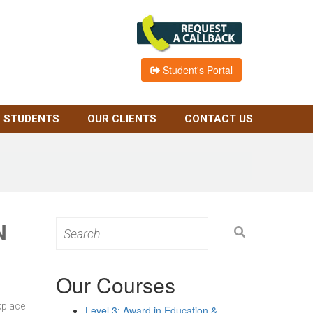
Student's Portal
 STUDENTS
OUR CLIENTS
CONTACT US
N
Search
for:
Our Courses
kplace
Level 3: Award in Education &