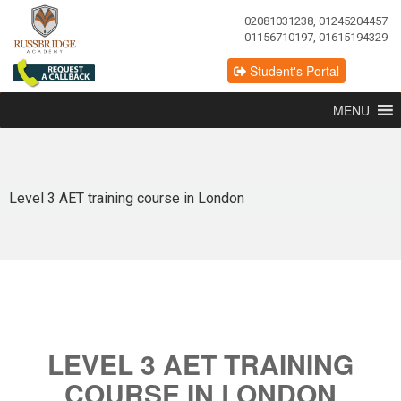
02081031238, 01245204457
01156710197, 01615194329
Student's Portal
MENU
Level 3 AET training course in London
LEVEL 3 AET TRAINING
COURSE IN LONDON