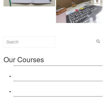
Search
for:
Our Courses
Level 3: Award in Education & Training (AET)
Course
Level 4: Certificate in Education & Training (CET)
Course
Level 5: Diploma in Education & Training (DET)