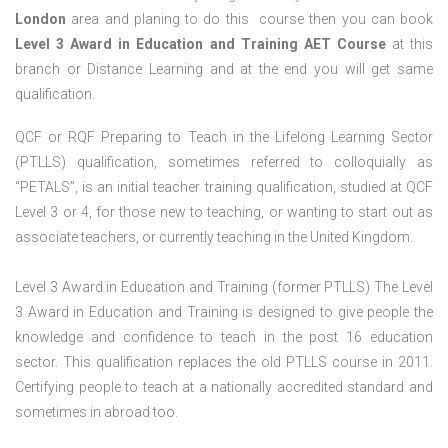
London
area and planing to do this course then you can book
Level 3 Award in Education and Training AET Course
at this
branch or Distance Learning and at the end you will get same
qualification.
QCF or RQF Preparing to Teach in the Lifelong Learning Sector
(PTLLS) qualification, sometimes referred to colloquially as
“PETALS”, is an initial teacher training qualification, studied at QCF
Level 3 or 4, for those new to teaching, or wanting to start out as
associate teachers, or currently teaching in the United Kingdom.
Level 3 Award in Education and Training (former PTLLS) The Level
3 Award in Education and Training is designed to give people the
knowledge and confidence to teach in the post 16 education
sector. This qualification replaces the old PTLLS course in 2011.
Certifying people to teach at a nationally accredited standard and
sometimes in abroad too.