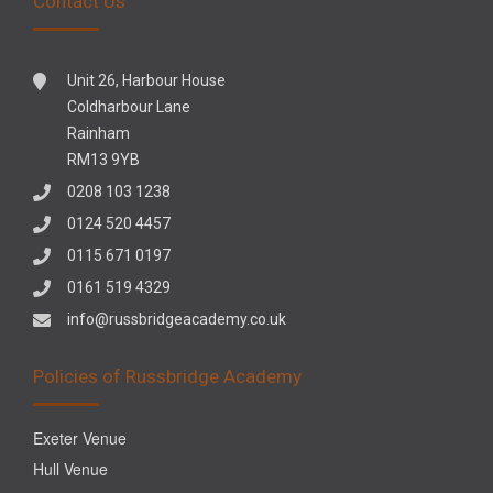
Contact Us
Unit 26, Harbour House
Coldharbour Lane
Rainham
RM13 9YB
0208 103 1238
0124 520 4457
0115 671 0197
0161 519 4329
info@russbridgeacademy.co.uk
Policies of Russbridge Academy
Exeter Venue
Hull Venue