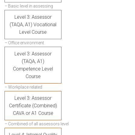
– Basic level in assessing
Level 3: Assessor
(TAQA, A1) Vocational
Level Course
– Office environment
Level 3: Assessor
(TAQA, A1)
Competence Level
Course
– Workplace related
Level 3: Assessor
Certificate (Combined)
CAVA or A1 Course
– Combined of all assessors level
Level 4: Internal Quality