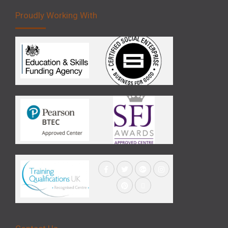
Proudly Working With