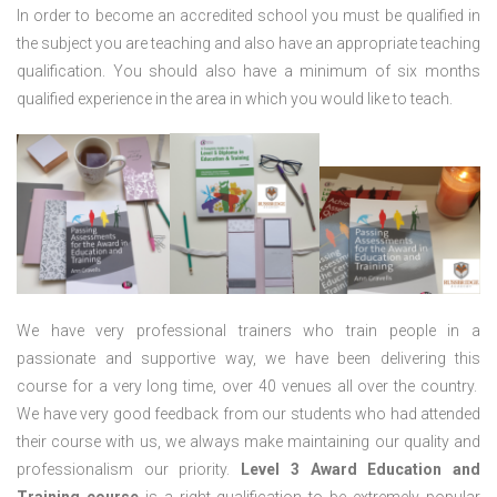
In order to become an accredited school you must be qualified in
the subject you are teaching and also have an appropriate teaching
qualification. You should also have a minimum of six months
qualified experience in the area in which you would like to teach.
We have very professional trainers who train people in a
passionate and supportive way, we have been delivering this
course for a very long time, over 40 venues all over the country.
We have very good feedback from our students who had attended
their course with us, we always make maintaining our quality and
professionalism our priority.
Level 3 Award Education and