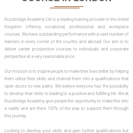
Russbridge Academy Ltd is a leading training provider in the United
Kingdom offering vocational, professional and workplace
courses. We have outstanding performance with a vast number of
learners in every corner of the country and abroad. Our aim is to
deliver career prospective courses to individuals and corporate
perspective at a very reasonable price.
Our mission is to inspire people to make their lives better by helping
them utilise their skills and channel them into a qualifications that
open doors to new paths. We believe everyone has the possibility
to develop their skills to leading to a positive and fulfilling life. We at
Russbridge Academy give people the opportunity to make this into
a reality and are there 100% of the way to support them through
this journey.
Looking to develop your skills and gain further qualifications but