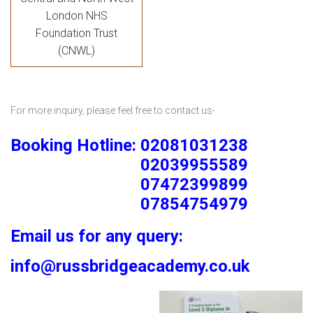
London NHS
Foundation Trust
(CNWL)
For more inquiry, please feel free to contact us-
Booking Hotline: 02081031238
02039955589
07472399899
07854754979
Email us for any query:
info@russbridgeacademy.co.uk