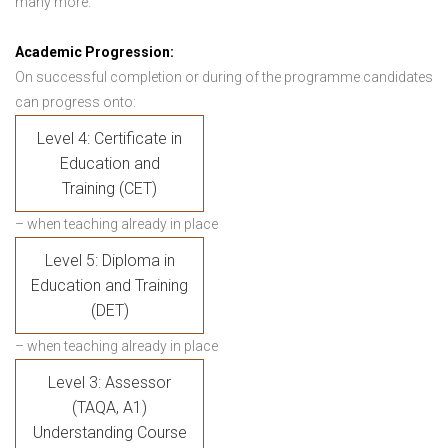
many more.
Academic Progression:
On successful completion or during of the programme candidates
can progress onto:
Level 4: Certificate in
Education and
Training (CET)
– when teaching already in place
Level 5: Diploma in
Education and Training
(DET)
– when teaching already in place
Level 3: Assessor
(TAQA, A1)
Understanding Course