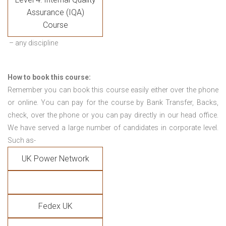
Assurance (IQA)
Course
– any discipline
How to book this course:
Remember you can book this course easily either over the phone
or online. You can pay for the course by Bank Transfer, Backs,
check, over the phone or you can pay directly in our head office.
We have served a large number of candidates in corporate level.
Such as-
UK Power Network
Fedex UK