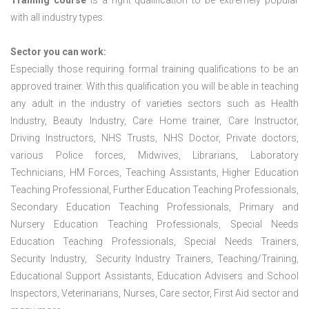
Training course
is a right qualification to be extremely popular
with all industry types.
Sector you can work:
Especially those requiring formal training qualifications to be an
approved trainer. With this qualification you will be able in teaching
any adult in the industry of varieties sectors such as Health
Industry, Beauty Industry, Care Home trainer, Care Instructor,
Driving Instructors, NHS Trusts, NHS Doctor, Private doctors,
various Police forces, Midwives, Librarians, Laboratory
Technicians, HM Forces, Teaching Assistants, Higher Education
Teaching Professional, Further Education Teaching Professionals,
Secondary Education Teaching Professionals, Primary and
Nursery Education Teaching Professionals, Special Needs
Education Teaching Professionals, Special Needs Trainers,
Security Industry, Security Industry Trainers, Teaching/Training,
Educational Support Assistants, Education Advisers and School
Inspectors, Veterinarians, Nurses, Care sector, First Aid sector and