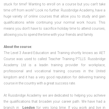
stuck for time? Wanting to enroll on a course but you can’t take
time off from work? Look no further. Russbridge Academy, have a
huge variety of online courses that allow you to study and gain
qualifications while continuing your normal work hours. This
means you don’t have to sacrifice holiday time to attend courses,
allowing you to spend the time with your friends and family.
About the course:
The Level 3 Award Education and Training shortly knows as AET
Course was used to called Teacher Training PTLLS. Russbridge
Academy Ltd is a leadin training provider for workplace,
professional and vocational training courses in the United
kingdom and it has a very good reputation for delivering training
course in the country with a great success rate.
At Russbridge Academy we are dedicated to helping you achieve
the qualifications that broaden your career path. We have had a
branch in
London
for very long time. If you work and live in