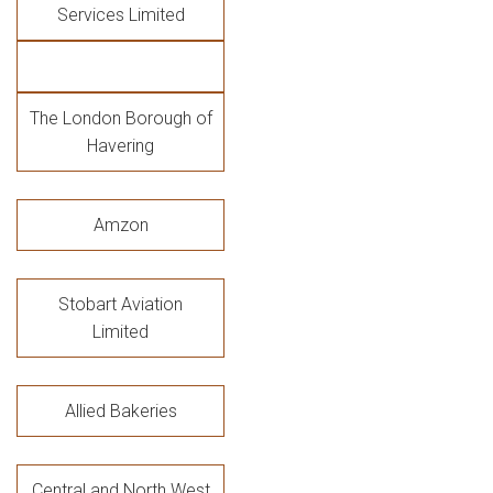
Services Limited
The London Borough of
Havering
Amzon
Stobart Aviation
Limited
Allied Bakeries
Central and North West