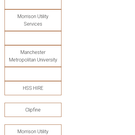
Morrison Utility
Services
Manchester
Metropolitan University
HSS HIRE
Clipfine
Morrison Utility