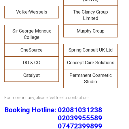
VolkerWessels
The Clancy Group
Limited
Sir George Monoux
Murphy Group
College
OneSource
Spring Consult UK Ltd
DO & CO
Concept Care Solutions
Catalyst
Permanent Cosmetic
Studio
For more inquiry, please feel free to contact us-
Booking Hotline: 02081031238
02039955589
07472399899