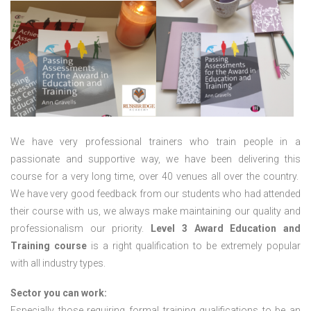
We have very professional trainers who train people in a
passionate and supportive way, we have been delivering this
course for a very long time, over 40 venues all over the country.
We have very good feedback from our students who had attended
their course with us, we always make maintaining our quality and
professionalism our priority.
Level 3 Award Education and
Training course
is a right qualification to be extremely popular
with all industry types.
Sector you can work:
Especially those requiring formal training qualifications to be an