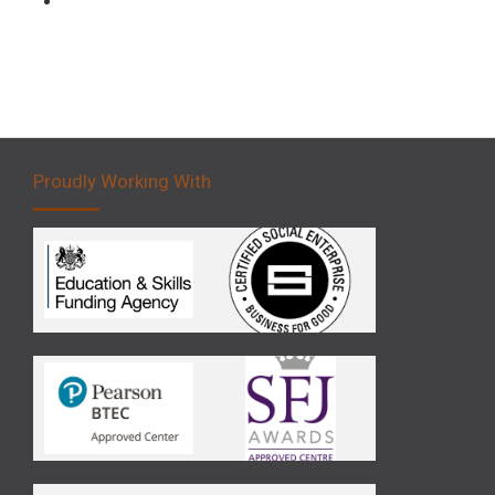
Proudly Working With