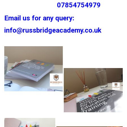
07854754979
Email us for any query:
info@russbridgeacademy.co.uk