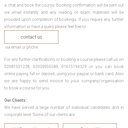
a chat and book the course. Booking confirmation will be sent out
via email instantly and any reading or exam materials will be
provided upon completion of bookings. If you require any further
information or have a query please feel free to
contact us
via email or phone.
For any further clarifications or booking a course please call us on
02081031238, 02039955589, 01615194329 or you can book
online paying full or deposit; using your paypal or bank card. Also
we are happy to send invoice to your company/organisation
to book a course for you.
Our Clients:
We have served a large number of individual candidates and in
corporate level. Some of our clients are: