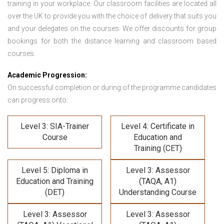
training in your workplace. Our classroom facilities are located all
over the UK to provide you with the choice of delivery that suits you
and your delegates on the courses. We offer discounts for group
bookings for both the distance learning and classroom based
courses.
Academic Progression:
On successful completion or during of the programme candidates
can progress onto:
Level 3: SIA-Trainer
Level 4: Certificate in
Course
Education and
Training (CET)
Level 5: Diploma in
Level 3: Assessor
Education and Training
(TAQA, A1)
(DET)
Understanding Course
Level 3: Assessor
Level 3: Assessor