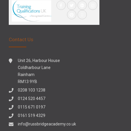
Contact Us
Unit 26, Harbour House
Coldharbour Lane
Rainham
RM13 9YB
0208 103 1238
0124 520 4457
0115 671 0197
0161 519 4329
info@russbridgeacademy.co.uk