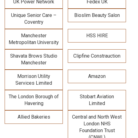
UK Power Network
Fedex UK
Unique Senior Care –
Bioslim Beauty Salon
Coventry
Manchester
HSS HIRE
Metropolitan University
Shavata Brows Studio
Clipfine Constrauction
Manchester
Morrison Utility
Amazon
Services Limited
The London Borough of
Stobart Aviation
Havering
Limited
Allied Bakeries
Central and North West
London NHS
Foundation Trust
(CNWL)