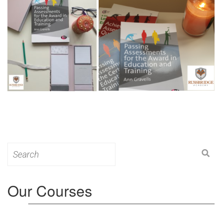
Search
for:
Our Courses
Level 3: Award in Education & Training (AET)