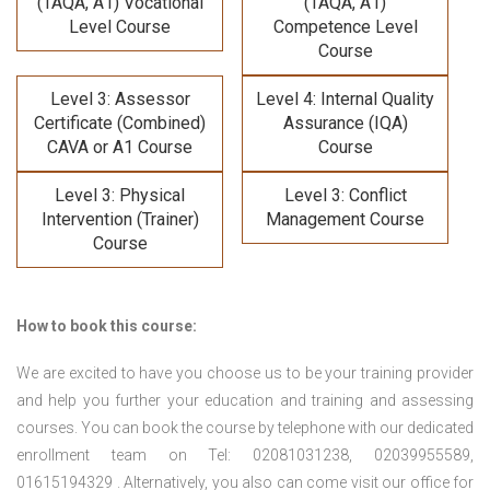
(TAQA, A1) Vocational
(TAQA, A1)
Level Course
Competence Level
Course
Level 3: Assessor
Level 4: Internal Quality
Certificate (Combined)
Assurance (IQA)
CAVA or A1 Course
Course
Level 3: Physical
Level 3: Conflict
Intervention (Trainer)
Management Course
Course
How to book this course:
We are excited to have you choose us to be your training provider
and help you further your education and training and assessing
courses. You can book the course by telephone with our dedicated
enrollment team on Tel: 02081031238, 02039955589,
01615194329 . Alternatively, you also can come visit our office for