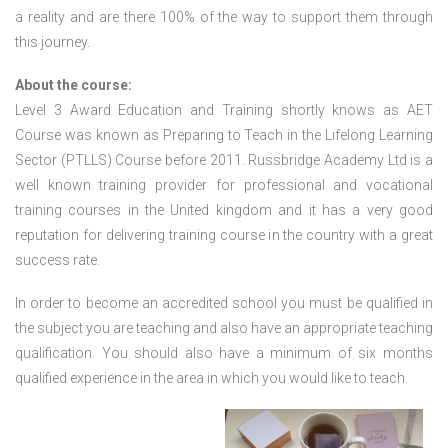
a reality and are there 100% of the way to support them through
this journey.
About the course:
Level 3 Award Education and Training shortly knows as AET
Course was known as Preparing to Teach in the Lifelong Learning
Sector (PTLLS) Course before 2011. Russbridge Academy Ltd is a
well known training provider for professional and vocational
training courses in the United kingdom and it has a very good
reputation for delivering training course in the country with a great
success rate.
In order to become an accredited school you must be qualified in
the subject you are teaching and also have an appropriate teaching
qualification. You should also have a minimum of six months
qualified experience in the area in which you would like to teach.