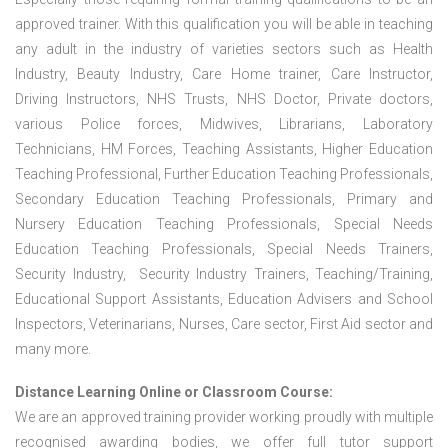
approved trainer. With this qualification you will be able in teaching
any adult in the industry of varieties sectors such as Health
Industry, Beauty Industry, Care Home trainer, Care Instructor,
Driving Instructors, NHS Trusts, NHS Doctor, Private doctors,
various Police forces, Midwives, Librarians, Laboratory
Technicians, HM Forces, Teaching Assistants, Higher Education
Teaching Professional, Further Education Teaching Professionals,
Secondary Education Teaching Professionals, Primary and
Nursery Education Teaching Professionals, Special Needs
Education Teaching Professionals, Special Needs Trainers,
Security Industry, Security Industry Trainers, Teaching/Training,
Educational Support Assistants, Education Advisers and School
Inspectors, Veterinarians, Nurses, Care sector, First Aid sector and
many more.
Distance Learning Online or Classroom Course:
We are an approved training provider working proudly with multiple
recognised awarding bodies, we offer full tutor support