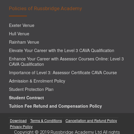
Policies of Russbridge Academy
Exeter Venue
Hull Venue
Rainham Venue
Elevate Your Career with the Level 3 CAVA Qualification
Enhance Your Career with Assessor Courses Online: Level 3
CAVA Qualification
Importance of Level 3: Assessor Certificate CAVA Course
Admission & Enrolment Policy
Student Protection Plan
Student Contract
Tuition Fee Refund and Compensation Policy
Download
Terms & Conditions
Cancellation and Refund Policy
Privacy Policy
Copyright © 2019 Russbridge Academy Ltd All rights