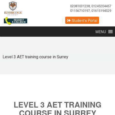
02081031238, 01245204457
01156710197, 01615194329
Student's Portal
MENU
Level 3 AET training course in Surrey
LEVEL 3 AET TRAINING
COURSE IN SURREY