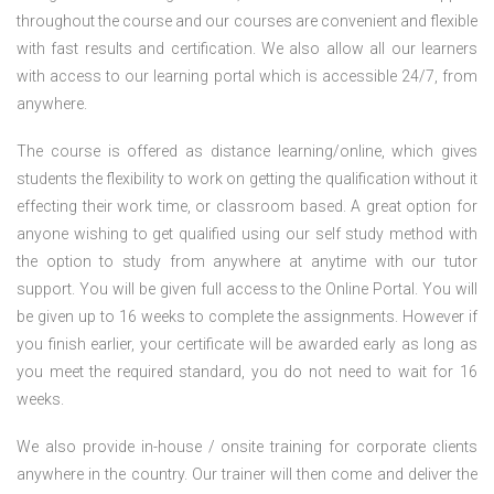
throughout the course and our courses are convenient and flexible
with fast results and certification. We also allow all our learners
with access to our learning portal which is accessible 24/7, from
anywhere.
The course is offered as distance learning/online, which gives
students the flexibility to work on getting the qualification without it
effecting their work time, or classroom based. A great option for
anyone wishing to get qualified using our self study method with
the option to study from anywhere at anytime with our tutor
support. You will be given full access to the Online Portal. You will
be given up to 16 weeks to complete the assignments. However if
you finish earlier, your certificate will be awarded early as long as
you meet the required standard, you do not need to wait for 16
weeks.
We also provide in-house / onsite training for corporate clients
anywhere in the country. Our trainer will then come and deliver the