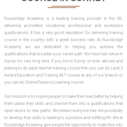
Russbridge Academy is a leading training provider in the UK;
delivering accredited vocational, professional and workplace
qualifications. It has a very good reputation for delivering training
course in the country with a great success rate. At Russbridge
Academy we are dedicated to helping you achieve the
qualifications that broaden your career path. We have had venue in
Surrey for very long time. If you live in Surrey or even abroad and
planing to do adult teacher training course then you can do Level 3
Award Education and Training AET course at any of our branch or
you can do Online/Distance Learning course.
Our mission is to inspire people to make their lives better by helping
them utilise their skills and channel them into a qualifications that
open doors to new paths. We believe everyone has the possibility
to develop their skills to leading to a positive and fulfilling life. We at
Russbridge Academy give people the opportunity to make this into