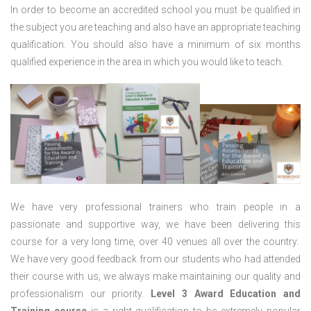
In order to become an accredited school you must be qualified in
the subject you are teaching and also have an appropriate teaching
qualification. You should also have a minimum of six months
qualified experience in the area in which you would like to teach.
We have very professional trainers who train people in a
passionate and supportive way, we have been delivering this
course for a very long time, over 40 venues all over the country.
We have very good feedback from our students who had attended
their course with us, we always make maintaining our quality and
professionalism our priority.
Level 3 Award Education and