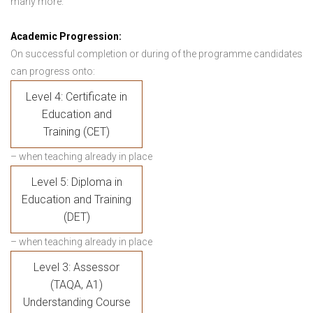
many more.
Academic Progression:
On successful completion or during of the programme candidates
can progress onto:
Level 4: Certificate in
Education and
Training (CET)
– when teaching already in place
Level 5: Diploma in
Education and Training
(DET)
– when teaching already in place
Level 3: Assessor
(TAQA, A1)
Understanding Course