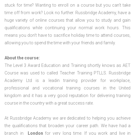
stuck for time? Wanting to enroll on a course but you can’t take
time off from work? Look no further. Russbridge Academy, have a
huge variety of online courses that allow you to study and gain
qualifications while continuing your normal work hours. This
means you don’t have to sacrifice holiday time to attend courses,
allowing you to spend the time with your friends and family.
About the course:
The Level 3 Award Education and Training shortly knows as AET
Course was used to called Teacher Training PTLLS. Russbridge
Academy Ltd is a leadin training provider for workplace,
professional and vocational training courses in the United
kingdom and it has a very good reputation for delivering training
course in the country with a great success rate.
At Russbridge Academy we are dedicated to helping you achieve
the qualifications that broaden your career path. We have had a
branch in
London
for very long time. If you work and live in