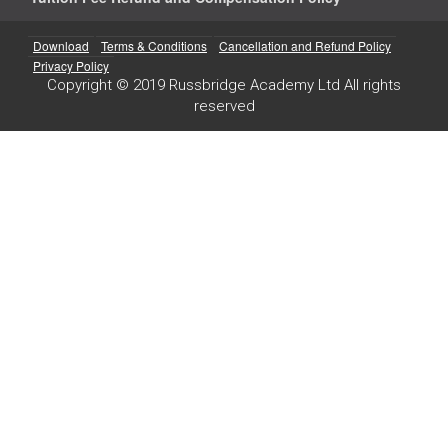
Download
Terms & Conditions
Cancellation and Refund Policy
Privacy Policy
Copyright © 2019 Russbridge Academy Ltd All rights
reserved