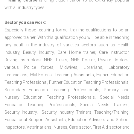
Training course
is a right qualification to be extremely popular
with all industry types.
Sector you can work:
Especially those requiring formal training qualifications to be an
approved trainer. With this qualification you will be able in teaching
any adult in the industry of varieties sectors such as Health
Industry, Beauty Industry, Care Home trainer, Care Instructor,
Driving Instructors, NHS Trusts, NHS Doctor, Private doctors,
various Police forces, Midwives, Librarians, Laboratory
Technicians, HM Forces, Teaching Assistants, Higher Education
Teaching Professional, Further Education Teaching Professionals,
Secondary Education Teaching Professionals, Primary and
Nursery Education Teaching Professionals, Special Needs
Education Teaching Professionals, Special Needs Trainers,
Security Industry, Security Industry Trainers, Teaching/Training,
Educational Support Assistants, Education Advisers and School
Inspectors, Veterinarians, Nurses, Care sector, First Aid sector and