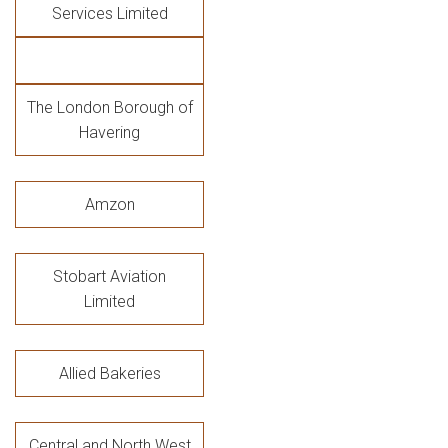
Services Limited
The London Borough of
Havering
Amzon
Stobart Aviation
Limited
Allied Bakeries
Central and North West