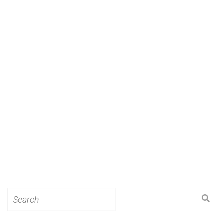
Search
for: