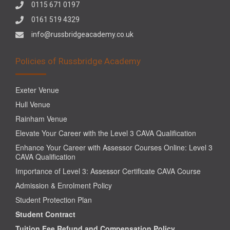
0115 671 0197
0161 519 4329
info@russbridgeacademy.co.uk
Policies of Russbridge Academy
Exeter Venue
Hull Venue
Rainham Venue
Elevate Your Career with the Level 3 CAVA Qualification
Enhance Your Career with Assessor Courses Online: Level 3
CAVA Qualification
Importance of Level 3: Assessor Certificate CAVA Course
Admission & Enrolment Policy
Student Protection Plan
Student Contract
Tuition Fee Refund and Compensation Policy