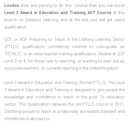
London
area and planing to do this course then you can book
Level 3 Award in Education and Training AET Course
at this
branch or Distance Learning and at the end you will get same
qualification.
QCF or RQF Preparing to Teach in the Lifelong Learning Sector
(PTLLS) qualification, sometimes referred to colloquially as
“PETALS”, is an initial teacher training qualification, studied at QCF
Level 3 or 4, for those new to teaching, or wanting to start out as
associate teachers, or currently teaching in the United Kingdom.
Level 3 Award in Education and Training (former PTLLS) The Level
3 Award in Education and Training is designed to give people the
knowledge and confidence to teach in the post 16 education
sector. This qualification replaces the old PTLLS course in 2011.
Certifying people to teach at a nationally accredited standard and
sometimes in abroad too.