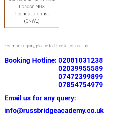
London NHS
Foundation Trust
(CNWL)
For more inquiry, please feel free to contact us-
Booking Hotline: 02081031238
02039955589
07472399899
07854754979
Email us for any query:
info@russbridgeacademy.co.uk