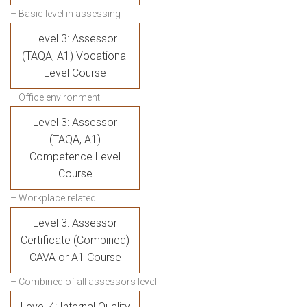
– Basic level in assessing
Level 3: Assessor
(TAQA, A1) Vocational
Level Course
– Office environment
Level 3: Assessor
(TAQA, A1)
Competence Level
Course
– Workplace related
Level 3: Assessor
Certificate (Combined)
CAVA or A1 Course
– Combined of all assessors level
Level 4: Internal Quality