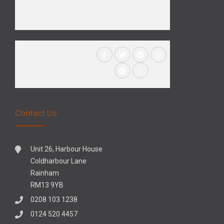
Contact Us
Unit 26, Harbour House
Coldharbour Lane
Rainham
RM13 9YB
0208 103 1238
0124 520 4457