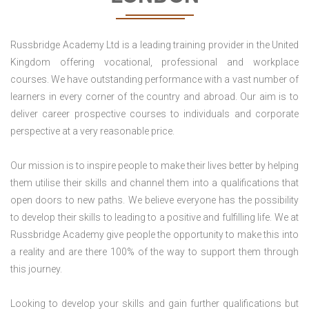
Russbridge Academy Ltd is a leading training provider in the United
Kingdom offering vocational, professional and workplace
courses. We have outstanding performance with a vast number of
learners in every corner of the country and abroad. Our aim is to
deliver career prospective courses to individuals and corporate
perspective at a very reasonable price.
Our mission is to inspire people to make their lives better by helping
them utilise their skills and channel them into a qualifications that
open doors to new paths. We believe everyone has the possibility
to develop their skills to leading to a positive and fulfilling life. We at
Russbridge Academy give people the opportunity to make this into
a reality and are there 100% of the way to support them through
this journey.
Looking to develop your skills and gain further qualifications but