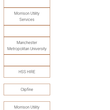
Morrison Utility
Services
Manchester
Metropolitan University
HSS HIRE
Clipfine
Morrison Utility