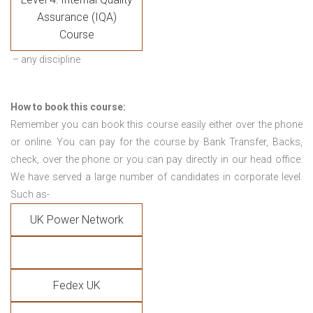
Assurance (IQA)
Course
– any discipline
How to book this course:
Remember you can book this course easily either over the phone
or online. You can pay for the course by Bank Transfer, Backs,
check, over the phone or you can pay directly in our head office.
We have served a large number of candidates in corporate level.
Such as-
UK Power Network
Fedex UK