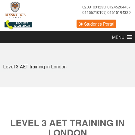
02081031238, 01245204457
01156710197, 01615194329
Student's Portal
MENU
Level 3 AET training in London
LEVEL 3 AET TRAINING IN
LONDON