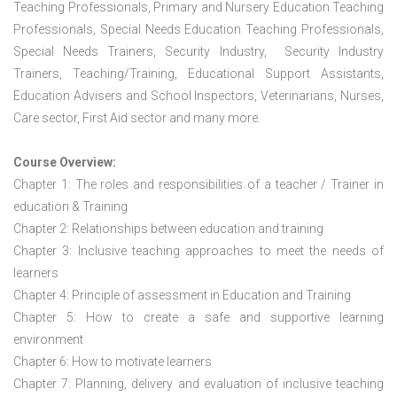
Teaching Professionals, Primary and Nursery Education Teaching
Professionals, Special Needs Education Teaching Professionals,
Special Needs Trainers, Security Industry, Security Industry
Trainers, Teaching/Training, Educational Support Assistants,
Education Advisers and School Inspectors, Veterinarians, Nurses,
Care sector, First Aid sector and many more.
Course Overview:
Chapter 1: The roles and responsibilities of a teacher / Trainer in
education & Training
Chapter 2: Relationships between education and training
Chapter 3: Inclusive teaching approaches to meet the needs of
learners
Chapter 4: Principle of assessment in Education and Training
Chapter 5: How to create a safe and supportive learning
environment
Chapter 6: How to motivate learners
Chapter 7: Planning, delivery and evaluation of inclusive teaching