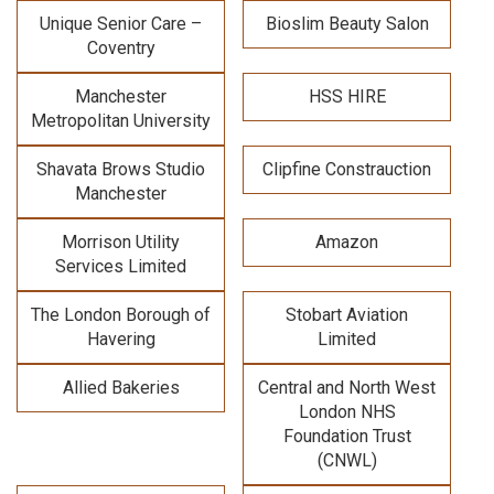
Unique Senior Care –
Bioslim Beauty Salon
Coventry
Manchester
HSS HIRE
Metropolitan University
Shavata Brows Studio
Clipfine Constrauction
Manchester
Morrison Utility
Amazon
Services Limited
The London Borough of
Stobart Aviation
Havering
Limited
Allied Bakeries
Central and North West
London NHS
Foundation Trust
(CNWL)