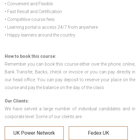
• Convenient and Flexible
• Fast Result and Certification
• Competitive course fees
• Learning portal is access 24/7 from anywhere
• Happy learners around the country
How to book this course:
Remember you can book this course either over the phone, online,
Bank Transfer, Backs, check or invoice or you can pay directly in
our head office. You can pay deposit to reserve your place on the
course and pay the balance on the day of the class.
Our Clients:
We have served a large number of individual candidates and in
corporate level. Some of our clients are:
UK Power Network
Fedex UK