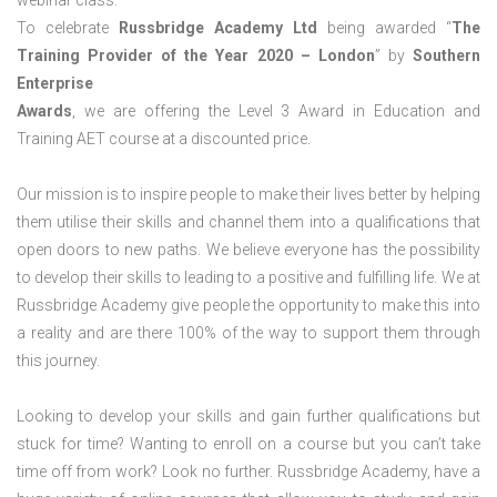
webinar class.
To celebrate
Russbridge Academy Ltd
being awarded “
The
Training Provider of the Year 2020 – London
” by
Southern
Enterprise
Awards
, we are offering the Level 3 Award in Education and
Training AET course at a discounted price.
Our mission is to inspire people to make their lives better by helping
them utilise their skills and channel them into a qualifications that
open doors to new paths. We believe everyone has the possibility
to develop their skills to leading to a positive and fulfilling life. We at
Russbridge Academy give people the opportunity to make this into
a reality and are there 100% of the way to support them through
this journey.
Looking to develop your skills and gain further qualifications but
stuck for time? Wanting to enroll on a course but you can’t take
time off from work? Look no further. Russbridge Academy, have a