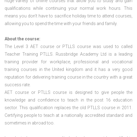
huge variety of online courses that allow you to study and gain
qualifications while continuing your normal work hours. This
means you don’t have to sacrifice holiday time to attend courses,
allowing you to spend the time with your friends and family.
About the course:
The Level 3
AET course or PTLLS course
was used to called
Teacher Training PTLLS. Russbridge Academy Ltd is a leading
training provider for workplace, professional and vocational
training courses in the United kingdom and it has a very good
reputation for delivering training course in the country with a great
success rate.
AET course or PTLLS course
is designed to give people the
knowledge and confidence to teach in the post 16 education
sector. This qualification replaces the old PTLLS course in 2011.
Certifying people to teach at a nationally accredited standard and
sometimes in abroad too.