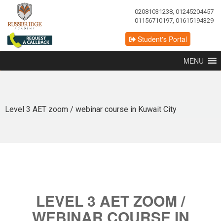
02081031238, 01245204457
01156710197, 01615194329
Student's Portal
MENU
Level 3 AET zoom / webinar course in Kuwait City
LEVEL 3 AET ZOOM /
WEBINAR COURSE IN