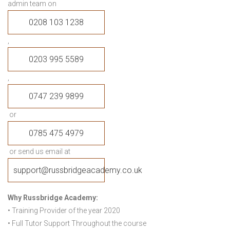
admin team on
0208 103 1238
,
0203 995 5589
,
0747 239 9899
or
0785 475 4979
or send us email at
support@russbridgeacademy.co.uk
Why Russbridge Academy:
• Training Provider of the year 2020
• Full Tutor Support Throughout the course