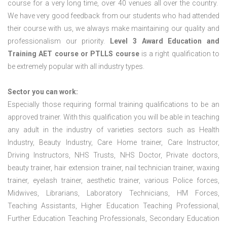
course for a very long time, over 40 venues all over the country.
We have very good feedback from our students who had attended
their course with us, we always make maintaining our quality and
professionalism our priority.
Level 3 Award Education and
Training
AET course or PTLLS course
is a right qualification to
be extremely popular with all industry types.
Sector you can work:
Especially those requiring formal training qualifications to be an
approved trainer. With this qualification you will be able in teaching
any adult in the industry of varieties sectors such as Health
Industry, Beauty Industry, Care Home trainer, Care Instructor,
Driving Instructors, NHS Trusts, NHS Doctor, Private doctors,
beauty trainer, hair extension trainer, nail technician trainer, waxing
trainer, eyelash trainer, aesthetic trainer, various Police forces,
Midwives, Librarians, Laboratory Technicians, HM Forces,
Teaching Assistants, Higher Education Teaching Professional,
Further Education Teaching Professionals, Secondary Education