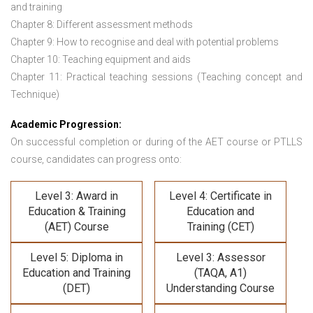
and training
Chapter 8: Different assessment methods
Chapter 9: How to recognise and deal with potential problems
Chapter 10: Teaching equipment and aids
Chapter 11: Practical teaching sessions (Teaching concept and
Technique)
Academic Progression:
On successful completion or during of the
AET course or PTLLS
course,
candidates can progress onto:
Level 3: Award in
Level 4: Certificate in
Education & Training
Education and
(AET) Course
Training (CET)
Level 5: Diploma in
Level 3: Assessor
Education and Training
(TAQA, A1)
(DET)
Understanding Course