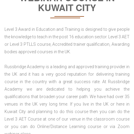
KUWAIT CITY
Level 3 Award in Education and Training is designed to give people
the knowledge to teach in the post 16 education sector. Level 3 AET
or Level 3 PTLLS course, Accredited trainer qualification, Awarding
bodies approved courses in the UK.
Russbridge Academy is a leading and approved training provider in
the UK and it has a very good reputation for delivering training
course in the country with a great success rate. At Russbridge
Academy we are dedicated to helping you achieve the
qualifications that broaden your career path. We have had over 35
venues in the UK very long time. If you live in the UK or here in
Kuwait City and planning to do this course then you can do the
Level 3 AET Course at one of our venue in the classroom course
or you can do Online/Distance Learning course or via Zoom