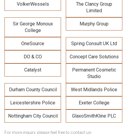
VolkerWessels
The Clancy Group
Limited
Sir George Monoux
Murphy Group
College
OneSource
Spring Consult UK Ltd
DO & CO
Concept Care Solutions
Catalyst
Permanent Cosmetic
Studio
Durham County Council
West Midlands Police
Leicestershire Police
Exeter College
Nottingham City Council
GlaxoSmithKline PLC
For more inquiry
, please feel free to contact us-