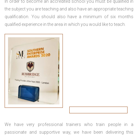
In order to become an accredited school you must be qualified in
the subject you are teaching and also have an appropriate teaching
qualification. You should also have a minimum of six months
qualified experience in the area in which you would like to teach.
We have very professional trainers who train people in a
passionate and supportive way, we have been delivering this