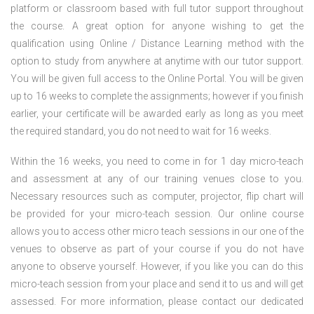
platform or classroom based with full tutor support throughout
the course. A great option for anyone wishing to get the
qualification using Online / Distance Learning method with the
option to study from anywhere at anytime with our tutor support.
You will be given full access to the Online Portal. You will be given
up to 16 weeks to complete the assignments; however if you finish
earlier, your certificate will be awarded early as long as you meet
the required standard, you do not need to wait for 16 weeks.
Within the 16 weeks, you need to come in for 1 day micro-teach
and assessment at any of our training venues close to you.
Necessary resources such as computer, projector, flip chart will
be provided for your micro-teach session. Our online course
allows you to access other micro teach sessions in our one of the
venues to observe as part of your course if you do not have
anyone to observe yourself. However, if you like you can do this
micro-teach session from your place and send it to us and will get
assessed. For more information, please contact our dedicated