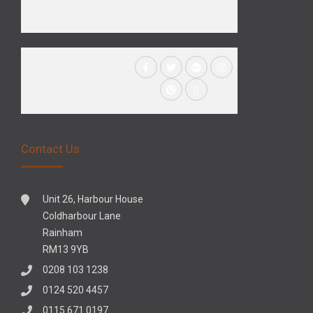
Contact Us
Unit 26, Harbour House
Coldharbour Lane
Rainham
RM13 9YB
0208 103 1238
0124 520 4457
0115 671 0197