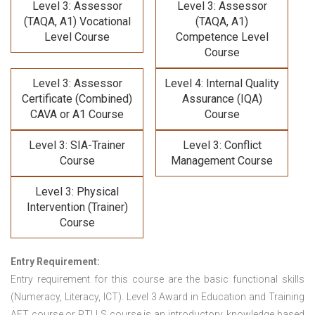
Level 3: Assessor
Level 3: Assessor
(TAQA, A1) Vocational
(TAQA, A1)
Level Course
Competence Level
Course
Level 3: Assessor
Level 4: Internal Quality
Certificate (Combined)
Assurance (IQA)
CAVA or A1 Course
Course
Level 3: SIA-Trainer
Level 3: Conflict
Course
Management Course
Level 3: Physical
Intervention (Trainer)
Course
Entry Requirement:
Entry requirement for this course are the basic functional skills
(Numeracy, Literacy, ICT). Level 3 Award in Education and Training
AET course or PTLLS course
is an introductory, knowledge based