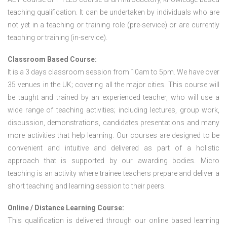
teaching qualification. It can be undertaken by individuals who are
not yet in a teaching or training role (pre-service) or are currently
teaching or training (in-service).
Classroom Based Course:
It is a 3 days classroom session from 10am to 5pm. We have over
35 venues in the UK; covering all the major cities. This course will
be taught and trained by an experienced teacher, who will use a
wide range of teaching activities; including lectures, group work,
discussion, demonstrations, candidates presentations and many
more activities that help learning. Our courses are designed to be
convenient and intuitive and delivered as part of a holistic
approach that is supported by our awarding bodies. Micro
teaching is an activity where trainee teachers prepare and deliver a
short teaching and learning session to their peers.
Online / Distance Learning Course:
This qualification is delivered through our online based learning