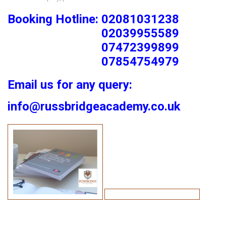
Booking Hotline: 02081031238
02039955589
07472399899
07854754979
Email us for any query:
info@russbridgeacademy.co.uk