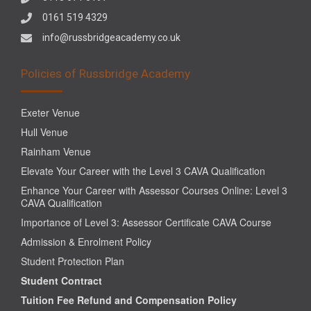
0161 519 4329
info@russbridgeacademy.co.uk
Policies of Russbridge Academy
Exeter Venue
Hull Venue
Rainham Venue
Elevate Your Career with the Level 3 CAVA Qualification
Enhance Your Career with Assessor Courses Online: Level 3
CAVA Qualification
Importance of Level 3: Assessor Certificate CAVA Course
Admission & Enrolment Policy
Student Protection Plan
Student Contract
Tuition Fee Refund and Compensation Policy