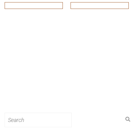
Search
for: