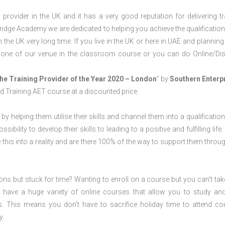
rovider in the UK and it has a very good reputation for delivering tr
ridge Academy we are dedicated to helping you achieve the qualification
he UK very long time. If you live in the UK or here in UAE and planning
t one of our venue in the classroom course or you can do Online/Di
he Training Provider of the Year 2020 – London
” by
Southern Enterp
nd Training AET course at a discounted price.
 by helping them utilise their skills and channel them into a qualification
ility to develop their skills to leading to a positive and fulfilling life.
his into a reality and are there 100% of the way to support them throug
ions but stuck for time? Wanting to enroll on a course but you can’t tak
have a huge variety of online courses that allow you to study an
s. This means you don’t have to sacrifice holiday time to attend co
y.