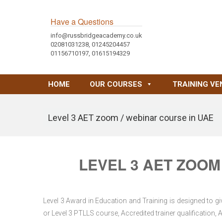
Have a Questions
info@russbridgeacademy.co.uk
02081031238, 01245204457
01156710197, 01615194329
HOME
OUR COURSES
TRAINING VE
Level 3 AET zoom / webinar course in UAE
LEVEL 3 AET ZOOM
Level 3 Award in Education and Training is designed to gi
or Level 3 PTLLS course, Accredited trainer qualification