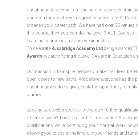
Russbridge Academy is a leading and approved training p
course in the country with a great success rate. At Russb
broaden your career path. We have had over 35 venues in t
this course then you can do the Level 3 AET Course a
Learning course or via Zoom webinar class.
To celebrate
Russbridge Academy Ltd
being awarded “
T
Awards
, we are offering the Level 3 Award in Education a
Our mission is to inspire people to make their lives better
open doors to new paths. We believe everyone has the possib
Russbridge Academy give people the opportunity to make t
journey.
Looking to develop your skills and gain further qualificat
off from work? Look no further. Russbridge Academy, 
qualifications while continuing your normal work hour
allowing you to spend the time with your friends and famil