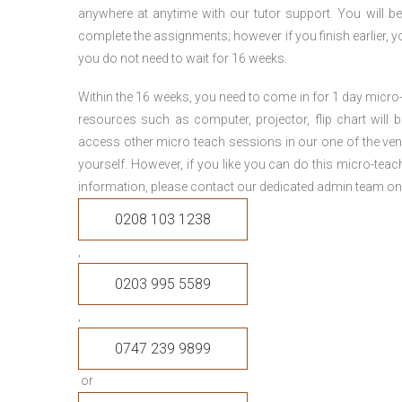
anywhere at anytime with our tutor support. You will be
complete the assignments; however if you finish earlier, y
you do not need to wait for 16 weeks.
Within the 16 weeks, you need to come in for 1 day micr
resources such as computer, projector, flip chart will
access other micro teach sessions in our one of the ven
yourself. However, if you like you can do this micro-tea
information, please contact our dedicated admin team on
0208 103 1238
,
0203 995 5589
,
0747 239 9899
or