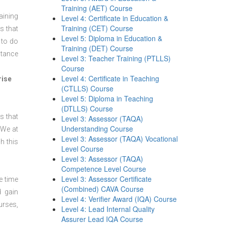
Training (AET) Course
aining
Level 4: Certificate in Education &
Training (CET) Course
s that
Level 5: Diploma in Education &
 to do
Training (DET) Course
stance
Level 3: Teacher Training (PTLLS)
Course
Level 4: Certificate in Teaching
rise
(CTLLS) Course
Level 5: Diploma in Teaching
(DTLLS) Course
s that
Level 3: Assessor (TAQA)
Understanding Course
 We at
Level 3: Assessor (TAQA) Vocational
h this
Level Course
Level 3: Assessor (TAQA)
Competence Level Course
Level 3: Assessor Certificate
e time
(Combined) CAVA Course
d gain
Level 4: Verifier Award (IQA) Course
urses,
Level 4: Lead Internal Quality
Assurer Lead IQA Course