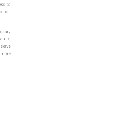
eks to
ndard,
essary
you to
bserve
r more