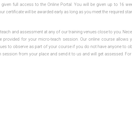
 given full access to the Online Portal. You will be given up to 16 we
our certificate will be awarded early as long as you meet the required sta
o-teach and assessment at any of our training venues close to you. Nec
 be provided for your micro-teach session. Our online course allows 
ues to observe as part of your course if you do not have anyone to o
ch session from your place and send it to us and will get assessed. Fo