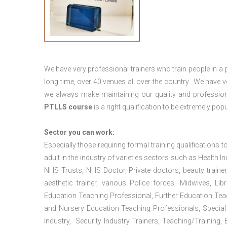
We have very professional trainers who train people in a 
long time, over 40 venues all over the country. We have
we always make maintaining our quality and profession
PTLLS course
is a right qualification to be extremely popu
Sector you can work:
Especially those requiring formal training qualifications to
adult in the industry of varieties sectors such as Health In
NHS Trusts, NHS Doctor, Private doctors, beauty trainer, h
aesthetic trainer, various Police forces, Midwives, L
Education Teaching Professional, Further Education Te
and Nursery Education Teaching Professionals, Special
Industry, Security Industry Trainers, Teaching/Training