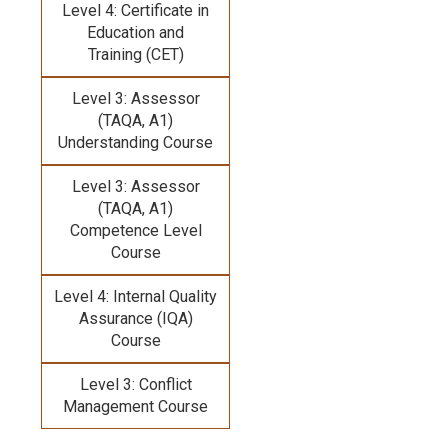
Level 4: Certificate in
Education and
Training (CET)
Level 3: Assessor
(TAQA, A1)
Understanding Course
Level 3: Assessor
(TAQA, A1)
Competence Level
Course
Level 4: Internal Quality
Assurance (IQA)
Course
Level 3: Conflict
Management Course