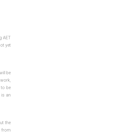
ng
AET
ot yet
ill be
 work,
 to be
 is an
ut the
y from