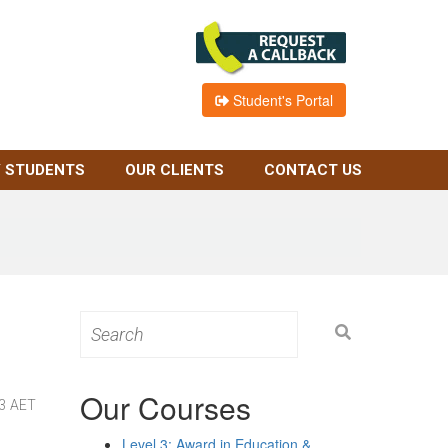
Student's Portal
 STUDENTS
OUR CLIENTS
CONTACT US
Search
for:
Our Courses
 3 AET
Level 3: Award in Education &