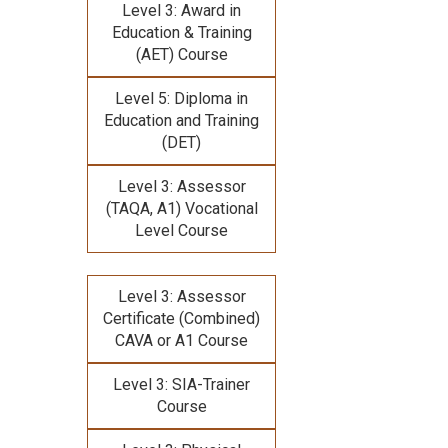
Level 3: Award in
Education & Training
(AET) Course
Level 5: Diploma in
Education and Training
(DET)
Level 3: Assessor
(TAQA, A1) Vocational
Level Course
Level 3: Assessor
Certificate (Combined)
CAVA or A1 Course
Level 3: SIA-Trainer
Course