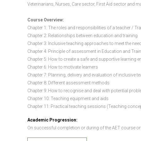
Veterinarians, Nurses, Care sector, First Aid sector and 
Course Overview:
Chapter 1: The roles and responsibilities of a teacher / Tr
Chapter 2: Relationships between education and training
Chapter 3: Inclusive teaching approaches to meet the need
Chapter 4: Principle of assessment in Education and Trai
Chapter 5: How to create a safe and supportive learning 
Chapter 6: How to motivate learners
Chapter 7: Planning, delivery and evaluation of inclusive t
Chapter 8: Different assessment methods
Chapter 9: How to recognise and deal with potential prob
Chapter 10: Teaching equipment and aids
Chapter 11: Practical teaching sessions (Teaching conce
Academic Progression:
On successful completion or during of the
AET course or