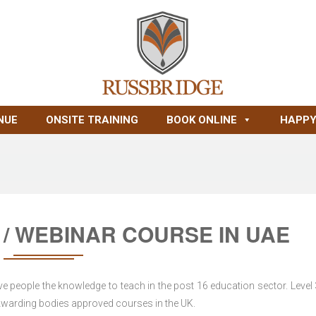
NUE
ONSITE TRAINING
BOOK ONLINE
HAPPY
 / WEBINAR COURSE IN UAE
ve people the knowledge to teach in the post 16 education sector. Level
, Awarding bodies approved courses in the UK.