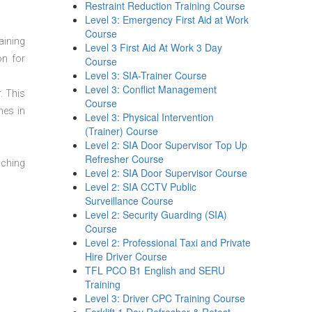
Restraint Reduction Training Course
Level 3: Emergency First Aid at Work
Course
aining
Level 3 First Aid At Work 3 Day
on for
Course
Level 3: SIA-Trainer Course
Level 3: Conflict Management
. This
Course
mes in
Level 3: Physical Intervention
(Trainer) Course
Level 2: SIA Door Supervisor Top Up
Refresher Course
aching
Level 2: SIA Door Supervisor Course
Level 2: SIA CCTV Public
Surveillance Course
Level 2: Security Guarding (SIA)
Course
Level 2: Professional Taxi and Private
Hire Driver Course
TFL PCO B1 English and SERU
Training
Level 3: Driver CPC Training Course