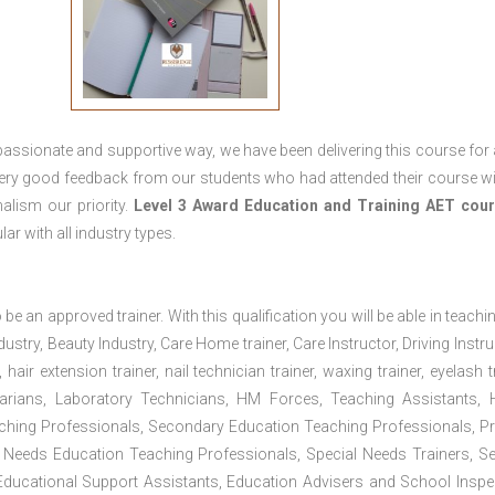
passionate and supportive way, we have been delivering this course for 
 very good feedback from our students who had attended their course wi
alism our priority.
Level 3 Award Education and Training
AET cour
lar with all industry types.
 be an approved trainer. With this qualification you will be able in teachi
dustry, Beauty Industry, Care Home trainer, Care Instructor, Driving Instru
air extension trainer, nail technician trainer, waxing trainer, eyelash tr
ibrarians, Laboratory Technicians, HM Forces, Teaching Assistants, 
aching Professionals, Secondary Education Teaching Professionals, P
 Needs Education Teaching Professionals, Special Needs Trainers, Se
, Educational Support Assistants, Education Advisers and School Inspe