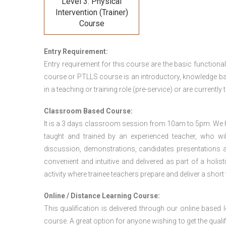
Level 3: Physical
Intervention (Trainer)
Course
Entry Requirement:
Entry requirement for this course are the basic functional
course or PTLLS course
is an introductory, knowledge bas
in a teaching or training role (pre-service) or are currently 
Classroom Based Course:
It is a 3 days classroom session from 10am to 5pm. We hav
taught and trained by an experienced teacher, who will
discussion, demonstrations, candidates presentations a
convenient and intuitive and delivered as part of a holi
activity where trainee teachers prepare and deliver a short
Online / Distance Learning Course:
This qualification is delivered through our online based
course. A great option for anyone wishing to get the quali