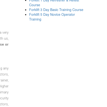
Forklift 1 Day Refresher & Retest
Course
Forklift 3 Day Basic Training Course
Forklift 5 Day Novice Operator
Training
a very
th us,
se or
ng any
ctors,
ainer,
Higher
rimary
curity
ctors,