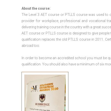
About the course:
The Level 3
AET course or PTLLS course
was used to ca
provider for workplace, professional and vocational tr
delivering training course in the country with a great succe
AET course or PTLLS course
is designed to give people
qualification replaces the old PTLLS course in 2011. Cer
abroad too.
In order to become an accredited school you must be qua
qualification. You should also have a minimum of six month