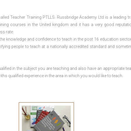
lled Teacher Training PTLLS. Russbridge Academy Ltd is a leading tr
aining courses in the United kingdom and it has a very good reputati
ss rate.
 the knowledge and confidence to teach in the post 16 education sector
tifying people to teach at a nationally accredited standard and someti
lified in the subject you are teaching and also have an appropriate te
s qualified experience in the area in which you would like to teach.