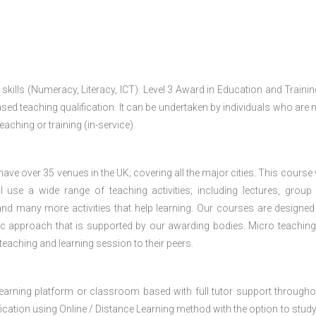
 skills (Numeracy, Literacy, ICT). Level 3 Award in Education and Traini
ed teaching qualification. It can be undertaken by individuals who are n
teaching or training (in-service).
e over 35 venues in the UK; covering all the major cities. This course w
 use a wide range of teaching activities; including lectures, group
nd many more activities that help learning. Our courses are designed
stic approach that is supported by our awarding bodies. Micro teaching
 teaching and learning session to their peers.
 learning platform or classroom based with full tutor support througho
fication using Online / Distance Learning method with the option to stud