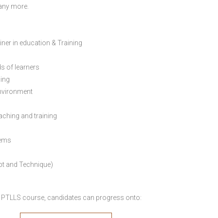
many more.
ainer in education & Training
s of learners
ning
environment
eaching and training
lems
pt and Technique)
 PTLLS course,
candidates can progress onto: