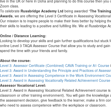
live in the UK or here in Doha and planning to do this course then yo
Zoom class.
To celebrate
Russbridge Academy Ltd
being awarded “
The Training
Awards
, we are offering the Level 3 Certificate in Assessing Vocatio
Our mission is to inspire people to make their lives better by helping t
their skills to leading to a positive and fulfilling life. We at Russbrid
Online / Distance Learning:
Looking to develop your skills and gain further qualifications but stuc
online Level 3 TAQA Assessor Course that allow you to study and gain q
spend the time with your friends and family.
About the course:
Level 3: Assessor Certificate (Combined) CAVA Training or A1 Course
i
Level 3: Award in Understanding
the Principle and Practices of Asses
Level 3: Award in Assessing Competence in the Work Environment Co
Level 3: Award in Assessing Vocationally Related Achievement Course
Assessor Vocational Level:
Level 3: Award in Assessing Vocational Related Achievement course is 
classroom or other training environment). You will gain the knowledge
the assessment decision, give feedback to the learner, make a firm co
who need to assess competence within the workplace or classroom.