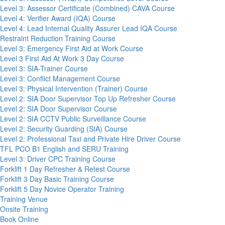
Level 3: Assessor Certificate (Combined) CAVA Course
Level 4: Verifier Award (IQA) Course
Level 4: Lead Internal Quality Assurer Lead IQA Course
Restraint Reduction Training Course
Level 3: Emergency First Aid at Work Course
Level 3 First Aid At Work 3 Day Course
Level 3: SIA-Trainer Course
Level 3: Conflict Management Course
Level 3: Physical Intervention (Trainer) Course
Level 2: SIA Door Supervisor Top Up Refresher Course
Level 2: SIA Door Supervisor Course
Level 2: SIA CCTV Public Surveillance Course
Level 2: Security Guarding (SIA) Course
Level 2: Professional Taxi and Private Hire Driver Course
TFL PCO B1 English and SERU Training
Level 3: Driver CPC Training Course
Forklift 1 Day Refresher & Retest Course
Forklift 3 Day Basic Training Course
Forklift 5 Day Novice Operator Training
Training Venue
Onsite Training
Book Online