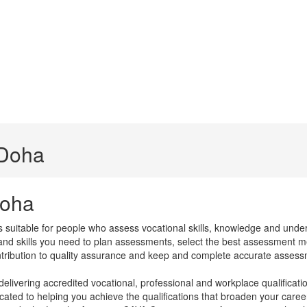
 Doha
Doha
s suitable for people who assess vocational skills, knowledge and unde
 and skills you need to plan assessments, select the best assessment m
ntribution to quality assurance and keep and complete accurate assess
ivering accredited vocational, professional and workplace qualifications
ated to helping you achieve the qualifications that broaden your caree