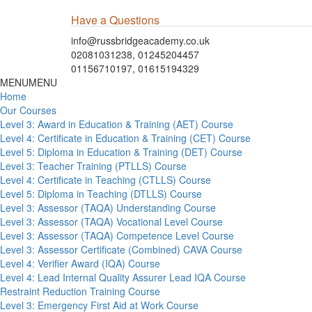
Have a Questions
info@russbridgeacademy.co.uk
02081031238, 01245204457
01156710197, 01615194329
MENU
MENU
Home
Our Courses
Level 3: Award in Education & Training (AET) Course
Level 4: Certificate in Education & Training (CET) Course
Level 5: Diploma in Education & Training (DET) Course
Level 3: Teacher Training (PTLLS) Course
Level 4: Certificate in Teaching (CTLLS) Course
Level 5: Diploma in Teaching (DTLLS) Course
Level 3: Assessor (TAQA) Understanding Course
Level 3: Assessor (TAQA) Vocational Level Course
Level 3: Assessor (TAQA) Competence Level Course
Level 3: Assessor Certificate (Combined) CAVA Course
Level 4: Verifier Award (IQA) Course
Level 4: Lead Internal Quality Assurer Lead IQA Course
Restraint Reduction Training Course
Level 3: Emergency First Aid at Work Course