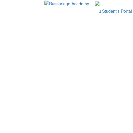
Student's Portal