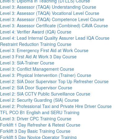
Level 5: Diploma in Teaching (DTLLS) Course
Level 3: Assessor (TAQA) Understanding Course
Level 3: Assessor (TAQA) Vocational Level Course
Level 3: Assessor (TAQA) Competence Level Course
Level 3: Assessor Certificate (Combined) CAVA Course
Level 4: Verifier Award (IQA) Course
Level 4: Lead Internal Quality Assurer Lead IQA Course
Restraint Reduction Training Course
Level 3: Emergency First Aid at Work Course
Level 3 First Aid At Work 3 Day Course
Level 3: SIA-Trainer Course
Level 3: Conflict Management Course
Level 3: Physical Intervention (Trainer) Course
Level 2: SIA Door Supervisor Top Up Refresher Course
Level 2: SIA Door Supervisor Course
Level 2: SIA CCTV Public Surveillance Course
Level 2: Security Guarding (SIA) Course
Level 2: Professional Taxi and Private Hire Driver Course
TFL PCO B1 English and SERU Training
Level 3: Driver CPC Training Course
Forklift 1 Day Refresher & Retest Course
Forklift 3 Day Basic Training Course
Forklift 5 Day Novice Operator Training