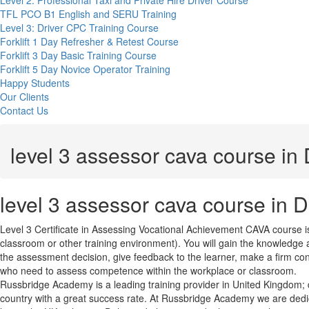
Level 2: Professional Taxi and Private Hire Driver Course
TFL PCO B1 English and SERU Training
Level 3: Driver CPC Training Course
Forklift 1 Day Refresher & Retest Course
Forklift 3 Day Basic Training Course
Forklift 5 Day Novice Operator Training
Happy Students
Our Clients
Contact Us
level 3 assessor cava course in
level 3 assessor cava course in 
Level 3 Certificate in Assessing Vocational Achievement CAVA course i
classroom or other training environment). You will gain the knowledge
the assessment decision, give feedback to the learner, make a firm co
who need to assess competence within the workplace or classroom.
Russbridge Academy is a leading training provider in United Kingdom; del
country with a great success rate. At Russbridge Academy we are dedic