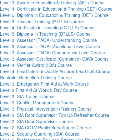
Level 3: Award in Education & Training (AET) Course
Level 4: Certificate in Education & Training (CET) Course
Level 5: Diploma in Education & Training (DET) Course
Level 3: Teacher Training (PTLLS) Course
Level 4: Certificate in Teaching (CTLLS) Course
Level 5: Diploma in Teaching (DTLLS) Course
Level 3: Assessor (TAQA) Understanding Course
Level 3: Assessor (TAQA) Vocational Level Course
Level 3: Assessor (TAQA) Competence Level Course
Level 3: Assessor Certificate (Combined) CAVA Course
Level 4: Verifier Award (IQA) Course
Level 4: Lead Internal Quality Assurer Lead IQA Course
Restraint Reduction Training Course
Level 3: Emergency First Aid at Work Course
Level 3 First Aid At Work 3 Day Course
Level 3: SIA-Trainer Course
Level 3: Conflict Management Course
Level 3: Physical Intervention (Trainer) Course
Level 2: SIA Door Supervisor Top Up Refresher Course
Level 2: SIA Door Supervisor Course
Level 2: SIA CCTV Public Surveillance Course
Level 2: Security Guarding (SIA) Course