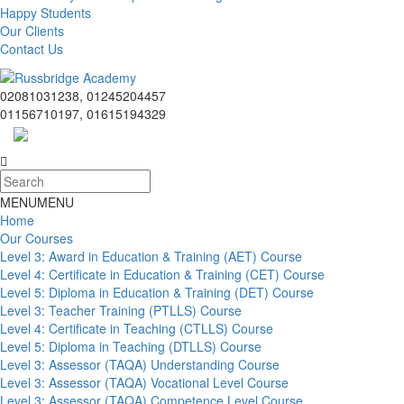
Happy Students
Our Clients
Contact Us
02081031238, 01245204457
01156710197, 01615194329
MENU
MENU
Home
Our Courses
Level 3: Award in Education & Training (AET) Course
Level 4: Certificate in Education & Training (CET) Course
Level 5: Diploma in Education & Training (DET) Course
Level 3: Teacher Training (PTLLS) Course
Level 4: Certificate in Teaching (CTLLS) Course
Level 5: Diploma in Teaching (DTLLS) Course
Level 3: Assessor (TAQA) Understanding Course
Level 3: Assessor (TAQA) Vocational Level Course
Level 3: Assessor (TAQA) Competence Level Course