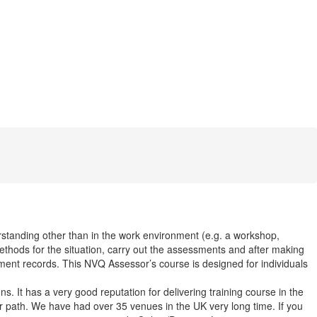
rstanding other than in the work environment (e.g. a workshop,
ethods for the situation, carry out the assessments and after making
ment records. This NVQ Assessor’s course is designed for individuals
. It has a very good reputation for delivering training course in the
r path. We have had over 35 venues in the UK very long time. If you