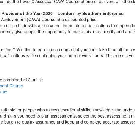
u can do the Level 3 Assessor CAVA Course at one of our venue in the 
 Provider of the Year 2020 – London
” by
Southern Enterprise
nal Achievement (CAVA) Course at a discounted price.
hem utilise their skills and channel them into a qualifications that open
ge Academy give people the opportunity to make this into a reality and ar
k for time? Wanting to enroll on a course but you can’t take time off fr
ualifications while continuing your normal work hours. This means you d
s combined of 3 units :
sment
Course
urse
suitable for people who assess vocational skills, knowledge and under
 and skills you need to plan assessments, select the best assessment m
ntribution to quality assurance and keep and complete accurate assess