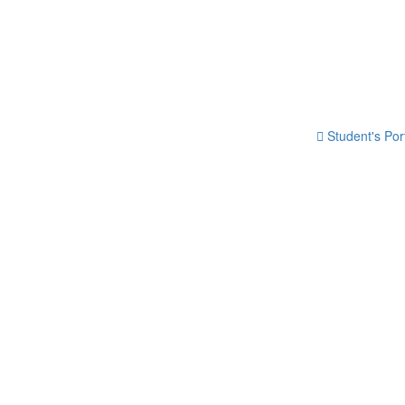
Student's Por