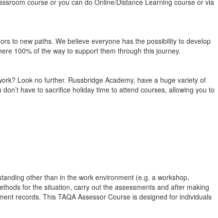
classroom course or you can do Online/Distance Learning course or via
 doors to new paths. We believe everyone has the possibility to develop
e there 100% of the way to support them through this journey.
om work? Look no further. Russbridge Academy, have a huge variety of
on’t have to sacrifice holiday time to attend courses, allowing you to
standing other than in the work environment (e.g. a workshop,
ethods for the situation, carry out the assessments and after making
ment records. This TAQA Assessor Course is designed for individuals