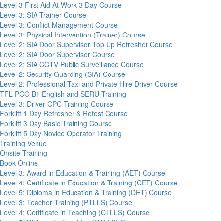
Level 3 First Aid At Work 3 Day Course
Level 3: SIA-Trainer Course
Level 3: Conflict Management Course
Level 3: Physical Intervention (Trainer) Course
Level 2: SIA Door Supervisor Top Up Refresher Course
Level 2: SIA Door Supervisor Course
Level 2: SIA CCTV Public Surveillance Course
Level 2: Security Guarding (SIA) Course
Level 2: Professional Taxi and Private Hire Driver Course
TFL PCO B1 English and SERU Training
Level 3: Driver CPC Training Course
Forklift 1 Day Refresher & Retest Course
Forklift 3 Day Basic Training Course
Forklift 5 Day Novice Operator Training
Training Venue
Onsite Training
Book Online
Level 3: Award in Education & Training (AET) Course
Level 4: Certificate in Education & Training (CET) Course
Level 5: Diploma in Education & Training (DET) Course
Level 3: Teacher Training (PTLLS) Course
Level 4: Certificate in Teaching (CTLLS) Course