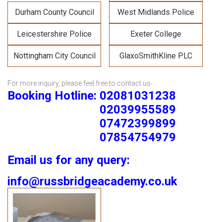
Durham County Council
West Midlands Police
Leicestershire Police
Exeter College
Nottingham City Council
GlaxoSmithKline PLC
For more inquiry, please feel free to contact us-
Booking Hotline: 02081031238
02039955589
07472399899
07854754979
Email us for any query:
info@russbridgeacademy.co.uk