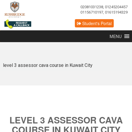
02081031238, 01245204457
01156710197, 01615194329
Student's Portal
MENU
level 3 assessor cava course in Kuwait City
LEVEL 3 ASSESSOR CAVA
COURSE IN KUWAIT CITY