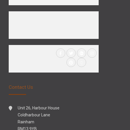
Contact Us
Unit 26, Harbour House
Coldharbour Lane
Rainham
RM13 9YB