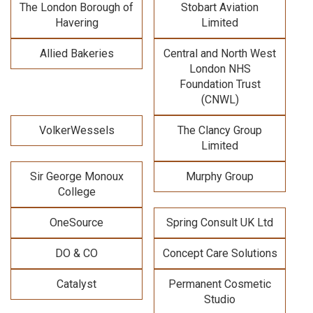
The London Borough of
Stobart Aviation
Havering
Limited
Allied Bakeries
Central and North West
London NHS
Foundation Trust
(CNWL)
VolkerWessels
The Clancy Group
Limited
Sir George Monoux
Murphy Group
College
OneSource
Spring Consult UK Ltd
DO & CO
Concept Care Solutions
Catalyst
Permanent Cosmetic
Studio