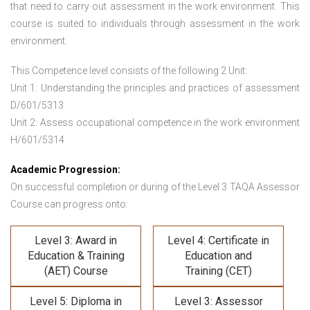
that need to carry out assessment in the work environment. This
course is suited to individuals through assessment in the work
environment.
This Competence level consists of the following 2 Unit:
Unit 1: Understanding the principles and practices of assessment
D/601/5313
Unit 2: Assess occupational competence in the work environment
H/601/5314
Academic Progression:
On successful completion or during of the
Level 3 TAQA Assessor
Course
can progress onto:
Level 3: Award in
Level 4: Certificate in
Education & Training
Education and
(AET) Course
Training (CET)
Level 5: Diploma in
Level 3: Assessor