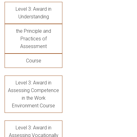
Level 3: Award in
Understanding
the Principle and
Practices of
Assessment
Course
Level 3: Award in
Assessing Competence
in the Work
Environment Course
Level 3: Award in
Assessing Vocationally