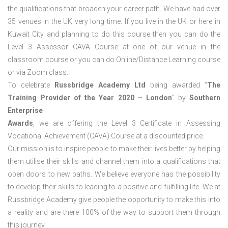
the qualifications that broaden your career path. We have had over
35 venues in the UK very long time. If you live in the UK or here in
Kuwait City and planning to do this course then you can do the
Level 3 Assessor CAVA Course at one of our venue in the
classroom course or you can do Online/Distance Learning course
or via Zoom class.
To celebrate
Russbridge Academy Ltd
being awarded “
The
Training Provider of the Year 2020 – London
” by
Southern
Enterprise
Awards
, we are offering the Level 3 Certificate in Assessing
Vocational Achievement (CAVA) Course at a discounted price.
Our mission is to inspire people to make their lives better by helping
them utilise their skills and channel them into a qualifications that
open doors to new paths. We believe everyone has the possibility
to develop their skills to leading to a positive and fulfilling life. We at
Russbridge Academy give people the opportunity to make this into
a reality and are there 100% of the way to support them through
this journey.