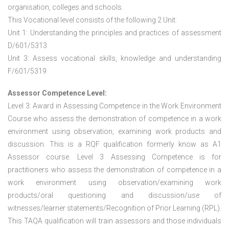
organisation, colleges and schools.
This Vocational level consists of the following 2 Unit:
Unit 1: Understanding the principles and practices of assessment
D/601/5313
Unit 3: Assess vocational skills, knowledge and understanding
F/601/5319
Assessor Competence Level:
Level 3: Award in Assessing Competence in the Work Environment
Course who assess the demonstration of competence in a work
environment using observation, examining work products and
discussion. This is a RQF qualification formerly know as A1
Assessor course. Level 3 Assessing Competence is for
practitioners who assess the demonstration of competence in a
work environment using observation/examining work
products/oral questioning and discussion/use of
witnesses/learner statements/Recognition of Prior Learning (RPL).
This TAQA qualification will train assessors and those individuals