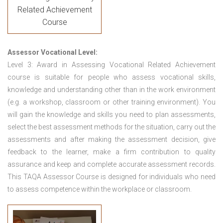
Related Achievement
Course
Assessor Vocational Level:
Level 3: Award in Assessing Vocational Related Achievement
course is suitable for people who assess vocational skills,
knowledge and understanding other than in the work environment
(e.g. a workshop, classroom or other training environment). You
will gain the knowledge and skills you need to plan assessments,
select the best assessment methods for the situation, carry out the
assessments and after making the assessment decision, give
feedback to the learner, make a firm contribution to quality
assurance and keep and complete accurate assessment records.
This TAQA Assessor Course is designed for individuals who need
to assess competence within the workplace or classroom.