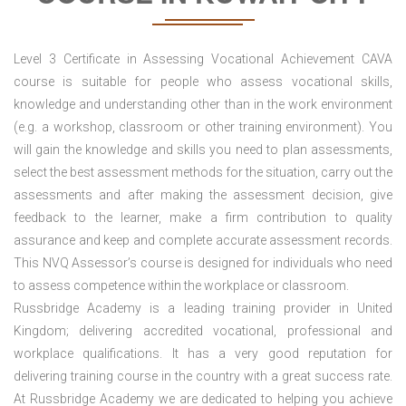
Level 3 Certificate in Assessing Vocational Achievement CAVA
course is suitable for people who assess vocational skills,
knowledge and understanding other than in the work environment
(e.g. a workshop, classroom or other training environment). You
will gain the knowledge and skills you need to plan assessments,
select the best assessment methods for the situation, carry out the
assessments and after making the assessment decision, give
feedback to the learner, make a firm contribution to quality
assurance and keep and complete accurate assessment records.
This NVQ Assessor’s course is designed for individuals who need
to assess competence within the workplace or classroom.
Russbridge Academy is a leading training provider in United
Kingdom; delivering accredited vocational, professional and
workplace qualifications. It has a very good reputation for
delivering training course in the country with a great success rate.
At Russbridge Academy we are dedicated to helping you achieve