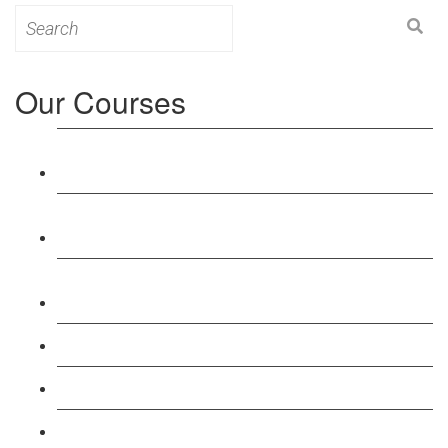
Search
for:
Our Courses
Level 3: Award in Education & Training (AET)
Course
Level 4: Certificate in Education & Training (CET)
Course
Level 5: Diploma in Education & Training (DET)
Course
Level 3: Teacher Training (PTLLS) Course
Level 4: Certificate in Teaching (CTLLS) Course
Level 5: Diploma in Teaching (DTLLS) Course