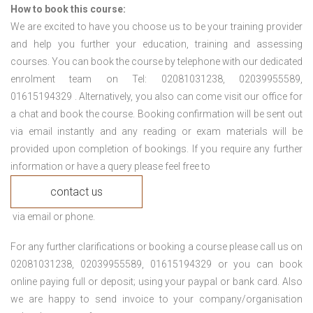
How to book this course:
We are excited to have you choose us to be your training provider
and help you further your education, training and assessing
courses. You can book the course by telephone with our dedicated
enrolment team on Tel: 02081031238, 02039955589,
01615194329 . Alternatively, you also can come visit our office for
a chat and book the course. Booking confirmation will be sent out
via email instantly and any reading or exam materials will be
provided upon completion of bookings. If you require any further
information or have a query please feel free to
contact us
via email or phone.
For any further clarifications or booking a course please call us on
02081031238, 02039955589, 01615194329 or you can book
online paying full or deposit; using your paypal or bank card. Also
we are happy to send invoice to your company/organisation