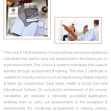
This
Level 3 TAQA Assessor Course
will train assessors and those
individuals that need to carry out assessment in the classroom or
work environment. This course is suited to individuals that support
learners through assessment & training. This level 3 certificate is
suitable for industry sectors such as Hairdressing, Beauty Industry
& Make Up, Construction, Early years, Health & Social Care and
Educational Sectors. On successful achievement of the course,
candidates are awarded a nationally accredited qualification
enabling them to carry out assessments in the workplace &
assessments for vocational programmes in training centres,