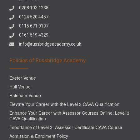
0208 103 1238
0124 520 4457
0115 671 0197
0161 519 4329
info@russbridgeacademy.co.uk
Policies of Russbridge Academy
Exeter Venue
Hull Venue
Rainham Venue
Elevate Your Career with the Level 3 CAVA Qualification
Enhance Your Career with Assessor Courses Online: Level 3
CAVA Qualification
Importance of Level 3: Assessor Certificate CAVA Course
Admission & Enrolment Policy