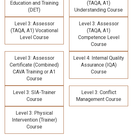
Education and Training
(TAQA, A1)
(DET)
Understanding Course
Level 3: Assessor
Level 3: Assessor
(TAQA, A1) Vocational
(TAQA, A1)
Level Course
Competence Level
Course
Level 3: Assessor
Level 4: Internal Quality
Certificate (Combined)
Assurance (IQA)
CAVA Training
or A1
Course
Course
Level 3: SIA-Trainer
Level 3: Conflict
Course
Management Course
Level 3: Physical
Intervention (Trainer)
Course