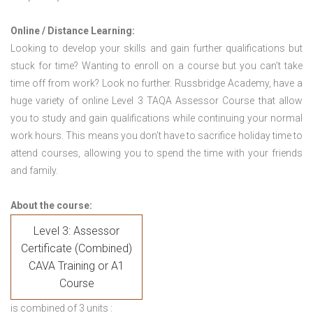
Online / Distance Learning:
Looking to develop your skills and gain further qualifications but
stuck for time? Wanting to enroll on a course but you can’t take
time off from work? Look no further. Russbridge Academy, have a
huge variety of online Level 3 TAQA Assessor Course that allow
you to study and gain qualifications while continuing your normal
work hours. This means you don’t have to sacrifice holiday time to
attend courses, allowing you to spend the time with your friends
and family.
About the course:
Level 3: Assessor
Certificate (Combined)
CAVA Training or A1
Course
is combined of 3 units :