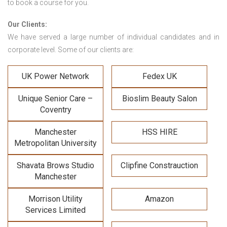
to book a course for you.
Our Clients:
We have served a large number of individual candidates and in
corporate level. Some of our clients are:
UK Power Network
Fedex UK
Unique Senior Care –
Bioslim Beauty Salon
Coventry
Manchester
HSS HIRE
Metropolitan University
Shavata Brows Studio
Clipfine Constrauction
Manchester
Morrison Utility
Amazon
Services Limited