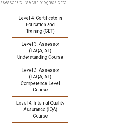
Assessor Course
can progress onto:
Level 4: Certificate in
Education and
Training (CET)
Level 3: Assessor
(TAQA, A1)
Understanding Course
Level 3: Assessor
(TAQA, A1)
Competence Level
Course
Level 4: Internal Quality
Assurance (IQA)
Course