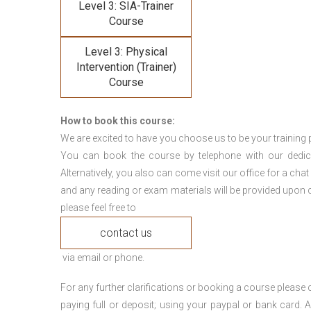
Level 3: SIA-Trainer
Course
Level 3: Physical
Intervention (Trainer)
Course
How to book this course:
We are excited to have you choose us to be your training 
You can book the course by telephone with our dedi
Alternatively, you also can come visit our office for a cha
and any reading or exam materials will be provided upon c
please feel free to
contact us
via email or phone.
For any further clarifications or booking a course plea
paying full or deposit; using your paypal or bank card