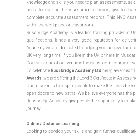
knowledge and skills you need to plan assessments, sele
and after making the assessment decision, give feedback
complete accurate assessment records. This NVQ Asses
within the workplace or classroom.
Russbridge Academy is a leading training provider in Un
qualifications. It has a very good reputation for delive
Academy we are dedicated to helping you achieve the qua
UK very long time. If you live in the UK or here in Mus
Course at one of our venue in the classroom course or y
To celebrate
Russbridge Academy Ltd
being awarded “
T
Awards
, we are offering the Level 3 Certificate in Asses
Our mission is to inspire people to make their lives better
open doors to new paths. We believe everyone has the possib
Russbridge Academy give people the opportunity to make t
journey.
Online / Distance Learning:
Looking to develop your skills and gain further qualificat