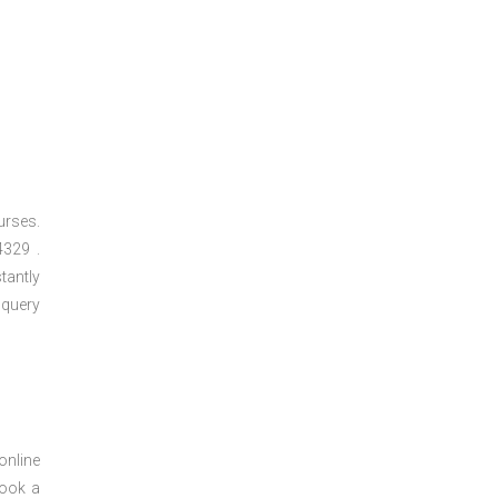
urses.
329 .
tantly
 query
online
book a