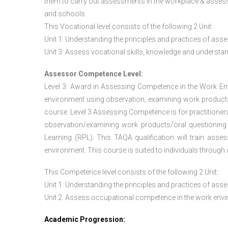
them to carry out assessments in the workplace & assess
and schools.
This Vocational level consists of the following 2 Unit:
Unit 1: Understanding the principles and practices of a
Unit 3: Assess vocational skills, knowledge and underst
Assessor Competence Level:
Level 3: Award in Assessing Competence in the Work E
environment using observation, examining work products
course. Level 3 Assessing Competence is for practition
observation/examining work products/oral questioning
Learning (RPL). This TAQA qualification will train ass
environment. This course is suited to individuals throug
This Competence level consists of the following 2 Unit:
Unit 1: Understanding the principles and practices of a
Unit 2: Assess occupational competence in the work en
Academic Progression: