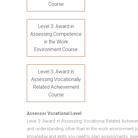
Course
Level 3: Award in
Assessing Competence
in the Work
Environment Course
Level 3: Award in
Assessing Vocationally
Related Achievement
Course
Assessor Vocational Level:
Level 3: Award in Assessing Vocational Related Achieve
and understanding other than in the work environment (e
knowledge and skills you need to plan assessments, sele