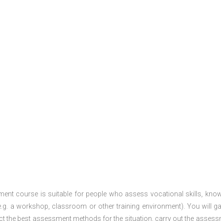
ment course is suitable for people who assess vocational skills, kno
.g. a workshop, classroom or other training environment). You will ga
ct the best assessment methods for the situation, carry out the asses