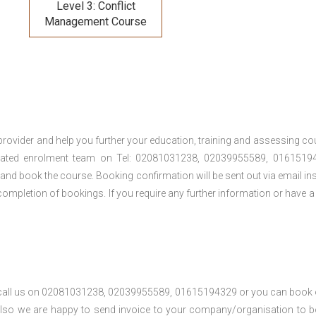
Level 3: Conflict
Management Course
provider and help you further your education, training and assessing co
cated enrolment team on Tel: 02081031238, 02039955589, 01615194
t and book the course. Booking confirmation will be sent out via email ins
ompletion of bookings. If you require any further information or have a
se call us on 02081031238, 02039955589, 01615194329 or you can book 
. Also we are happy to send invoice to your company/organisation to 