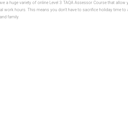
ve a huge variety of online Level 3 TAQA Assessor Course that allow 
al work hours. This means you don’t have to sacrifice holiday time to 
and family.