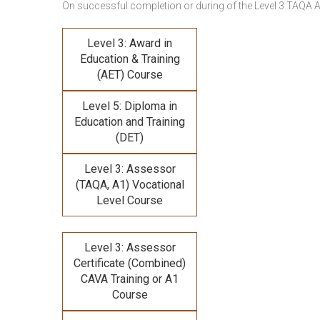
On successful completion or during of the
Level 3 TAQA 
Level 3: Award in
Education & Training
(AET) Course
Level 5: Diploma in
Education and Training
(DET)
Level 3: Assessor
(TAQA, A1) Vocational
Level Course
Level 3: Assessor
Certificate (Combined)
CAVA Training
or A1
Course