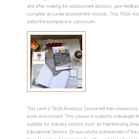
and after making the assessment decision, give feedback
complete accurate assessment records. This TAQA Ass
within the workplace or classroom.
This
Level 3 TAQA Assessor Course
will train assessors
work environment. This course is suited to individuals th
suitable for industry sectors such as Hairdressing, Bea
Educational Sectors. On successful achievement of the c