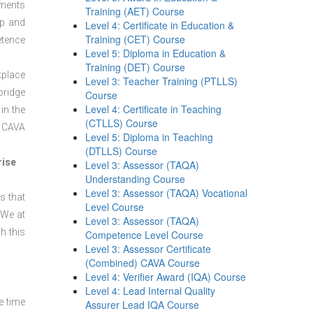
sments
Training (AET) Course
ep and
Level 4: Certificate in Education &
Training (CET) Course
etence
Level 5: Diploma in Education &
Training (DET) Course
kplace
Level 3: Teacher Training (PTLLS)
bridge
Course
Level 4: Certificate in Teaching
in the
(CTLLS) Course
r CAVA
Level 5: Diploma in Teaching
(DTLLS) Course
rise
Level 3: Assessor (TAQA)
Understanding Course
Level 3: Assessor (TAQA) Vocational
s that
Level Course
 We at
Level 3: Assessor (TAQA)
h this
Competence Level Course
Level 3: Assessor Certificate
(Combined) CAVA Course
Level 4: Verifier Award (IQA) Course
Level 4: Lead Internal Quality
e time
Assurer Lead IQA Course