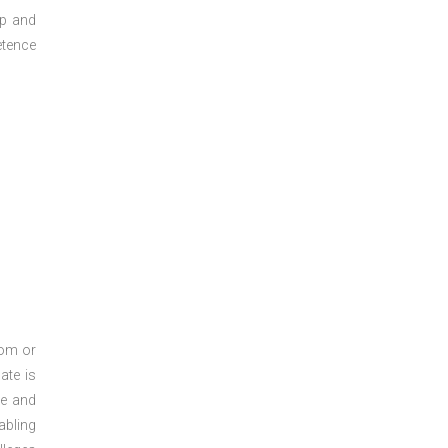
ep and
etence
oom or
ate is
re and
abling