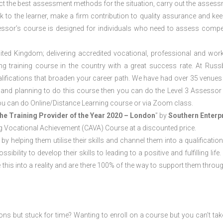
ct the best assessment methods for the situation, carry out the asses
 to the learner, make a firm contribution to quality assurance and ke
sor’s course is designed for individuals who need to assess comp
ited Kingdom; delivering accredited vocational, professional and wor
ring training course in the country with a great success rate. At Russ
lifications that broaden your career path. We have had over 35 venues 
cat and planning to do this course then you can do the Level 3 Assesso
ou can do Online/Distance Learning course or via Zoom class.
he Training Provider of the Year 2020 – London
” by
Southern Enterp
sing Vocational Achievement (CAVA) Course at a discounted price.
 by helping them utilise their skills and channel them into a qualification
ility to develop their skills to leading to a positive and fulfilling life.
his into a reality and are there 100% of the way to support them throug
ions but stuck for time? Wanting to enroll on a course but you can’t tak