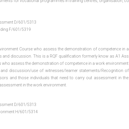
ments for vocational programmes in training centres, organisation, co
ssessment D/601/5313
anding F/601/5319
nvironment Course who assess the demonstration of competence in 
 and discussion. This is a RQF qualification formerly know as A1 As
ers who assess the demonstration of competence in a work environment
 and discussion/use of witnesses/learner statements/Recognition of
essors and those individuals that need to carry out assessment in th
h assessment in the work environment.
ssessment D/601/5313
vironment H/601/5314