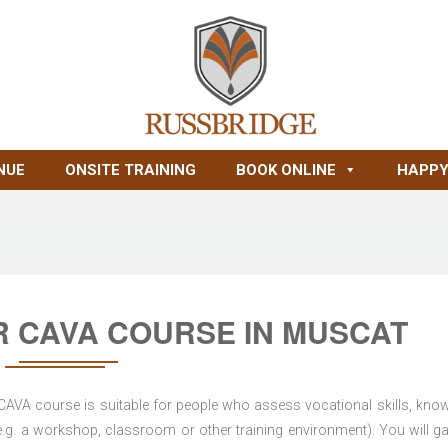
NUE
ONSITE TRAINING
BOOK ONLINE
HAPPY
R CAVA COURSE IN MUSCAT
 CAVA course is suitable for people who assess vocational skills, kno
.g. a workshop, classroom or other training environment). You will ga