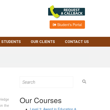
Student's Portal
 STUDENTS
OUR CLIENTS
CONTACT US
Search
for:
Our Courses
wledge
in the
Level 3: Award in Education &