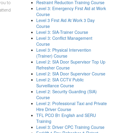
Restraint Reduction Training Course
you to
Level 3: Emergency First Aid at Work
attend
Course
Level 3 First Aid At Work 3 Day
Course
Level 3: SIA-Trainer Course
Level 3: Conflict Management
Course
Level 3: Physical Intervention
(Trainer) Course
Level 2: SIA Door Supervisor Top Up
Refresher Course
Level 2: SIA Door Supervisor Course
Level 2: SIA CCTV Public
Surveillance Course
Level 2: Security Guarding (SIA)
Course
Level 2: Professional Taxi and Private
Hire Driver Course
TFL PCO B1 English and SERU
Training
Level 3: Driver CPC Training Course