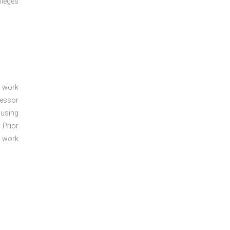
lleges
a work
sessor
 using
 Prior
e work