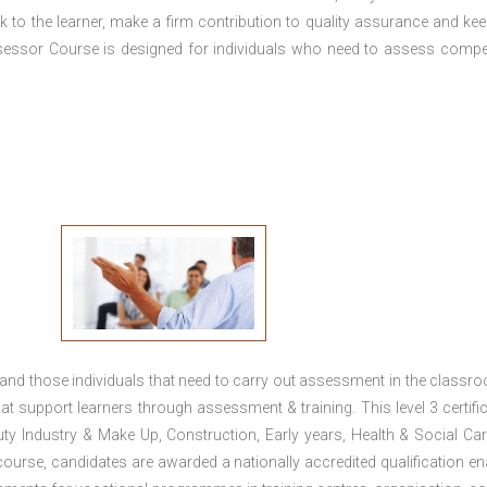
 to the learner, make a firm contribution to quality assurance and ke
essor Course is designed for individuals who need to assess comp
 and those individuals that need to carry out assessment in the classr
at support learners through assessment & training. This level 3 certific
uty Industry & Make Up, Construction, Early years, Health & Social Ca
ourse, candidates are awarded a nationally accredited qualification en