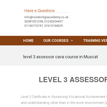
Have a Questions
info@russbridgeacademy.co.uk
02081031238, 01245204457
01156710197, 01615194329
HOME
OUR COURSES
TRAINING VE
level 3 assessor cava course in Muscat
LEVEL 3 ASSESSO
Level 3 Certificate in Assessing Vocational Achievement
and understanding other than in the work environment (e