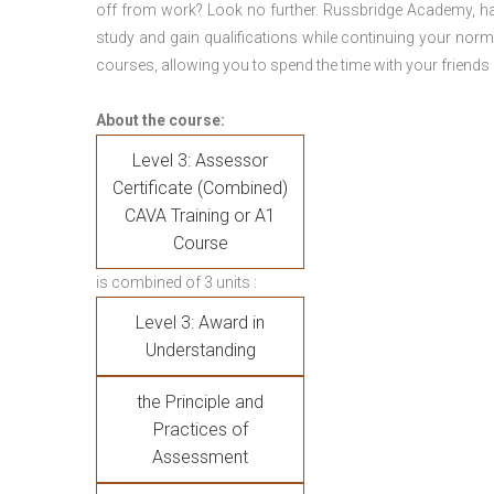
off from work? Look no further. Russbridge Academy, ha
study and gain qualifications while continuing your norm
courses, allowing you to spend the time with your friends 
About the course:
Level 3: Assessor
Certificate (Combined)
CAVA Training or A1
Course
is combined of 3 units :
Level 3: Award in
Understanding
the Principle and
Practices of
Assessment