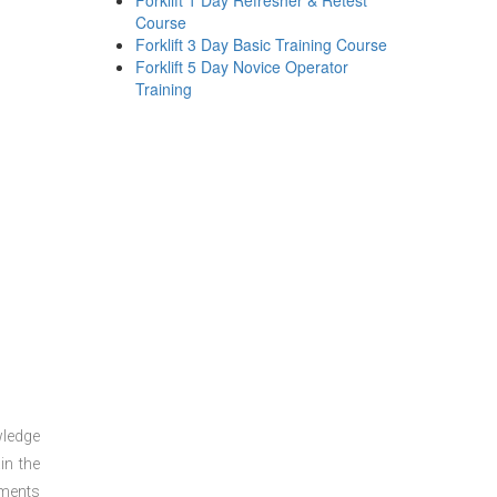
Forklift 1 Day Refresher & Retest
Course
Forklift 3 Day Basic Training Course
Forklift 5 Day Novice Operator
Training
wledge
in the
sments