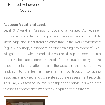
Related Achievement
Course
Assessor Vocational Level:
Level 3: Award in Assessing Vocational Related Achievement
course is suitable for people who assess vocational skills,
knowledge and understanding other than in the work environment
(e.g. a workshop, classroom or other training environment). You
will gain the knowledge and skills you need to plan assessments,
select the best assessment methods for the situation, carry out the
assessments and after making the assessment decision, give
feedback to the learner, make a firm contribution to quality
assurance and keep and complete accurate assessment records.
This TAQA Assessor Course is designed for individuals who need
to assess competence within the workplace or classroom.