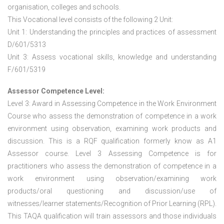
organisation, colleges and schools.
This Vocational level consists of the following 2 Unit:
Unit 1: Understanding the principles and practices of assessment
D/601/5313
Unit 3: Assess vocational skills, knowledge and understanding
F/601/5319
Assessor Competence Level:
Level 3: Award in Assessing Competence in the Work Environment
Course who assess the demonstration of competence in a work
environment using observation, examining work products and
discussion. This is a RQF qualification formerly know as A1
Assessor course. Level 3 Assessing Competence is for
practitioners who assess the demonstration of competence in a
work environment using observation/examining work
products/oral questioning and discussion/use of
witnesses/learner statements/Recognition of Prior Learning (RPL).
This TAQA qualification will train assessors and those individuals