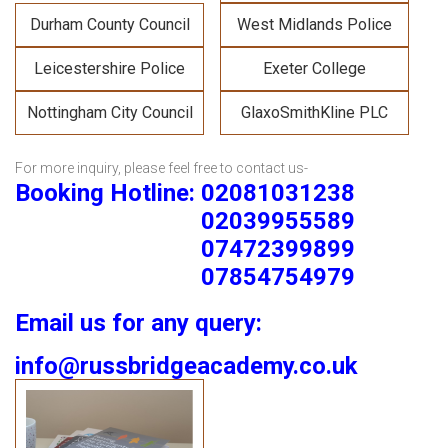
Durham County Council
West Midlands Police
Leicestershire Police
Exeter College
Nottingham City Council
GlaxoSmithKline PLC
For more inquiry, please feel free to contact us-
Booking Hotline: 02081031238
02039955589
07472399899
07854754979
Email us for any query:
info@russbridgeacademy.co.uk