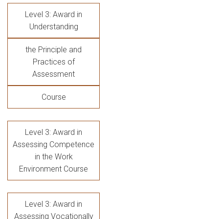
Level 3: Award in
Understanding
the Principle and
Practices of
Assessment
Course
Level 3: Award in
Assessing Competence
in the Work
Environment Course
Level 3: Award in
Assessing Vocationally