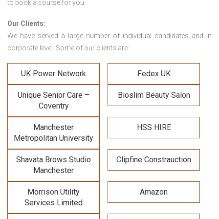
to book a course for you.
Our Clients:
We have served a large number of individual candidates and in
corporate level. Some of our clients are:
UK Power Network
Fedex UK
Unique Senior Care –
Bioslim Beauty Salon
Coventry
Manchester
HSS HIRE
Metropolitan University
Shavata Brows Studio
Clipfine Constrauction
Manchester
Morrison Utility
Amazon
Services Limited