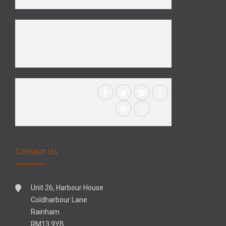
Contact Us
Unit 26, Harbour House
Coldharbour Lane
Rainham
RM13 9YB