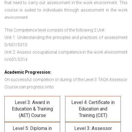
that need to carry out assessment in the work environment. This
course is suited to individuals through assessment in the work
environment.
This Competence level consists of the following 2 Unit:
Unit 1: Understanding the principles and practices of assessment
D/601/5313
Unit 2: Assess occupational competence in the work environment
H/601/5314
Academic Progression:
On successful completion or during of the
Level 3 TAQA Assessor
Course
can progress onto:
Level 3: Award in
Level 4: Certificate in
Education & Training
Education and
(AET) Course
Training (CET)
Level 5: Diploma in
Level 3: Assessor