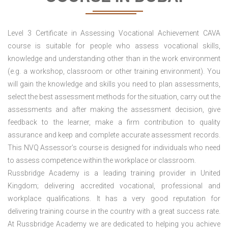
Level 3 Certificate in Assessing Vocational Achievement CAVA
course is suitable for people who assess vocational skills,
knowledge and understanding other than in the work environment
(e.g. a workshop, classroom or other training environment). You
will gain the knowledge and skills you need to plan assessments,
select the best assessment methods for the situation, carry out the
assessments and after making the assessment decision, give
feedback to the learner, make a firm contribution to quality
assurance and keep and complete accurate assessment records.
This NVQ Assessor’s course is designed for individuals who need
to assess competence within the workplace or classroom.
Russbridge Academy is a leading training provider in United
Kingdom; delivering accredited vocational, professional and
workplace qualifications. It has a very good reputation for
delivering training course in the country with a great success rate.
At Russbridge Academy we are dedicated to helping you achieve