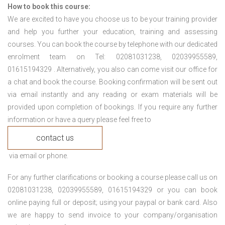
How to book this course:
We are excited to have you choose us to be your training provider
and help you further your education, training and assessing
courses. You can book the course by telephone with our dedicated
enrolment team on Tel: 02081031238, 02039955589,
01615194329 . Alternatively, you also can come visit our office for
a chat and book the course. Booking confirmation will be sent out
via email instantly and any reading or exam materials will be
provided upon completion of bookings. If you require any further
information or have a query please feel free to
contact us
via email or phone.
For any further clarifications or booking a course please call us on
02081031238, 02039955589, 01615194329 or you can book
online paying full or deposit; using your paypal or bank card. Also
we are happy to send invoice to your company/organisation