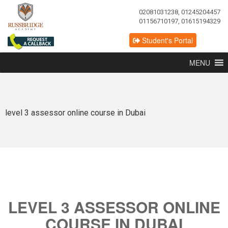
02081031238, 01245204457
01156710197, 01615194329
Student's Portal
MENU
level 3 assessor online course in Dubai
LEVEL 3 ASSESSOR ONLINE
COURSE IN DUBAI