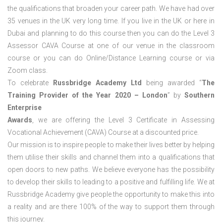
the qualifications that broaden your career path. We have had over
35 venues in the UK very long time. If you live in the UK or here in
Dubai and planning to do this course then you can do the Level 3
Assessor CAVA Course at one of our venue in the classroom
course or you can do Online/Distance Learning course or via
Zoom class.
To celebrate
Russbridge Academy Ltd
being awarded “
The
Training Provider of the Year 2020 – London
” by
Southern
Enterprise
Awards
, we are offering the Level 3 Certificate in Assessing
Vocational Achievement (CAVA) Course at a discounted price.
Our mission is to inspire people to make their lives better by helping
them utilise their skills and channel them into a qualifications that
open doors to new paths. We believe everyone has the possibility
to develop their skills to leading to a positive and fulfilling life. We at
Russbridge Academy give people the opportunity to make this into
a reality and are there 100% of the way to support them through
this journey.