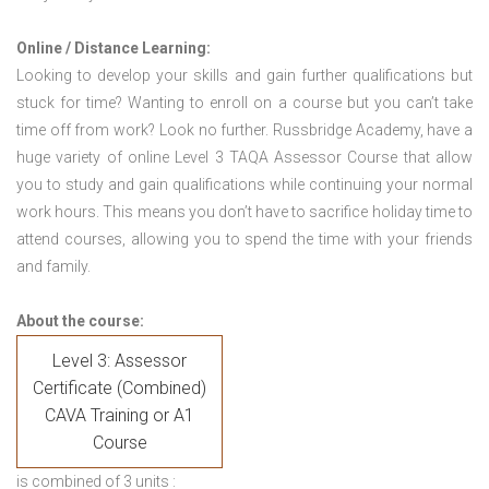
Online / Distance Learning:
Looking to develop your skills and gain further qualifications but
stuck for time? Wanting to enroll on a course but you can’t take
time off from work? Look no further. Russbridge Academy, have a
huge variety of online Level 3 TAQA Assessor Course that allow
you to study and gain qualifications while continuing your normal
work hours. This means you don’t have to sacrifice holiday time to
attend courses, allowing you to spend the time with your friends
and family.
About the course:
Level 3: Assessor
Certificate (Combined)
CAVA Training or A1
Course
is combined of 3 units :