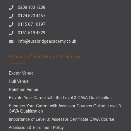
0208 103 1238
0124 520 4457
0115 671 0197
0161 519 4329
info@russbridgeacademy.co.uk
Policies of Russbridge Academy
Exeter Venue
Hull Venue
Rainham Venue
Elevate Your Career with the Level 3 CAVA Qualification
Enhance Your Career with Assessor Courses Online: Level 3
CAVA Qualification
Importance of Level 3: Assessor Certificate CAVA Course
Admission & Enrolment Policy