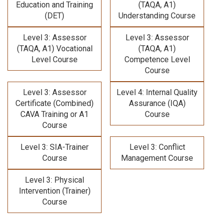
Education and Training
(TAQA, A1)
(DET)
Understanding Course
Level 3: Assessor
Level 3: Assessor
(TAQA, A1) Vocational
(TAQA, A1)
Level Course
Competence Level
Course
Level 3: Assessor
Level 4: Internal Quality
Certificate (Combined)
Assurance (IQA)
CAVA Training
or A1
Course
Course
Level 3: SIA-Trainer
Level 3: Conflict
Course
Management Course
Level 3: Physical
Intervention (Trainer)
Course