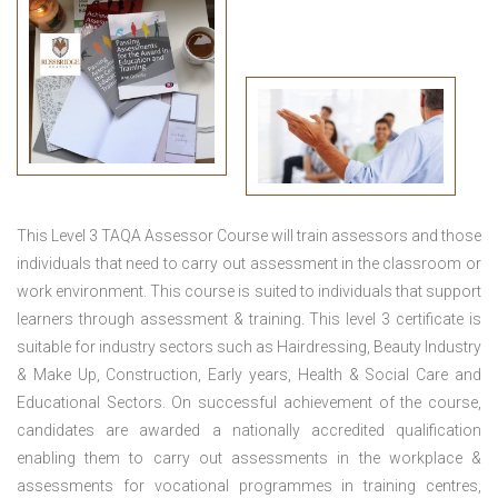
This
Level 3 TAQA Assessor Course
will train assessors and those
individuals that need to carry out assessment in the classroom or
work environment. This course is suited to individuals that support
learners through assessment & training. This level 3 certificate is
suitable for industry sectors such as Hairdressing, Beauty Industry
& Make Up, Construction, Early years, Health & Social Care and
Educational Sectors. On successful achievement of the course,
candidates are awarded a nationally accredited qualification
enabling them to carry out assessments in the workplace &
assessments for vocational programmes in training centres,