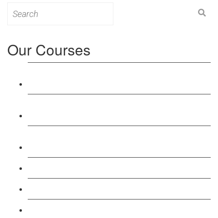
Search
for:
Our Courses
Level 3: Award in Education & Training (AET)
Course
Level 4: Certificate in Education & Training (CET)
Course
Level 5: Diploma in Education & Training (DET)
Course
Level 3: Teacher Training (PTLLS) Course
Level 4: Certificate in Teaching (CTLLS) Course
Level 5: Diploma in Teaching (DTLLS) Course