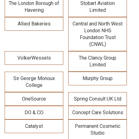
The London Borough of
Stobart Aviation
Havering
Limited
Allied Bakeries
Central and North West
London NHS
Foundation Trust
(CNWL)
VolkerWessels
The Clancy Group
Limited
Sir George Monoux
Murphy Group
College
OneSource
Spring Consult UK Ltd
DO & CO
Concept Care Solutions
Catalyst
Permanent Cosmetic
Studio