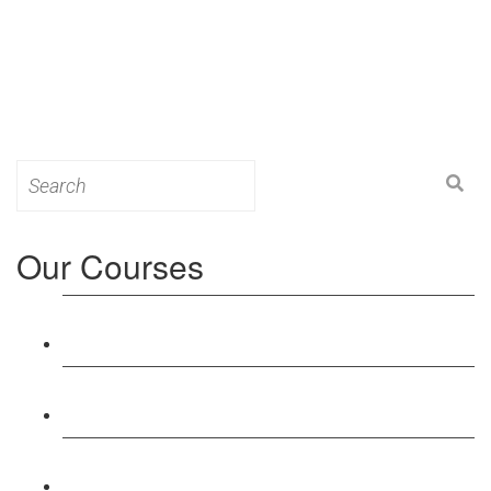
Search
for:
Our Courses
Level 3: Award in Education & Training (AET)
Course
Level 4: Certificate in Education & Training (CET)
Course
Level 5: Diploma in Education & Training (DET)
Course