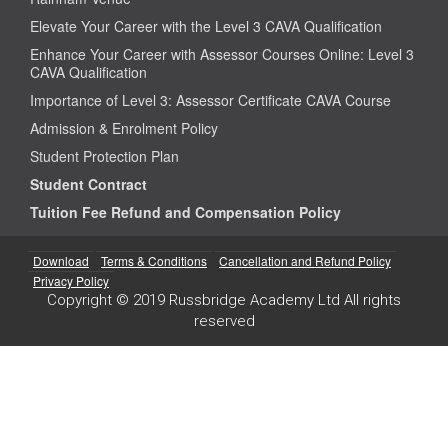
Elevate Your Career with the Level 3 CAVA Qualification
Enhance Your Career with Assessor Courses Online: Level 3
CAVA Qualification
Importance of Level 3: Assessor Certificate CAVA Course
Admission & Enrolment Policy
Student Protection Plan
Student Contract
Tuition Fee Refund and Compensation Policy
Download
Terms & Conditions
Cancellation and Refund Policy
Privacy Policy
Copyright © 2019 Russbridge Academy Ltd All rights
reserved