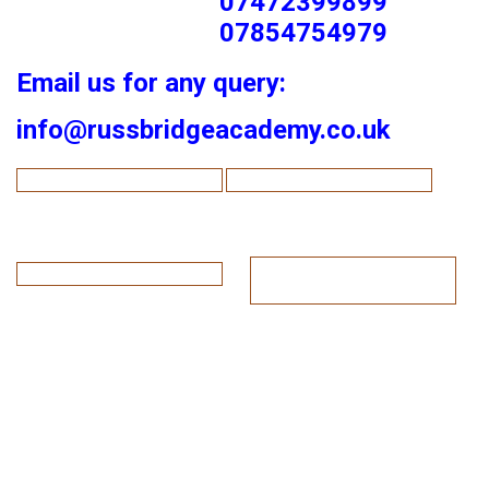
07472399899
07854754979
Email us for any query:
info@russbridgeacademy.co.uk