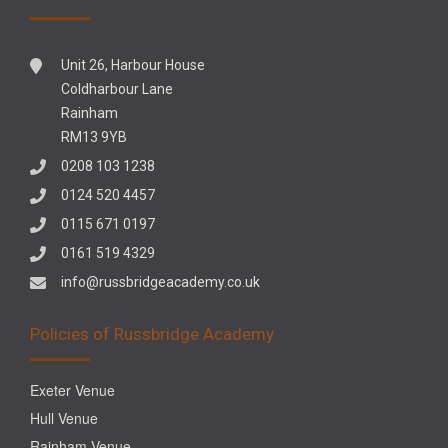
Unit 26, Harbour House
Coldharbour Lane
Rainham
RM13 9YB
0208 103 1238
0124 520 4457
0115 671 0197
0161 519 4329
info@russbridgeacademy.co.uk
Policies of Russbridge Academy
Exeter Venue
Hull Venue
Rainham Venue