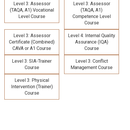
Level 3: Assessor
Level 3: Assessor
(TAQA, A1) Vocational
(TAQA, A1)
Level Course
Competence Level
Course
Level 3: Assessor
Level 4: Internal Quality
Certificate (Combined)
Assurance (IQA)
CAVA or A1 Course
Course
Level 3: SIA-Trainer
Level 3: Conflict
Course
Management Course
Level 3: Physical
Intervention (Trainer)
Course