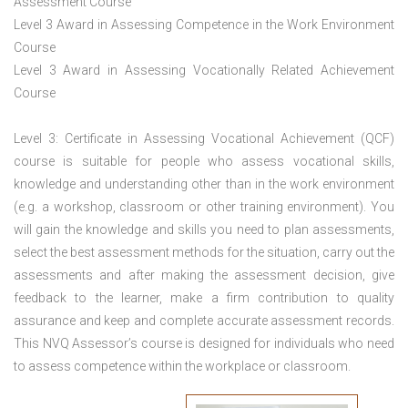
Assessment Course
Level 3 Award in Assessing Competence in the Work Environment
Course
Level 3 Award in Assessing Vocationally Related Achievement
Course
Level 3: Certificate in Assessing Vocational Achievement (QCF)
course is suitable for people who assess vocational skills,
knowledge and understanding other than in the work environment
(e.g. a workshop, classroom or other training environment). You
will gain the knowledge and skills you need to plan assessments,
select the best assessment methods for the situation, carry out the
assessments and after making the assessment decision, give
feedback to the learner, make a firm contribution to quality
assurance and keep and complete accurate assessment records.
This NVQ Assessor’s course is designed for individuals who need
to assess competence within the workplace or classroom.