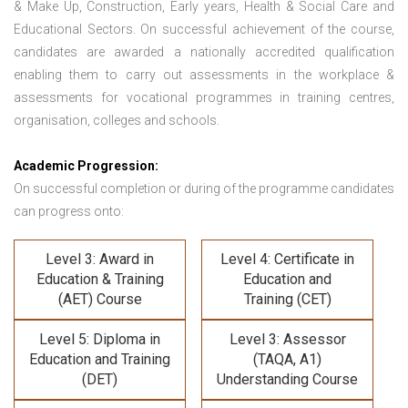
& Make Up, Construction, Early years, Health & Social Care and
Educational Sectors. On successful achievement of the course,
candidates are awarded a nationally accredited qualification
enabling them to carry out assessments in the workplace &
assessments for vocational programmes in training centres,
organisation, colleges and schools.
Academic Progression:
On successful completion or during of the programme candidates
can progress onto:
Level 3: Award in
Level 4: Certificate in
Education & Training
Education and
(AET) Course
Training (CET)
Level 5: Diploma in
Level 3: Assessor
Education and Training
(TAQA, A1)
(DET)
Understanding Course