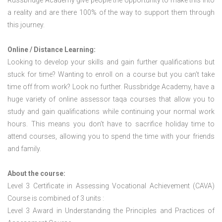
Russbridge Academy give people the opportunity to make this into
a reality and are there 100% of the way to support them through
this journey.
Online / Distance Learning:
Looking to develop your skills and gain further qualifications but
stuck for time? Wanting to enroll on a course but you can’t take
time off from work? Look no further. Russbridge Academy, have a
huge variety of online assessor taqa courses that allow you to
study and gain qualifications while continuing your normal work
hours. This means you don’t have to sacrifice holiday time to
attend courses, allowing you to spend the time with your friends
and family.
About the course:
Level 3 Certificate in Assessing Vocational Achievement (CAVA)
Course is combined of 3 units :
Level 3 Award in Understanding the Principles and Practices of