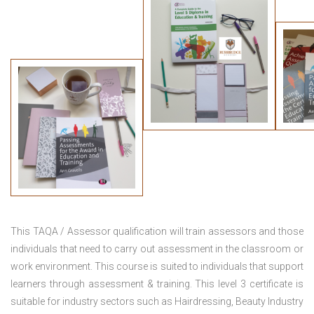
This TAQA / Assessor qualification will train assessors and those
individuals that need to carry out assessment in the classroom or
work environment. This course is suited to individuals that support
learners through assessment & training. This level 3 certificate is
suitable for industry sectors such as Hairdressing, Beauty Industry