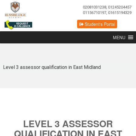
02081031238, 01245204457
01156710197, 01615194329
Student's Portal
MENU
Level 3 assessor qualification in East Midland
LEVEL 3 ASSESSOR
QUALIFICATION IN EAST