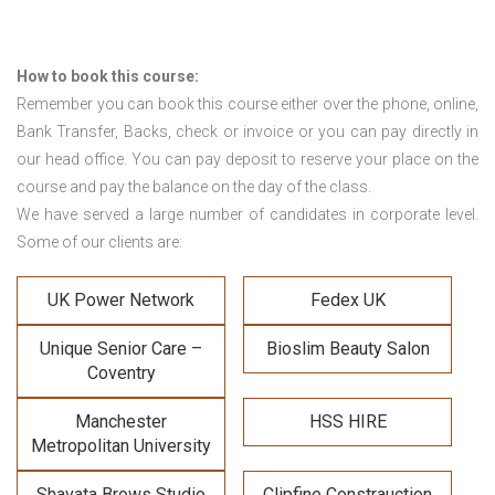
How to book this course:
Remember you can book this course either over the phone, online,
Bank Transfer, Backs, check or invoice or you can pay directly in
our head office. You can pay deposit to reserve your place on the
course and pay the balance on the day of the class.
We have served a large number of candidates in corporate level.
Some of our clients are:
UK Power Network
Fedex UK
Unique Senior Care –
Bioslim Beauty Salon
Coventry
Manchester
HSS HIRE
Metropolitan University
Shavata Brows Studio
Clipfine Constrauction