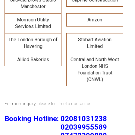
Manchester
Morrison Utility
Amzon
Services Limited
The London Borough of
Stobart Aviation
Havering
Limited
Allied Bakeries
Central and North West
London NHS
Foundation Trust
(CNWL)
For more inquiry, please feel free to contact us-
Booking Hotline: 02081031238
02039955589