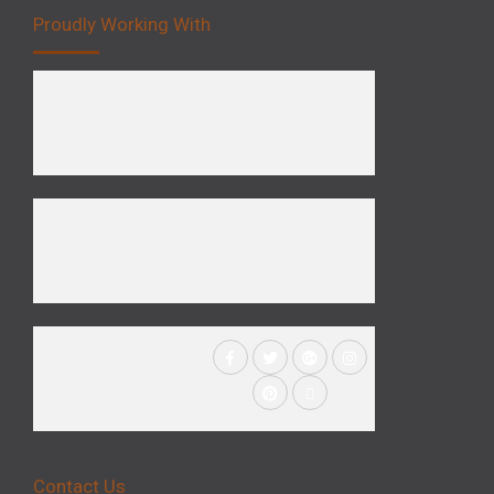
Proudly Working With
Contact Us