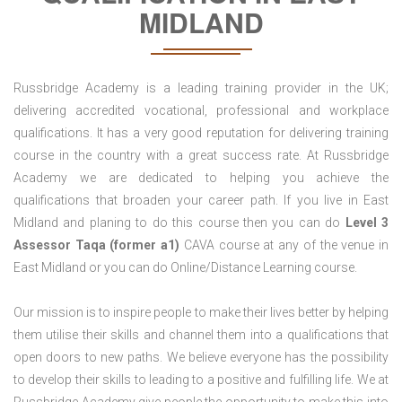
MIDLAND
Russbridge Academy is a leading training provider in the UK;
delivering accredited vocational, professional and workplace
qualifications. It has a very good reputation for delivering training
course in the country with a great success rate. At Russbridge
Academy we are dedicated to helping you achieve the
qualifications that broaden your career path. If you live in East
Midland and planing to do this course then you can do
Level 3
Assessor Taqa (former a1)
CAVA course at any of the venue in
East Midland or you can do Online/Distance Learning course.
Our mission is to inspire people to make their lives better by helping
them utilise their skills and channel them into a qualifications that
open doors to new paths. We believe everyone has the possibility
to develop their skills to leading to a positive and fulfilling life. We at