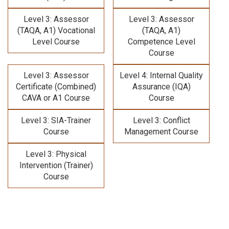
Level 3: Assessor
Level 3: Assessor
(TAQA, A1) Vocational
(TAQA, A1)
Level Course
Competence Level
Course
Level 3: Assessor
Level 4: Internal Quality
Certificate (Combined)
Assurance (IQA)
CAVA or A1 Course
Course
Level 3: SIA-Trainer
Level 3: Conflict
Course
Management Course
Level 3: Physical
Intervention (Trainer)
Course