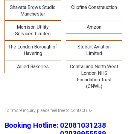
Shavata Brows Studio
Clipfine Constrauction
Manchester
Morrison Utility
Amzon
Services Limited
The London Borough of
Stobart Aviation
Havering
Limited
Allied Bakeries
Central and North West
London NHS
Foundation Trust
(CNWL)
For more inquiry, please feel free to contact us-
Booking Hotline: 02081031238
02039955589