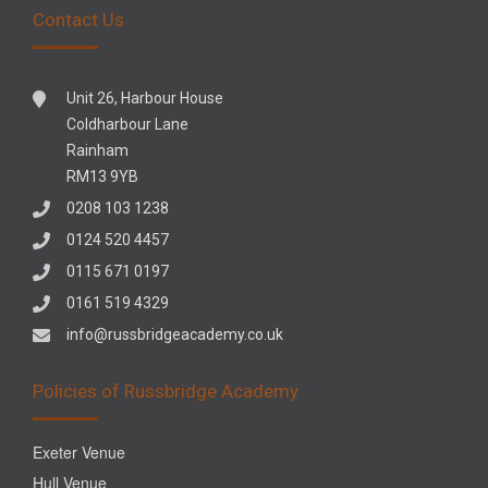
Contact Us
Unit 26, Harbour House
Coldharbour Lane
Rainham
RM13 9YB
0208 103 1238
0124 520 4457
0115 671 0197
0161 519 4329
info@russbridgeacademy.co.uk
Policies of Russbridge Academy
Exeter Venue
Hull Venue