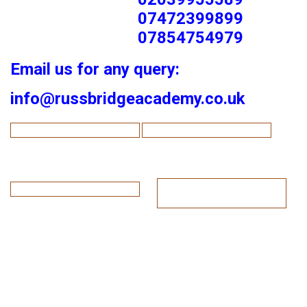
07472399899
07854754979
Email us for any query:
info@russbridgeacademy.co.uk