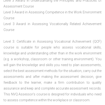
Level 3 Award in Understanding the Principles and Practices of
Assessment Course
Level 3 Award in Assessing Competence in the Work Environment
Course
Level 3 Award in Assessing Vocationally Related Achievement
Course
Level 3: Certificate in Assessing Vocational Achievement (QCF)
course is suitable for people who assess vocational skills,
knowledge and understanding other than in the work environment
(e.g. a workshop, classroom or other training environment). You
will gain the knowledge and skills you need to plan assessments,
select the best assessment methods for the situation, carry out the
assessments and after making the assessment decision, give
feedback to the learner, make a firm contribution to quality
assurance and keep and complete accurate assessment records.
This NVQ Assessor’s course is designed for individuals who need
to assess competence within the workplace or classroom.