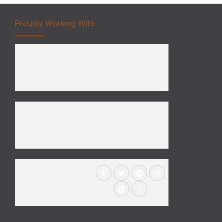
Proudly Working With