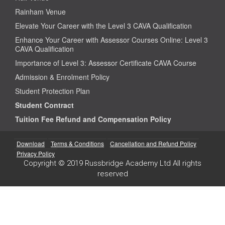
Rainham Venue
Elevate Your Career with the Level 3 CAVA Qualification
Enhance Your Career with Assessor Courses Online: Level 3
CAVA Qualification
Importance of Level 3: Assessor Certificate CAVA Course
Admission & Enrolment Policy
Student Protection Plan
Student Contract
Tuition Fee Refund and Compensation Policy
Download
Terms & Conditions
Cancellation and Refund Policy
Privacy Policy
Copyright © 2019 Russbridge Academy Ltd All rights
reserved