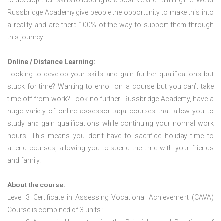
to develop their skills to leading to a positive and fulfilling life. We at
Russbridge Academy give people the opportunity to make this into
a reality and are there 100% of the way to support them through
this journey.
Online / Distance Learning:
Looking to develop your skills and gain further qualifications but
stuck for time? Wanting to enroll on a course but you can’t take
time off from work? Look no further. Russbridge Academy, have a
huge variety of online assessor taqa courses that allow you to
study and gain qualifications while continuing your normal work
hours. This means you don’t have to sacrifice holiday time to
attend courses, allowing you to spend the time with your friends
and family.
About the course:
Level 3 Certificate in Assessing Vocational Achievement (CAVA)
Course is combined of 3 units :