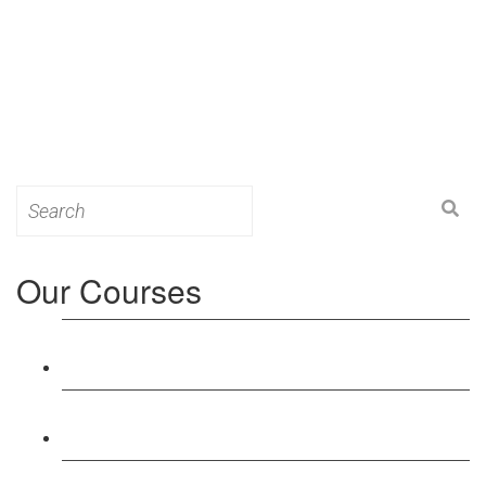
Search
for:
Our Courses
Level 3: Award in Education & Training (AET)
Course
Level 4: Certificate in Education & Training (CET)
Course
Level 5: Diploma in Education & Training (DET)