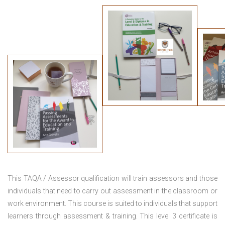
This TAQA / Assessor qualification will train assessors and those
individuals that need to carry out assessment in the classroom or
work environment. This course is suited to individuals that support
learners through assessment & training. This level 3 certificate is