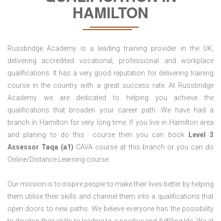
HAMILTON
Russbridge Academy is a leading training provider in the UK;
delivering accredited vocational, professional and workplace
qualifications. It has a very good reputation for delivering training
course in the country with a great success rate. At Russbridge
Academy we are dedicated to helping you achieve the
qualifications that broaden your career path. We have had a
branch in Hamilton for very long time. If you live in Hamilton area
and planing to do this course then you can book
Level 3
Assessor Taqa (a1)
CAVA course at this branch or you can do
Online/Distance Learning course.
Our mission is to inspire people to make their lives better by helping
them utilise their skills and channel them into a qualifications that
open doors to new paths. We believe everyone has the possibility