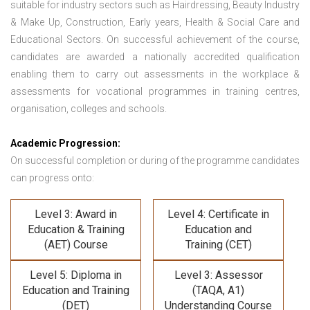
suitable for industry sectors such as Hairdressing, Beauty Industry
& Make Up, Construction, Early years, Health & Social Care and
Educational Sectors. On successful achievement of the course,
candidates are awarded a nationally accredited qualification
enabling them to carry out assessments in the workplace &
assessments for vocational programmes in training centres,
organisation, colleges and schools.
Academic Progression:
On successful completion or during of the programme candidates
can progress onto:
Level 3: Award in
Level 4: Certificate in
Education & Training
Education and
(AET) Course
Training (CET)
Level 5: Diploma in
Level 3: Assessor
Education and Training
(TAQA, A1)
(DET)
Understanding Course