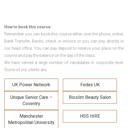
How to book this course:
Remember you can book this course either over the phone, online,
Bank Transfer, Backs, check or invoice or you can pay directly in
our head office. You can pay deposit to reserve your place on the
course and pay the balance on the day of the class.
We have served a large number of candidates in corporate level.
Some of our clients are:
UK Power Network
Fedex UK
Unique Senior Care –
Bioslim Beauty Salon
Coventry
Manchester
HSS HIRE
Metropolitan University