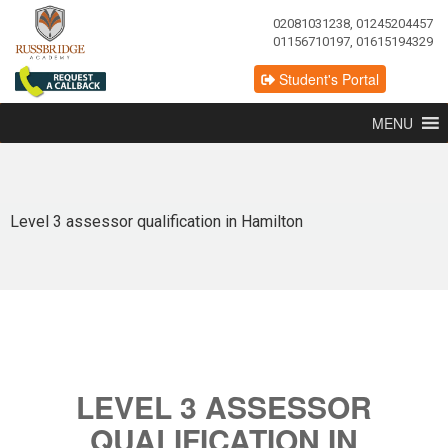
02081031238, 01245204457
01156710197, 01615194329
Student's Portal
MENU
Level 3 assessor qualification in Hamilton
LEVEL 3 ASSESSOR
QUALIFICATION IN