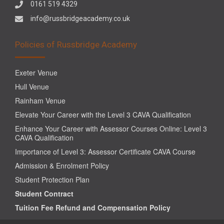
0161 519 4329
info@russbridgeacademy.co.uk
Policies of Russbridge Academy
Exeter Venue
Hull Venue
Rainham Venue
Elevate Your Career with the Level 3 CAVA Qualification
Enhance Your Career with Assessor Courses Online: Level 3
CAVA Qualification
Importance of Level 3: Assessor Certificate CAVA Course
Admission & Enrolment Policy
Student Protection Plan
Student Contract
Tuition Fee Refund and Compensation Policy