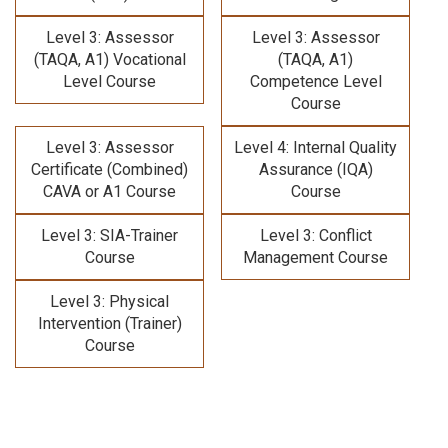
Level 3: Assessor
Level 3: Assessor
(TAQA, A1) Vocational
(TAQA, A1)
Level Course
Competence Level
Course
Level 3: Assessor
Level 4: Internal Quality
Certificate (Combined)
Assurance (IQA)
CAVA or A1 Course
Course
Level 3: SIA-Trainer
Level 3: Conflict
Course
Management Course
Level 3: Physical
Intervention (Trainer)
Course