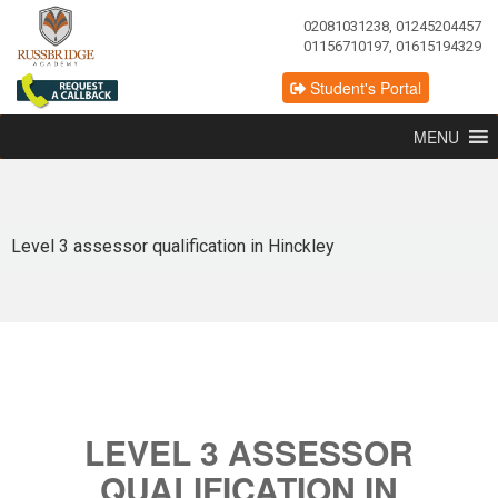
02081031238, 01245204457
01156710197, 01615194329
Student's Portal
MENU
Level 3 assessor qualification in Hinckley
LEVEL 3 ASSESSOR
QUALIFICATION IN