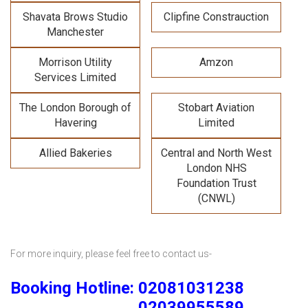
Shavata Brows Studio
Clipfine Constrauction
Manchester
Morrison Utility
Amzon
Services Limited
The London Borough of
Stobart Aviation
Havering
Limited
Allied Bakeries
Central and North West
London NHS
Foundation Trust
(CNWL)
For more inquiry, please feel free to contact us-
Booking Hotline: 02081031238
02039955589