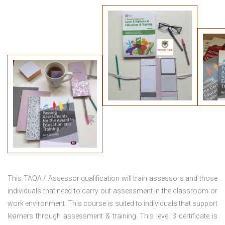
This TAQA / Assessor qualification will train assessors and those
individuals that need to carry out assessment in the classroom or
work environment. This course is suited to individuals that support
learners through assessment & training. This level 3 certificate is