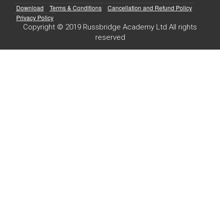
Download
Terms & Conditions
Cancellation and Refund Policy
Privacy Policy
Copyright © 2019 Russbridge Academy Ltd All rights
reserved