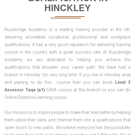
HINCKLEY
Russbridge Academy is a leading training provider in the UK;
delivering accredited vocational, professional and workplace
qualifications. It has a very good reputation for delivering training
course in the country with a great success rate. At Russbridge
Academy we are dedicated to helping you achieve the
qualifications that broaden your career path. We have had a
branch in Hinckley for very long time. If you live in Hinckley area
and planing to do this course then you can book
Level 3
Assessor Taqa (a1)
CAVA course at this branch or you can do
Online/Distance Learning course.
Our mission is to inspire people to make their lives better by helping
them utilise their skills and channel them into a qualifications that
open doors to new paths. We believe everyone has the possibility