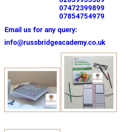
07472399899
07854754979
Email us for any query:
info@russbridgeacademy.co.uk