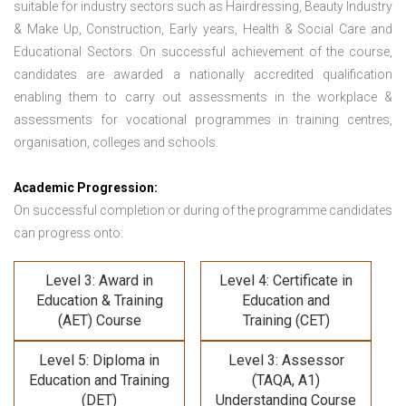
suitable for industry sectors such as Hairdressing, Beauty Industry
& Make Up, Construction, Early years, Health & Social Care and
Educational Sectors. On successful achievement of the course,
candidates are awarded a nationally accredited qualification
enabling them to carry out assessments in the workplace &
assessments for vocational programmes in training centres,
organisation, colleges and schools.
Academic Progression:
On successful completion or during of the programme candidates
can progress onto:
Level 3: Award in
Level 4: Certificate in
Education & Training
Education and
(AET) Course
Training (CET)
Level 5: Diploma in
Level 3: Assessor
Education and Training
(TAQA, A1)
(DET)
Understanding Course