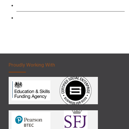
Forklift 3 Day Basic Training Course
Forklift 5 Day Novice Operator Training
Proudly Working With