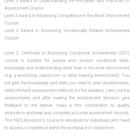
Level 3 Award in Understanding the Principles and Practices of
Assessment Course
Level 3 Award in Assessing Competence in the Work Environment
Course
Level 3 Award in Assessing Vocationally Related Achievement
Course
Level 3: Certificate in Assessing Vocational Achievement (QCF)
course is suitable for people who assess vocational skills,
knowledge and understanding other than in the work environment
(e.g. a workshop, classroom or other training environment). You
will gain the knowledge and skills you need to plan assessments,
select the best assessment methods for the situation, carry out the
assessments and after making the assessment decision, give
feedback to the learner, make a firm contribution to quality
assurance and keep and complete accurate assessment records.
This NVQ Assessor’s course is designed for individuals who need
to assess competence within the workplace or classroom.