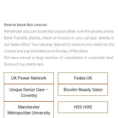
How to book this course:
Remember you can book this course either over the phone, online,
Bank Transfer, Backs, check or invoice or you can pay directly in
our head office. You can pay deposit to reserve your place on the
course and pay the balance on the day of the class.
We have served a large number of candidates in corporate level.
Some of our clients are:
UK Power Network
Fedex UK
Unique Senior Care –
Bioslim Beauty Salon
Coventry
Manchester
HSS HIRE
Metropolitan University