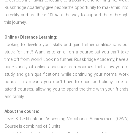
to develop their skills to leading to a positive and fulfilling life. We at
Russbridge Academy give people the opportunity to make this into
a reality and are there 100% of the way to support them through
this journey.
Online / Distance Learning:
Looking to develop your skills and gain further qualifications but
stuck for time? Wanting to enroll on a course but you can’t take
time off from work? Look no further. Russbridge Academy, have a
huge variety of online assessor taqa courses that allow you to
study and gain qualifications while continuing your normal work
hours. This means you don’t have to sacrifice holiday time to
attend courses, allowing you to spend the time with your friends
and family.
About the course:
Level 3 Certificate in Assessing Vocational Achievement (CAVA)
Course is combined of 3 units :