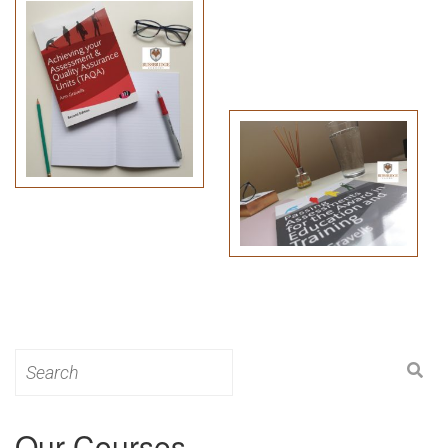
Search
for:
Our Courses