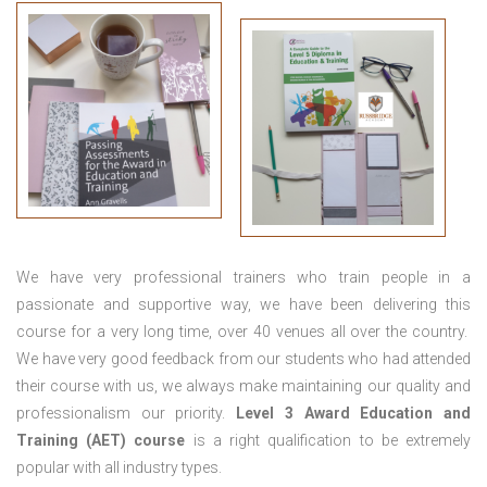
We have very professional trainers who train people in a
passionate and supportive way, we have been delivering this
course for a very long time, over 40 venues all over the country.
We have very good feedback from our students who had attended
their course with us, we always make maintaining our quality and
professionalism our priority.
Level 3 Award Education and
Training (AET) course
is a right qualification to be extremely
popular with all industry types.