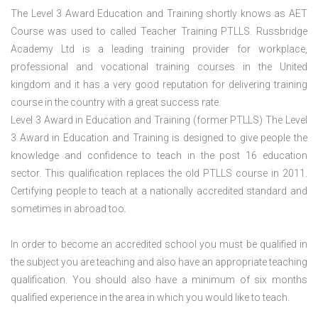
The Level 3 Award Education and Training shortly knows as AET
Course was used to called Teacher Training PTLLS. Russbridge
Academy Ltd is a leading training provider for workplace,
professional and vocational training courses in the United
kingdom and it has a very good reputation for delivering training
course in the country with a great success rate.
Level 3 Award in Education and Training (former PTLLS) The Level
3 Award in Education and Training is designed to give people the
knowledge and confidence to teach in the post 16 education
sector. This qualification replaces the old PTLLS course in 2011.
Certifying people to teach at a nationally accredited standard and
sometimes in abroad too.
In order to become an accredited school you must be qualified in
the subject you are teaching and also have an appropriate teaching
qualification. You should also have a minimum of six months
qualified experience in the area in which you would like to teach.