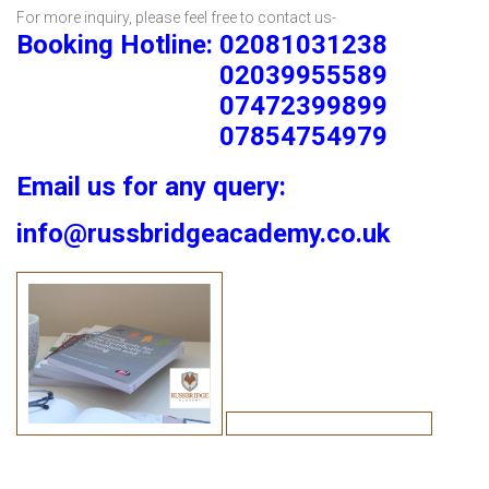
For more inquiry, please feel free to contact us-
Booking Hotline: 02081031238
02039955589
07472399899
07854754979
Email us for any query:
info@russbridgeacademy.co.uk