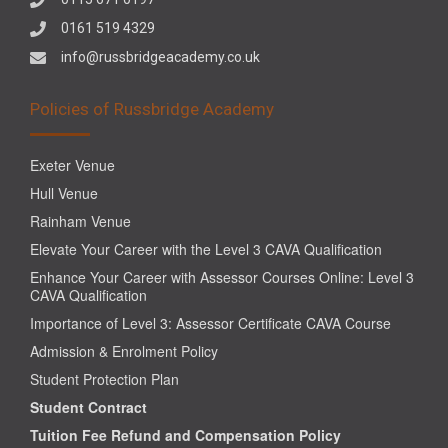
0161 519 4329
info@russbridgeacademy.co.uk
Policies of Russbridge Academy
Exeter Venue
Hull Venue
Rainham Venue
Elevate Your Career with the Level 3 CAVA Qualification
Enhance Your Career with Assessor Courses Online: Level 3
CAVA Qualification
Importance of Level 3: Assessor Certificate CAVA Course
Admission & Enrolment Policy
Student Protection Plan
Student Contract
Tuition Fee Refund and Compensation Policy