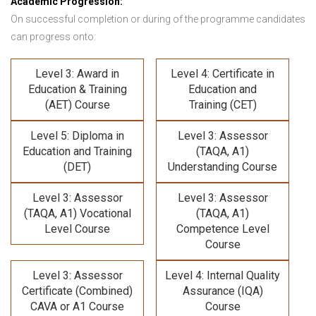
Academic Progression:
On successful completion or during of the programme candidates
can progress onto:
Level 3: Award in
Level 4: Certificate in
Education & Training
Education and
(AET) Course
Training (CET)
Level 5: Diploma in
Level 3: Assessor
Education and Training
(TAQA, A1)
(DET)
Understanding Course
Level 3: Assessor
Level 3: Assessor
(TAQA, A1) Vocational
(TAQA, A1)
Level Course
Competence Level
Course
Level 3: Assessor
Level 4: Internal Quality
Certificate (Combined)
Assurance (IQA)
CAVA or A1 Course
Course