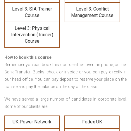
Level 3: SIA-Trainer
Level 3: Conflict
Course
Management Course
Level 3: Physical
Intervention (Trainer)
Course
How to book this course:
Remember you can book this course either over the phone, online,
Bank Transfer, Backs, check or invoice or you can pay directly in
our head office. You can pay deposit to reserve your place on the
course and pay the balance on the day of the class.
We have served a large number of candidates in corporate level.
Some of our clients are:
UK Power Network
Fedex UK