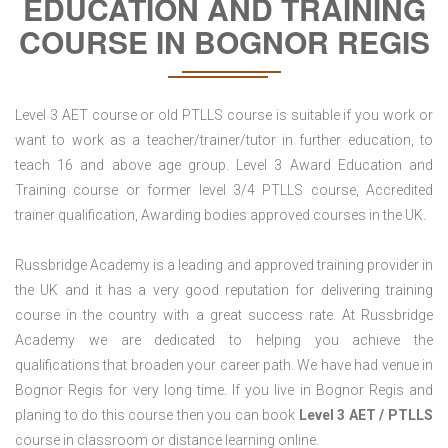
EDUCATION AND TRAINING
COURSE IN BOGNOR REGIS
Level 3 AET course or old PTLLS course is suitable if you work or
want to work as a teacher/trainer/tutor in further education, to
teach 16 and above age group. Level 3 Award Education and
Training course or former level 3/4 PTLLS course, Accredited
trainer qualification, Awarding bodies approved courses in the UK.
Russbridge Academy is a leading and approved training provider in
the UK and it has a very good reputation for delivering training
course in the country with a great success rate. At Russbridge
Academy we are dedicated to helping you achieve the
qualifications that broaden your career path. We have had venue in
Bognor Regis for very long time. If you live in Bognor Regis and
planing to do this course then you can book
Level 3 AET / PTLLS
course in classroom or distance learning online.