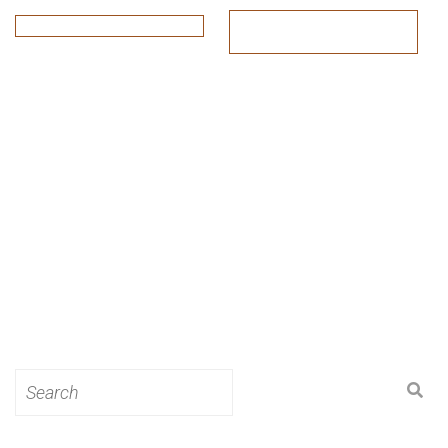
Search
for: