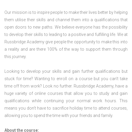
Our mission is to inspire people to make their lives better by helping
them utilise their skills and channel them into a qualifications that
open doors to new paths. We believe everyone has the possibility
to develop their skills to leading to a positive and fulfilling life. We at
Russbridge Academy give people the opportunity to make this into
a reality and are there 100% of the way to support them through
this journey.
Looking to develop your skills and gain further qualifications but
stuck for time? Wanting to enroll on a course but you can’t take
time off from work? Look no further. Russbridge Academy, have a
huge variety of online courses that allow you to study and gain
qualifications while continuing your normal work hours. This
means you don’t have to sacrifice holiday time to attend courses,
allowing you to spend the time with your friends and family.
About the course: