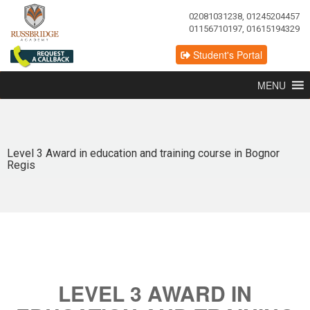
02081031238, 01245204457
01156710197, 01615194329
Student's Portal
MENU
Level 3 Award in education and training course in Bognor
Regis
LEVEL 3 AWARD IN