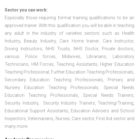
Sector you can work:
Especially those requiring formal training qualifications to be an
approved trainer. With this qualification you will be able in teaching
any adult in the industry of varieties sectors such as Health
Industry, Beauty Industry, Care Home trainer, Care Instructor,
Driving Instructors, NHS Trusts, NHS Doctor, Private doctors,
various Police forces, Midwives, Librarians, Laboratory
Technicians, HM Forces, Teaching Assistants, Higher Education
Teaching Professional, Further Education Teaching Professionals,
Secondary Education Teaching Professionals, Primary and
Nursery Education Teaching Professionals, Special Needs
Education Teaching Professionals, Special Needs Trainers,
Security Industry, Security Industry Trainers, Teaching/Training,
Educational Support Assistants, Education Advisers and School
Inspectors, Veterinarians, Nurses, Care sector, First Aid sector and
many more.