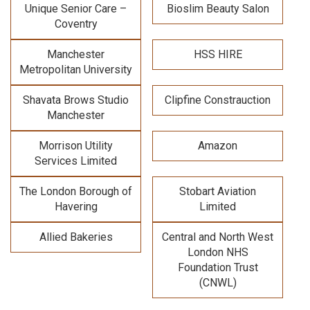
Unique Senior Care –
Bioslim Beauty Salon
Coventry
Manchester
HSS HIRE
Metropolitan University
Shavata Brows Studio
Clipfine Constrauction
Manchester
Morrison Utility
Amazon
Services Limited
The London Borough of
Stobart Aviation
Havering
Limited
Allied Bakeries
Central and North West
London NHS
Foundation Trust
(CNWL)