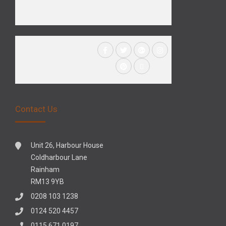
Contact Us
Unit 26, Harbour House
Coldharbour Lane
Rainham
RM13 9YB
0208 103 1238
0124 520 4457
0115 671 0197