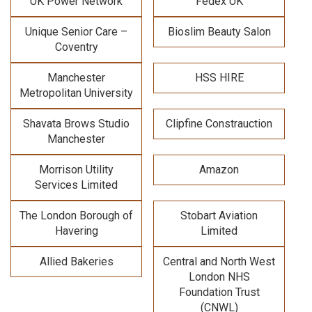
UK Power Network
Fedex UK
Unique Senior Care –
Bioslim Beauty Salon
Coventry
Manchester
HSS HIRE
Metropolitan University
Shavata Brows Studio
Clipfine Constrauction
Manchester
Morrison Utility
Amazon
Services Limited
The London Borough of
Stobart Aviation
Havering
Limited
Allied Bakeries
Central and North West
London NHS
Foundation Trust
(CNWL)