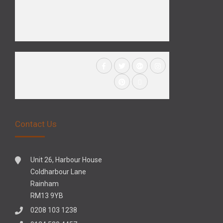
Contact Us
Unit 26, Harbour House
Coldharbour Lane
Rainham
RM13 9YB
0208 103 1238