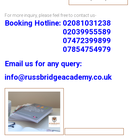
For more inquiry, please feel free to contact us-
Booking Hotline: 02081031238
02039955589
07472399899
07854754979
Email us for any query:
info@russbridgeacademy.co.uk