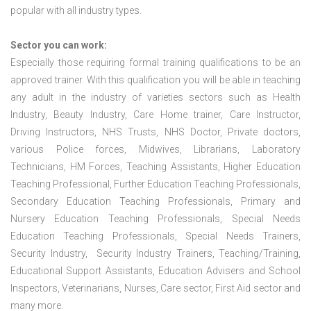
popular with all industry types.
Sector you can work:
Especially those requiring formal training qualifications to be an
approved trainer. With this qualification you will be able in teaching
any adult in the industry of varieties sectors such as Health
Industry, Beauty Industry, Care Home trainer, Care Instructor,
Driving Instructors, NHS Trusts, NHS Doctor, Private doctors,
various Police forces, Midwives, Librarians, Laboratory
Technicians, HM Forces, Teaching Assistants, Higher Education
Teaching Professional, Further Education Teaching Professionals,
Secondary Education Teaching Professionals, Primary and
Nursery Education Teaching Professionals, Special Needs
Education Teaching Professionals, Special Needs Trainers,
Security Industry, Security Industry Trainers, Teaching/Training,
Educational Support Assistants, Education Advisers and School
Inspectors, Veterinarians, Nurses, Care sector, First Aid sector and
many more.