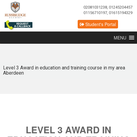
02081031238, 01245204457
01156710197, 01615194329
Student's Portal
MENU
Level 3 Award in education and training course in my area
Aberdeen
LEVEL 3 AWARD IN