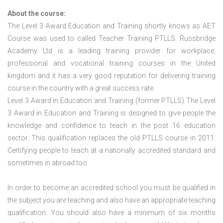
About the course:
The Level 3 Award Education and Training shortly knows as AET
Course was used to called Teacher Training PTLLS. Russbridge
Academy Ltd is a leading training provider for workplace,
professional and vocational training courses in the United
kingdom and it has a very good reputation for delivering training
course in the country with a great success rate.
Level 3 Award in Education and Training (former PTLLS) The Level
3 Award in Education and Training is designed to give people the
knowledge and confidence to teach in the post 16 education
sector. This qualification replaces the old PTLLS course in 2011.
Certifying people to teach at a nationally accredited standard and
sometimes in abroad too.
In order to become an accredited school you must be qualified in
the subject you are teaching and also have an appropriate teaching
qualification. You should also have a minimum of six months