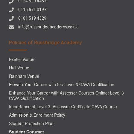
0124 520 4457
0115 671 0197
0161 519 4329
info@russbridgeacademy.co.uk
Policies of Russbridge Academy
Exeter Venue
Hull Venue
Rainham Venue
Elevate Your Career with the Level 3 CAVA Qualification
Enhance Your Career with Assessor Courses Online: Level 3
CAVA Qualification
Importance of Level 3: Assessor Certificate CAVA Course
Admission & Enrolment Policy
Student Protection Plan
Student Contract