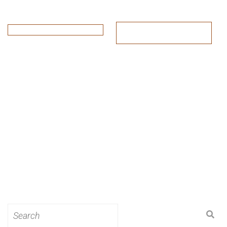
Search
for: