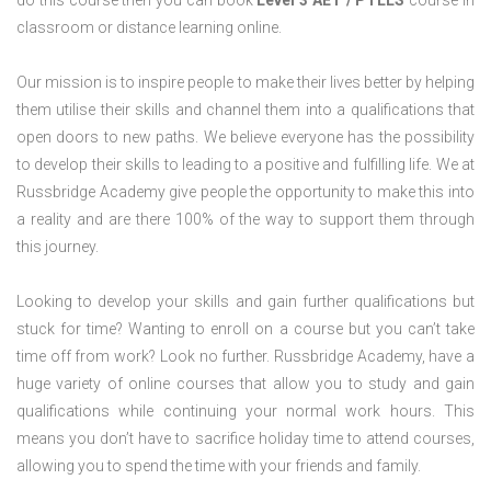
do this course then you can book
Level 3 AET / PTLLS
course in
classroom or distance learning online.
Our mission is to inspire people to make their lives better by helping
them utilise their skills and channel them into a qualifications that
open doors to new paths. We believe everyone has the possibility
to develop their skills to leading to a positive and fulfilling life. We at
Russbridge Academy give people the opportunity to make this into
a reality and are there 100% of the way to support them through
this journey.
Looking to develop your skills and gain further qualifications but
stuck for time? Wanting to enroll on a course but you can’t take
time off from work? Look no further. Russbridge Academy, have a
huge variety of online courses that allow you to study and gain
qualifications while continuing your normal work hours. This
means you don’t have to sacrifice holiday time to attend courses,
allowing you to spend the time with your friends and family.