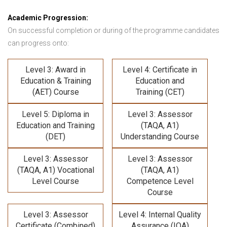
Academic Progression:
On successful completion or during of the programme candidates
can progress onto:
Level 3: Award in
Level 4: Certificate in
Education & Training
Education and
(AET) Course
Training (CET)
Level 5: Diploma in
Level 3: Assessor
Education and Training
(TAQA, A1)
(DET)
Understanding Course
Level 3: Assessor
Level 3: Assessor
(TAQA, A1) Vocational
(TAQA, A1)
Level Course
Competence Level
Course
Level 3: Assessor
Level 4: Internal Quality
Certificate (Combined)
Assurance (IQA)