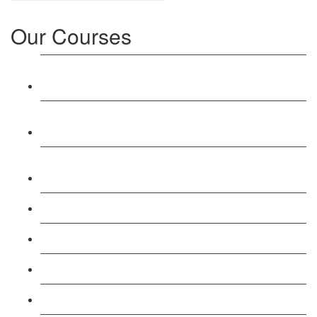
Our Courses
Level 3: Award in Education & Training (AET)
Course
Level 4: Certificate in Education & Training (CET)
Course
Level 5: Diploma in Education & Training (DET)
Course
Level 3: Teacher Training (PTLLS) Course
Level 4: Certificate in Teaching (CTLLS) Course
Level 5: Diploma in Teaching (DTLLS) Course
Level 3: Assessor (TAQA) Understanding Course