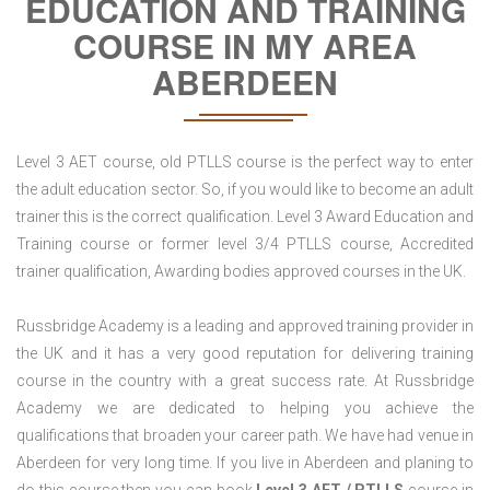
EDUCATION AND TRAINING
COURSE IN MY AREA
ABERDEEN
Level 3 AET course, old PTLLS course is the perfect way to enter
the adult education sector. So, if you would like to become an adult
trainer this is the correct qualification. Level 3 Award Education and
Training course or former level 3/4 PTLLS course, Accredited
trainer qualification, Awarding bodies approved courses in the UK.
Russbridge Academy is a leading and approved training provider in
the UK and it has a very good reputation for delivering training
course in the country with a great success rate. At Russbridge
Academy we are dedicated to helping you achieve the
qualifications that broaden your career path. We have had venue in
Aberdeen for very long time. If you live in Aberdeen and planing to