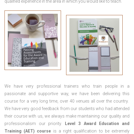
qualified experience in the area in which you would like to teach.
We have very professional trainers who train people in a
passionate and supportive way, we have been delivering this
course for a very long time, over 40 venues all over the country.
We have very good feedback from our students who had attended
their course with us, we always make maintaining our quality and
professionalism our priority.
Level 3 Award Education and
Training (AET) course
is a right qualification to be extremely