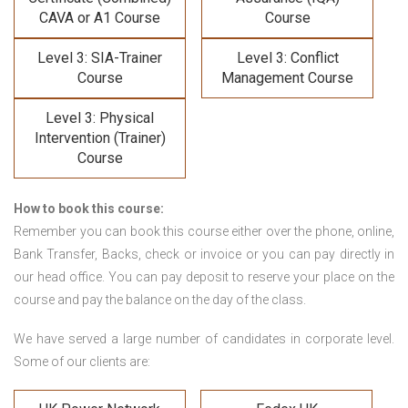
CAVA or A1 Course
Course
Level 3: SIA-Trainer
Level 3: Conflict
Course
Management Course
Level 3: Physical
Intervention (Trainer)
Course
How to book this course:
Remember you can book this course either over the phone, online,
Bank Transfer, Backs, check or invoice or you can pay directly in
our head office. You can pay deposit to reserve your place on the
course and pay the balance on the day of the class.
We have served a large number of candidates in corporate level.
Some of our clients are: