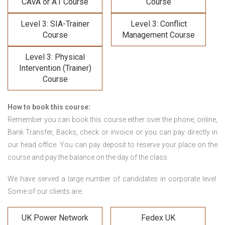
CAVA or A1 Course
Course
Level 3: SIA-Trainer
Level 3: Conflict
Course
Management Course
Level 3: Physical
Intervention (Trainer)
Course
How to book this course:
Remember you can book this course either over the phone, online,
Bank Transfer, Backs, check or invoice or you can pay directly in
our head office. You can pay deposit to reserve your place on the
course and pay the balance on the day of the class.
We have served a large number of candidates in corporate level.
Some of our clients are:
UK Power Network
Fedex UK