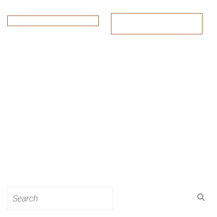
Search
for: