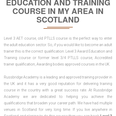
EDUCATION AND TRAINING
COURSE IN MY AREA IN
SCOTLAND
Level 3 AET course, old PTLLS course is the perfect way to enter
the adult education sector. So, if you would like to become an adult
trainer this is the correct qualification. Level 3 Award Education and
Training course or former level 3/4 PTLLS course, Accredited
trainer qualification, Awarding bodies approved courses in the UK.
Russbridge Academy is a leading and approved training provider in
the UK and it has a very good reputation for delivering training
course in the country with a great success rate. At Russbridge
Academy we are dedicated to helping you achieve the
qualifications that broaden your career path. We have had multiple
venues in Scotland for very long time. If you live anywhere in