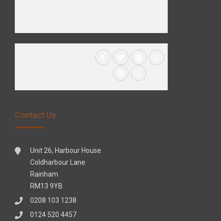
Contact Us
Unit 26, Harbour House
Coldharbour Lane
Rainham
RM13 9YB
0208 103 1238
0124 520 4457