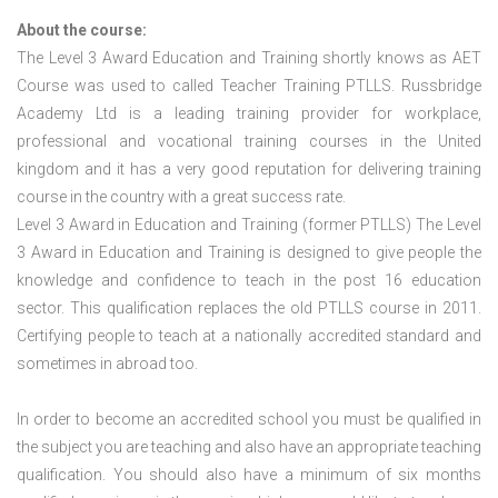
About the course:
The Level 3 Award Education and Training shortly knows as AET
Course was used to called Teacher Training PTLLS. Russbridge
Academy Ltd is a leading training provider for workplace,
professional and vocational training courses in the United
kingdom and it has a very good reputation for delivering training
course in the country with a great success rate.
Level 3 Award in Education and Training (former PTLLS) The Level
3 Award in Education and Training is designed to give people the
knowledge and confidence to teach in the post 16 education
sector. This qualification replaces the old PTLLS course in 2011.
Certifying people to teach at a nationally accredited standard and
sometimes in abroad too.
In order to become an accredited school you must be qualified in
the subject you are teaching and also have an appropriate teaching
qualification. You should also have a minimum of six months