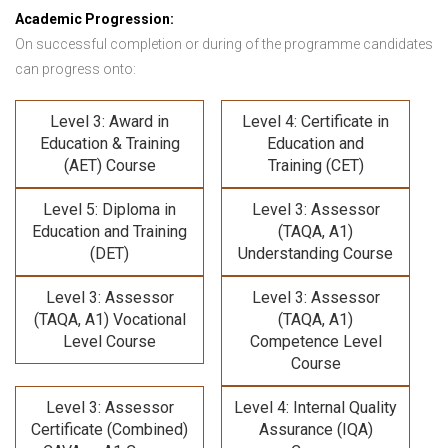
Academic Progression:
On successful completion or during of the programme candidates
can progress onto:
Level 3: Award in
Level 4: Certificate in
Education & Training
Education and
(AET) Course
Training (CET)
Level 5: Diploma in
Level 3: Assessor
Education and Training
(TAQA, A1)
(DET)
Understanding Course
Level 3: Assessor
Level 3: Assessor
(TAQA, A1) Vocational
(TAQA, A1)
Level Course
Competence Level
Course
Level 3: Assessor
Level 4: Internal Quality
Certificate (Combined)
Assurance (IQA)