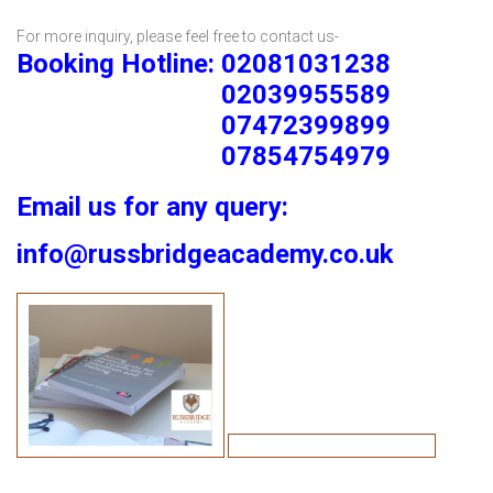
For more inquiry, please feel free to contact us-
Booking Hotline: 02081031238
02039955589
07472399899
07854754979
Email us for any query:
info@russbridgeacademy.co.uk