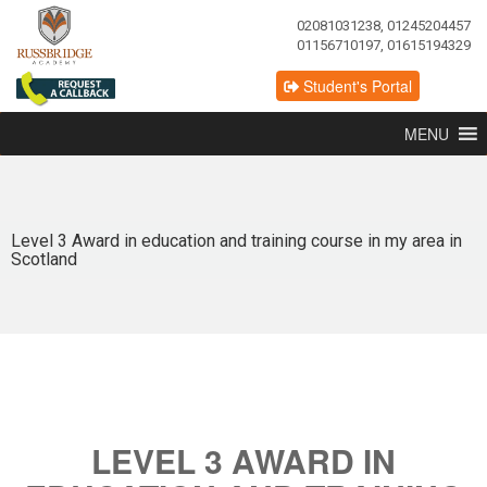
02081031238, 01245204457
01156710197, 01615194329
Student's Portal
MENU
Level 3 Award in education and training course in my area in
Scotland
LEVEL 3 AWARD IN