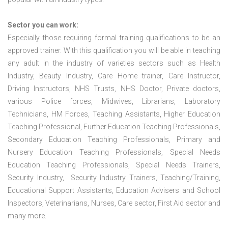
Sector you can work:
Especially those requiring formal training qualifications to be an
approved trainer. With this qualification you will be able in teaching
any adult in the industry of varieties sectors such as Health
Industry, Beauty Industry, Care Home trainer, Care Instructor,
Driving Instructors, NHS Trusts, NHS Doctor, Private doctors,
various Police forces, Midwives, Librarians, Laboratory
Technicians, HM Forces, Teaching Assistants, Higher Education
Teaching Professional, Further Education Teaching Professionals,
Secondary Education Teaching Professionals, Primary and
Nursery Education Teaching Professionals, Special Needs
Education Teaching Professionals, Special Needs Trainers,
Security Industry, Security Industry Trainers, Teaching/Training,
Educational Support Assistants, Education Advisers and School
Inspectors, Veterinarians, Nurses, Care sector, First Aid sector and
many more.