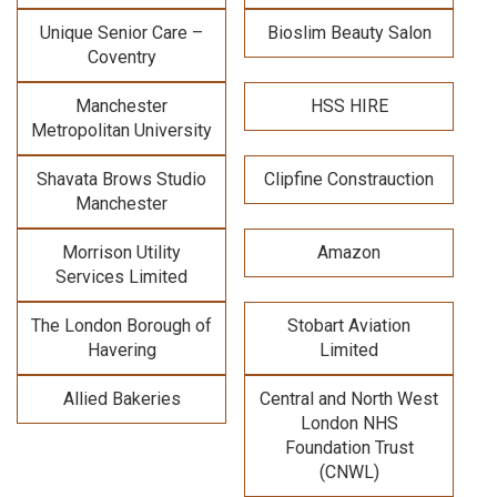
Unique Senior Care –
Bioslim Beauty Salon
Coventry
Manchester
HSS HIRE
Metropolitan University
Shavata Brows Studio
Clipfine Constrauction
Manchester
Morrison Utility
Amazon
Services Limited
The London Borough of
Stobart Aviation
Havering
Limited
Allied Bakeries
Central and North West
London NHS
Foundation Trust
(CNWL)