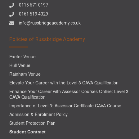
0115 671 0197
0161 519 4329
info@russbridgeacademy.co.uk
Policies of Russbridge Academy
Exeter Venue
Hull Venue
Rainham Venue
Elevate Your Career with the Level 3 CAVA Qualification
Enhance Your Career with Assessor Courses Online: Level 3
CAVA Qualification
Importance of Level 3: Assessor Certificate CAVA Course
Admission & Enrolment Policy
Student Protection Plan
Student Contract