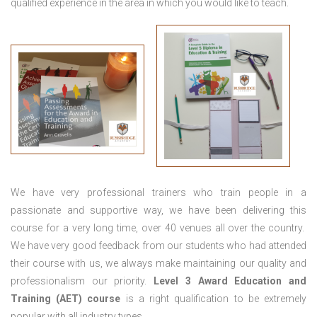
qualified experience in the area in which you would like to teach.
We have very professional trainers who train people in a
passionate and supportive way, we have been delivering this
course for a very long time, over 40 venues all over the country.
We have very good feedback from our students who had attended
their course with us, we always make maintaining our quality and
professionalism our priority.
Level 3 Award Education and
Training (AET) course
is a right qualification to be extremely
popular with all industry types.