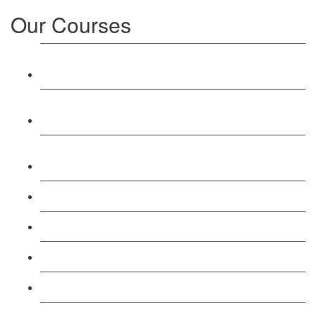
Our Courses
Level 3: Award in Education & Training (AET)
Course
Level 4: Certificate in Education & Training (CET)
Course
Level 5: Diploma in Education & Training (DET)
Course
Level 3: Teacher Training (PTLLS) Course
Level 4: Certificate in Teaching (CTLLS) Course
Level 5: Diploma in Teaching (DTLLS) Course
Level 3: Assessor (TAQA) Understanding Course