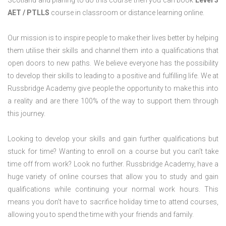
Scotland and planing to do this course then you can book
Level 3
AET / PTLLS
course in classroom or distance learning online.
Our mission is to inspire people to make their lives better by helping
them utilise their skills and channel them into a qualifications that
open doors to new paths. We believe everyone has the possibility
to develop their skills to leading to a positive and fulfilling life. We at
Russbridge Academy give people the opportunity to make this into
a reality and are there 100% of the way to support them through
this journey.
Looking to develop your skills and gain further qualifications but
stuck for time? Wanting to enroll on a course but you can’t take
time off from work? Look no further. Russbridge Academy, have a
huge variety of online courses that allow you to study and gain
qualifications while continuing your normal work hours. This
means you don’t have to sacrifice holiday time to attend courses,
allowing you to spend the time with your friends and family.