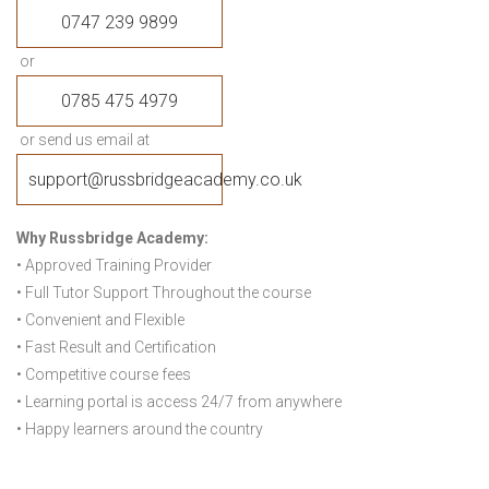
0747 239 9899
or
0785 475 4979
or send us email at
support@russbridgeacademy.co.uk
Why Russbridge Academy:
• Approved Training Provider
• Full Tutor Support Throughout the course
• Convenient and Flexible
• Fast Result and Certification
• Competitive course fees
• Learning portal is access 24/7 from anywhere
• Happy learners around the country