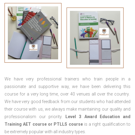
We have very professional trainers who train people in a
passionate and supportive way, we have been delivering this
course for a very long time, over 40 venues all over the country.
We have very good feedback from our students who had attended
their course with us, we always make maintaining our quality and
professionalism our priority.
Level 3 Award Education and
Training
AET course or PTLLS course
is a right qualification to
be extremely popular with all industry types.