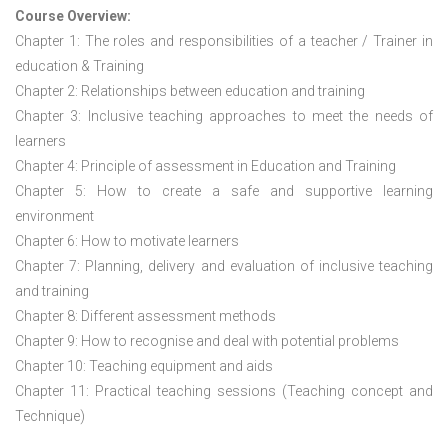
Course Overview:
Chapter 1: The roles and responsibilities of a teacher / Trainer in
education & Training
Chapter 2: Relationships between education and training
Chapter 3: Inclusive teaching approaches to meet the needs of
learners
Chapter 4: Principle of assessment in Education and Training
Chapter 5: How to create a safe and supportive learning
environment
Chapter 6: How to motivate learners
Chapter 7: Planning, delivery and evaluation of inclusive teaching
and training
Chapter 8: Different assessment methods
Chapter 9: How to recognise and deal with potential problems
Chapter 10: Teaching equipment and aids
Chapter 11: Practical teaching sessions (Teaching concept and
Technique)