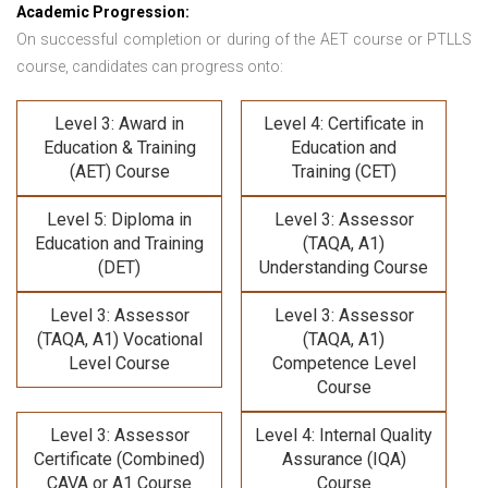
Academic Progression:
On successful completion or during of the
AET course or PTLLS
course,
candidates can progress onto:
Level 3: Award in
Level 4: Certificate in
Education & Training
Education and
(AET) Course
Training (CET)
Level 5: Diploma in
Level 3: Assessor
Education and Training
(TAQA, A1)
(DET)
Understanding Course
Level 3: Assessor
Level 3: Assessor
(TAQA, A1) Vocational
(TAQA, A1)
Level Course
Competence Level
Course
Level 3: Assessor
Level 4: Internal Quality
Certificate (Combined)
Assurance (IQA)
CAVA or A1 Course
Course