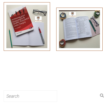
Search
for: