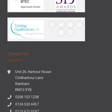
Contact Us
Unit 26, Harbour House
Coldharbour Lane
Rainham
RM13 9YB
0208 103 1238
0124 520 4457
0115 671 0197