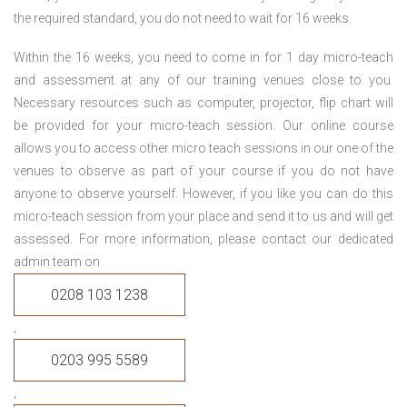
the required standard, you do not need to wait for 16 weeks.
Within the 16 weeks, you need to come in for 1 day micro-teach
and assessment at any of our training venues close to you.
Necessary resources such as computer, projector, flip chart will
be provided for your micro-teach session. Our online course
allows you to access other micro teach sessions in our one of the
venues to observe as part of your course if you do not have
anyone to observe yourself. However, if you like you can do this
micro-teach session from your place and send it to us and will get
assessed. For more information, please contact our dedicated
admin team on
0208 103 1238
,
0203 995 5589
,