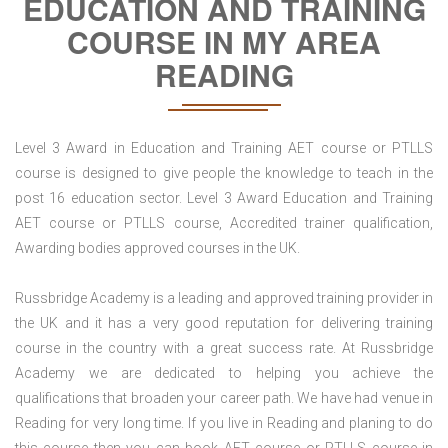
EDUCATION AND TRAINING
COURSE IN MY AREA
READING
Level 3 Award in Education and Training AET course or PTLLS
course is designed to give people the knowledge to teach in the
post 16 education sector. Level 3 Award Education and Training
AET course or PTLLS course, Accredited trainer qualification,
Awarding bodies approved courses in the UK.
Russbridge Academy is a leading and approved training provider in
the UK and it has a very good reputation for delivering training
course in the country with a great success rate. At Russbridge
Academy we are dedicated to helping you achieve the
qualifications that broaden your career path. We have had venue in
Reading for very long time. If you live in Reading and planing to do