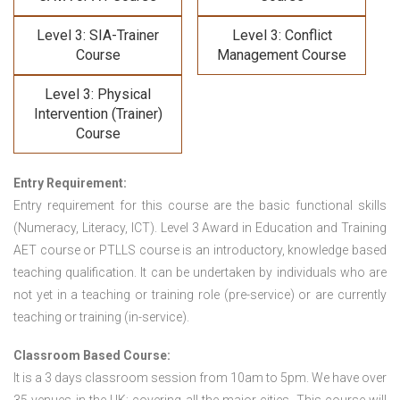
Level 3: SIA-Trainer
Level 3: Conflict
Course
Management Course
Level 3: Physical
Intervention (Trainer)
Course
Entry Requirement:
Entry requirement for this course are the basic functional skills
(Numeracy, Literacy, ICT). Level 3 Award in Education and Training
AET course or PTLLS course
is an introductory, knowledge based
teaching qualification. It can be undertaken by individuals who are
not yet in a teaching or training role (pre-service) or are currently
teaching or training (in-service).
Classroom Based Course:
It is a 3 days classroom session from 10am to 5pm. We have over