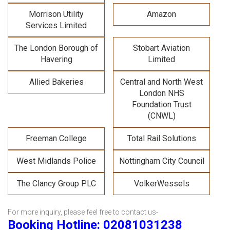
Morrison Utility
Amazon
Services Limited
The London Borough of
Stobart Aviation
Havering
Limited
Allied Bakeries
Central and North West
London NHS
Foundation Trust
(CNWL)
Freeman College
Total Rail Solutions
West Midlands Police
Nottingham City Council
The Clancy Group PLC
VolkerWessels
For more inquiry, please feel free to contact us-
Booking Hotline: 02081031238