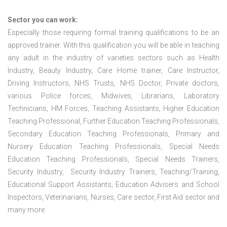
Sector you can work:
Especially those requiring formal training qualifications to be an
approved trainer. With this qualification you will be able in teaching
any adult in the industry of varieties sectors such as Health
Industry, Beauty Industry, Care Home trainer, Care Instructor,
Driving Instructors, NHS Trusts, NHS Doctor, Private doctors,
various Police forces, Midwives, Librarians, Laboratory
Technicians, HM Forces, Teaching Assistants, Higher Education
Teaching Professional, Further Education Teaching Professionals,
Secondary Education Teaching Professionals, Primary and
Nursery Education Teaching Professionals, Special Needs
Education Teaching Professionals, Special Needs Trainers,
Security Industry, Security Industry Trainers, Teaching/Training,
Educational Support Assistants, Education Advisers and School
Inspectors, Veterinarians, Nurses, Care sector, First Aid sector and
many more.