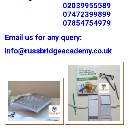
02039955589
07472399899
07854754979
Email us for any query:
info@russbridgeacademy.co.uk