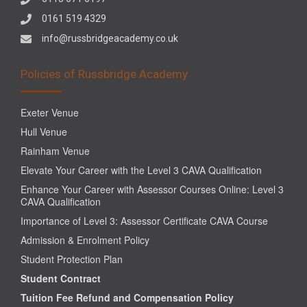
0161 519 4329
info@russbridgeacademy.co.uk
Policies of Russbridge Academy
Exeter Venue
Hull Venue
Rainham Venue
Elevate Your Career with the Level 3 CAVA Qualification
Enhance Your Career with Assessor Courses Online: Level 3
CAVA Qualification
Importance of Level 3: Assessor Certificate CAVA Course
Admission & Enrolment Policy
Student Protection Plan
Student Contract
Tuition Fee Refund and Compensation Policy