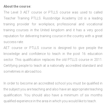
About the course:
The Level 3
AET course or PTLLS course
was used to called
Teacher Training PTLLS. Russbridge Academy Ltd is a leading
training provider for workplace, professional and vocational
training courses in the United kingdom and it has a very good
reputation for delivering training course in the country with a great
success rate.
AET course or PTLLS course
is designed to give people the
knowledge and confidence to teach in the post 16 education
sector. This qualification replaces the old PTLLS course in 2011.
Certifying people to teach at a nationally accredited standard and
sometimes in abroad too.
In order to become an accredited school you must be qualified in
the subject you are teaching and also have an appropriate teaching
qualification. You should also have a minimum of six months
qualified experience in the area in which you would like to teach.