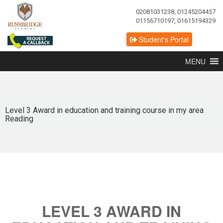
02081031238, 01245204457
01156710197, 01615194329
Student's Portal
MENU
Level 3 Award in education and training course in my area
Reading
LEVEL 3 AWARD IN