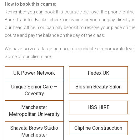
How to book this course:
Remember you can book this course either over the phone, online,
Bank Transfer, Backs, check or invoice or you can pay directly in
our head office. You can pay deposit to reserve your place on the
course and pay the balance on the day of the class.
We have served a large number of candidates in corporate level.
Some of our clients are:
UK Power Network
Fedex UK
Unique Senior Care –
Bioslim Beauty Salon
Coventry
Manchester
HSS HIRE
Metropolitan University
Shavata Brows Studio
Clipfine Constrauction
Manchester