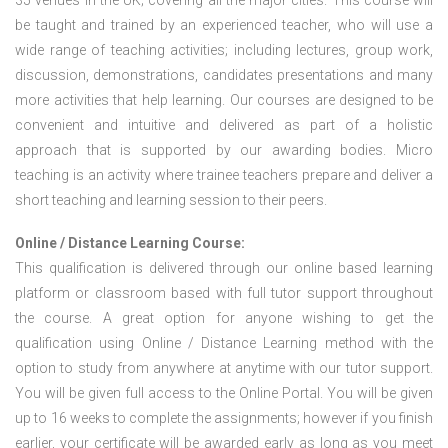
35 venues in the UK; covering all the major cities. This course will
be taught and trained by an experienced teacher, who will use a
wide range of teaching activities; including lectures, group work,
discussion, demonstrations, candidates presentations and many
more activities that help learning. Our courses are designed to be
convenient and intuitive and delivered as part of a holistic
approach that is supported by our awarding bodies. Micro
teaching is an activity where trainee teachers prepare and deliver a
short teaching and learning session to their peers.
Online / Distance Learning Course:
This qualification is delivered through our online based learning
platform or classroom based with full tutor support throughout
the course. A great option for anyone wishing to get the
qualification using Online / Distance Learning method with the
option to study from anywhere at anytime with our tutor support.
You will be given full access to the Online Portal. You will be given
up to 16 weeks to complete the assignments; however if you finish
earlier, your certificate will be awarded early as long as you meet