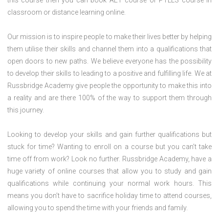
this course then you can book AET course or PTLLS course in
classroom or distance learning online.
Our mission is to inspire people to make their lives better by helping
them utilise their skills and channel them into a qualifications that
open doors to new paths. We believe everyone has the possibility
to develop their skills to leading to a positive and fulfilling life. We at
Russbridge Academy give people the opportunity to make this into
a reality and are there 100% of the way to support them through
this journey.
Looking to develop your skills and gain further qualifications but
stuck for time? Wanting to enroll on a course but you can’t take
time off from work? Look no further. Russbridge Academy, have a
huge variety of online courses that allow you to study and gain
qualifications while continuing your normal work hours. This
means you don’t have to sacrifice holiday time to attend courses,
allowing you to spend the time with your friends and family.