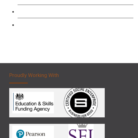
Forklift 3 Day Basic Training Course
Forklift 5 Day Novice Operator Training
Proudly Working With