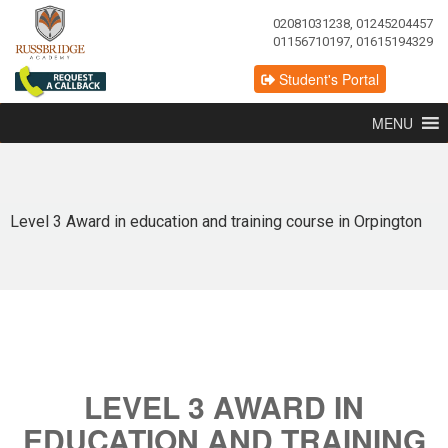
02081031238, 01245204457
01156710197, 01615194329
Student's Portal
MENU
Level 3 Award in education and training course in Orpington
LEVEL 3 AWARD IN
EDUCATION AND TRAINING