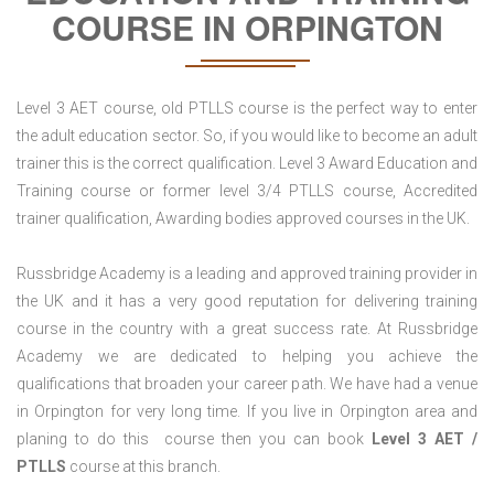
COURSE IN ORPINGTON
Level 3 AET course, old PTLLS course is the perfect way to enter
the adult education sector. So, if you would like to become an adult
trainer this is the correct qualification. Level 3 Award Education and
Training course or former level 3/4 PTLLS course, Accredited
trainer qualification, Awarding bodies approved courses in the UK.
Russbridge Academy is a leading and approved training provider in
the UK and it has a very good reputation for delivering training
course in the country with a great success rate. At Russbridge
Academy we are dedicated to helping you achieve the
qualifications that broaden your career path. We have had a venue
in Orpington for very long time. If you live in Orpington area and
planing to do this course then you can book
Level 3 AET /
PTLLS
course at this branch.