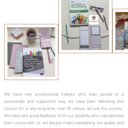
We have very professional trainers who train people in a
passionate and supportive way, we have been delivering this
course for a very long time, over 40 venues all over the country.
We have very good feedback from our students who had attended
their course with us, we always make maintaining our quality and