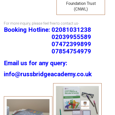
Foundation Trust
(CNWL)
For more inquiry, please feel free to contact us-
Booking Hotline: 02081031238
02039955589
07472399899
07854754979
Email us for any query:
info@russbridgeacademy.co.uk