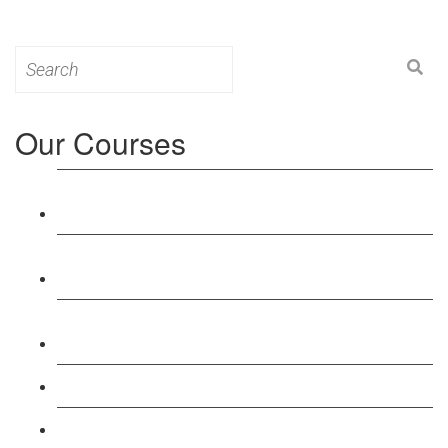
Search
for:
Our Courses
Level 3: Award in Education & Training (AET)
Course
Level 4: Certificate in Education & Training (CET)
Course
Level 5: Diploma in Education & Training (DET)
Course
Level 3: Teacher Training (PTLLS) Course
Level 4: Certificate in Teaching (CTLLS) Course