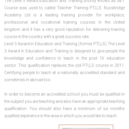
The Level 3 Award Education and Training shortly knows as AET
Course was used to called Teacher Training PTLLS. Russbridge
Academy Ltd is a leading training provider for workplace,
professional and vocational training courses in the United
kingdom and it has a very good reputation for delivering training
course in the country with a great success rate.
Level 3 Award in Education and Training (former PTLLS) The Level
3 Award in Education and Training is designed to give people the
knowledge and confidence to teach in the post 16 education
sector. This qualification replaces the old PTLLS course in 2011.
Certifying people to teach at a nationally accredited standard and
sometimes in abroad too.
In order to become an accredited school you must be qualified in
the subject you are teaching and also have an appropriate teaching
qualification. You should also have a minimum of six months
qualified experience in the area in which you would like to teach.