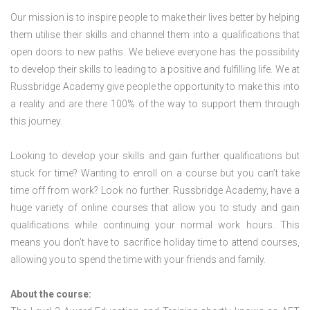
Our mission is to inspire people to make their lives better by helping
them utilise their skills and channel them into a qualifications that
open doors to new paths. We believe everyone has the possibility
to develop their skills to leading to a positive and fulfilling life. We at
Russbridge Academy give people the opportunity to make this into
a reality and are there 100% of the way to support them through
this journey.
Looking to develop your skills and gain further qualifications but
stuck for time? Wanting to enroll on a course but you can’t take
time off from work? Look no further. Russbridge Academy, have a
huge variety of online courses that allow you to study and gain
qualifications while continuing your normal work hours. This
means you don’t have to sacrifice holiday time to attend courses,
allowing you to spend the time with your friends and family.
About the course: