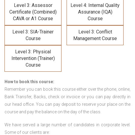
Level 3: Assessor
Level 4: Internal Quality
Certificate (Combined)
Assurance (IQA)
CAVA or A1 Course
Course
Level 3: SIA-Trainer
Level 3: Conflict
Course
Management Course
Level 3: Physical
Intervention (Trainer)
Course
How to book this course:
Remember you can book this course either over the phone, online,
Bank Transfer, Backs, check or invoice or you can pay directly in
our head office. You can pay deposit to reserve your place on the
course and pay the balance on the day of the class.
We have served a large number of candidates in corporate level.
Some of our clients are: