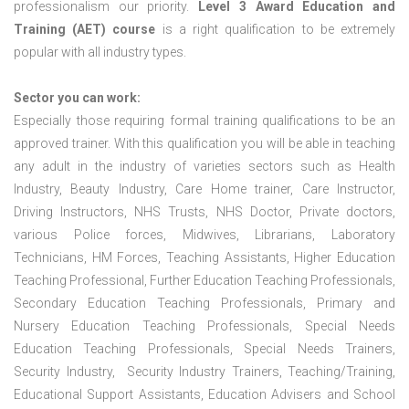
professionalism our priority.
Level 3 Award Education and
Training (AET) course
is a right qualification to be extremely
popular with all industry types.
Sector you can work:
Especially those requiring formal training qualifications to be an
approved trainer. With this qualification you will be able in teaching
any adult in the industry of varieties sectors such as Health
Industry, Beauty Industry, Care Home trainer, Care Instructor,
Driving Instructors, NHS Trusts, NHS Doctor, Private doctors,
various Police forces, Midwives, Librarians, Laboratory
Technicians, HM Forces, Teaching Assistants, Higher Education
Teaching Professional, Further Education Teaching Professionals,
Secondary Education Teaching Professionals, Primary and
Nursery Education Teaching Professionals, Special Needs
Education Teaching Professionals, Special Needs Trainers,
Security Industry, Security Industry Trainers, Teaching/Training,
Educational Support Assistants, Education Advisers and School