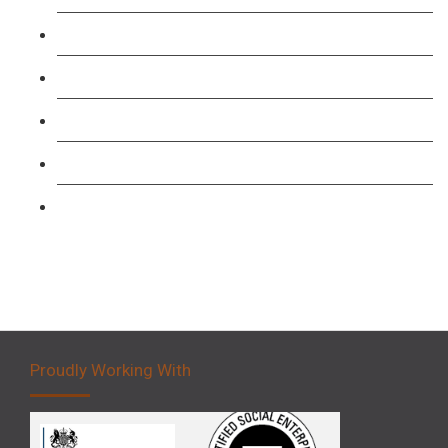
TFL PCO B1 English and SERU Training
Level 3: Driver CPC Training Course
Forklift 1 Day Refresher & Retest Course
Forklift 3 Day Basic Training Course
Forklift 5 Day Novice Operator Training
Proudly Working With