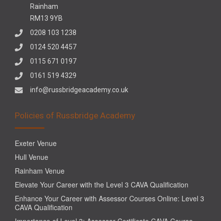
Rainham
RM13 9YB
0208 103 1238
0124 520 4457
0115 671 0197
0161 519 4329
info@russbridgeacademy.co.uk
Policies of Russbridge Academy
Exeter Venue
Hull Venue
Rainham Venue
Elevate Your Career with the Level 3 CAVA Qualification
Enhance Your Career with Assessor Courses Online: Level 3
CAVA Qualification
Importance of Level 3: Assessor Certificate CAVA Course