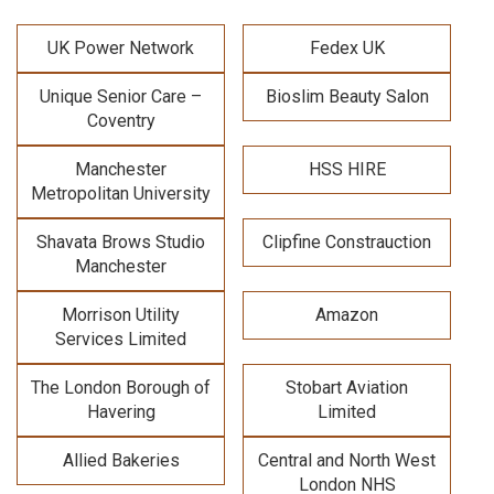
UK Power Network
Fedex UK
Unique Senior Care –
Bioslim Beauty Salon
Coventry
Manchester
HSS HIRE
Metropolitan University
Shavata Brows Studio
Clipfine Constrauction
Manchester
Morrison Utility
Amazon
Services Limited
The London Borough of
Stobart Aviation
Havering
Limited
Allied Bakeries
Central and North West
London NHS