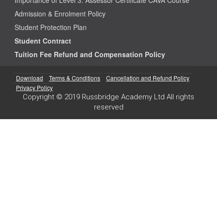
Admission & Enrolment Policy
Student Protection Plan
Student Contract
Tuition Fee Refund and Compensation Policy
Download
Terms & Conditions
Cancellation and Refund Policy
Privacy Policy
Copyright © 2019 Russbridge Academy Ltd All rights
reserved