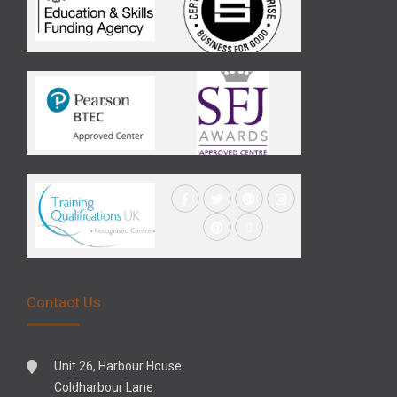
Contact Us
Unit 26, Harbour House
Coldharbour Lane