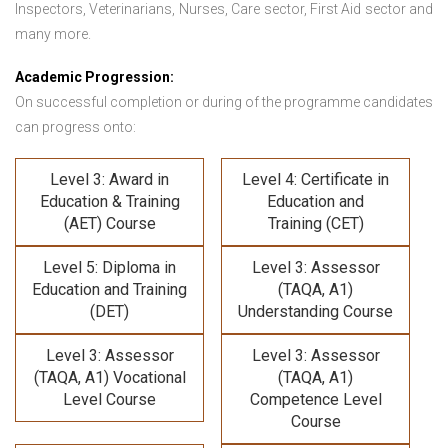
Inspectors, Veterinarians, Nurses, Care sector, First Aid sector and
many more.
Academic Progression:
On successful completion or during of the programme candidates
can progress onto:
Level 3: Award in
Level 4: Certificate in
Education & Training
Education and
(AET) Course
Training (CET)
Level 5: Diploma in
Level 3: Assessor
Education and Training
(TAQA, A1)
(DET)
Understanding Course
Level 3: Assessor
Level 3: Assessor
(TAQA, A1) Vocational
(TAQA, A1)
Level Course
Competence Level
Course