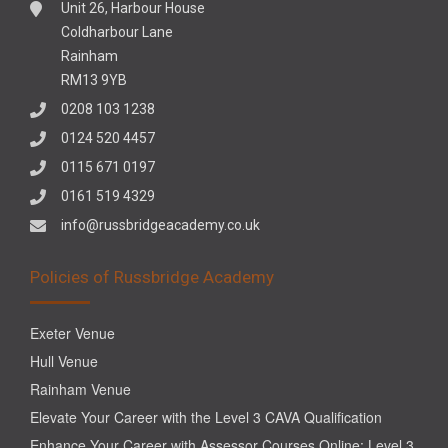
Unit 26, Harbour House
Coldharbour Lane
Rainham
RM13 9YB
0208 103 1238
0124 520 4457
0115 671 0197
0161 519 4329
info@russbridgeacademy.co.uk
Policies of Russbridge Academy
Exeter Venue
Hull Venue
Rainham Venue
Elevate Your Career with the Level 3 CAVA Qualification
Enhance Your Career with Assessor Courses Online: Level 3