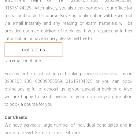
enrollment team on Tel: 02081031238, 02039955589,
01615194329 . Alternatively, you also can come visit our office for
a chat and book the course. Booking confirmation will be sent out
via email instantly and any reading or exam materials will be
provided upon completion of bookings. If you require any further
information or have a query please feel free to
contact us
via email or phone.
For any further clarifications or booking a course please call us on
02081031238, 02039955589, 01615194329 or you can book
online paying full or deposit; using your paypal or bank card. Also
we are happy to send invoice to your company/organisation
to book a course for you.
Our Clients:
We have served a large number of individual candidates and in
corporate level. Some of our clients are: