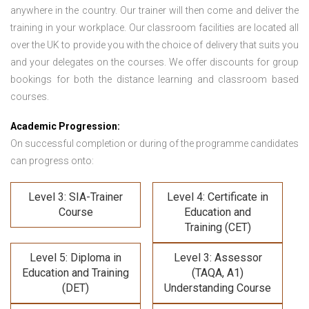
anywhere in the country. Our trainer will then come and deliver the
training in your workplace. Our classroom facilities are located all
over the UK to provide you with the choice of delivery that suits you
and your delegates on the courses. We offer discounts for group
bookings for both the distance learning and classroom based
courses.
Academic Progression:
On successful completion or during of the programme candidates
can progress onto:
Level 3: SIA-Trainer
Level 4: Certificate in
Course
Education and
Training (CET)
Level 5: Diploma in
Level 3: Assessor
Education and Training
(TAQA, A1)
(DET)
Understanding Course