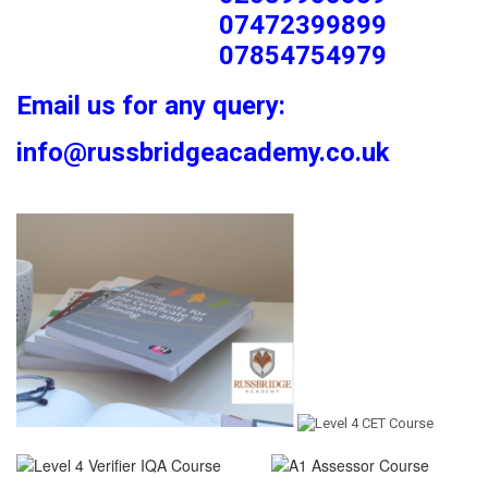
07472399899
07854754979
Email us for any query:
info@russbridgeacademy.co.uk