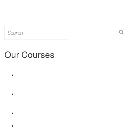
Search
for:
Our Courses
Level 3: Award in Education & Training (AET)
Course
Level 4: Certificate in Education & Training (CET)
Course
Level 5: Diploma in Education & Training (DET)
Course
Level 3: Teacher Training (PTLLS) Course