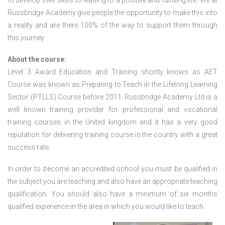
to develop their skills to leading to a positive and fulfilling life. We at
Russbridge Academy give people the opportunity to make this into
a reality and are there 100% of the way to support them through
this journey.
About the course:
Level 3 Award Education and Training shortly knows as AET
Course was known as Preparing to Teach in the Lifelong Learning
Sector (PTLLS) Course before 2011. Russbridge Academy Ltd is a
well known training provider for professional and vocational
training courses in the United kingdom and it has a very good
reputation for delivering training course in the country with a great
success rate.
In order to become an accredited school you must be qualified in
the subject you are teaching and also have an appropriate teaching
qualification. You should also have a minimum of six months
qualified experience in the area in which you would like to teach.