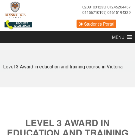
02081031238, 01245204457
01156710197, 01615194329
Student's Portal
MENU
Level 3 Award in education and training course in Victoria
LEVEL 3 AWARD IN
EDUCATION AND TRAINING