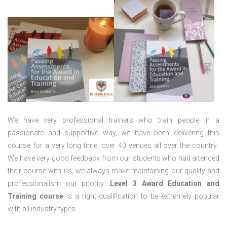
We have very professional trainers who train people in a
passionate and supportive way, we have been delivering this
course for a very long time, over 40 venues all over the country.
We have very good feedback from our students who had attended
their course with us, we always make maintaining our quality and
professionalism our priority.
Level 3 Award Education and
Training course
is a right qualification to be extremely popular
with all industry types.