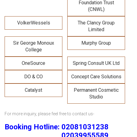
Foundation Trust
(CNWL)
VolkerWessels
The Clancy Group
Limited
Sir George Monoux
Murphy Group
College
OneSource
Spring Consult UK Ltd
DO & CO
Concept Care Solutions
Catalyst
Permanent Cosmetic
Studio
For more inquiry, please feel free to contact us-
Booking Hotline: 02081031238
02039955589