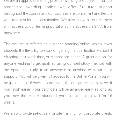
We are an approved training provider working proudly with multiple
recognised awarding bodies, we offer full tutor support
throughout the course and our courses are convenient and flexible
with fast results and certification. We also allow all our learners
with access to our learning portal which is accessible 24/7, from
anywhere.
The course is offered as distance learning/online, which gives
students the flexibility to work on getting the qualification without it
effecting their work time, or classroom based. A great option for
anyone wishing to get qualified using our self study method with
the option to study from anywhere at anytime with our tutor
support. You will be given full access to the Online Portal. You will
be given up to 16 weeks to complete the assignments. However if
you finish earlier, your certificate will be awarded early as long as
you meet the required standard, you do not need to wait for 16
weeks.
We also provide in-house / onsite training for corporate clients