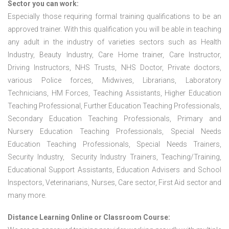
Sector you can work:
Especially those requiring formal training qualifications to be an
approved trainer. With this qualification you will be able in teaching
any adult in the industry of varieties sectors such as Health
Industry, Beauty Industry, Care Home trainer, Care Instructor,
Driving Instructors, NHS Trusts, NHS Doctor, Private doctors,
various Police forces, Midwives, Librarians, Laboratory
Technicians, HM Forces, Teaching Assistants, Higher Education
Teaching Professional, Further Education Teaching Professionals,
Secondary Education Teaching Professionals, Primary and
Nursery Education Teaching Professionals, Special Needs
Education Teaching Professionals, Special Needs Trainers,
Security Industry, Security Industry Trainers, Teaching/Training,
Educational Support Assistants, Education Advisers and School
Inspectors, Veterinarians, Nurses, Care sector, First Aid sector and
many more.
Distance Learning Online or Classroom Course: