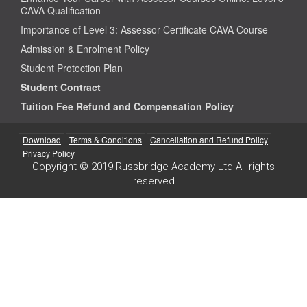
CAVA Qualification
Importance of Level 3: Assessor Certificate CAVA Course
Admission & Enrolment Policy
Student Protection Plan
Student Contract
Tuition Fee Refund and Compensation Policy
Download
Terms & Conditions
Cancellation and Refund Policy
Privacy Policy
Copyright © 2019 Russbridge Academy Ltd All rights
reserved