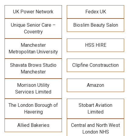
UK Power Network
Fedex UK
Unique Senior Care –
Bioslim Beauty Salon
Coventry
Manchester
HSS HIRE
Metropolitan University
Shavata Brows Studio
Clipfine Constrauction
Manchester
Morrison Utility
Amazon
Services Limited
The London Borough of
Stobart Aviation
Havering
Limited
Allied Bakeries
Central and North West
London NHS