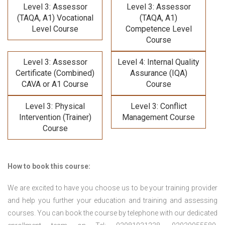
Level 3: Assessor
Level 3: Assessor
(TAQA, A1) Vocational
(TAQA, A1)
Level Course
Competence Level
Course
Level 3: Assessor
Level 4: Internal Quality
Certificate (Combined)
Assurance (IQA)
CAVA or A1 Course
Course
Level 3: Physical
Level 3: Conflict
Intervention (Trainer)
Management Course
Course
How to book this course:
We are excited to have you choose us to be your training provider
and help you further your education and training and assessing
courses. You can book the course by telephone with our dedicated