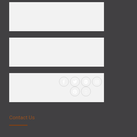
Contact Us