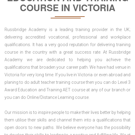
COURSE IN VICTORIA
Russbridge Academy is a leading training provider in the UK;
delivering accredited vocational, professional and workplace
qualifications. It has a very good reputation for delivering training
course in the country with a great success rate. At Russbridge
Academy we are dedicated to helping you achieve the
qualifications that broaden your career path. We have had venue in
Victoria for very long time. If you live in Victoria or even abroad and
planing to do adult teacher training course then you can do Level 3
Award Education and Training AET course at any of our branch or
you can do Online/Distance Learning course.
Our mission is to inspire people to make their lives better by helping
them utilise their skills and channel them into a qualifications that
open doors to new paths. We believe everyone has the possibility