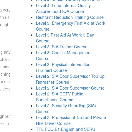
Level 4: Lead Internal Quality
a very
Assurer Lead IQA Course
Restraint Reduction Training Course
th us,
Level 3: Emergency First Aid at Work
 right
Course
Level 3 First Aid At Work 3 Day
Course
Level 3: SIA-Trainer Course
Level 3: Conflict Management
ng any
Course
ctors,
Level 3: Physical Intervention
aching
(Trainer) Course
aching
Level 2: SIA Door Supervisor Top Up
Refresher Course
pecial
Level 2: SIA Door Supervisor Course
visers
Level 2: SIA CCTV Public
Surveillance Course
Level 2: Security Guarding (SIA)
Course
ughout
Level 2: Professional Taxi and Private
Hire Driver Course
ess to
TFL PCO B1 English and SERU