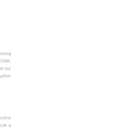
essing
5589,
nt out
urther
online
book a