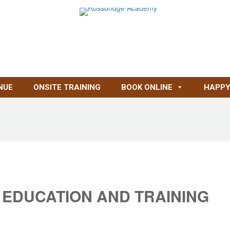
NUE
ONSITE TRAINING
BOOK ONLINE
HAPPY
 EDUCATION AND TRAINING