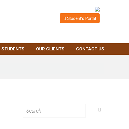
Student's Portal
 STUDENTS
OUR CLIENTS
CONTACT US
Search
for: