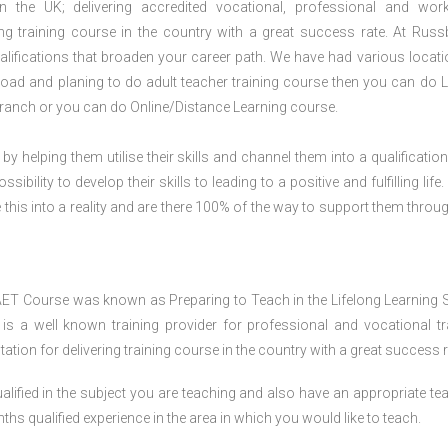
n the UK; delivering accredited vocational, professional and wor
ring training course in the country with a great success rate. At Russ
lifications that broaden your career path. We have had various locati
abroad and planing to do adult teacher training course then you can do L
ranch or you can do Online/Distance Learning course.
 by helping them utilise their skills and channel them into a qualification
ility to develop their skills to leading to a positive and fulfilling life.
his into a reality and are there 100% of the way to support them throug
AET Course was known as Preparing to Teach in the Lifelong Learning 
 a well known training provider for professional and vocational tr
tion for delivering training course in the country with a great success r
lified in the subject you are teaching and also have an appropriate te
s qualified experience in the area in which you would like to teach.