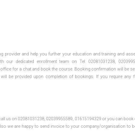
ng provider and help you further your education and training and ass
th our dedicated enrollment team on Tel: 02081031238, 0203995
 office for a chat and book the course. Booking confirmation will be se
 will be provided upon completion of bookings. If you require any f
se call us on 02081031238, 02039955589, 01615194329 or you can book 
. Also we are happy to send invoice to your company/organisation to 