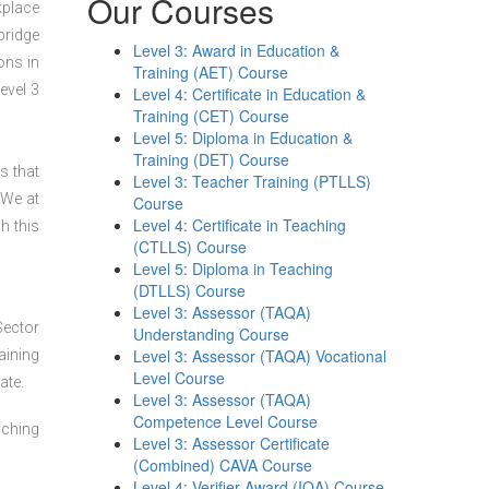
Our Courses
kplace
bridge
Level 3: Award in Education &
ons in
Training (AET) Course
evel 3
Level 4: Certificate in Education &
Training (CET) Course
Level 5: Diploma in Education &
Training (DET) Course
s that
Level 3: Teacher Training (PTLLS)
 We at
Course
Level 4: Certificate in Teaching
h this
(CTLLS) Course
Level 5: Diploma in Teaching
(DTLLS) Course
Level 3: Assessor (TAQA)
Sector
Understanding Course
Level 3: Assessor (TAQA) Vocational
aining
Level Course
ate.
Level 3: Assessor (TAQA)
Competence Level Course
aching
Level 3: Assessor Certificate
(Combined) CAVA Course
Level 4: Verifier Award (IQA) Course