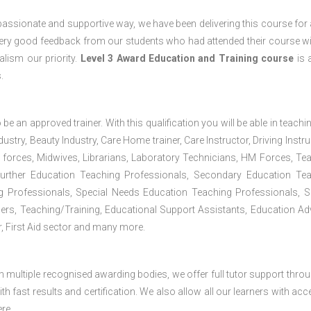
passionate and supportive way, we have been delivering this course for 
 very good feedback from our students who had attended their course wi
lism our priority.
Level 3 Award Education and Training course
is a
.
 be an approved trainer. With this qualification you will be able in teachi
dustry, Beauty Industry, Care Home trainer, Care Instructor, Driving Instru
 forces, Midwives, Librarians, Laboratory Technicians, HM Forces, Te
Further Education Teaching Professionals, Secondary Education Te
g Professionals, Special Needs Education Teaching Professionals, S
iners, Teaching/Training, Educational Support Assistants, Education Ad
, First Aid sector and many more.
h multiple recognised awarding bodies, we offer full tutor support thro
h fast results and certification. We also allow all our learners with acc
re.