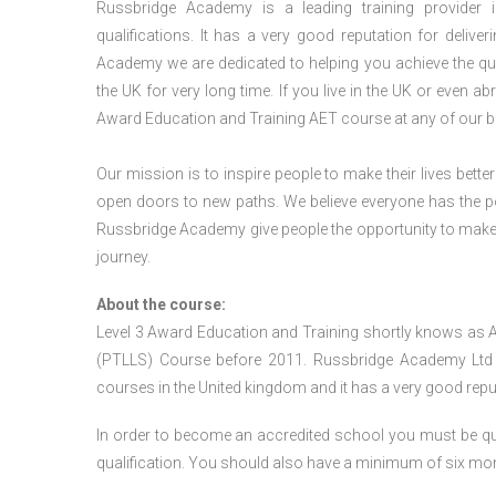
Russbridge Academy is a leading training provider i
qualifications. It has a very good reputation for delive
Academy we are dedicated to helping you achieve the qua
the UK for very long time. If you live in the UK or even 
Award Education and Training AET course at any of our b
Our mission is to inspire people to make their lives better
open doors to new paths. We believe everyone has the possib
Russbridge Academy give people the opportunity to make t
journey.
About the course:
Level 3 Award Education and Training shortly knows as 
(PTLLS) Course before 2011. Russbridge Academy Ltd is
courses in the United kingdom and it has a very good reputa
In order to become an accredited school you must be qua
qualification. You should also have a minimum of six month