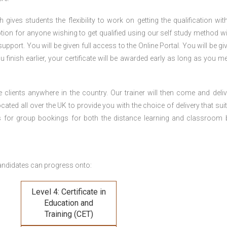
gives students the flexibility to work on getting the qualification with
tion for anyone wishing to get qualified using our self study method wi
pport. You will be given full access to the Online Portal. You will be gi
inish earlier, your certificate will be awarded early as long as you me
 clients anywhere in the country. Our trainer will then come and deliv
ocated all over the UK to provide you with the choice of delivery that sui
s for group bookings for both the distance learning and classroom
andidates can progress onto:
Level 4: Certificate in
Education and
Training (CET)