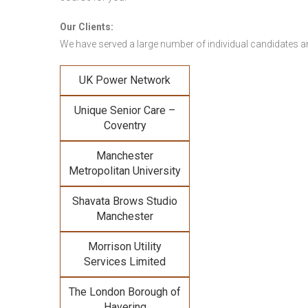
Our Clients:
We have served a large number of individual candidates and
UK Power Network
Unique Senior Care –
Coventry
Manchester
Metropolitan University
Shavata Brows Studio
Manchester
Morrison Utility
Services Limited
The London Borough of
Havering