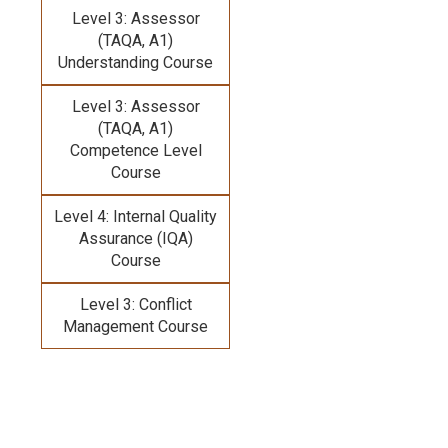
Level 3: Assessor
(TAQA, A1)
Understanding Course
Level 3: Assessor
(TAQA, A1)
Competence Level
Course
Level 4: Internal Quality
Assurance (IQA)
Course
Level 3: Conflict
Management Course