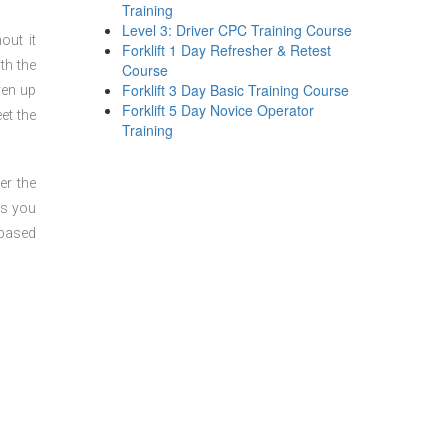
Training
Level 3: Driver CPC Training Course
out it
Forklift 1 Day Refresher & Retest
th the
Course
Forklift 3 Day Basic Training Course
ven up
Forklift 5 Day Novice Operator
et the
Training
er the
ts you
 based