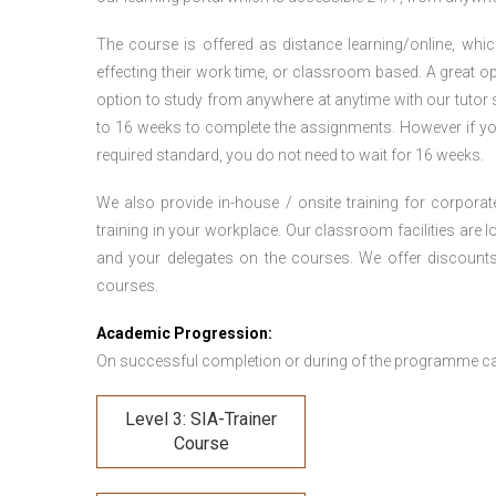
The course is offered as distance learning/online, which 
effecting their work time, or classroom based. A great op
option to study from anywhere at anytime with our tutor su
to 16 weeks to complete the assignments. However if you f
required standard, you do not need to wait for 16 weeks.
We also provide in-house / onsite training for corporate
training in your workplace. Our classroom facilities are l
and your delegates on the courses. We offer discount
courses.
Academic Progression:
On successful completion or during of the programme c
Level 3: SIA-Trainer
Course