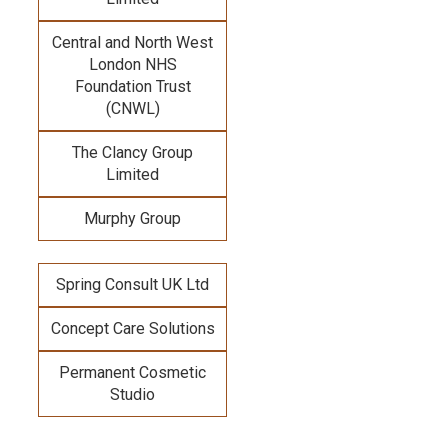
Central and North West
London NHS
Foundation Trust
(CNWL)
The Clancy Group
Limited
Murphy Group
Spring Consult UK Ltd
Concept Care Solutions
Permanent Cosmetic
Studio