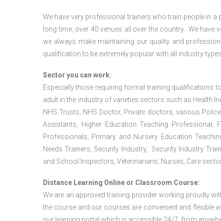
We have very professional trainers who train people in a 
long time, over 40 venues all over the country. We have
we always make maintaining our quality and professiona
qualification to be extremely popular with all industry types
Sector you can work:
Especially those requiring formal training qualifications to
adult in the industry of varieties sectors such as Health In
NHS Trusts, NHS Doctor, Private doctors, various Police
Assistants, Higher Education Teaching Professional, 
Professionals, Primary and Nursery Education Teachin
Needs Trainers, Security Industry, Security Industry Tra
and School Inspectors, Veterinarians, Nurses, Care sector
Distance Learning Online or Classroom Course:
We are an approved training provider working proudly wit
the course and our courses are convenient and flexible wit
our learning portal which is accessible 24/7, from anywhe