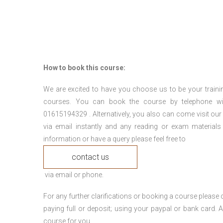
How to book this course:
We are excited to have you choose us to be your traini
courses. You can book the course by telephone wi
01615194329 . Alternatively, you also can come visit our
via email instantly and any reading or exam materials
information or have a query please feel free to
contact us
via email or phone.
For any further clarifications or booking a course plea
paying full or deposit; using your paypal or bank card
course for you.