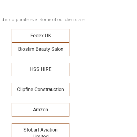
 in corporate level. Some of our clients are:
Fedex UK
Bioslim Beauty Salon
HSS HIRE
Clipfine Constrauction
Amzon
Stobart Aviation
Limited