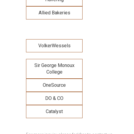
Allied Bakeries
VolkerWessels
Sir George Monoux
College
OneSource
DO & CO
Catalyst