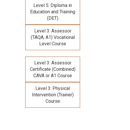
Level 5: Diploma in
Education and Training
(DET)
Level 3: Assessor
(TAQA, A1) Vocational
Level Course
Level 3: Assessor
Certificate (Combined)
CAVA or A1 Course
Level 3: Physical
Intervention (Trainer)
Course