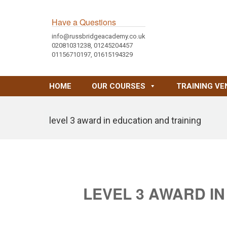
Have a Questions
info@russbridgeacademy.co.uk
02081031238, 01245204457
01156710197, 01615194329
HOME
OUR COURSES
TRAINING VE
level 3 award in education and training
LEVEL 3 AWARD IN