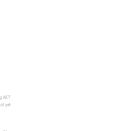
ng
AET
ot yet