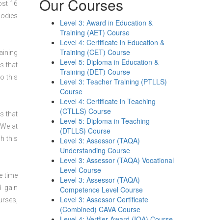
Our Courses
ost 16
bodies
Level 3: Award in Education &
Training (AET) Course
Level 4: Certificate in Education &
Training (CET) Course
aining
Level 5: Diploma in Education &
s that
Training (DET) Course
o this
Level 3: Teacher Training (PTLLS)
Course
Level 4: Certificate in Teaching
(CTLLS) Course
s that
Level 5: Diploma in Teaching
 We at
(DTLLS) Course
h this
Level 3: Assessor (TAQA)
Understanding Course
Level 3: Assessor (TAQA) Vocational
Level Course
e time
Level 3: Assessor (TAQA)
d gain
Competence Level Course
Level 3: Assessor Certificate
urses,
(Combined) CAVA Course
Level 4: Verifier Award (IQA) Course