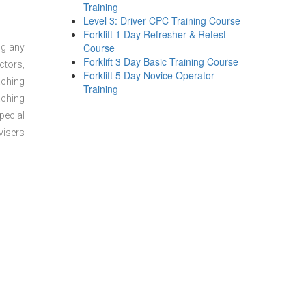
Training
Level 3: Driver CPC Training Course
Forklift 1 Day Refresher & Retest
Course
ng any
Forklift 3 Day Basic Training Course
ctors,
Forklift 5 Day Novice Operator
aching
Training
aching
pecial
visers