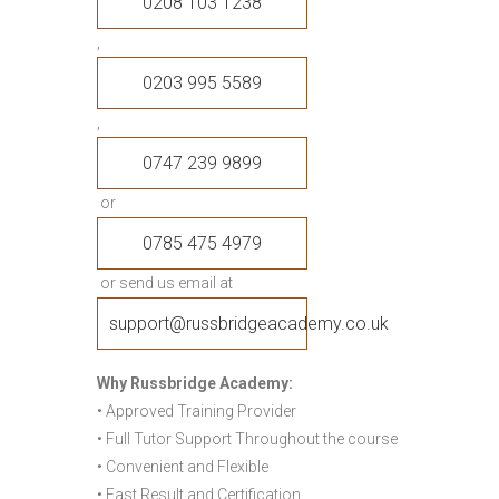
0208 103 1238
,
0203 995 5589
,
0747 239 9899
or
0785 475 4979
or send us email at
support@russbridgeacademy.co.uk
Why Russbridge Academy:
• Approved Training Provider
• Full Tutor Support Throughout the course
• Convenient and Flexible
• Fast Result and Certification