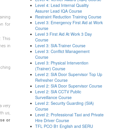
Level 4: Lead Internal Quality
Assurer Lead IQA Course
Restraint Reduction Training Course
aining
Level 3: Emergency First Aid at Work
on for
Course
Level 3 First Aid At Work 3 Day
. This
Course
Level 3: SIA-Trainer Course
mes in
Level 3: Conflict Management
Course
Level 3: Physical Intervention
aching
(Trainer) Course
Level 2: SIA Door Supervisor Top Up
Refresher Course
Level 2: SIA Door Supervisor Course
Level 2: SIA CCTV Public
Surveillance Course
Level 2: Security Guarding (SIA)
a very
Course
th us,
Level 2: Professional Taxi and Private
Hire Driver Course
se or
TFL PCO B1 English and SERU