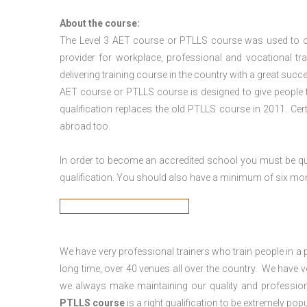
About the course:
The Level 3
AET course or PTLLS course
was used to ca
provider for workplace, professional and vocational tr
delivering training course in the country with a great succe
AET course or PTLLS course
is designed to give people
qualification replaces the old PTLLS course in 2011. Cer
abroad too.
In order to become an accredited school you must be qua
qualification. You should also have a minimum of six month
We have very professional trainers who train people in a 
long time, over 40 venues all over the country. We have
we always make maintaining our quality and profession
PTLLS course
is a right qualification to be extremely popu