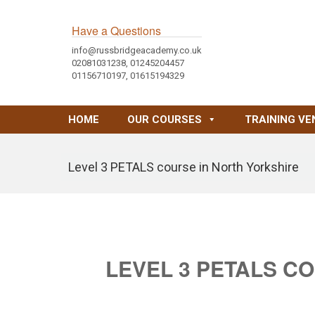
Have a Questions
info@russbridgeacademy.co.uk
02081031238, 01245204457
01156710197, 01615194329
HOME
OUR COURSES
TRAINING VE
Level 3 PETALS course in North Yorkshire
LEVEL 3 PETALS C