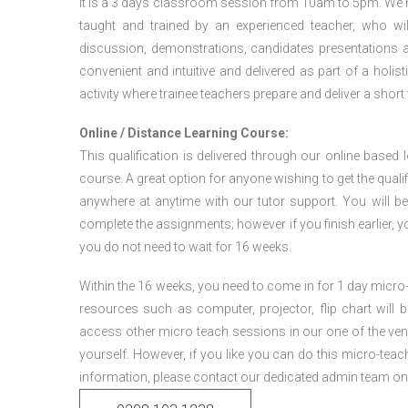
It is a 3 days classroom session from 10am to 5pm. We hav
taught and trained by an experienced teacher, who will
discussion, demonstrations, candidates presentations a
convenient and intuitive and delivered as part of a holi
activity where trainee teachers prepare and deliver a short
Online / Distance Learning Course:
This qualification is delivered through our online based
course. A great option for anyone wishing to get the quali
anywhere at anytime with our tutor support. You will be
complete the assignments; however if you finish earlier, y
you do not need to wait for 16 weeks.
Within the 16 weeks, you need to come in for 1 day micr
resources such as computer, projector, flip chart will
access other micro teach sessions in our one of the ven
yourself. However, if you like you can do this micro-tea
information, please contact our dedicated admin team on