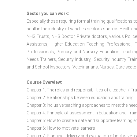
Sector you can work:
Especially those requiring formal training qualifications to
adult in the industry of varieties sectors such as Health In
NHS Trusts, NHS Doctor, Private doctors, various Police
Assistants, Higher Education Teaching Professional, 
Professionals, Primary and Nursery Education Teachin
Needs Trainers, Security Industry, Security Industry Tra
and School Inspectors, Veterinarians, Nurses, Care sector
Course Overview:
Chapter 1: The roles and responsibilities of a teacher / Tr
Chapter 2: Relationships between education and training
Chapter 3: Inclusive teaching approaches to meet the need
Chapter 4: Principle of assessment in Education and Trai
Chapter 5: How to create a safe and supportive learning 
Chapter 6: How to motivate learners
Chapter 7: Planning, delivery and evaluation of inclusive t