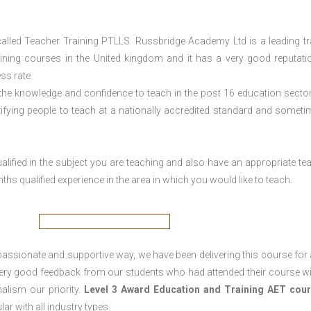
lled Teacher Training PTLLS. Russbridge Academy Ltd is a leading tr
aining courses in the United kingdom and it has a very good reputati
ss rate.
 the knowledge and confidence to teach in the post 16 education sector
tifying people to teach at a nationally accredited standard and someti
lified in the subject you are teaching and also have an appropriate te
s qualified experience in the area in which you would like to teach.
passionate and supportive way, we have been delivering this course for 
 very good feedback from our students who had attended their course wi
alism our priority.
Level 3 Award Education and Training
AET cour
lar with all industry types.