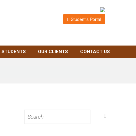
Student's Portal
 STUDENTS
OUR CLIENTS
CONTACT US
Search
for: