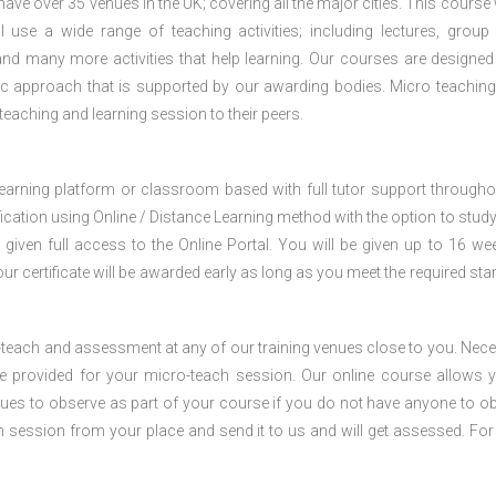
e over 35 venues in the UK; covering all the major cities. This course w
 use a wide range of teaching activities; including lectures, group
nd many more activities that help learning. Our courses are designed
stic approach that is supported by our awarding bodies. Micro teaching
 teaching and learning session to their peers.
 learning platform or classroom based with full tutor support througho
fication using Online / Distance Learning method with the option to stud
 given full access to the Online Portal. You will be given up to 16 we
our certificate will be awarded early as long as you meet the required sta
o-teach and assessment at any of our training venues close to you. Nec
 be provided for your micro-teach session. Our online course allows 
ues to observe as part of your course if you do not have anyone to o
ch session from your place and send it to us and will get assessed. Fo