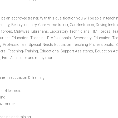
 be an approved trainer. With this qualification you will be able in teachi
dustry, Beauty Industry, Care Home trainer, Care Instructor, Driving Instru
 forces, Midwives, Librarians, Laboratory Technicians, HM Forces, Te
Further Education Teaching Professionals, Secondary Education Te
g Professionals, Special Needs Education Teaching Professionals, S
iners, Teaching/Training, Educational Support Assistants, Education Ad
, First Aid sector and many more.
ainer in education & Training
s of learners
ning
environment
eaching and training