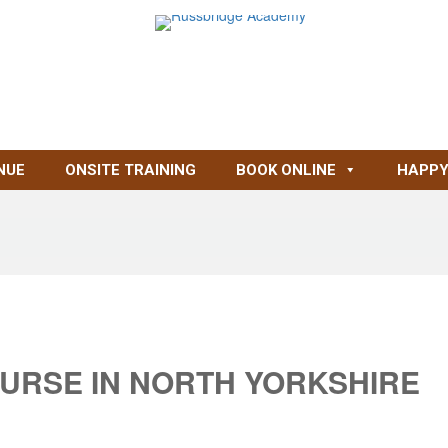
NUE
ONSITE TRAINING
BOOK ONLINE
HAPPY
OURSE IN NORTH YORKSHIRE