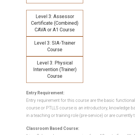
Level 3: Assessor
Certificate (Combined)
CAVA or A1 Course
Level 3: SIA-Trainer
Course
Level 3: Physical
Intervention (Trainer)
Course
Entry Requirement:
Entry requirement for this course are the basic functional
course or PTLLS course
is an introductory, knowledge bas
in a teaching or training role (pre-service) or are currently 
Classroom Based Course: