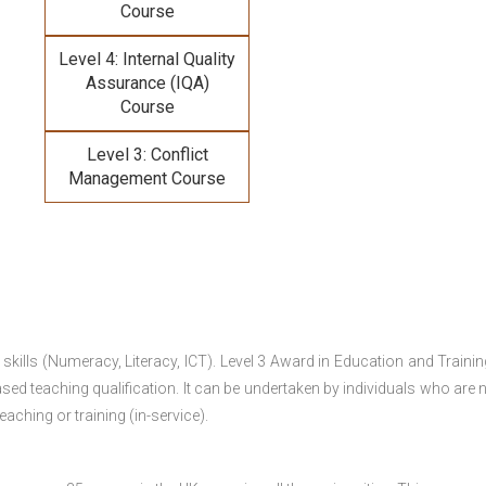
Course
Level 4: Internal Quality
Assurance (IQA)
Course
Level 3: Conflict
Management Course
 skills (Numeracy, Literacy, ICT). Level 3 Award in Education and Traini
ed teaching qualification. It can be undertaken by individuals who are n
teaching or training (in-service).