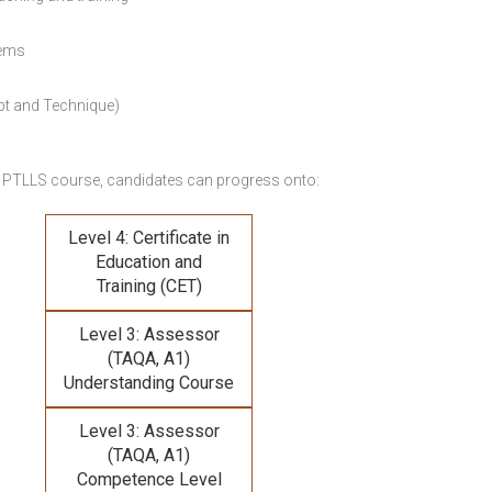
lems
pt and Technique)
 PTLLS course,
candidates can progress onto:
Level 4: Certificate in
Education and
Training (CET)
Level 3: Assessor
(TAQA, A1)
Understanding Course
Level 3: Assessor
(TAQA, A1)
Competence Level