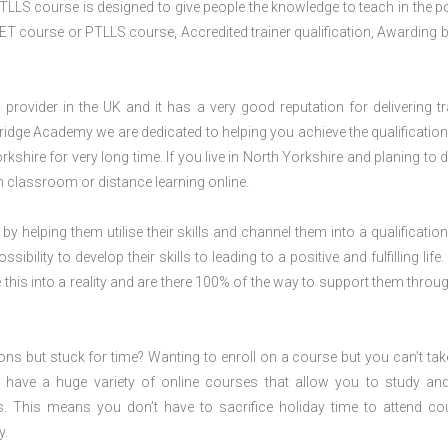
TLLS course is designed to give people the knowledge to teach in the p
ET course or PTLLS course, Accredited trainer qualification, Awarding 
rovider in the UK and it has a very good reputation for delivering tr
ridge Academy we are dedicated to helping you achieve the qualification
hire for very long time. If you live in North Yorkshire and planing to d
classroom or distance learning online.
 by helping them utilise their skills and channel them into a qualification
ility to develop their skills to leading to a positive and fulfilling life.
his into a reality and are there 100% of the way to support them throug
ions but stuck for time? Wanting to enroll on a course but you can’t tak
have a huge variety of online courses that allow you to study an
s. This means you don’t have to sacrifice holiday time to attend co
y.