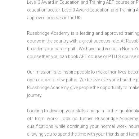
Level 3 Award in Education and Training AET course or P
education sector. Level 3 Award Education and Training A
approved courses in the UK.
Russbridge Academy is a leading and approved training p
course in the country with a great success rate. At Russb
broaden your career path. We have had venue in North Yorks
course then you can book AET course or PTLLS course in 
Our mission is to inspire people to make their lives better
open doors to new paths. We believe everyone has the possib
Russbridge Academy give people the opportunity to make t
journey.
Looking to develop your skills and gain further qualificat
off from work? Look no further. Russbridge Academy, 
qualifications while continuing your normal work hour
allowing you to spend the time with your friends and famil