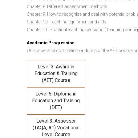
Chapter 8: Different assessment methods
Chapter 9: How to recognise and deal with potential prob
Chapter 10: Teaching equipment and aids
Chapter 11: Practical teaching sessions (Teaching conce
Academic Progression:
On successful completion or during of the
AET course or
Level 3: Award in
Education & Training
(AET) Course
Level 5: Diploma in
Education and Training
(DET)
Level 3: Assessor
(TAQA, A1) Vocational
Level Course