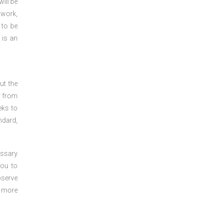
ill be
 work,
 to be
 is an
ut the
y from
eks to
ndard,
essary
you to
bserve
r more