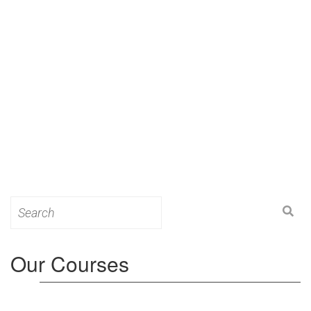
Search
for:
Our Courses
Level 3: Award in Education & Training (AET)