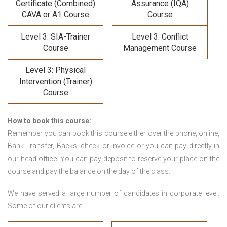
Certificate (Combined)
Assurance (IQA)
CAVA or A1 Course
Course
Level 3: SIA-Trainer
Level 3: Conflict
Course
Management Course
Level 3: Physical
Intervention (Trainer)
Course
How to book this course:
Remember you can book this course either over the phone, online,
Bank Transfer, Backs, check or invoice or you can pay directly in
our head office. You can pay deposit to reserve your place on the
course and pay the balance on the day of the class.
We have served a large number of candidates in corporate level.
Some of our clients are: