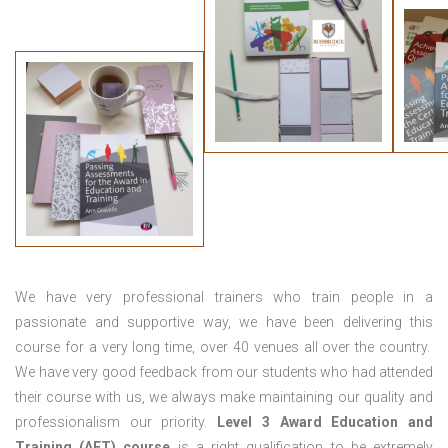
We have very professional trainers who train people in a
passionate and supportive way, we have been delivering this
course for a very long time, over 40 venues all over the country.
We have very good feedback from our students who had attended
their course with us, we always make maintaining our quality and
professionalism our priority.
Level 3 Award Education and
Training (AET) course
is a right qualification to be extremely