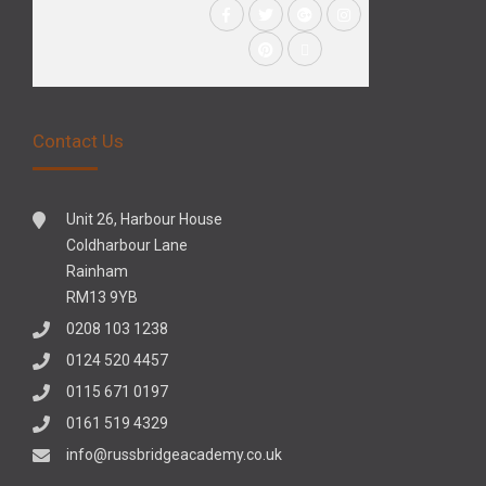
Contact Us
Unit 26, Harbour House
Coldharbour Lane
Rainham
RM13 9YB
0208 103 1238
0124 520 4457
0115 671 0197
0161 519 4329
info@russbridgeacademy.co.uk