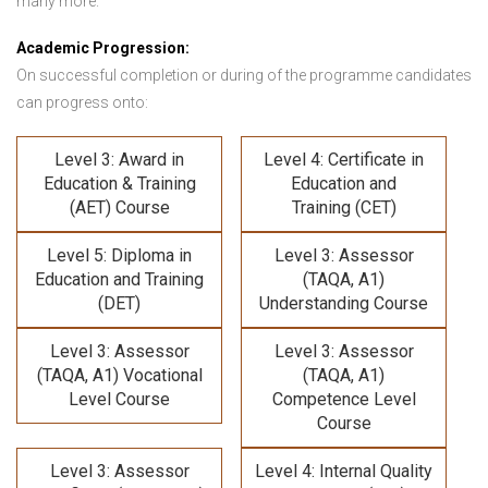
many more.
Academic Progression:
On successful completion or during of the programme candidates
can progress onto:
Level 3: Award in
Level 4: Certificate in
Education & Training
Education and
(AET) Course
Training (CET)
Level 5: Diploma in
Level 3: Assessor
Education and Training
(TAQA, A1)
(DET)
Understanding Course
Level 3: Assessor
Level 3: Assessor
(TAQA, A1) Vocational
(TAQA, A1)
Level Course
Competence Level
Course
Level 3: Assessor
Level 4: Internal Quality