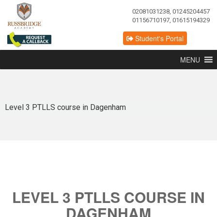
02081031238, 01245204457
01156710197, 01615194329
Student's Portal
MENU
Level 3 PTLLS course in Dagenham
LEVEL 3 PTLLS COURSE IN
DAGENHAM