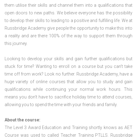
them utilise their skills and channel them into a qualifications that
open doors to new paths. We believe everyone has the possibility
to develop their skills to leading to a positive and fulfilling life. We at
Russbridge Academy give people the opportunity to make this into
a reality and are there 100% of the way to support them through
this journey.
Looking to develop your skills and gain further qualifications but
stuck for time? Wanting to enroll on a course but you can’t take
time off from work? Look no further. Russbridge Academy, have a
huge variety of online courses that allow you to study and gain
qualifications while continuing your normal work hours. This
means you don’t have to sacrifice holiday time to attend courses,
allowing you to spend the time with your friends and family.
About the course:
The Level 3 Award Education and Training shortly knows as AET
Course was used to called Teacher Training PTLLS. Russbridge