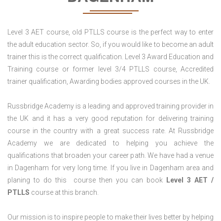
Level 3 AET course, old PTLLS course is the perfect way to enter
the adult education sector. So, if you would like to become an adult
trainer this is the correct qualification. Level 3 Award Education and
Training course or former level 3/4 PTLLS course, Accredited
trainer qualification, Awarding bodies approved courses in the UK.
Russbridge Academy is a leading and approved training provider in
the UK and it has a very good reputation for delivering training
course in the country with a great success rate. At Russbridge
Academy we are dedicated to helping you achieve the
qualifications that broaden your career path. We have had a venue
in Dagenham for very long time. If you live in Dagenham area and
planing to do this course then you can book
Level 3 AET /
PTLLS
course at this branch.
Our mission is to inspire people to make their lives better by helping