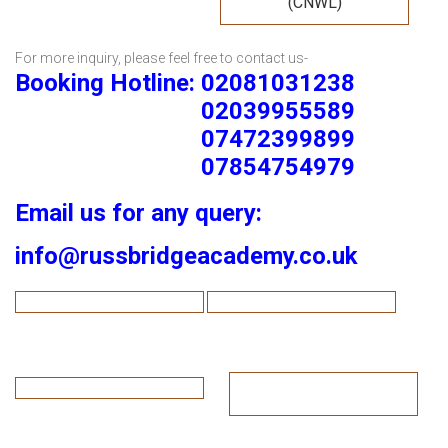
(CNWL)
For more inquiry, please feel free to contact us-
Booking Hotline: 02081031238
02039955589
07472399899
07854754979
Email us for any query:
info@russbridgeacademy.co.uk