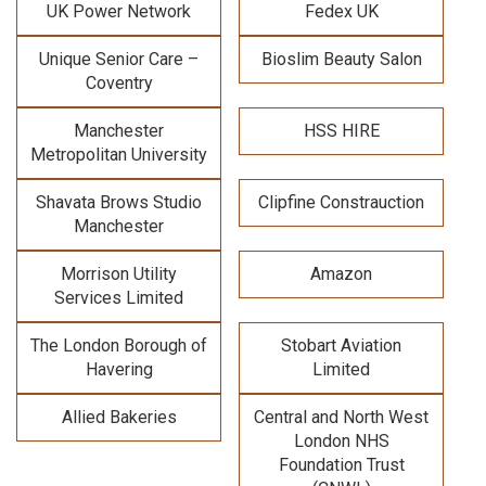
UK Power Network
Fedex UK
Unique Senior Care –
Bioslim Beauty Salon
Coventry
Manchester
HSS HIRE
Metropolitan University
Shavata Brows Studio
Clipfine Constrauction
Manchester
Morrison Utility
Amazon
Services Limited
The London Borough of
Stobart Aviation
Havering
Limited
Allied Bakeries
Central and North West
London NHS
Foundation Trust