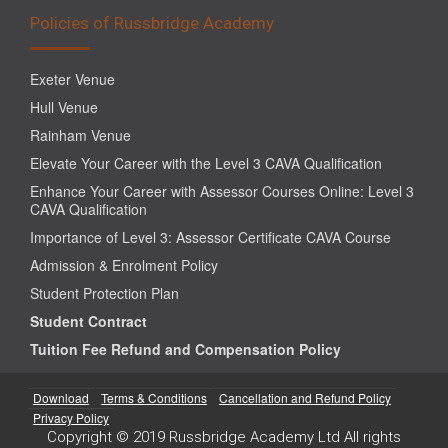
Policies of Russbridge Academy
Exeter Venue
Hull Venue
Rainham Venue
Elevate Your Career with the Level 3 CAVA Qualification
Enhance Your Career with Assessor Courses Online: Level 3
CAVA Qualification
Importance of Level 3: Assessor Certificate CAVA Course
Admission & Enrolment Policy
Student Protection Plan
Student Contract
Tuition Fee Refund and Compensation Policy
Download
Terms & Conditions
Cancellation and Refund Policy
Privacy Policy
Copyright © 2019 Russbridge Academy Ltd All rights