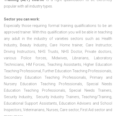
popular with all industry types.
Sector you can work:
Especially those requiring formal training qualifications to be an
approved trainer. With this qualification you will be able in teaching
any adult in the industry of varieties sectors such as Health
Industry, Beauty Industry, Care Home trainer, Care Instructor,
Driving Instructors, NHS Trusts, NHS Doctor, Private doctors,
various Police forces, Midwives, Librarians, Laboratory
Technicians, HM Forces, Teaching Assistants, Higher Education
Teaching Professional, Further Education Teaching Professionals,
Secondary Education Teaching Professionals, Primary and
Nursery Education Teaching Professionals, Special Needs
Education Teaching Professionals, Special Needs Trainers,
Security Industry, Security Industry Trainers, Teaching/Training,
Educational Support Assistants, Education Advisers and School
Inspectors, Veterinarians, Nurses, Care sector, First Aid sector and