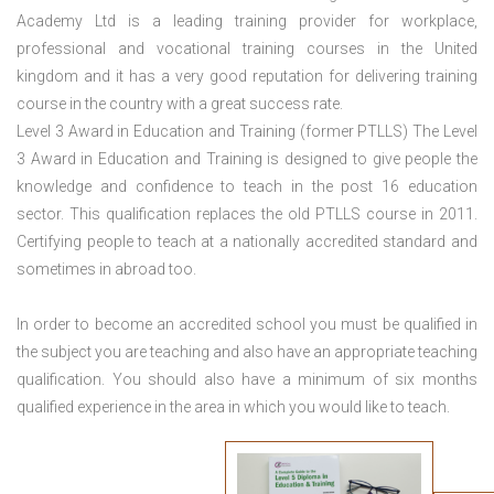
Academy Ltd is a leading training provider for workplace,
professional and vocational training courses in the United
kingdom and it has a very good reputation for delivering training
course in the country with a great success rate.
Level 3 Award in Education and Training (former PTLLS) The Level
3 Award in Education and Training is designed to give people the
knowledge and confidence to teach in the post 16 education
sector. This qualification replaces the old PTLLS course in 2011.
Certifying people to teach at a nationally accredited standard and
sometimes in abroad too.
In order to become an accredited school you must be qualified in
the subject you are teaching and also have an appropriate teaching
qualification. You should also have a minimum of six months
qualified experience in the area in which you would like to teach.