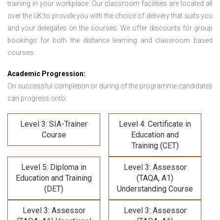
training in your workplace. Our classroom facilities are located all
over the UK to provide you with the choice of delivery that suits you
and your delegates on the courses. We offer discounts for group
bookings for both the distance learning and classroom based
courses.
Academic Progression:
On successful completion or during of the programme candidates
can progress onto:
Level 3: SIA-Trainer
Level 4: Certificate in
Course
Education and
Training (CET)
Level 5: Diploma in
Level 3: Assessor
Education and Training
(TAQA, A1)
(DET)
Understanding Course
Level 3: Assessor
Level 3: Assessor