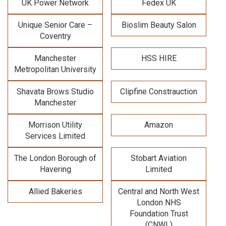
UK Power Network
Fedex UK
Unique Senior Care –
Bioslim Beauty Salon
Coventry
Manchester
HSS HIRE
Metropolitan University
Shavata Brows Studio
Clipfine Constrauction
Manchester
Morrison Utility
Amazon
Services Limited
The London Borough of
Stobart Aviation
Havering
Limited
Allied Bakeries
Central and North West
London NHS
Foundation Trust
(CNWL)