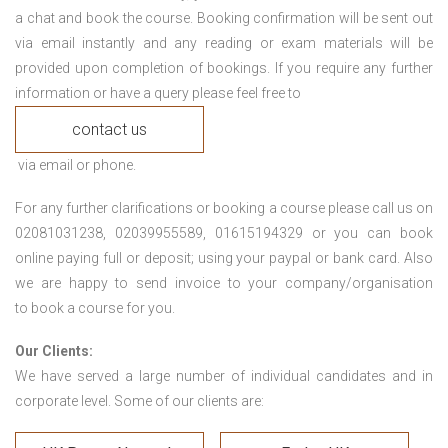
a chat and book the course. Booking confirmation will be sent out
via email instantly and any reading or exam materials will be
provided upon completion of bookings. If you require any further
information or have a query please feel free to
contact us
via email or phone.
For any further clarifications or booking a course please call us on
02081031238, 02039955589, 01615194329 or you can book
online paying full or deposit; using your paypal or bank card. Also
we are happy to send invoice to your company/organisation
to book a course for you.
Our Clients:
We have served a large number of individual candidates and in
corporate level. Some of our clients are: