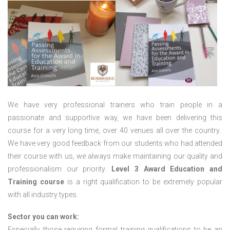
We have very professional trainers who train people in a
passionate and supportive way, we have been delivering this
course for a very long time, over 40 venues all over the country.
We have very good feedback from our students who had attended
their course with us, we always make maintaining our quality and
professionalism our priority.
Level 3 Award Education and
Training course
is a right qualification to be extremely popular
with all industry types.
Sector you can work:
Especially those requiring formal training qualifications to be an