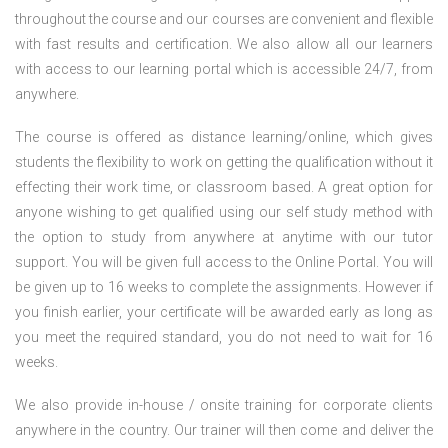
throughout the course and our courses are convenient and flexible
with fast results and certification. We also allow all our learners
with access to our learning portal which is accessible 24/7, from
anywhere.
The course is offered as distance learning/online, which gives
students the flexibility to work on getting the qualification without it
effecting their work time, or classroom based. A great option for
anyone wishing to get qualified using our self study method with
the option to study from anywhere at anytime with our tutor
support. You will be given full access to the Online Portal. You will
be given up to 16 weeks to complete the assignments. However if
you finish earlier, your certificate will be awarded early as long as
you meet the required standard, you do not need to wait for 16
weeks.
We also provide in-house / onsite training for corporate clients
anywhere in the country. Our trainer will then come and deliver the