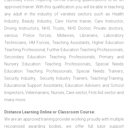
approved trainer. With this qualification you will be able in teaching
any adult in the industry of varieties sectors such as Health
Industry, Beauty Industry, Care Home trainer, Care Instructor,
Driving Instructors, NHS Trusts, NHS Doctor, Private doctors,
various Police forces, Midwives, Librarians, Laboratory
Technicians, HM Forces, Teaching Assistants, Higher Education
Teaching Professional, Further Education Teaching Professionals,
Secondary Education Teaching Professionals, Primary and
Nursery Education Teaching Professionals, Special Needs
Education Teaching Professionals, Special Needs Trainers,
Security Industry, Security Industry Trainers, Teaching/Training,
Educational Support Assistants, Education Advisers and School
Inspectors, Veterinarians, Nurses, Care sector, First Aid sector and
many more.
Distance Learning Online or Classroom Course:
We are an approved training provider working proudly with multiple
recognised awarding bodies, we offer full tutor support