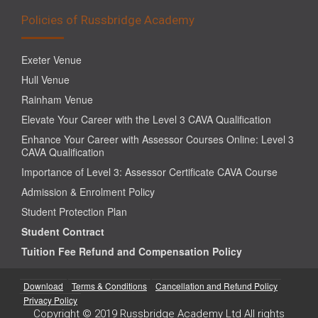
Policies of Russbridge Academy
Exeter Venue
Hull Venue
Rainham Venue
Elevate Your Career with the Level 3 CAVA Qualification
Enhance Your Career with Assessor Courses Online: Level 3
CAVA Qualification
Importance of Level 3: Assessor Certificate CAVA Course
Admission & Enrolment Policy
Student Protection Plan
Student Contract
Tuition Fee Refund and Compensation Policy
Download
Terms & Conditions
Cancellation and Refund Policy
Privacy Policy
Copyright © 2019 Russbridge Academy Ltd All rights