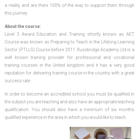
a reality and are there 100% of the way to support them through
this journey.
About the course:
Level 3 Award Education and Training shortly knows as AET
Course was known as Preparing to Teach in the Lifelong Learning
Sector (PTLLS) Course before 2011. Russbridge Academy Ltd is a
well known training provider for professional and vocational
training courses in the United kingdom and it has a very good
reputation for delivering training course in the country with a great
success rate.
In order to become an accredited school you must be qualified in
the subject you are teaching and also have an appropriate teaching
qualification. You should also have a minimum of six months
qualified experience in the area in which you would like to teach.