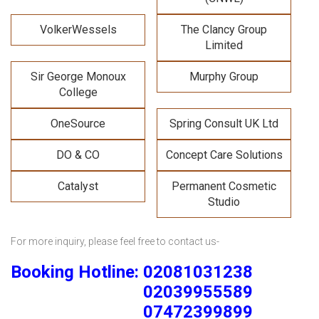
VolkerWessels
The Clancy Group
Limited
Sir George Monoux
Murphy Group
College
OneSource
Spring Consult UK Ltd
DO & CO
Concept Care Solutions
Catalyst
Permanent Cosmetic
Studio
For more inquiry, please feel free to contact us-
Booking Hotline: 02081031238
02039955589
07472399899