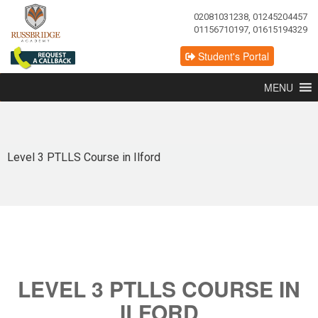
02081031238, 01245204457
01156710197, 01615194329
Student's Portal
MENU
Level 3 PTLLS Course in Ilford
LEVEL 3 PTLLS COURSE IN
ILFORD