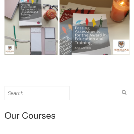
Search
for:
Our Courses
Level 3: Award in Education & Training (AET)