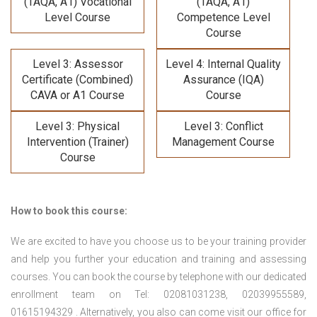
(TAQA, A1) Vocational
(TAQA, A1)
Level Course
Competence Level
Course
Level 3: Assessor
Level 4: Internal Quality
Certificate (Combined)
Assurance (IQA)
CAVA or A1 Course
Course
Level 3: Physical
Level 3: Conflict
Intervention (Trainer)
Management Course
Course
How to book this course:
We are excited to have you choose us to be your training provider
and help you further your education and training and assessing
courses. You can book the course by telephone with our dedicated
enrollment team on Tel: 02081031238, 02039955589,
01615194329 . Alternatively, you also can come visit our office for