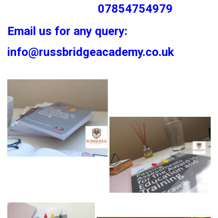
07854754979
Email us for any query:
info@russbridgeacademy.co.uk