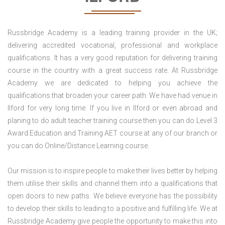
Russbridge Academy is a leading training provider in the UK;
delivering accredited vocational, professional and workplace
qualifications. It has a very good reputation for delivering training
course in the country with a great success rate. At Russbridge
Academy we are dedicated to helping you achieve the
qualifications that broaden your career path. We have had venue in
Ilford for very long time. If you live in Ilford or even abroad and
planing to do adult teacher training course then you can do Level 3
Award Education and Training AET course at any of our branch or
you can do Online/Distance Learning course.
Our mission is to inspire people to make their lives better by helping
them utilise their skills and channel them into a qualifications that
open doors to new paths. We believe everyone has the possibility
to develop their skills to leading to a positive and fulfilling life. We at
Russbridge Academy give people the opportunity to make this into