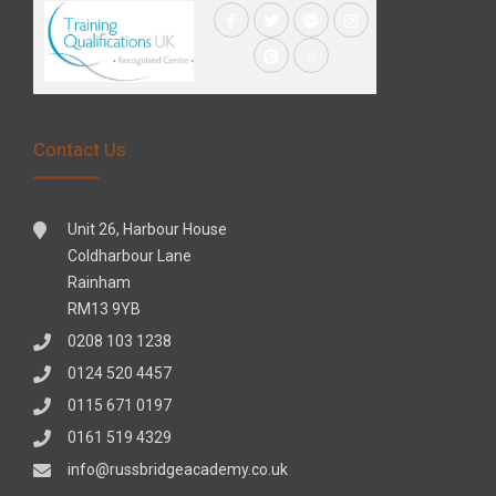
Contact Us
Unit 26, Harbour House
Coldharbour Lane
Rainham
RM13 9YB
0208 103 1238
0124 520 4457
0115 671 0197
0161 519 4329
info@russbridgeacademy.co.uk