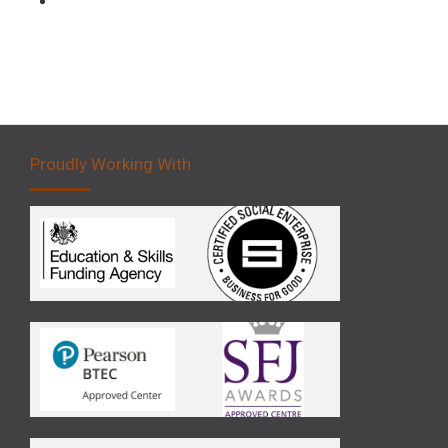
Proudly Working With