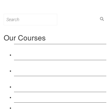
Search
for:
Our Courses
Level 3: Award in Education & Training (AET)
Course
Level 4: Certificate in Education & Training (CET)
Course
Level 5: Diploma in Education & Training (DET)
Course
Level 3: Teacher Training (PTLLS) Course
Level 4: Certificate in Teaching (CTLLS) Course