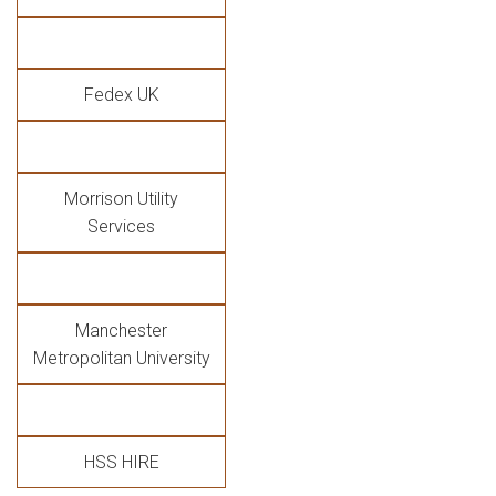
Fedex UK
Morrison Utility
Services
Manchester
Metropolitan University
HSS HIRE