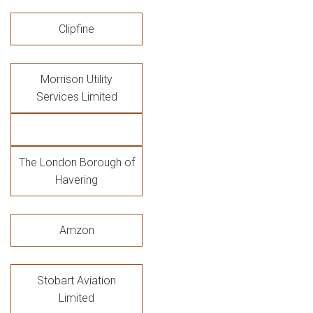
Clipfine
Morrison Utility
Services Limited
The London Borough of
Havering
Amzon
Stobart Aviation
Limited