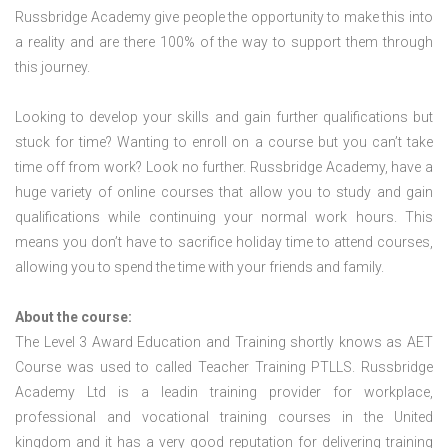
Russbridge Academy give people the opportunity to make this into
a reality and are there 100% of the way to support them through
this journey.
Looking to develop your skills and gain further qualifications but
stuck for time? Wanting to enroll on a course but you can’t take
time off from work? Look no further. Russbridge Academy, have a
huge variety of online courses that allow you to study and gain
qualifications while continuing your normal work hours. This
means you don’t have to sacrifice holiday time to attend courses,
allowing you to spend the time with your friends and family.
About the course:
The Level 3 Award Education and Training shortly knows as AET
Course was used to called Teacher Training PTLLS. Russbridge
Academy Ltd is a leadin training provider for workplace,
professional and vocational training courses in the United
kingdom and it has a very good reputation for delivering training