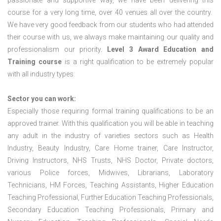
passionate and supportive way, we have been delivering this
course for a very long time, over 40 venues all over the country.
We have very good feedback from our students who had attended
their course with us, we always make maintaining our quality and
professionalism our priority.
Level 3 Award Education and
Training course
is a right qualification to be extremely popular
with all industry types.
Sector you can work:
Especially those requiring formal training qualifications to be an
approved trainer. With this qualification you will be able in teaching
any adult in the industry of varieties sectors such as Health
Industry, Beauty Industry, Care Home trainer, Care Instructor,
Driving Instructors, NHS Trusts, NHS Doctor, Private doctors,
various Police forces, Midwives, Librarians, Laboratory
Technicians, HM Forces, Teaching Assistants, Higher Education
Teaching Professional, Further Education Teaching Professionals,
Secondary Education Teaching Professionals, Primary and