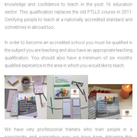
knowledge and confidence to teach in the post 16 education
sector. This qualification replaces the old PTLLS course in 2011.
Certifying people to teach at a nationally accredited standard and
sometimes in abroad too.
In order to become an accredited school you must be qualified in
the subject you are teaching and also have an appropriate teaching
qualification. You should also have a minimum of six months
qualified experience in the area in which you would like to teach.
We have very professional trainers who train people in a