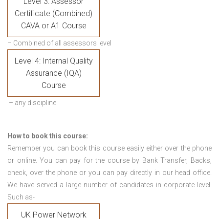
Level 3: Assessor
Certificate (Combined)
CAVA or A1 Course
– Combined of all assessors level
Level 4: Internal Quality
Assurance (IQA)
Course
– any discipline
How to book this course:
Remember you can book this course easily either over the phone
or online. You can pay for the course by Bank Transfer, Backs,
check, over the phone or you can pay directly in our head office.
We have served a large number of candidates in corporate level.
Such as-
UK Power Network