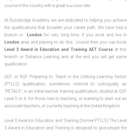
course in the country with a great success rate.
At Russbridge Academy we are dedicated to helping you achieve
the qualifications that broaden your career path. We have had a
branch in
London
for very long time. If you work and live in
London
area and planing to do this course then you can book
Level 3 Award in Education and Training AET Course
at this
branch or Distance Learning and at the end you will get same
qualification.
QCF or RQF Preparing to Teach in the Lifelong Learning Sector
(PTLLS) qualification, sometimes referred to colloquially as
“PETALS”, is an initial teacher training qualification, studied at QCF
Level 3 or 4, for those new to teaching, or wanting to start out as
associate teachers, or currently teaching in the United Kingdom.
Level 3 Award in Education and Training (former PTLLS) The Level
3 Award in Education and Training is designed to give people the