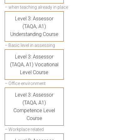
– when teaching already in place
Level 3: Assessor
(TAQA, A1)
Understanding Course
– Basic level in assessing
Level 3: Assessor
(TAQA, A1) Vocational
Level Course
– Office environment
Level 3: Assessor
(TAQA, A1)
Competence Level
Course
– Workplace related