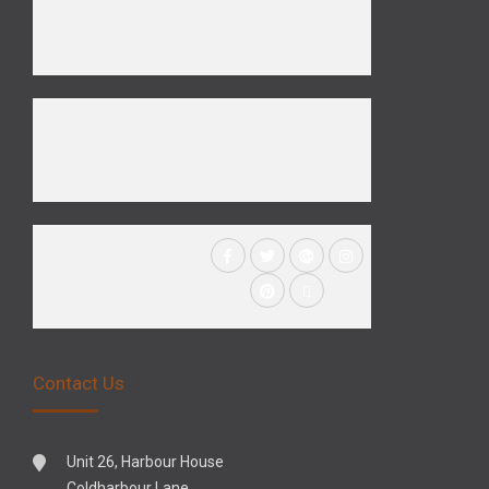
Contact Us
Unit 26, Harbour House
Coldharbour Lane