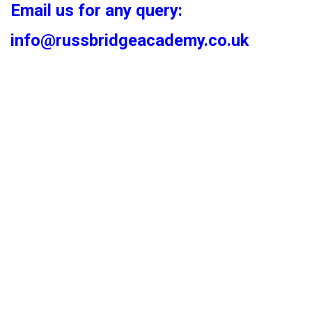
Email us for any query:
info@russbridgeacademy.co.uk