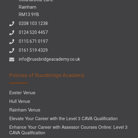
Rainham
RM13 9YB
0208 103 1238
0124 520 4457
0115 671 0197
0161 519 4329
info@russbridgeacademy.co.uk
Policies of Russbridge Academy
Exeter Venue
Hull Venue
Rainham Venue
Elevate Your Career with the Level 3 CAVA Qualification
Enhance Your Career with Assessor Courses Online: Level 3
CAVA Qualification