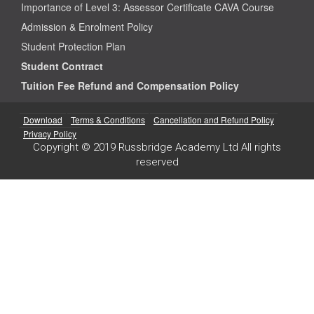
Importance of Level 3: Assessor Certificate CAVA Course
Admission & Enrolment Policy
Student Protection Plan
Student Contract
Tuition Fee Refund and Compensation Policy
Download
Terms & Conditions
Cancellation and Refund Policy
Privacy Policy
Copyright © 2019 Russbridge Academy Ltd All rights
reserved