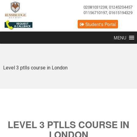
02081031238, 01245204457
01156710197, 01615194329
Student's Portal
MENU
Level 3 ptlls course in London
LEVEL 3 PTLLS COURSE IN
LONDON