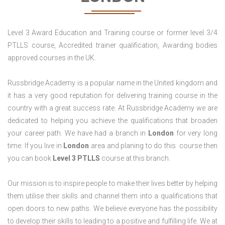
Level 3 Award Education and Training course or former level 3/4
PTLLS course, Accredited trainer qualification, Awarding bodies
approved courses in the UK.
Russbridge Academy is a popular name in the United kingdom and
it has a very good reputation for delivering training course in the
country with a great success rate. At Russbridge Academy we are
dedicated to helping you achieve the qualifications that broaden
your career path. We have had a branch in
London
for very long
time. If you live in
London
area and planing to do this course then
you can book
Level 3 PTLLS
course at this branch.
Our mission is to inspire people to make their lives better by helping
them utilise their skills and channel them into a qualifications that
open doors to new paths. We believe everyone has the possibility
to develop their skills to leading to a positive and fulfilling life. We at