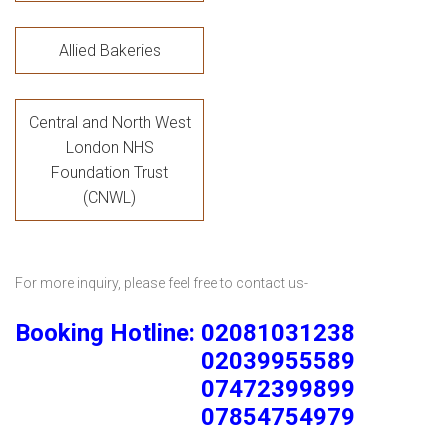
Allied Bakeries
Central and North West
London NHS
Foundation Trust
(CNWL)
For more inquiry, please feel free to contact us-
Booking Hotline: 02081031238
02039955589
07472399899
07854754979