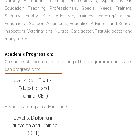
Nursery Education Teaching Professionals, Special Needs
Education Teaching Professionals, Special Needs Trainers,
Security Industry, Security Industry Trainers, Teaching/Training,
Educational Support Assistants, Education Advisers and School
Inspectors, Veterinarians, Nurses, Care sector, First Aid sector and
many more.
Academic Progression:
On successful completion or during of the programme candidates
can progress onto:
Level 4: Certificate in
Education and
Training (CET)
– when teaching already in place
Level 5: Diploma in
Education and Training
(DET)