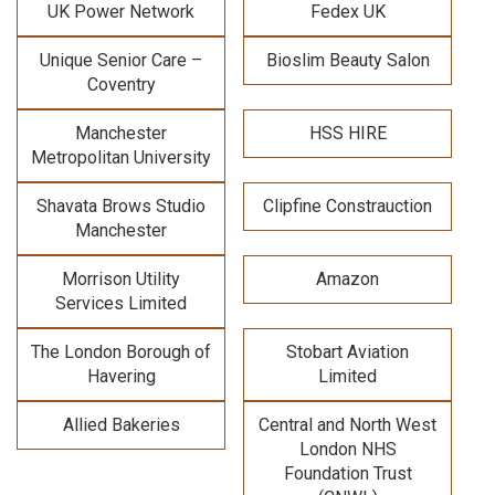
UK Power Network
Fedex UK
Unique Senior Care –
Bioslim Beauty Salon
Coventry
Manchester
HSS HIRE
Metropolitan University
Shavata Brows Studio
Clipfine Constrauction
Manchester
Morrison Utility
Amazon
Services Limited
The London Borough of
Stobart Aviation
Havering
Limited
Allied Bakeries
Central and North West
London NHS
Foundation Trust