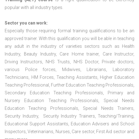
popular with all industry types.
Sector you can work:
Especially those requiring formal training qualifications to be an
approved trainer. With this qualification you will be able in teaching
any adult in the industry of varieties sectors such as Health
Industry, Beauty Industry, Care Home trainer, Care Instructor,
Driving Instructors, NHS Trusts, NHS Doctor, Private doctors,
various Police forces, Midwives, Librarians, Laboratory
Technicians, HM Forces, Teaching Assistants, Higher Education
Teaching Professional, Further Education Teaching Professionals,
Secondary Education Teaching Professionals, Primary and
Nursery Education Teaching Professionals, Special Needs
Education Teaching Professionals, Special Needs Trainers,
Security Industry, Security Industry Trainers, Teaching/Training,
Educational Support Assistants, Education Advisers and School
Inspectors, Veterinarians, Nurses, Care sector, First Aid sector and