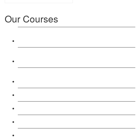
Our Courses
Level 3: Award in Education & Training (AET)
Course
Level 4: Certificate in Education & Training (CET)
Course
Level 5: Diploma in Education & Training (DET)
Course
Level 3: Teacher Training (PTLLS) Course
Level 4: Certificate in Teaching (CTLLS) Course
Level 5: Diploma in Teaching (DTLLS) Course
Level 3: Assessor (TAQA) Understanding Course