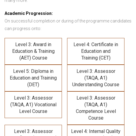
many more.
Academic Progression:
On successful completion or during of the programme candidates
can progress onto:
Level 3: Award in
Level 4: Certificate in
Education & Training
Education and
(AET) Course
Training (CET)
Level 5: Diploma in
Level 3: Assessor
Education and Training
(TAQA, A1)
(DET)
Understanding Course
Level 3: Assessor
Level 3: Assessor
(TAQA, A1) Vocational
(TAQA, A1)
Level Course
Competence Level
Course
Level 3: Assessor
Level 4: Internal Quality