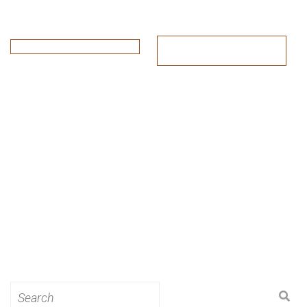
Search
for: