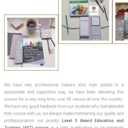
We have very professional trainers who train people in a
passionate and supportive way, we have been delivering this
course for a very long time, over 40 venues all over the country.
We have very good feedback from our students who had attended
their course with us, we always make maintaining our quality and
professionalism our priority.
Level 3 Award Education and
Training (AET) course
is a right qualification to be extremely