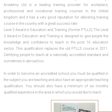
Academy Ltd is a leading training provider for workplace,
professional and vocational training courses in the United
kingdom and it has a very good reputation for delivering training
course in the country with a great success rate.
Level 3 Award in Education and Training (former PTLLS) The Level
3 Award in Education and Training is designed to give people the
knowledge and confidence to teach in the post 16 education
sector. This qualification replaces the old PTLLS course in 2011.
Certifying people to teach at a nationally accredited standard and
sometimes in abroad too.
In order to become an accredited school you must be qualified in
the subject you are teaching and also have an appropriate teaching
qualification. You should also have a minimum of six months
qualified experience in the area in which you would like to teach.