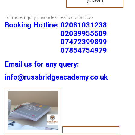
(CNWL)
For more inquiry, please feel free to contact us-
Booking Hotline: 02081031238
02039955589
07472399899
07854754979
Email us for any query:
info@russbridgeacademy.co.uk