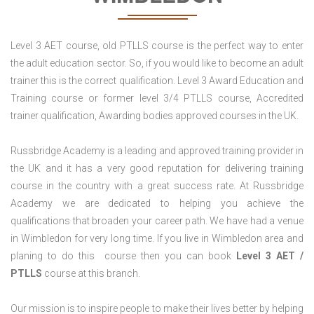
Level 3 AET course, old PTLLS course is the perfect way to enter
the adult education sector. So, if you would like to become an adult
trainer this is the correct qualification. Level 3 Award Education and
Training course or former level 3/4 PTLLS course, Accredited
trainer qualification, Awarding bodies approved courses in the UK.
Russbridge Academy is a leading and approved training provider in
the UK and it has a very good reputation for delivering training
course in the country with a great success rate. At Russbridge
Academy we are dedicated to helping you achieve the
qualifications that broaden your career path. We have had a venue
in Wimbledon for very long time. If you live in Wimbledon area and
planing to do this course then you can book
Level 3 AET /
PTLLS
course at this branch.
Our mission is to inspire people to make their lives better by helping