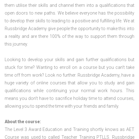
them utilise their skills and channel them into a qualifications that
open doors to new paths. We believe everyone has the possibility
to develop their skills to leading to a positive and fulfilling life. We at
Russbridge Academy give people the opportunity to make this into
a reality and are there 100% of the way to support them through
this journey.
Looking to develop your skills and gain further qualifications but
stuck for time? Wanting to enroll on a course but you can’t take
time off from work? Look no further. Russbridge Academy, have a
huge variety of online courses that allow you to study and gain
qualifications while continuing your normal work hours. This
means you don’t have to sacrifice holiday time to attend courses,
allowing you to spend the time with your friends and family.
About the course:
The Level 3 Award Education and Training shortly knows as AET
Course was used to called Teacher Training PTLLS. Russbridge