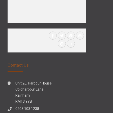
Contact Us
Unit 26, Harbour House
Coldharbour Lane
Rainham
RM13 9YB
0208 103 1238