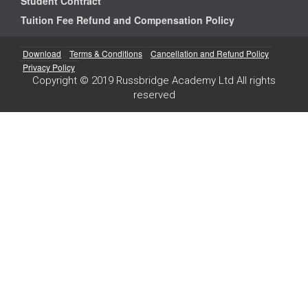
Student Contract
Tuition Fee Refund and Compensation Policy
Download
Terms & Conditions
Cancellation and Refund Policy
Privacy Policy
Copyright © 2019 Russbridge Academy Ltd All rights
reserved