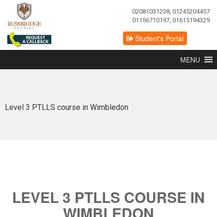
02081031238, 01245204457
01156710197, 01615194329
Student's Portal
MENU
Level 3 PTLLS course in Wimbledon
LEVEL 3 PTLLS COURSE IN
WIMBLEDON