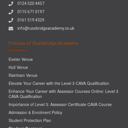
0124 520 4457
0115 671 0197
0161 519 4329
info@russbridgeacademy.co.uk
Policies of Russbridge Academy
Exeter Venue
Hull Venue
Rainham Venue
Elevate Your Career with the Level 3 CAVA Qualification
Enhance Your Career with Assessor Courses Online: Level 3
CAVA Qualification
Importance of Level 3: Assessor Certificate CAVA Course
Admission & Enrolment Policy
Student Protection Plan