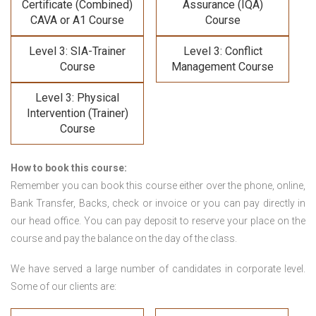
Certificate (Combined)
Assurance (IQA)
CAVA or A1 Course
Course
Level 3: SIA-Trainer
Level 3: Conflict
Course
Management Course
Level 3: Physical
Intervention (Trainer)
Course
How to book this course:
Remember you can book this course either over the phone, online,
Bank Transfer, Backs, check or invoice or you can pay directly in
our head office. You can pay deposit to reserve your place on the
course and pay the balance on the day of the class.
We have served a large number of candidates in corporate level.
Some of our clients are: