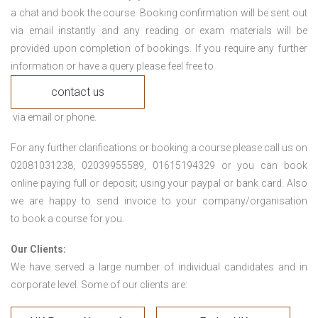
a chat and book the course. Booking confirmation will be sent out
via email instantly and any reading or exam materials will be
provided upon completion of bookings. If you require any further
information or have a query please feel free to
contact us
via email or phone.
For any further clarifications or booking a course please call us on
02081031238, 02039955589, 01615194329 or you can book
online paying full or deposit; using your paypal or bank card. Also
we are happy to send invoice to your company/organisation
to book a course for you.
Our Clients:
We have served a large number of individual candidates and in
corporate level. Some of our clients are: