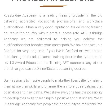
Russbridge Academy is a leading training provider in the UK;
delivering accredited vocational, professional and workplace
qualifications. It has a very good reputation for delivering training
course in the country with a great success rate. At Russbridge
Academy we are dedicated to helping you achieve the
qualifications that broaden your career path. We have had venue in
Bedford for very long time. If you live in Bedford or even abroad
and planing to do adult teacher training course then you can do
Level 3 Award Education and Training AET course at any of our
branch or you can do Online/Distance Learning course.
Our mission is to inspire people to make their lives better by helping
them utilise their skills and channel them into a qualifications that
open doors to new paths. We believe everyone has the possibility
to develop their skills to leading to a positive and fulfilling life. We at
Russbridge Academy give people the opportunity to make this into