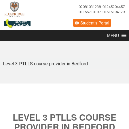
02081031238, 01245204457
01156710197, 01615194329
Student's Portal
MENU
Level 3 PTLLS course provider in Bedford
LEVEL 3 PTLLS COURSE
PROVIDER IN BEDFORD