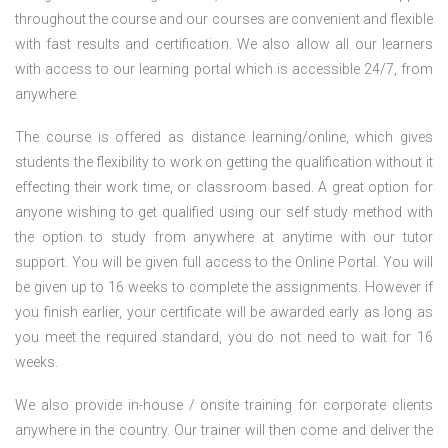
throughout the course and our courses are convenient and flexible
with fast results and certification. We also allow all our learners
with access to our learning portal which is accessible 24/7, from
anywhere.
The course is offered as distance learning/online, which gives
students the flexibility to work on getting the qualification without it
effecting their work time, or classroom based. A great option for
anyone wishing to get qualified using our self study method with
the option to study from anywhere at anytime with our tutor
support. You will be given full access to the Online Portal. You will
be given up to 16 weeks to complete the assignments. However if
you finish earlier, your certificate will be awarded early as long as
you meet the required standard, you do not need to wait for 16
weeks.
We also provide in-house / onsite training for corporate clients
anywhere in the country. Our trainer will then come and deliver the