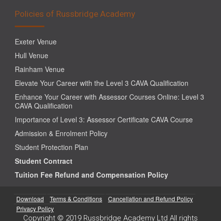
Policies of Russbridge Academy
Exeter Venue
Hull Venue
Rainham Venue
Elevate Your Career with the Level 3 CAVA Qualification
Enhance Your Career with Assessor Courses Online: Level 3
CAVA Qualification
Importance of Level 3: Assessor Certificate CAVA Course
Admission & Enrolment Policy
Student Protection Plan
Student Contract
Tuition Fee Refund and Compensation Policy
Download
Terms & Conditions
Cancellation and Refund Policy
Privacy Policy
Copyright © 2019 Russbridge Academy Ltd All rights