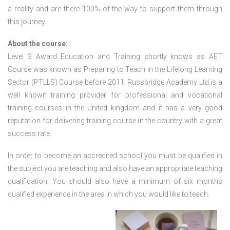
a reality and are there 100% of the way to support them through
this journey.
About the course:
Level 3 Award Education and Training shortly knows as AET
Course was known as Preparing to Teach in the Lifelong Learning
Sector (PTLLS) Course before 2011. Russbridge Academy Ltd is a
well known training provider for professional and vocational
training courses in the United kingdom and it has a very good
reputation for delivering training course in the country with a great
success rate.
In order to become an accredited school you must be qualified in
the subject you are teaching and also have an appropriate teaching
qualification. You should also have a minimum of six months
qualified experience in the area in which you would like to teach.