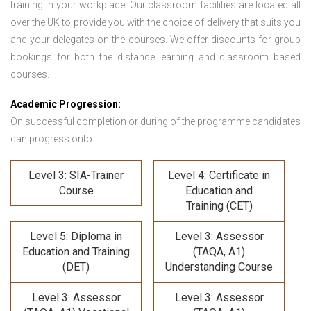
training in your workplace. Our classroom facilities are located all
over the UK to provide you with the choice of delivery that suits you
and your delegates on the courses. We offer discounts for group
bookings for both the distance learning and classroom based
courses.
Academic Progression:
On successful completion or during of the programme candidates
can progress onto:
Level 3: SIA-Trainer
Level 4: Certificate in
Course
Education and
Training (CET)
Level 5: Diploma in
Level 3: Assessor
Education and Training
(TAQA, A1)
(DET)
Understanding Course
Level 3: Assessor
Level 3: Assessor