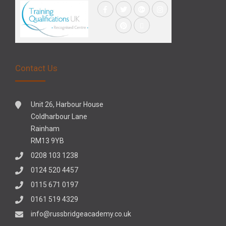
Contact Us
Unit 26, Harbour House
Coldharbour Lane
Rainham
RM13 9YB
0208 103 1238
0124 520 4457
0115 671 0197
0161 519 4329
info@russbridgeacademy.co.uk