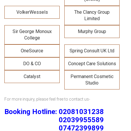
VolkerWessels
The Clancy Group
Limited
Sir George Monoux
Murphy Group
College
OneSource
Spring Consult UK Ltd
DO & CO
Concept Care Solutions
Catalyst
Permanent Cosmetic
Studio
For more inquiry, please feel free to contact us-
Booking Hotline: 02081031238
02039955589
07472399899