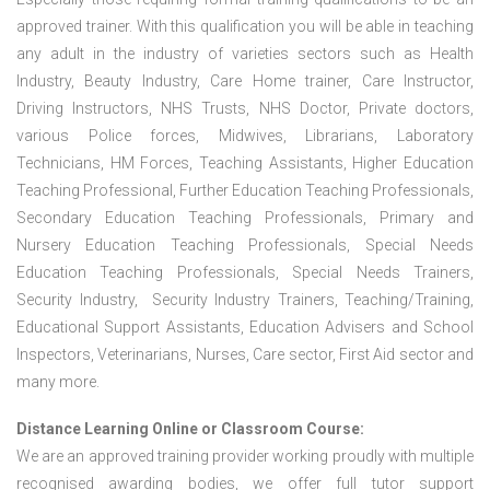
approved trainer. With this qualification you will be able in teaching
any adult in the industry of varieties sectors such as Health
Industry, Beauty Industry, Care Home trainer, Care Instructor,
Driving Instructors, NHS Trusts, NHS Doctor, Private doctors,
various Police forces, Midwives, Librarians, Laboratory
Technicians, HM Forces, Teaching Assistants, Higher Education
Teaching Professional, Further Education Teaching Professionals,
Secondary Education Teaching Professionals, Primary and
Nursery Education Teaching Professionals, Special Needs
Education Teaching Professionals, Special Needs Trainers,
Security Industry, Security Industry Trainers, Teaching/Training,
Educational Support Assistants, Education Advisers and School
Inspectors, Veterinarians, Nurses, Care sector, First Aid sector and
many more.
Distance Learning Online or Classroom Course:
We are an approved training provider working proudly with multiple
recognised awarding bodies, we offer full tutor support