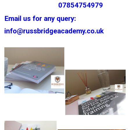
07854754979
Email us for any query:
info@russbridgeacademy.co.uk