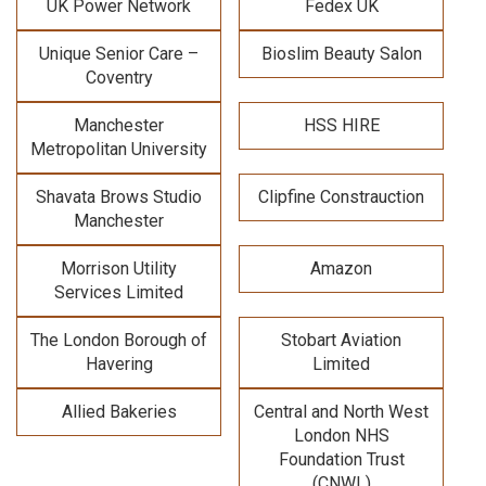
UK Power Network
Fedex UK
Unique Senior Care –
Bioslim Beauty Salon
Coventry
Manchester
HSS HIRE
Metropolitan University
Shavata Brows Studio
Clipfine Constrauction
Manchester
Morrison Utility
Amazon
Services Limited
The London Borough of
Stobart Aviation
Havering
Limited
Allied Bakeries
Central and North West
London NHS
Foundation Trust
(CNWL)