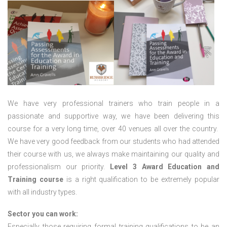
We have very professional trainers who train people in a
passionate and supportive way, we have been delivering this
course for a very long time, over 40 venues all over the country.
We have very good feedback from our students who had attended
their course with us, we always make maintaining our quality and
professionalism our priority.
Level 3 Award Education and
Training course
is a right qualification to be extremely popular
with all industry types.
Sector you can work:
Especially those requiring formal training qualifications to be an