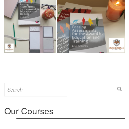
Search
for:
Our Courses
Level 3: Award in Education & Training (AET)