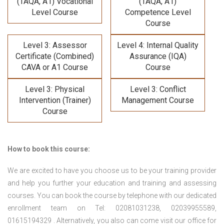
(TAQA, A1) Vocational
(TAQA, A1)
Level Course
Competence Level
Course
Level 3: Assessor
Level 4: Internal Quality
Certificate (Combined)
Assurance (IQA)
CAVA or A1 Course
Course
Level 3: Physical
Level 3: Conflict
Intervention (Trainer)
Management Course
Course
How to book this course:
We are excited to have you choose us to be your training provider
and help you further your education and training and assessing
courses. You can book the course by telephone with our dedicated
enrollment team on Tel: 02081031238, 02039955589,
01615194329 . Alternatively, you also can come visit our office for