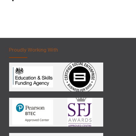
Proudly Working With