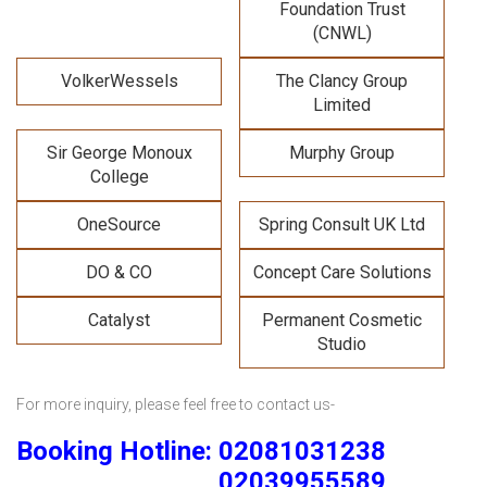
Foundation Trust
(CNWL)
VolkerWessels
The Clancy Group
Limited
Sir George Monoux
Murphy Group
College
OneSource
Spring Consult UK Ltd
DO & CO
Concept Care Solutions
Catalyst
Permanent Cosmetic
Studio
For more inquiry, please feel free to contact us-
Booking Hotline: 02081031238
02039955589