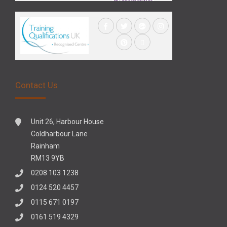
Contact Us
Unit 26, Harbour House
Coldharbour Lane
Rainham
RM13 9YB
0208 103 1238
0124 520 4457
0115 671 0197
0161 519 4329