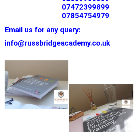
07472399899
07854754979
Email us for any query:
info@russbridgeacademy.co.uk