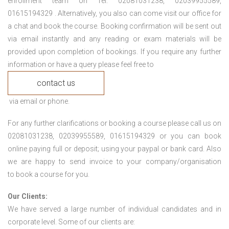
enrollment team on Tel: 02081031238, 02039955589,
01615194329 . Alternatively, you also can come visit our office for
a chat and book the course. Booking confirmation will be sent out
via email instantly and any reading or exam materials will be
provided upon completion of bookings. If you require any further
information or have a query please feel free to
contact us
via email or phone.
For any further clarifications or booking a course please call us on
02081031238, 02039955589, 01615194329 or you can book
online paying full or deposit; using your paypal or bank card. Also
we are happy to send invoice to your company/organisation
to book a course for you.
Our Clients:
We have served a large number of individual candidates and in
corporate level. Some of our clients are: