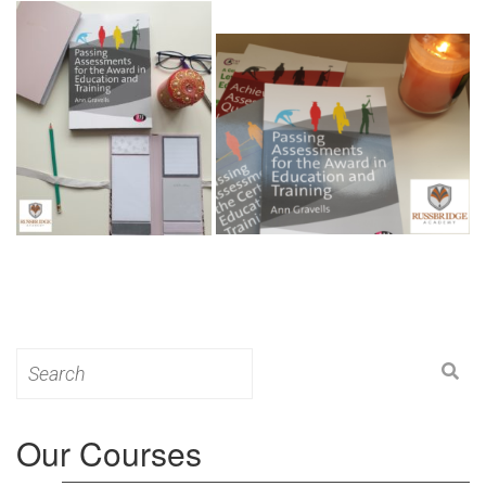
Search
for:
Our Courses