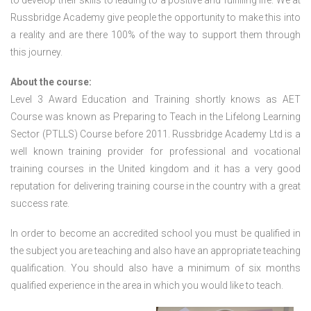
to develop their skills to leading to a positive and fulfilling life. We at
Russbridge Academy give people the opportunity to make this into
a reality and are there 100% of the way to support them through
this journey.
About the course:
Level 3 Award Education and Training shortly knows as AET
Course was known as Preparing to Teach in the Lifelong Learning
Sector (PTLLS) Course before 2011. Russbridge Academy Ltd is a
well known training provider for professional and vocational
training courses in the United kingdom and it has a very good
reputation for delivering training course in the country with a great
success rate.
In order to become an accredited school you must be qualified in
the subject you are teaching and also have an appropriate teaching
qualification. You should also have a minimum of six months
qualified experience in the area in which you would like to teach.