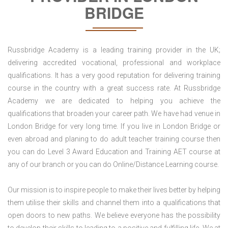
BRIDGE
Russbridge Academy is a leading training provider in the UK;
delivering accredited vocational, professional and workplace
qualifications. It has a very good reputation for delivering training
course in the country with a great success rate. At Russbridge
Academy we are dedicated to helping you achieve the
qualifications that broaden your career path. We have had venue in
London Bridge for very long time. If you live in London Bridge or
even abroad and planing to do adult teacher training course then
you can do Level 3 Award Education and Training AET course at
any of our branch or you can do Online/Distance Learning course.
Our mission is to inspire people to make their lives better by helping
them utilise their skills and channel them into a qualifications that
open doors to new paths. We believe everyone has the possibility