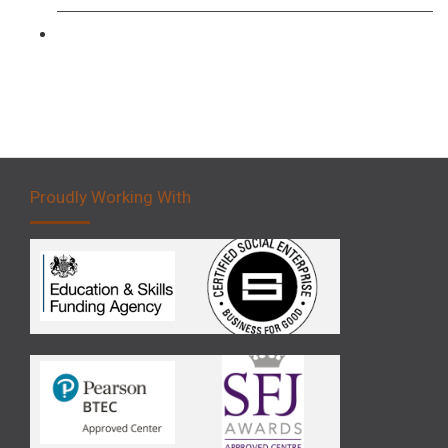
Forklift 5 Day Novice Operator Training
Proudly Working With