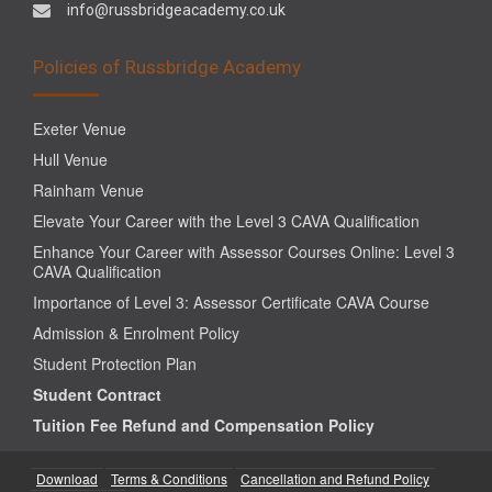
info@russbridgeacademy.co.uk
Policies of Russbridge Academy
Exeter Venue
Hull Venue
Rainham Venue
Elevate Your Career with the Level 3 CAVA Qualification
Enhance Your Career with Assessor Courses Online: Level 3
CAVA Qualification
Importance of Level 3: Assessor Certificate CAVA Course
Admission & Enrolment Policy
Student Protection Plan
Student Contract
Tuition Fee Refund and Compensation Policy
Download
Terms & Conditions
Cancellation and Refund Policy