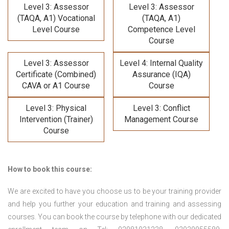
Level 3: Assessor
Level 3: Assessor
(TAQA, A1) Vocational
(TAQA, A1)
Level Course
Competence Level
Course
Level 3: Assessor
Level 4: Internal Quality
Certificate (Combined)
Assurance (IQA)
CAVA or A1 Course
Course
Level 3: Physical
Level 3: Conflict
Intervention (Trainer)
Management Course
Course
How to book this course:
We are excited to have you choose us to be your training provider
and help you further your education and training and assessing
courses. You can book the course by telephone with our dedicated