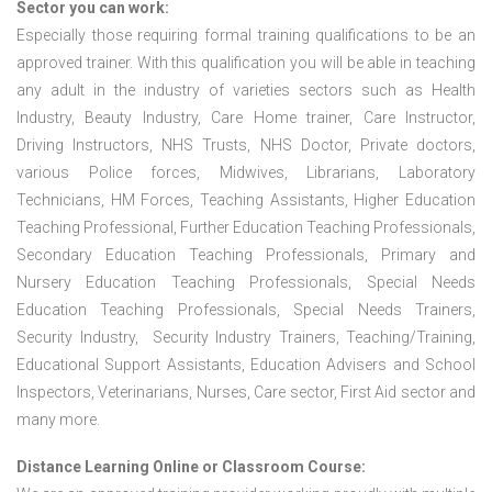
Sector you can work:
Especially those requiring formal training qualifications to be an
approved trainer. With this qualification you will be able in teaching
any adult in the industry of varieties sectors such as Health
Industry, Beauty Industry, Care Home trainer, Care Instructor,
Driving Instructors, NHS Trusts, NHS Doctor, Private doctors,
various Police forces, Midwives, Librarians, Laboratory
Technicians, HM Forces, Teaching Assistants, Higher Education
Teaching Professional, Further Education Teaching Professionals,
Secondary Education Teaching Professionals, Primary and
Nursery Education Teaching Professionals, Special Needs
Education Teaching Professionals, Special Needs Trainers,
Security Industry, Security Industry Trainers, Teaching/Training,
Educational Support Assistants, Education Advisers and School
Inspectors, Veterinarians, Nurses, Care sector, First Aid sector and
many more.
Distance Learning Online or Classroom Course: