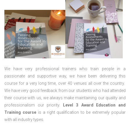
We have very professional trainers who train people in a
passionate and supportive way, we have been delivering this
course for a very long time, over 40 venues all over the country.
We have very good feedback from our students who had attended
their course with us, we always make maintaining our quality and
professionalism our priority.
Level 3 Award Education and
Training course
is a right qualification to be extremely popular
with all industry types.