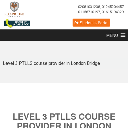
02081031238, 01245204457
01156710197, 01615194329
Student's Portal
MENU
Level 3 PTLLS course provider in London Bridge
LEVEL 3 PTLLS COURSE
PROVIDER IN LONDON