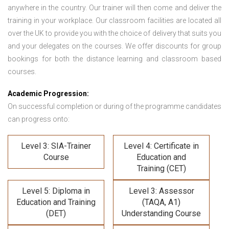
anywhere in the country. Our trainer will then come and deliver the
training in your workplace. Our classroom facilities are located all
over the UK to provide you with the choice of delivery that suits you
and your delegates on the courses. We offer discounts for group
bookings for both the distance learning and classroom based
courses.
Academic Progression:
On successful completion or during of the programme candidates
can progress onto:
Level 3: SIA-Trainer
Level 4: Certificate in
Course
Education and
Training (CET)
Level 5: Diploma in
Level 3: Assessor
Education and Training
(TAQA, A1)
(DET)
Understanding Course