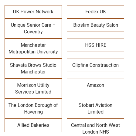
UK Power Network
Fedex UK
Unique Senior Care –
Bioslim Beauty Salon
Coventry
Manchester
HSS HIRE
Metropolitan University
Shavata Brows Studio
Clipfine Constrauction
Manchester
Morrison Utility
Amazon
Services Limited
The London Borough of
Stobart Aviation
Havering
Limited
Allied Bakeries
Central and North West
London NHS