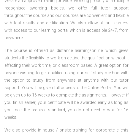
We are an approved training provider working proudly with multiple
recognised awarding bodies, we offer full tutor support
throughout the course and our courses are convenient and flexible
with fast results and certification. We also allow all our learners
with access to our learning portal which is accessible 24/7, from
anywhere.
The course is offered as distance learning/online, which gives
students the flexibility to work on getting the qualification without it
effecting their work time, or classroom based. A great option for
anyone wishing to get qualified using our self study method with
the option to study from anywhere at anytime with our tutor
support. You will be given full access to the Online Portal. You will
be given up to 16 weeks to complete the assignments. However if
you finish earlier, your certificate will be awarded early as long as
you meet the required standard, you do not need to wait for 16
weeks.
We also provide in-house / onsite training for corporate clients