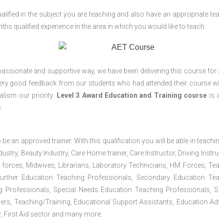
lified in the subject you are teaching and also have an appropriate te
s qualified experience in the area in which you would like to teach.
passionate and supportive way, we have been delivering this course for 
 very good feedback from our students who had attended their course wi
lism our priority.
Level 3 Award Education and Training course
is a
.
 be an approved trainer. With this qualification you will be able in teachi
dustry, Beauty Industry, Care Home trainer, Care Instructor, Driving Instru
 forces, Midwives, Librarians, Laboratory Technicians, HM Forces, Te
Further Education Teaching Professionals, Secondary Education Te
g Professionals, Special Needs Education Teaching Professionals, S
iners, Teaching/Training, Educational Support Assistants, Education Ad
, First Aid sector and many more.