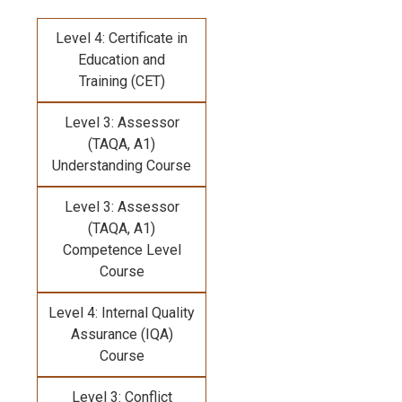
Level 4: Certificate in
Education and
Training (CET)
Level 3: Assessor
(TAQA, A1)
Understanding Course
Level 3: Assessor
(TAQA, A1)
Competence Level
Course
Level 4: Internal Quality
Assurance (IQA)
Course
Level 3: Conflict