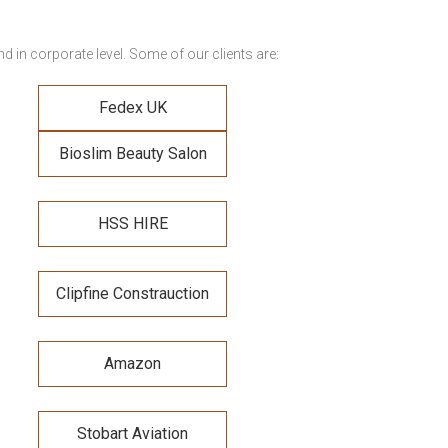
 in corporate level. Some of our clients are:
Fedex UK
Bioslim Beauty Salon
HSS HIRE
Clipfine Constrauction
Amazon
Stobart Aviation