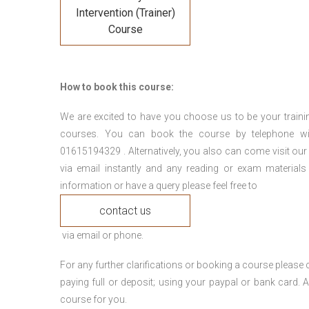
Intervention (Trainer)
Course
How to book this course:
We are excited to have you choose us to be your traini
courses. You can book the course by telephone wi
01615194329 . Alternatively, you also can come visit our
via email instantly and any reading or exam materials
information or have a query please feel free to
contact us
via email or phone.
For any further clarifications or booking a course plea
paying full or deposit; using your paypal or bank card
course for you.