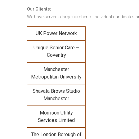
Our Clients:
We have served a large number of individual candidates and
UK Power Network
Unique Senior Care –
Coventry
Manchester
Metropolitan University
Shavata Brows Studio
Manchester
Morrison Utility
Services Limited
The London Borough of