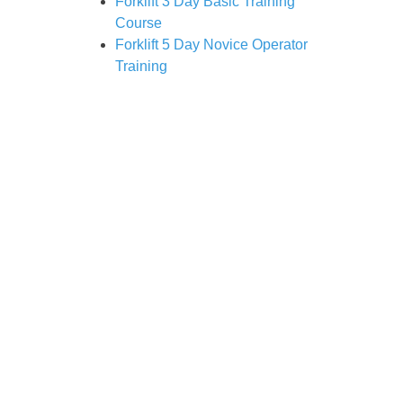
Forklift 3 Day Basic Training
Course
Forklift 5 Day Novice Operator
Training