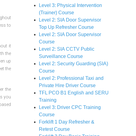
Level 3: Physical Intervention
(Trainer) Course
ughout
Level 2: SIA Door Supervisor
ess to
Top Up Refresher Course
Level 2: SIA Door Supervisor
Course
out it
Level 2: SIA CCTV Public
th the
Surveillance Course
ven up
Level 2: Security Guarding (SIA)
et the
Course
Level 2: Professional Taxi and
Private Hire Driver Course
er the
TFL PCO B1 English and SERU
ts you
Training
 based
Level 3: Driver CPC Training
Course
Forklift 1 Day Refresher &
Retest Course