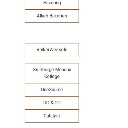
Havering
Allied Bakeries
VolkerWessels
Sir George Monoux
College
OneSource
DO & CO
Catalyst