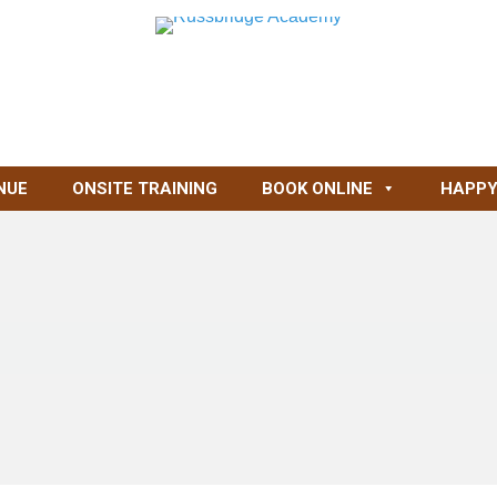
NUE
ONSITE TRAINING
BOOK ONLINE
HAPPY