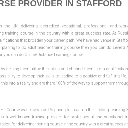
RSE PROVIDER IN STAFFORD
n the UK; delivering accredited vocational, professional and wor
ring training course in the country with a great success rate. At Russ
lifications that broaden your career path. We have had venue in Staffo
nd planing to do adult teacher training course then you can do Level 3
or you can do Online/Distance Learning course.
 by helping them utilise their skills and channel them into a qualification
ility to develop their skills to leading to a positive and fulfilling life.
his into a reality and are there 100% of the way to support them throug
AET Course was known as Preparing to Teach in the Lifelong Learning 
 a well known training provider for professional and vocational tr
tion for delivering training course in the country with a great success r