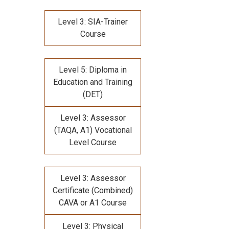
Level 3: SIA-Trainer
Course
Level 5: Diploma in
Education and Training
(DET)
Level 3: Assessor
(TAQA, A1) Vocational
Level Course
Level 3: Assessor
Certificate (Combined)
CAVA or A1 Course
Level 3: Physical