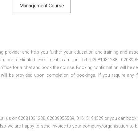
Management Course
ng provider and help you further your education and training and ass
th our dedicated enrollment team on Tel: 02081031238, 0203995
 office for a chat and book the course. Booking confirmation will be se
 will be provided upon completion of bookings. If you require any f
se call us on 02081031238, 02039955589, 01615194329 or you can book 
. Also we are happy to send invoice to your company/organisation to 