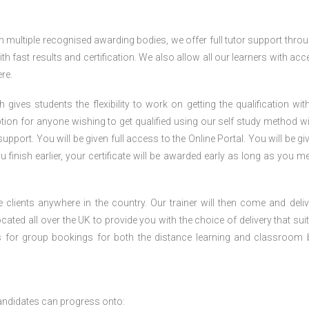
h multiple recognised awarding bodies, we offer full tutor support thro
h fast results and certification. We also allow all our learners with acc
re.
gives students the flexibility to work on getting the qualification with
tion for anyone wishing to get qualified using our self study method wi
pport. You will be given full access to the Online Portal. You will be gi
inish earlier, your certificate will be awarded early as long as you me
 clients anywhere in the country. Our trainer will then come and deliv
ocated all over the UK to provide you with the choice of delivery that sui
s for group bookings for both the distance learning and classroom
andidates can progress onto: