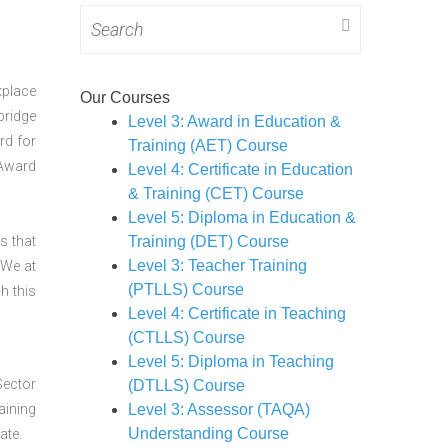
Search
for:
kplace
Our Courses
bridge
Level 3: Award in Education &
rd for
Training (AET) Course
 Award
Level 4: Certificate in Education
& Training (CET) Course
Level 5: Diploma in Education &
s that
Training (DET) Course
Level 3: Teacher Training
 We at
(PTLLS) Course
h this
Level 4: Certificate in Teaching
(CTLLS) Course
Level 5: Diploma in Teaching
Sector
(DTLLS) Course
aining
Level 3: Assessor (TAQA)
Understanding Course
ate.