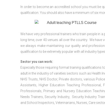
In order to become an accredited school you must be qua
qualification. You should also have a minimum of six month
We have very professional trainers who train people in a 
long time, over 40 venues all over the country. We have
we always make maintaining our quality and professiona
qualification to be extremely popular with all industry types
Sector you can work:
Especially those requiring formal training qualifications to
adult in the industry of varieties sectors such as Health In
NHS Trusts, NHS Doctor, Private doctors, various Police
Assistants, Higher Education Teaching Professional, 
Professionals, Primary and Nursery Education Teachin
Needs Trainers, Security Industry, Security Industry Tra
and School Inspectors, Veterinarians, Nurses, Care sector