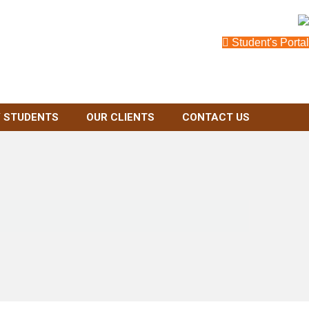
Student's Portal
 STUDENTS
OUR CLIENTS
CONTACT US