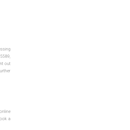
essing
5589,
nt out
urther
online
book a