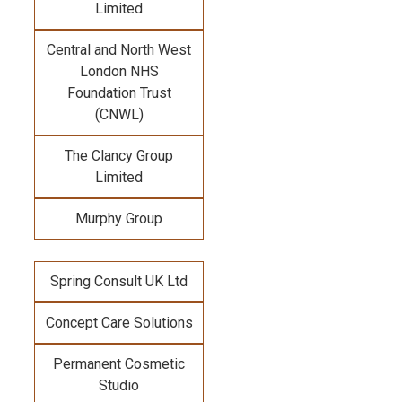
Limited
Central and North West
London NHS
Foundation Trust
(CNWL)
The Clancy Group
Limited
Murphy Group
Spring Consult UK Ltd
Concept Care Solutions
Permanent Cosmetic
Studio