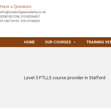
Have a Questions
info@russbridgeacademy.co.uk
02081031238, 01245204457
01156710197, 01615194329
HOME
OUR COURSES
TRAINING VE
Level 3 PTLLS course provider in Stafford