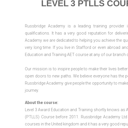
LEVEL 3 PTLLS COU
Russbridge Academy is a leading training provider i
qualifications. It has a very good reputation for delive
Academy we are dedicated to helping you achieve the qua
very long time. If you live in Stafford or even abroad a
Education and Training AET course at any of our branch 
Our mission is to inspire people to make their lives better
open doors to new paths. We believe everyone has the possib
Russbridge Academy give people the opportunity to make t
journey.
About the course:
Level 3 Award Education and Training shortly knows as 
(PTLLS) Course before 2011. Russbridge Academy Ltd is
courses in the United kingdom and it has a very good reputa