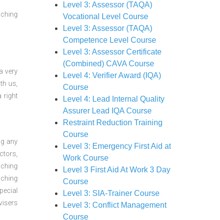
Level 3: Assessor (TAQA)
aching
Vocational Level Course
Level 3: Assessor (TAQA)
Competence Level Course
Level 3: Assessor Certificate
(Combined) CAVA Course
a very
Level 4: Verifier Award (IQA)
th us,
Course
 right
Level 4: Lead Internal Quality
Assurer Lead IQA Course
Restraint Reduction Training
Course
ng any
Level 3: Emergency First Aid at
ctors,
Work Course
aching
Level 3 First Aid At Work 3 Day
aching
Course
pecial
Level 3: SIA-Trainer Course
visers
Level 3: Conflict Management
Course