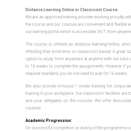
Distance Learning Online or Classroom Course:
We are an approved training provider working proudly wit
the course and our courses are convenient and flexible wit
our learning portal which is accessible 24/7, from anywhe
The course is offered as distance learning/online, which 
effecting their work time, or classroom based. A great op
option to study from anywhere at anytime with our tutor su
to 16 weeks to complete the assignments. However if you f
required standard, you do not need to wait for 16 weeks.
We also provide in-house / onsite training for corporate
training in your workplace. Our classroom facilities are l
and your delegates on the courses. We offer discount
courses.
Academic Progression:
On successful completion or during of the programme c