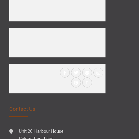
Contact Us
Unit 26, Harbour House
Coldharbour Lane