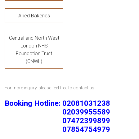
Allied Bakeries
Central and North West
London NHS
Foundation Trust
(CNWL)
For more inquiry, please feel free to contact us-
Booking Hotline: 02081031238
02039955589
07472399899
07854754979