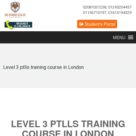
02081031238, 01245204457
01156710197, 01615194329
Student's Portal
MENU
Level 3 ptlls training course in London
LEVEL 3 PTLLS TRAINING
COURSE IN LONDON