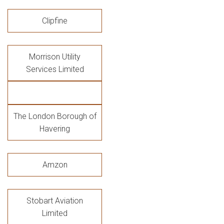
Clipfine
Morrison Utility
Services Limited
The London Borough of
Havering
Amzon
Stobart Aviation
Limited