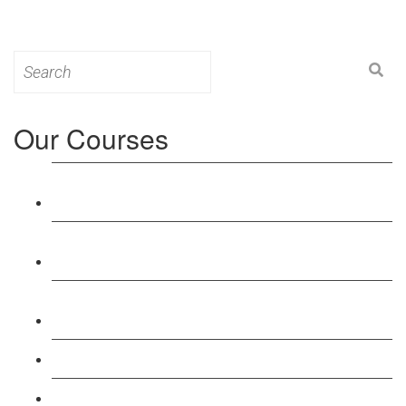
Search
for:
Our Courses
Level 3: Award in Education & Training (AET)
Course
Level 4: Certificate in Education & Training (CET)
Course
Level 5: Diploma in Education & Training (DET)
Course
Level 3: Teacher Training (PTLLS) Course
Level 4: Certificate in Teaching (CTLLS) Course