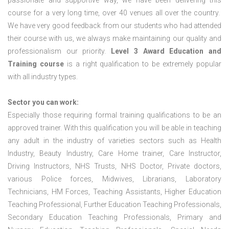
passionate and supportive way, we have been delivering this
course for a very long time, over 40 venues all over the country.
We have very good feedback from our students who had attended
their course with us, we always make maintaining our quality and
professionalism our priority.
Level 3 Award Education and
Training course
is a right qualification to be extremely popular
with all industry types.
Sector you can work:
Especially those requiring formal training qualifications to be an
approved trainer. With this qualification you will be able in teaching
any adult in the industry of varieties sectors such as Health
Industry, Beauty Industry, Care Home trainer, Care Instructor,
Driving Instructors, NHS Trusts, NHS Doctor, Private doctors,
various Police forces, Midwives, Librarians, Laboratory
Technicians, HM Forces, Teaching Assistants, Higher Education
Teaching Professional, Further Education Teaching Professionals,
Secondary Education Teaching Professionals, Primary and