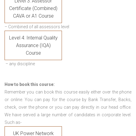
Level 3: Assessor
Certificate (Combined)
CAVA or A1 Course
– Combined of all assessors level
Level 4: Internal Quality
Assurance (IQA)
Course
– any discipline
How to book this course:
Remember you can book this course easily either over the phone
or online. You can pay for the course by Bank Transfer, Backs,
check, over the phone or you can pay directly in our head office.
We have served a large number of candidates in corporate level.
Such as-
UK Power Network