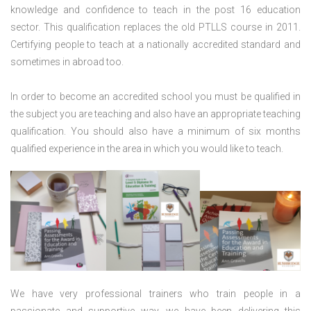
knowledge and confidence to teach in the post 16 education
sector. This qualification replaces the old PTLLS course in 2011.
Certifying people to teach at a nationally accredited standard and
sometimes in abroad too.
In order to become an accredited school you must be qualified in
the subject you are teaching and also have an appropriate teaching
qualification. You should also have a minimum of six months
qualified experience in the area in which you would like to teach.
We have very professional trainers who train people in a