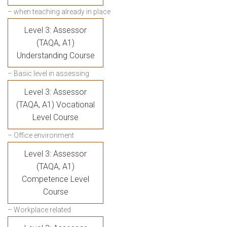
– when teaching already in place
Level 3: Assessor
(TAQA, A1)
Understanding Course
– Basic level in assessing
Level 3: Assessor
(TAQA, A1) Vocational
Level Course
– Office environment
Level 3: Assessor
(TAQA, A1)
Competence Level
Course
– Workplace related