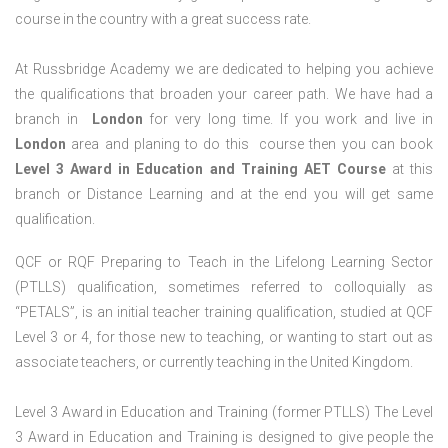
course in the country with a great success rate.
At Russbridge Academy we are dedicated to helping you achieve
the qualifications that broaden your career path. We have had a
branch in
London
for very long time. If you work and live in
London
area and planing to do this course then you can book
Level 3 Award in Education and Training AET Course
at this
branch or Distance Learning and at the end you will get same
qualification.
QCF or RQF Preparing to Teach in the Lifelong Learning Sector
(PTLLS) qualification, sometimes referred to colloquially as
“PETALS”, is an initial teacher training qualification, studied at QCF
Level 3 or 4, for those new to teaching, or wanting to start out as
associate teachers, or currently teaching in the United Kingdom.
Level 3 Award in Education and Training (former PTLLS) The Level
3 Award in Education and Training is designed to give people the