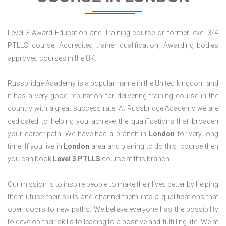
Level 3 Award Education and Training course or former level 3/4
PTLLS course, Accredited trainer qualification, Awarding bodies
approved courses in the UK.
Russbridge Academy is a popular name in the United kingdom and
it has a very good reputation for delivering training course in the
country with a great success rate. At Russbridge Academy we are
dedicated to helping you achieve the qualifications that broaden
your career path. We have had a branch in
London
for very long
time. If you live in
London
area and planing to do this course then
you can book
Level 3 PTLLS
course at this branch.
Our mission is to inspire people to make their lives better by helping
them utilise their skills and channel them into a qualifications that
open doors to new paths. We believe everyone has the possibility
to develop their skills to leading to a positive and fulfilling life. We at