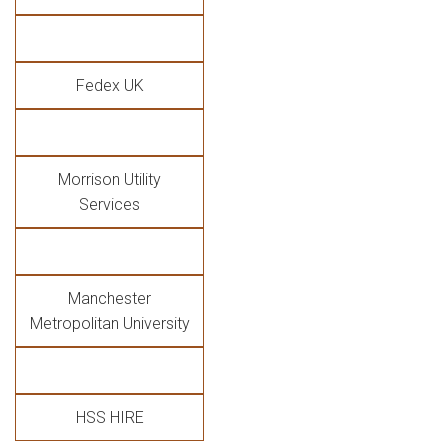
Fedex UK
Morrison Utility
Services
Manchester
Metropolitan University
HSS HIRE