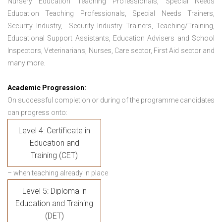
Nursery Education Teaching Professionals, Special Needs
Education Teaching Professionals, Special Needs Trainers,
Security Industry, Security Industry Trainers, Teaching/Training,
Educational Support Assistants, Education Advisers and School
Inspectors, Veterinarians, Nurses, Care sector, First Aid sector and
many more.
Academic Progression:
On successful completion or during of the programme candidates
can progress onto:
Level 4: Certificate in
Education and
Training (CET)
– when teaching already in place
Level 5: Diploma in
Education and Training
(DET)