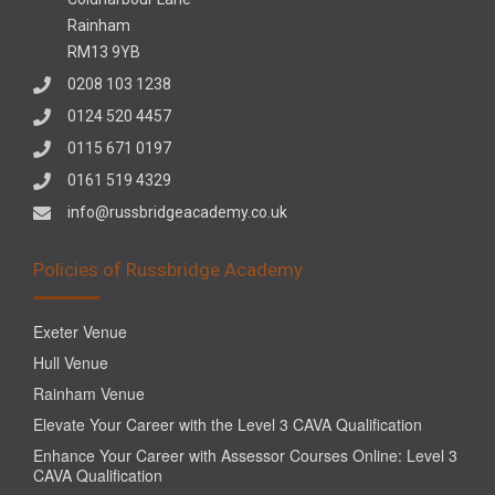
Rainham
RM13 9YB
0208 103 1238
0124 520 4457
0115 671 0197
0161 519 4329
info@russbridgeacademy.co.uk
Policies of Russbridge Academy
Exeter Venue
Hull Venue
Rainham Venue
Elevate Your Career with the Level 3 CAVA Qualification
Enhance Your Career with Assessor Courses Online: Level 3
CAVA Qualification