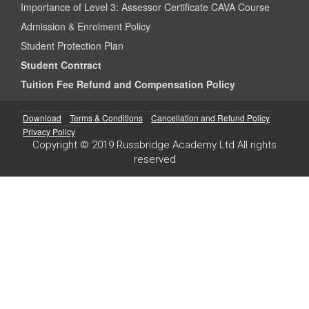
Importance of Level 3: Assessor Certificate CAVA Course
Admission & Enrolment Policy
Student Protection Plan
Student Contract
Tuition Fee Refund and Compensation Policy
Download
Terms & Conditions
Cancellation and Refund Policy
Privacy Policy
Copyright © 2019 Russbridge Academy Ltd All rights
reserved