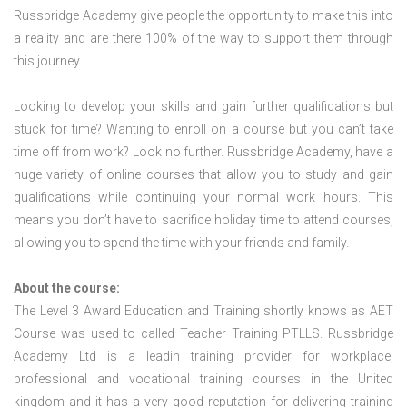
Russbridge Academy give people the opportunity to make this into
a reality and are there 100% of the way to support them through
this journey.
Looking to develop your skills and gain further qualifications but
stuck for time? Wanting to enroll on a course but you can’t take
time off from work? Look no further. Russbridge Academy, have a
huge variety of online courses that allow you to study and gain
qualifications while continuing your normal work hours. This
means you don’t have to sacrifice holiday time to attend courses,
allowing you to spend the time with your friends and family.
About the course:
The Level 3 Award Education and Training shortly knows as AET
Course was used to called Teacher Training PTLLS. Russbridge
Academy Ltd is a leadin training provider for workplace,
professional and vocational training courses in the United
kingdom and it has a very good reputation for delivering training