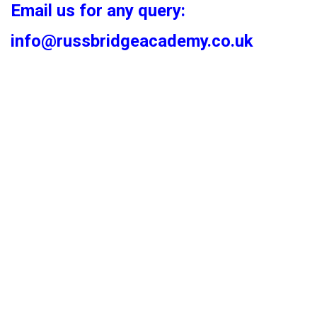
Email us for any query:
info@russbridgeacademy.co.uk