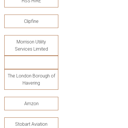
HSS HIRE
Clipfine
Morrison Utility
Services Limited
The London Borough of
Havering
Amzon
Stobart Aviation