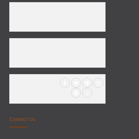
Contact Us