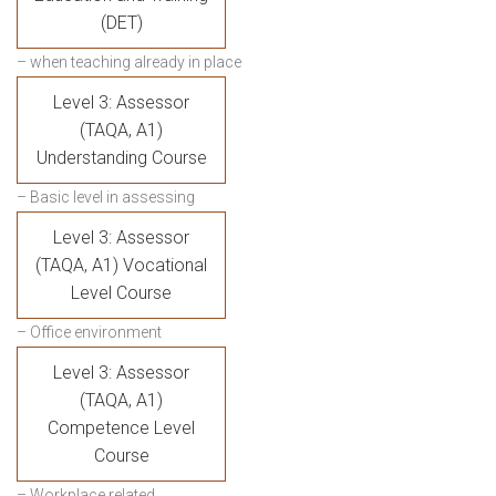
(DET)
– when teaching already in place
Level 3: Assessor
(TAQA, A1)
Understanding Course
– Basic level in assessing
Level 3: Assessor
(TAQA, A1) Vocational
Level Course
– Office environment
Level 3: Assessor
(TAQA, A1)
Competence Level
Course
– Workplace related