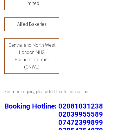
Limited
Allied Bakeries
Central and North West
London NHS
Foundation Trust
(CNWL)
For more inquiry, please feel free to contact us-
Booking Hotline: 02081031238
02039955589
07472399899