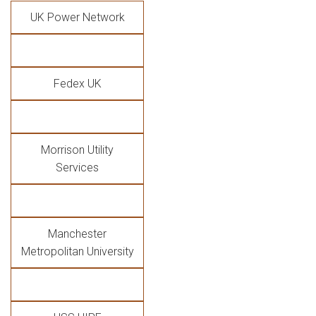
UK Power Network
Fedex UK
Morrison Utility
Services
Manchester
Metropolitan University