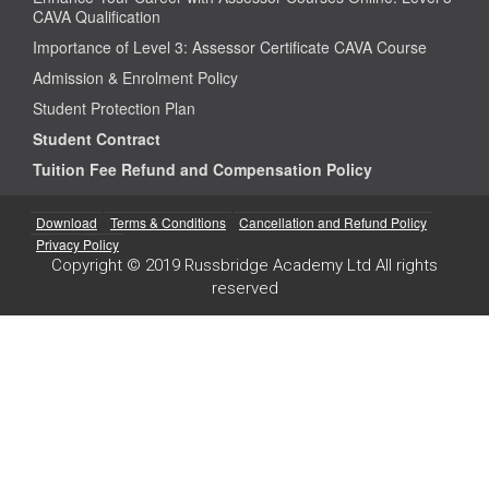
CAVA Qualification
Importance of Level 3: Assessor Certificate CAVA Course
Admission & Enrolment Policy
Student Protection Plan
Student Contract
Tuition Fee Refund and Compensation Policy
Download
Terms & Conditions
Cancellation and Refund Policy
Privacy Policy
Copyright © 2019 Russbridge Academy Ltd All rights
reserved