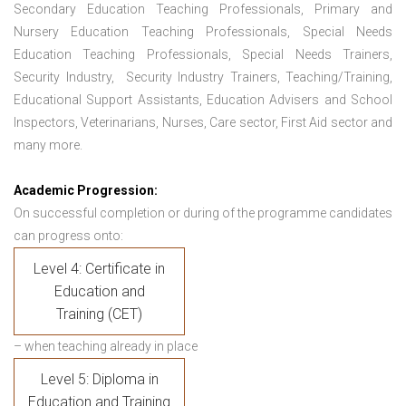
Secondary Education Teaching Professionals, Primary and
Nursery Education Teaching Professionals, Special Needs
Education Teaching Professionals, Special Needs Trainers,
Security Industry, Security Industry Trainers, Teaching/Training,
Educational Support Assistants, Education Advisers and School
Inspectors, Veterinarians, Nurses, Care sector, First Aid sector and
many more.
Academic Progression:
On successful completion or during of the programme candidates
can progress onto:
Level 4: Certificate in
Education and
Training (CET)
– when teaching already in place
Level 5: Diploma in
Education and Training