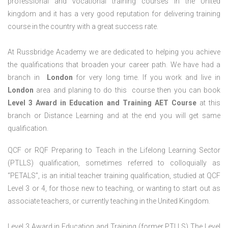
professional and vocational training courses in the United
kingdom and it has a very good reputation for delivering training
course in the country with a great success rate.
At Russbridge Academy we are dedicated to helping you achieve
the qualifications that broaden your career path. We have had a
branch in
London
for very long time. If you work and live in
London
area and planing to do this course then you can book
Level 3 Award in Education and Training AET Course
at this
branch or Distance Learning and at the end you will get same
qualification.
QCF or RQF Preparing to Teach in the Lifelong Learning Sector
(PTLLS) qualification, sometimes referred to colloquially as
“PETALS”, is an initial teacher training qualification, studied at QCF
Level 3 or 4, for those new to teaching, or wanting to start out as
associate teachers, or currently teaching in the United Kingdom.
Level 3 Award in Education and Training (former PTLLS) The Level