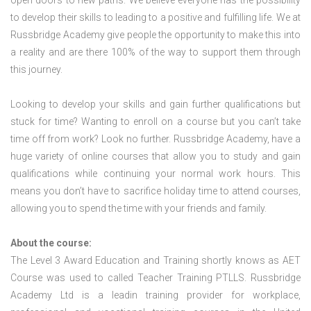
open doors to new paths. We believe everyone has the possibility
to develop their skills to leading to a positive and fulfilling life. We at
Russbridge Academy give people the opportunity to make this into
a reality and are there 100% of the way to support them through
this journey.
Looking to develop your skills and gain further qualifications but
stuck for time? Wanting to enroll on a course but you can’t take
time off from work? Look no further. Russbridge Academy, have a
huge variety of online courses that allow you to study and gain
qualifications while continuing your normal work hours. This
means you don’t have to sacrifice holiday time to attend courses,
allowing you to spend the time with your friends and family.
About the course:
The Level 3 Award Education and Training shortly knows as AET
Course was used to called Teacher Training PTLLS. Russbridge
Academy Ltd is a leadin training provider for workplace,