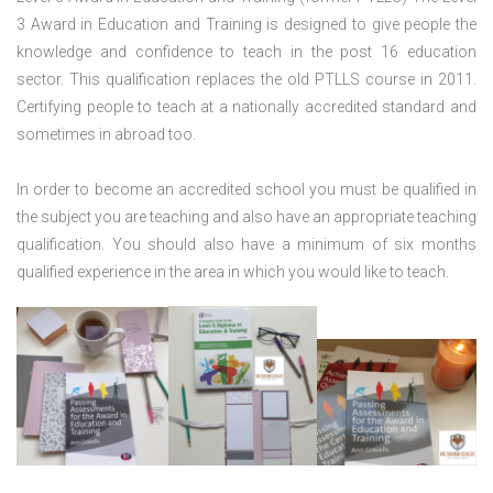
3 Award in Education and Training is designed to give people the
knowledge and confidence to teach in the post 16 education
sector. This qualification replaces the old PTLLS course in 2011.
Certifying people to teach at a nationally accredited standard and
sometimes in abroad too.
In order to become an accredited school you must be qualified in
the subject you are teaching and also have an appropriate teaching
qualification. You should also have a minimum of six months
qualified experience in the area in which you would like to teach.