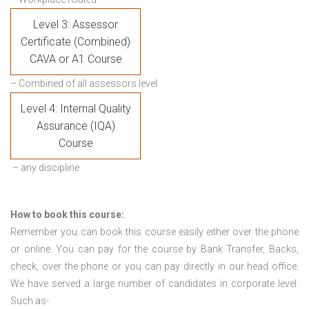
Level 3: Assessor
Certificate (Combined)
CAVA or A1 Course
– Combined of all assessors level
Level 4: Internal Quality
Assurance (IQA)
Course
– any discipline
How to book this course:
Remember you can book this course easily either over the phone
or online. You can pay for the course by Bank Transfer, Backs,
check, over the phone or you can pay directly in our head office.
We have served a large number of candidates in corporate level.
Such as-