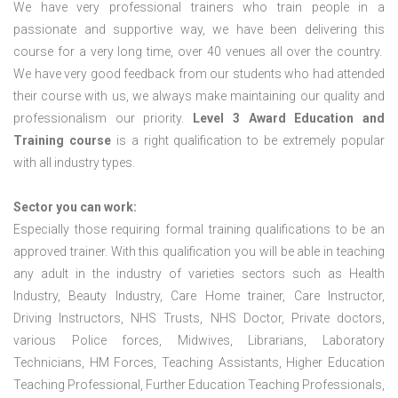
We have very professional trainers who train people in a
passionate and supportive way, we have been delivering this
course for a very long time, over 40 venues all over the country.
We have very good feedback from our students who had attended
their course with us, we always make maintaining our quality and
professionalism our priority.
Level 3 Award Education and
Training course
is a right qualification to be extremely popular
with all industry types.
Sector you can work:
Especially those requiring formal training qualifications to be an
approved trainer. With this qualification you will be able in teaching
any adult in the industry of varieties sectors such as Health
Industry, Beauty Industry, Care Home trainer, Care Instructor,
Driving Instructors, NHS Trusts, NHS Doctor, Private doctors,
various Police forces, Midwives, Librarians, Laboratory
Technicians, HM Forces, Teaching Assistants, Higher Education
Teaching Professional, Further Education Teaching Professionals,