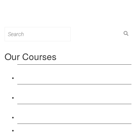
Search
for:
Our Courses
Level 3: Award in Education & Training (AET)
Course
Level 4: Certificate in Education & Training (CET)
Course
Level 5: Diploma in Education & Training (DET)
Course
Level 3: Teacher Training (PTLLS) Course