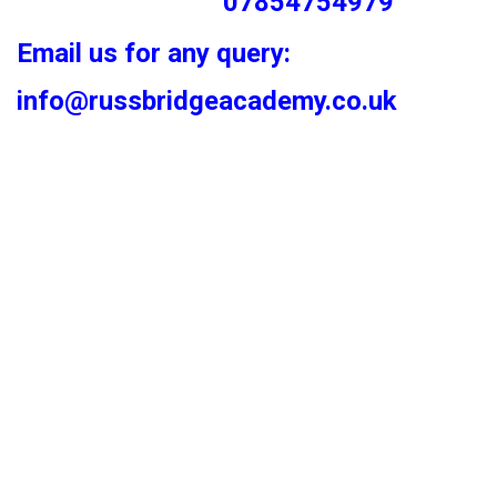
07854754979
Email us for any query:
info@russbridgeacademy.co.uk