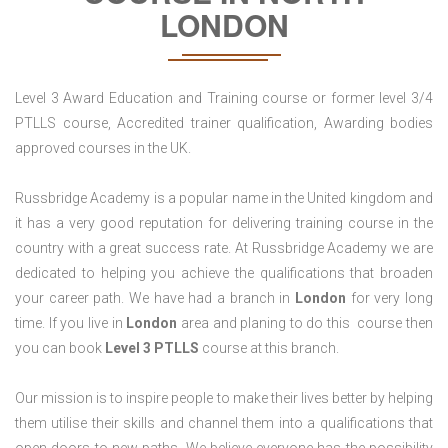
LONDON
Level 3 Award Education and Training course or former level 3/4
PTLLS course, Accredited trainer qualification, Awarding bodies
approved courses in the UK.
Russbridge Academy is a popular name in the United kingdom and
it has a very good reputation for delivering training course in the
country with a great success rate. At Russbridge Academy we are
dedicated to helping you achieve the qualifications that broaden
your career path. We have had a branch in
London
for very long
time. If you live in
London
area and planing to do this course then
you can book
Level 3 PTLLS
course at this branch.
Our mission is to inspire people to make their lives better by helping
them utilise their skills and channel them into a qualifications that