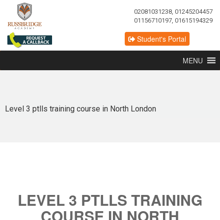
02081031238, 01245204457
01156710197, 01615194329
Student's Portal
MENU
Level 3 ptlls training course in North London
LEVEL 3 PTLLS TRAINING
COURSE IN NORTH