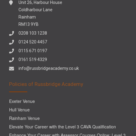
Unit 26, Harbour House
Coldharbour Lane
Rainham
RM13 9YB
0208 103 1238
0124 520 4457
0115 671 0197
0161 519 4329
info@russbridgeacademy.co.uk
Policies of Russbridge Academy
Exeter Venue
Hull Venue
Rainham Venue
Elevate Your Career with the Level 3 CAVA Qualification
Enhance Your Career with Assessor Courses Online: Level 3