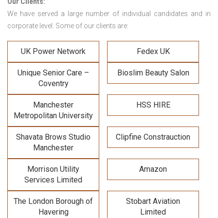
Our Clients:
We have served a large number of individual candidates and in
corporate level. Some of our clients are:
UK Power Network
Fedex UK
Unique Senior Care –
Bioslim Beauty Salon
Coventry
Manchester
HSS HIRE
Metropolitan University
Shavata Brows Studio
Clipfine Constrauction
Manchester
Morrison Utility
Amazon
Services Limited
The London Borough of
Stobart Aviation
Havering
Limited