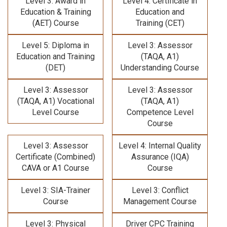
Level 3: Award in
Level 4: Certificate in
Education & Training
Education and
(AET) Course
Training (CET)
Level 5: Diploma in
Level 3: Assessor
Education and Training
(TAQA, A1)
(DET)
Understanding Course
Level 3: Assessor
Level 3: Assessor
(TAQA, A1) Vocational
(TAQA, A1)
Level Course
Competence Level
Course
Level 3: Assessor
Level 4: Internal Quality
Certificate (Combined)
Assurance (IQA)
CAVA or A1 Course
Course
Level 3: SIA-Trainer
Level 3: Conflict
Course
Management Course
Level 3: Physical
Driver CPC Training