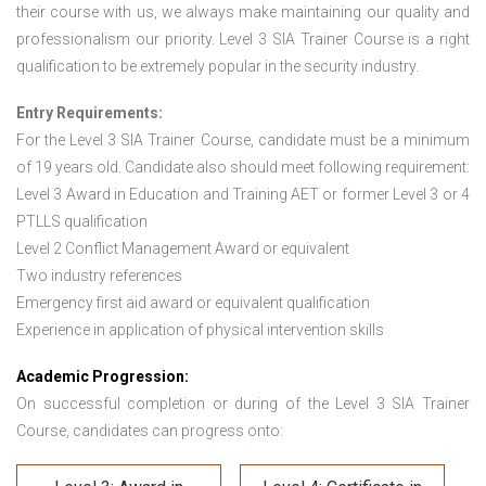
their course with us, we always make maintaining our quality and
professionalism our priority. Level 3 SIA Trainer Course is a right
qualification to be extremely popular in the security industry.
Entry Requirements:
For the Level 3 SIA Trainer Course
,
candidate must be a minimum
of 19 years old. Candidate also should meet following requirement:
Level 3 Award in Education and Training AET or former Level 3 or 4
PTLLS qualification
Level 2 Conflict Management Award or equivalent
Two industry references
Emergency first aid award or equivalent qualification
Experience in application of physical intervention skills
Academic Progression:
On successful completion or during of the Level 3 SIA Trainer
Course, candidates can progress onto: