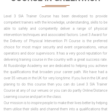
Level 3 SIA Trainer Course has been developed to provide
competent trainers with the knowledge, understanding, skills to be
able to safely and competently deliver a range of physical
intervention techniques and associated factors. Level 3 Award for
the Delivery of Physical Intervention PI Course is the preferred
choice for most major security and event organisations, venue
operators and door supervisors. It has a very good reputation for
delivering training course in the country with a great success rate.
At Russbridge Academy we are dedicated to helping you achieve
the qualifications that broaden your career path. We have had a
over 35 venues in the UK
for very long time. If you live in the UK and
planing to do this course then you can do Level 3 SIA Trainer
Course at any of our venues or you can do partly Online/Distance
Learning course and part in the class.
Our mission is to inspire people to make their lives better by helping
them utilise their skills and channel them into a qualifications that