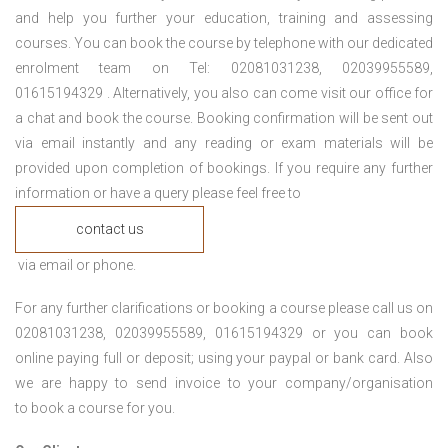
and help you further your education, training and assessing
courses. You can book the course by telephone with our dedicated
enrolment team on Tel: 02081031238, 02039955589,
01615194329 . Alternatively, you also can come visit our office for
a chat and book the course. Booking confirmation will be sent out
via email instantly and any reading or exam materials will be
provided upon completion of bookings. If you require any further
information or have a query please feel free to
contact us
via email or phone.
For any further clarifications or booking a course please call us on
02081031238, 02039955589, 01615194329 or you can book
online paying full or deposit; using your paypal or bank card. Also
we are happy to send invoice to your company/organisation
to book a course for you.