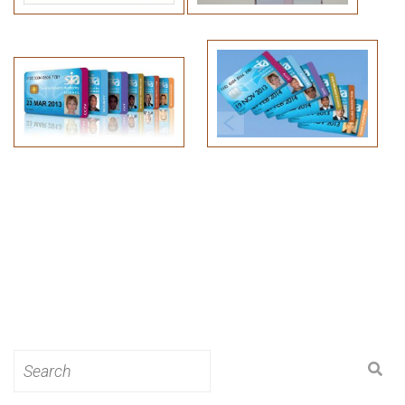
Search
for: