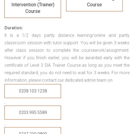
Intervention (Trainer)
Course
Course
Duration:
It is a 1/2 days partly distance learning/online and partly
classroom session with tutor support. You will be given 3 weeks
after class session to complete the coursework/assignment.
However if you finish earlier, you will be awarded early with the
certificate of Level 3 SIA Trainer Course
as long as you meet the
required standard, you do not need to wait for 3 weeks.
For more
information, please contact our dedicated admin team on
0208 103 1238
,
0203 995 5589
,