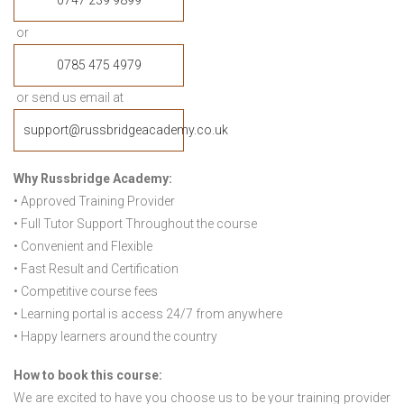
0747 239 9899
or
0785 475 4979
or send us email at
support@russbridgeacademy.co.uk
Why Russbridge Academy:
• Approved Training Provider
• Full Tutor Support Throughout the course
• Convenient and Flexible
• Fast Result and Certification
• Competitive course fees
• Learning portal is access 24/7 from anywhere
• Happy learners around the country
How to book this course:
We are excited to have you choose us to be your training provider