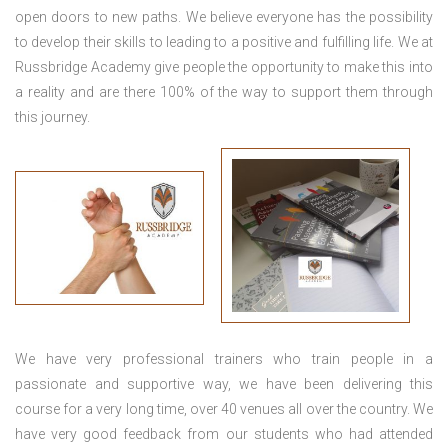
open doors to new paths. We believe everyone has the possibility
to develop their skills to leading to a positive and fulfilling life. We at
Russbridge Academy give people the opportunity to make this into
a reality and are there 100% of the way to support them through
this journey.
We have very professional trainers who train people in a
passionate and supportive way, we have been delivering this
course for a very long time, over 40 venues all over the country. We
have very good feedback from our students who had attended