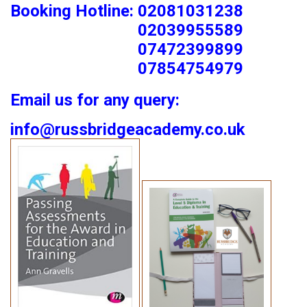
Booking Hotline: 02081031238
02039955589
07472399899
07854754979
Email us for any query:
info@russbridgeacademy.co.uk