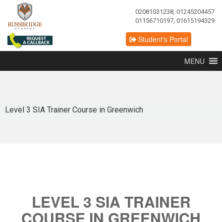
02081031238, 01245204457
01156710197, 01615194329
Student's Portal
MENU
Level 3 SIA Trainer Course in Greenwich
LEVEL 3 SIA TRAINER
COURSE IN GREENWICH