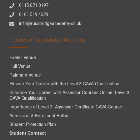
0115 671 0197
0161 519 4329
info@russbridgeacademy.co.uk
Policies of Russbridge Academy
Exeter Venue
Hull Venue
Rainham Venue
Elevate Your Career with the Level 3 CAVA Qualification
Enhance Your Career with Assessor Courses Online: Level 3
CAVA Qualification
Importance of Level 3: Assessor Certificate CAVA Course
Admission & Enrolment Policy
Student Protection Plan
Student Contract