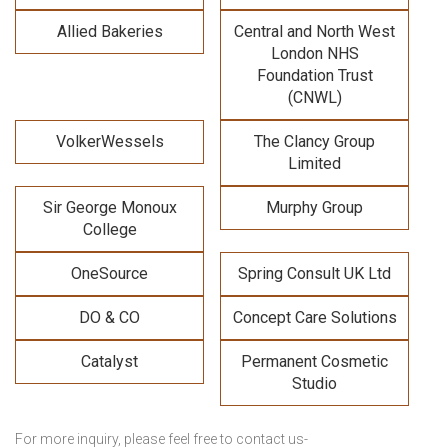
Allied Bakeries
Central and North West
London NHS
Foundation Trust
(CNWL)
VolkerWessels
The Clancy Group
Limited
Sir George Monoux
Murphy Group
College
OneSource
Spring Consult UK Ltd
DO & CO
Concept Care Solutions
Catalyst
Permanent Cosmetic
Studio
For more inquiry, please feel free to contact us-