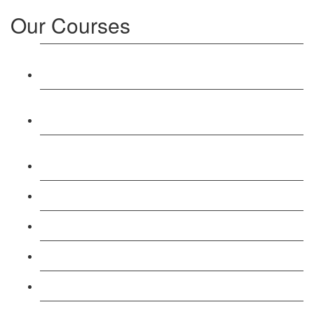
Our Courses
Level 3: Award in Education & Training (AET)
Course
Level 4: Certificate in Education & Training (CET)
Course
Level 5: Diploma in Education & Training (DET)
Course
Level 3: Teacher Training (PTLLS) Course
Level 4: Certificate in Teaching (CTLLS) Course
Level 5: Diploma in Teaching (DTLLS) Course
Level 3: Assessor (TAQA) Understanding Course