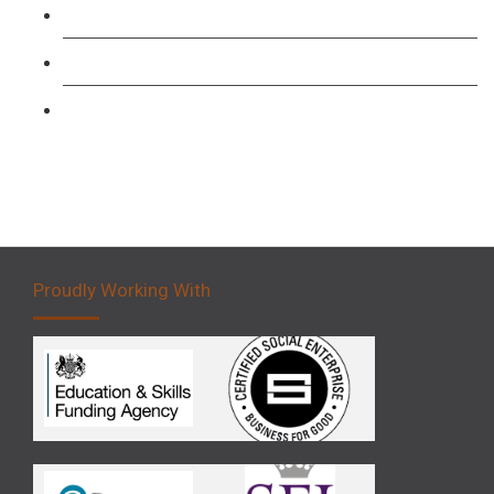
Forklift 1 Day Refresher & Retest Course
Forklift 3 Day Basic Training Course
Forklift 5 Day Novice Operator Training
Proudly Working With