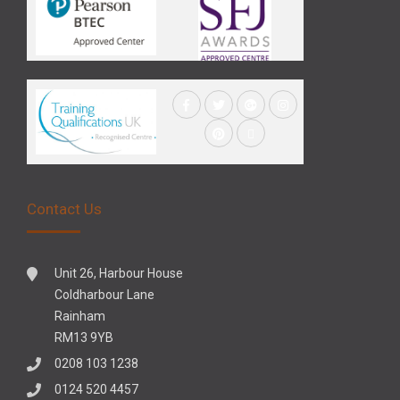
Contact Us
Unit 26, Harbour House
Coldharbour Lane
Rainham
RM13 9YB
0208 103 1238
0124 520 4457