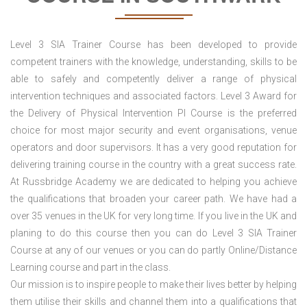
Level 3 SIA Trainer Course has been developed to provide
competent trainers with the knowledge, understanding, skills to be
able to safely and competently deliver a range of physical
intervention techniques and associated factors. Level 3 Award for
the Delivery of Physical Intervention PI Course is the preferred
choice for most major security and event organisations, venue
operators and door supervisors. It has a very good reputation for
delivering training course in the country with a great success rate.
At Russbridge Academy we are dedicated to helping you achieve
the qualifications that broaden your career path. We have had a
over 35 venues in the UK
for very long time. If you live in the UK and
planing to do this course then you can do Level 3 SIA Trainer
Course at any of our venues or you can do partly Online/Distance
Learning course and part in the class.
Our mission is to inspire people to make their lives better by helping
them utilise their skills and channel them into a qualifications that