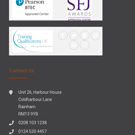
Contact Us
Unit 26, Harbour House
Coldharbour Lane
Rainham
RM13 9YB
0208 103 1238
0124 520 4457