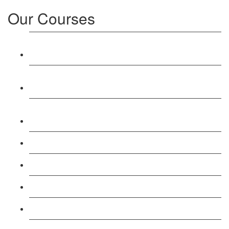
Our Courses
Level 3: Award in Education & Training (AET)
Course
Level 4: Certificate in Education & Training (CET)
Course
Level 5: Diploma in Education & Training (DET)
Course
Level 3: Teacher Training (PTLLS) Course
Level 4: Certificate in Teaching (CTLLS) Course
Level 5: Diploma in Teaching (DTLLS) Course
Level 3: Assessor (TAQA) Understanding Course