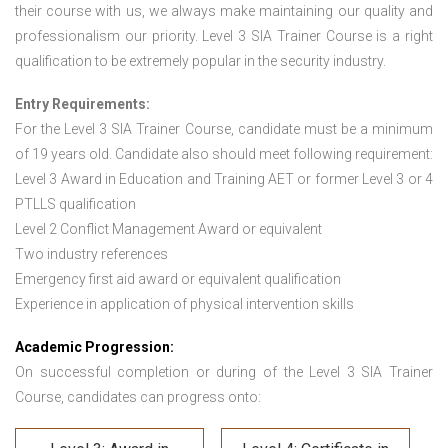
their course with us, we always make maintaining our quality and
professionalism our priority. Level 3 SIA Trainer Course is a right
qualification to be extremely popular in the security industry.
Entry Requirements:
For the Level 3 SIA Trainer Course
,
candidate must be a minimum
of 19 years old. Candidate also should meet following requirement:
Level 3 Award in Education and Training AET or former Level 3 or 4
PTLLS qualification
Level 2 Conflict Management Award or equivalent
Two industry references
Emergency first aid award or equivalent qualification
Experience in application of physical intervention skills
Academic Progression:
On successful completion or during of the Level 3 SIA Trainer
Course, candidates can progress onto: