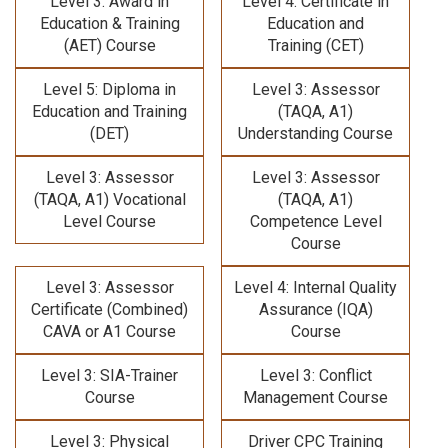
Level 3: Award in
Level 4: Certificate in
Education & Training
Education and
(AET) Course
Training (CET)
Level 5: Diploma in
Level 3: Assessor
Education and Training
(TAQA, A1)
(DET)
Understanding Course
Level 3: Assessor
Level 3: Assessor
(TAQA, A1) Vocational
(TAQA, A1)
Level Course
Competence Level
Course
Level 3: Assessor
Level 4: Internal Quality
Certificate (Combined)
Assurance (IQA)
CAVA or A1 Course
Course
Level 3: SIA-Trainer
Level 3: Conflict
Course
Management Course
Level 3: Physical
Driver CPC Training