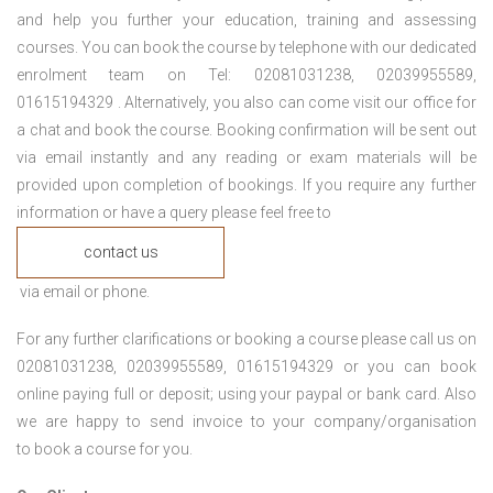
and help you further your education, training and assessing
courses. You can book the course by telephone with our dedicated
enrolment team on Tel: 02081031238, 02039955589,
01615194329 . Alternatively, you also can come visit our office for
a chat and book the course. Booking confirmation will be sent out
via email instantly and any reading or exam materials will be
provided upon completion of bookings. If you require any further
information or have a query please feel free to
contact us
via email or phone.
For any further clarifications or booking a course please call us on
02081031238, 02039955589, 01615194329 or you can book
online paying full or deposit; using your paypal or bank card. Also
we are happy to send invoice to your company/organisation
to book a course for you.