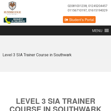
02081031238, 01245204457
01156710197, 01615194329
Student's Portal
MENU
Level 3 SIA Trainer Course in Southwark
LEVEL 3 SIA TRAINER
COURSE IN SOUTHWARK