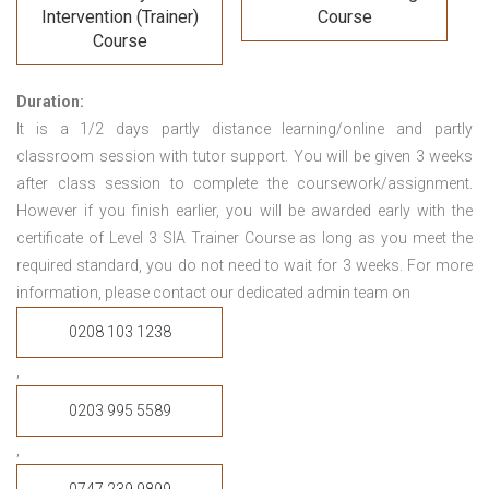
Intervention (Trainer)
Course
Course
Duration:
It is a 1/2 days partly distance learning/online and partly
classroom session with tutor support. You will be given 3 weeks
after class session to complete the coursework/assignment.
However if you finish earlier, you will be awarded early with the
certificate of Level 3 SIA Trainer Course
as long as you meet the
required standard, you do not need to wait for 3 weeks.
For more
information, please contact our dedicated admin team on
0208 103 1238
,
0203 995 5589
,