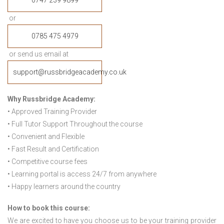
0747 239 9899
or
0785 475 4979
or send us email at
support@russbridgeacademy.co.uk
Why Russbridge Academy:
• Approved Training Provider
• Full Tutor Support Throughout the course
• Convenient and Flexible
• Fast Result and Certification
• Competitive course fees
• Learning portal is access 24/7 from anywhere
• Happy learners around the country
How to book this course:
We are excited to have you choose us to be your training provider