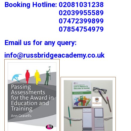
Booking Hotline: 02081031238
02039955589
07472399899
07854754979
Email us for any query:
info@russbridgeacademy.co.uk