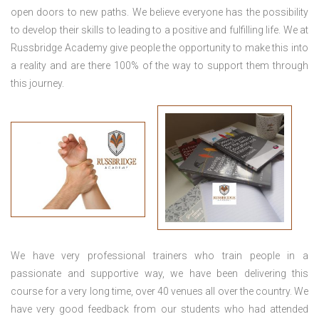
open doors to new paths. We believe everyone has the possibility
to develop their skills to leading to a positive and fulfilling life. We at
Russbridge Academy give people the opportunity to make this into
a reality and are there 100% of the way to support them through
this journey.
We have very professional trainers who train people in a
passionate and supportive way, we have been delivering this
course for a very long time, over 40 venues all over the country. We
have very good feedback from our students who had attended