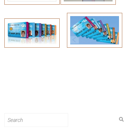
Search
for: