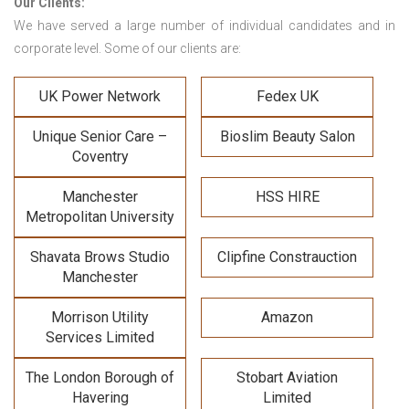
Our Clients:
We have served a large number of individual candidates and in
corporate level. Some of our clients are:
UK Power Network
Fedex UK
Unique Senior Care –
Bioslim Beauty Salon
Coventry
Manchester
HSS HIRE
Metropolitan University
Shavata Brows Studio
Clipfine Constrauction
Manchester
Morrison Utility
Amazon
Services Limited
The London Borough of
Stobart Aviation
Havering
Limited