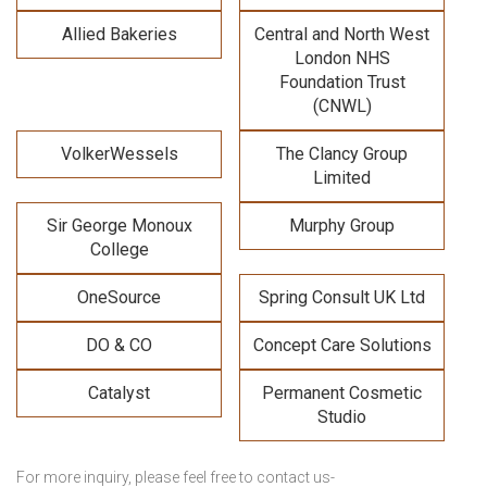
Allied Bakeries
Central and North West
London NHS
Foundation Trust
(CNWL)
VolkerWessels
The Clancy Group
Limited
Sir George Monoux
Murphy Group
College
OneSource
Spring Consult UK Ltd
DO & CO
Concept Care Solutions
Catalyst
Permanent Cosmetic
Studio
For more inquiry, please feel free to contact us-