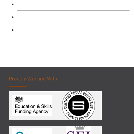
Forklift 1 Day Refresher & Retest Course
Forklift 3 Day Basic Training Course
Forklift 5 Day Novice Operator Training
Proudly Working With