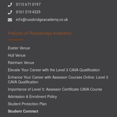
0115 671 0197
0161 519 4329
info@russbridgeacademy.co.uk
Policies of Russbridge Academy
Exeter Venue
Hull Venue
Rainham Venue
Elevate Your Career with the Level 3 CAVA Qualification
Enhance Your Career with Assessor Courses Online: Level 3
CAVA Qualification
Importance of Level 3: Assessor Certificate CAVA Course
Admission & Enrolment Policy
Student Protection Plan
Student Contract