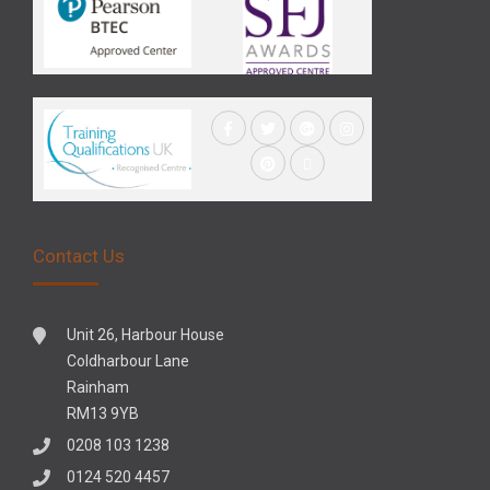
Contact Us
Unit 26, Harbour House
Coldharbour Lane
Rainham
RM13 9YB
0208 103 1238
0124 520 4457