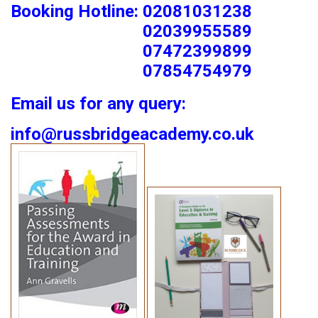
Booking Hotline: 02081031238
02039955589
07472399899
07854754979
Email us for any query:
info@russbridgeacademy.co.uk