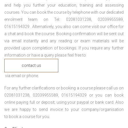
and help you further your education, training and assessing
courses. You can book the course by telephone with our dedicated
enrolment team on Tel: 02081031238, 02039955589,
01615194329 . Alternatively, you also can come visit our office for
a chat and book the course. Booking confirmation will be sent out
via email instantly and any reading or exam materials will be
provided upon completion of bookings. If you require any further
information or have a query please feel free to
contact us
via email or phone.
For any further clarifications or booking a course please call us on
02081031238, 02039955589, 01615194329 or you can book
online paying full or deposit; using your paypal or bank card. Also
we are happy to send invoice to your company/organisation
to book a course for you.