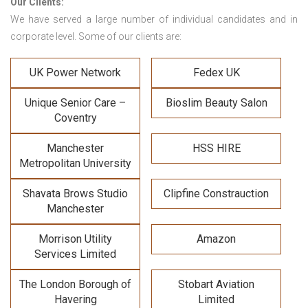
Our Clients:
We have served a large number of individual candidates and in
corporate level. Some of our clients are:
UK Power Network
Fedex UK
Unique Senior Care –
Bioslim Beauty Salon
Coventry
Manchester
HSS HIRE
Metropolitan University
Shavata Brows Studio
Clipfine Constrauction
Manchester
Morrison Utility
Amazon
Services Limited
The London Borough of
Stobart Aviation
Havering
Limited