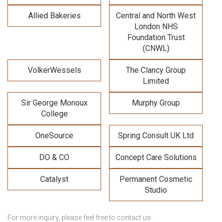
Allied Bakeries
Central and North West
London NHS
Foundation Trust
(CNWL)
VolkerWessels
The Clancy Group
Limited
Sir George Monoux
Murphy Group
College
OneSource
Spring Consult UK Ltd
DO & CO
Concept Care Solutions
Catalyst
Permanent Cosmetic
Studio
For more inquiry, please feel free to contact us-