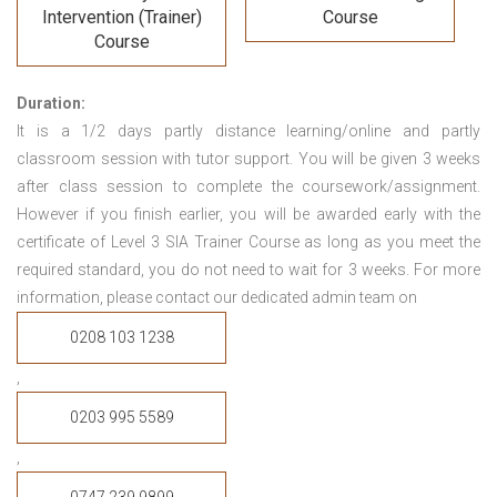
Intervention (Trainer)
Course
Course
Duration:
It is a 1/2 days partly distance learning/online and partly
classroom session with tutor support. You will be given 3 weeks
after class session to complete the coursework/assignment.
However if you finish earlier, you will be awarded early with the
certificate of Level 3 SIA Trainer Course
as long as you meet the
required standard, you do not need to wait for 3 weeks.
For more
information, please contact our dedicated admin team on
0208 103 1238
,
0203 995 5589
,