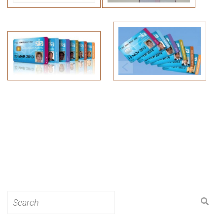
Search
for: