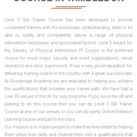
Level 3 SIA Trainer Course has been developed to provide
competent trainers with the knowledge, understanding, skills to be
able to safely and competently deliver a range of physical
intervention techniques and associated factors. Level 3 Award for
the Delivery of Physical Intervention PI Course is the preferred
choice for most major security and event organisations, venue
operators and door supervisors. It has a very good reputation for
delivering training course in the country with a great success rate.
At Russbridge Academy we are dedicated to helping you achieve
the qualifications that broaden your career path. We have had a
over 35 venues in the UK
for very long time. If you live in the UK and
planing to do this course then you can do Level 3 SIA Trainer
Course at any of our venues or you can do partly Online/Distance
Learning course and part in the class.
Our mission is to inspire people to make their lives better by helping
them utilise their skills and channel them into a qualifications that