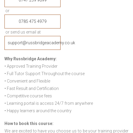
0747 239 9899
or
0785 475 4979
or send us email at
support@russbridgeacademy.co.uk
Why Russbridge Academy:
• Approved Training Provider
• Full Tutor Support Throughout the course
• Convenient and Flexible
• Fast Result and Certification
• Competitive course fees
• Learning portal is access 24/7 from anywhere
• Happy learners around the country
How to book this course:
We are excited to have you choose us to be your training provider