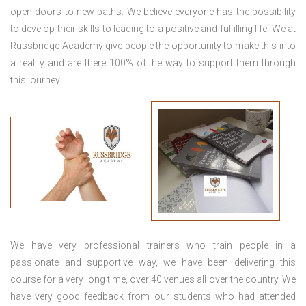
open doors to new paths. We believe everyone has the possibility
to develop their skills to leading to a positive and fulfilling life. We at
Russbridge Academy give people the opportunity to make this into
a reality and are there 100% of the way to support them through
this journey.
We have very professional trainers who train people in a
passionate and supportive way, we have been delivering this
course for a very long time, over 40 venues all over the country. We
have very good feedback from our students who had attended