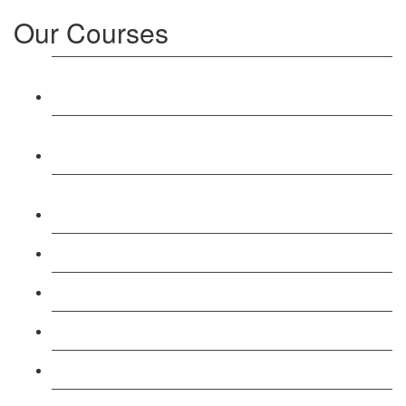
Our Courses
Level 3: Award in Education & Training (AET)
Course
Level 4: Certificate in Education & Training (CET)
Course
Level 5: Diploma in Education & Training (DET)
Course
Level 3: Teacher Training (PTLLS) Course
Level 4: Certificate in Teaching (CTLLS) Course
Level 5: Diploma in Teaching (DTLLS) Course
Level 3: Assessor (TAQA) Understanding Course