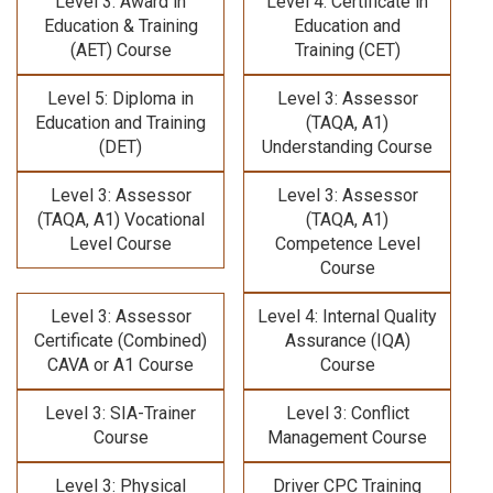
Level 3: Award in
Level 4: Certificate in
Education & Training
Education and
(AET) Course
Training (CET)
Level 5: Diploma in
Level 3: Assessor
Education and Training
(TAQA, A1)
(DET)
Understanding Course
Level 3: Assessor
Level 3: Assessor
(TAQA, A1) Vocational
(TAQA, A1)
Level Course
Competence Level
Course
Level 3: Assessor
Level 4: Internal Quality
Certificate (Combined)
Assurance (IQA)
CAVA or A1 Course
Course
Level 3: SIA-Trainer
Level 3: Conflict
Course
Management Course
Level 3: Physical
Driver CPC Training