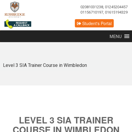
02081031238, 01245204457
01156710197, 01615194329
Student's Portal
MENU
Level 3 SIA Trainer Course in Wimbledon
LEVEL 3 SIA TRAINER
COURSE IN WIMBLEDON