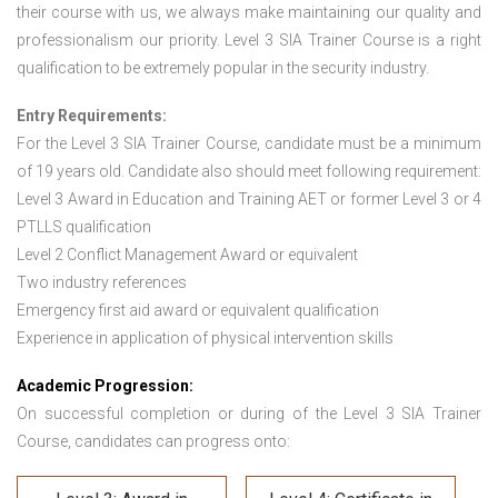
their course with us, we always make maintaining our quality and
professionalism our priority. Level 3 SIA Trainer Course is a right
qualification to be extremely popular in the security industry.
Entry Requirements:
For the Level 3 SIA Trainer Course
,
candidate must be a minimum
of 19 years old. Candidate also should meet following requirement:
Level 3 Award in Education and Training AET or former Level 3 or 4
PTLLS qualification
Level 2 Conflict Management Award or equivalent
Two industry references
Emergency first aid award or equivalent qualification
Experience in application of physical intervention skills
Academic Progression:
On successful completion or during of the Level 3 SIA Trainer
Course, candidates can progress onto: