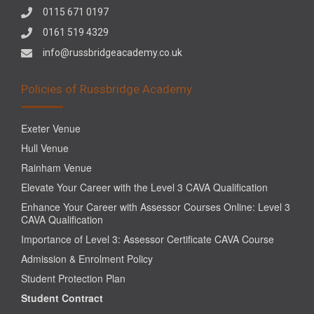
0115 671 0197
0161 519 4329
info@russbridgeacademy.co.uk
Policies of Russbridge Academy
Exeter Venue
Hull Venue
Rainham Venue
Elevate Your Career with the Level 3 CAVA Qualification
Enhance Your Career with Assessor Courses Online: Level 3
CAVA Qualification
Importance of Level 3: Assessor Certificate CAVA Course
Admission & Enrolment Policy
Student Protection Plan
Student Contract