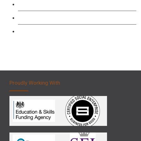
Forklift 1 Day Refresher & Retest Course
Forklift 3 Day Basic Training Course
Forklift 5 Day Novice Operator Training
Proudly Working With