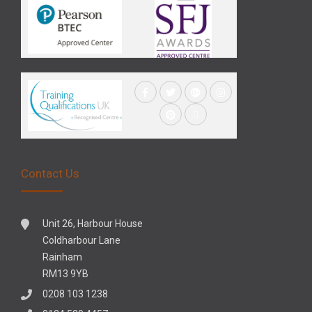
Contact Us
Unit 26, Harbour House
Coldharbour Lane
Rainham
RM13 9YB
0208 103 1238