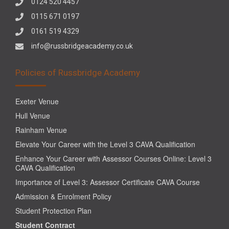
0124 520 4457
0115 671 0197
0161 519 4329
info@russbridgeacademy.co.uk
Policies of Russbridge Academy
Exeter Venue
Hull Venue
Rainham Venue
Elevate Your Career with the Level 3 CAVA Qualification
Enhance Your Career with Assessor Courses Online: Level 3
CAVA Qualification
Importance of Level 3: Assessor Certificate CAVA Course
Admission & Enrolment Policy
Student Protection Plan
Student Contract