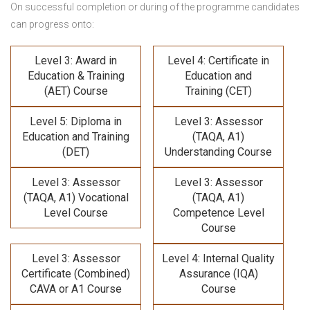
On successful completion or during of the programme candidates
can progress onto:
Level 3: Award in
Level 4: Certificate in
Education & Training
Education and
(AET) Course
Training (CET)
Level 5: Diploma in
Level 3: Assessor
Education and Training
(TAQA, A1)
(DET)
Understanding Course
Level 3: Assessor
Level 3: Assessor
(TAQA, A1) Vocational
(TAQA, A1)
Level Course
Competence Level
Course
Level 3: Assessor
Level 4: Internal Quality
Certificate (Combined)
Assurance (IQA)
CAVA or A1 Course
Course