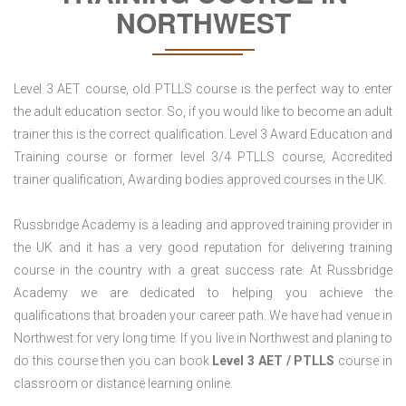
NORTHWEST
Level 3 AET course, old PTLLS course is the perfect way to enter
the adult education sector. So, if you would like to become an adult
trainer this is the correct qualification. Level 3 Award Education and
Training course or former level 3/4 PTLLS course, Accredited
trainer qualification, Awarding bodies approved courses in the UK.
Russbridge Academy is a leading and approved training provider in
the UK and it has a very good reputation for delivering training
course in the country with a great success rate. At Russbridge
Academy we are dedicated to helping you achieve the
qualifications that broaden your career path. We have had venue in
Northwest for very long time. If you live in Northwest and planing to
do this course then you can book
Level 3 AET / PTLLS
course in
classroom or distance learning online.