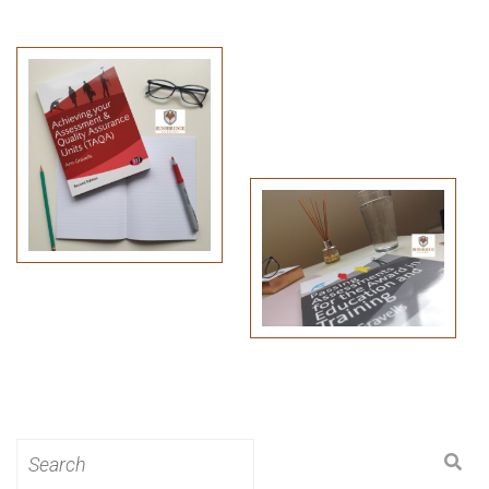
Search
for: