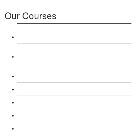
Our Courses
Level 3: Award in Education & Training (AET)
Course
Level 4: Certificate in Education & Training (CET)
Course
Level 5: Diploma in Education & Training (DET)
Course
Level 3: Teacher Training (PTLLS) Course
Level 4: Certificate in Teaching (CTLLS) Course
Level 5: Diploma in Teaching (DTLLS) Course
Level 3: Assessor (TAQA) Understanding Course