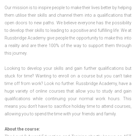
Our mission is to inspire people to make their lives better by helping
them utilise their skills and channel them into a qualifications that
open doors to new paths. We believe everyone has the possibility
to develop their skills to leading to a positive and fulfilling life. We at
Russbridge Academy give people the opportunity to make this into
a reality and are there 100% of the way to support them through
this journey.
Looking to develop your skills and gain further qualifications but
stuck for time? Wanting to enroll on a course but you can’t take
time off from work? Look no further. Russbridge Academy, have a
huge variety of online courses that allow you to study and gain
qualifications while continuing your normal work hours. This
means you don’t have to sacrifice holiday time to attend courses,
allowing you to spend the time with your friends and family.
About the course: