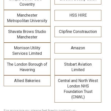
Coventry
Manchester
HSS HIRE
Metropolitan University
Shavata Brows Studio
Clipfine Constrauction
Manchester
Morrison Utility
Amazon
Services Limited
The London Borough of
Stobart Aviation
Havering
Limited
Allied Bakeries
Central and North West
London NHS
Foundation Trust
(CNWL)
For more inquiry, please feel free to contact us-