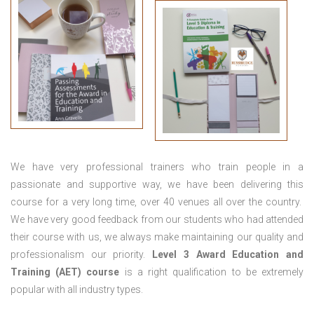
We have very professional trainers who train people in a
passionate and supportive way, we have been delivering this
course for a very long time, over 40 venues all over the country.
We have very good feedback from our students who had attended
their course with us, we always make maintaining our quality and
professionalism our priority.
Level 3 Award Education and
Training (AET) course
is a right qualification to be extremely
popular with all industry types.