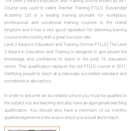
The Level 3 Award Education and Training shortly knows as AET
Course was used to called Teacher Training PTLLS. Russbridge
Academy Ltd is a leading training provider for workplace,
professional and vocational training courses in the United
kingdom and it has a very good reputation for delivering training
course in the country with a great success rate.
Level 3 Award in Education and Training (former PTLLS) The Level
3 Award in Education and Training is designed to give people the
knowledge and confidence to teach in the post 16 education
sector. This qualification replaces the old PTLLS course in 2011.
Certifying people to teach at a nationally accredited standard and
sometimes in abroad too.
In order to become an accredited school you must be qualified in
the subject you are teaching and also have an appropriate teaching
qualification. You should also have a minimum of six months
qualified experience in the area in which you would like to teach.