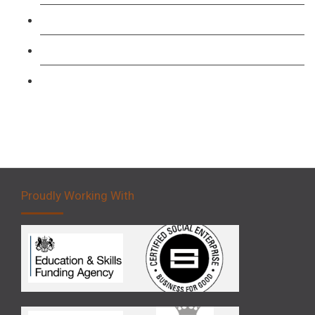
Forklift 1 Day Refresher & Retest Course
Forklift 3 Day Basic Training Course
Forklift 5 Day Novice Operator Training
Proudly Working With