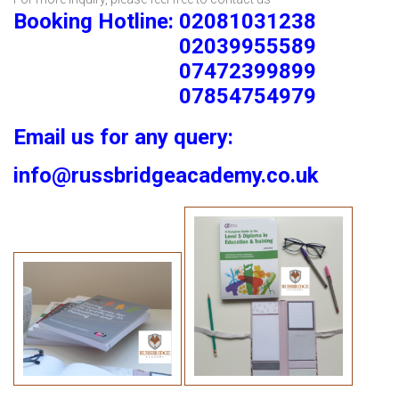
Booking Hotline: 02081031238
02039955589
07472399899
07854754979
Email us for any query:
info@russbridgeacademy.co.uk