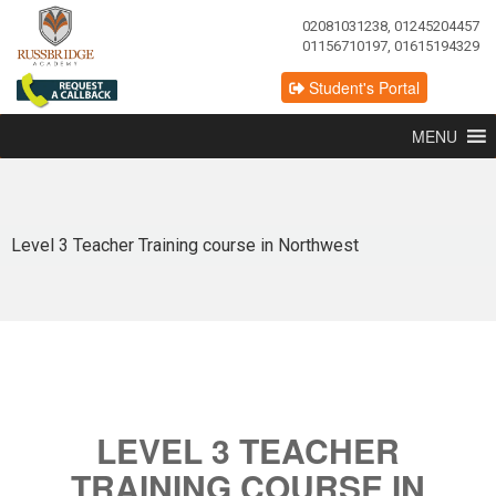
02081031238, 01245204457
01156710197, 01615194329
Student's Portal
MENU
Level 3 Teacher Training course in Northwest
LEVEL 3 TEACHER
TRAINING COURSE IN