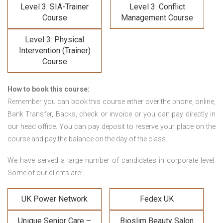
Level 3: SIA-Trainer
Level 3: Conflict
Course
Management Course
Level 3: Physical
Intervention (Trainer)
Course
How to book this course:
Remember you can book this course either over the phone, online,
Bank Transfer, Backs, check or invoice or you can pay directly in
our head office. You can pay deposit to reserve your place on the
course and pay the balance on the day of the class.
We have served a large number of candidates in corporate level.
Some of our clients are:
UK Power Network
Fedex UK
Unique Senior Care –
Bioslim Beauty Salon