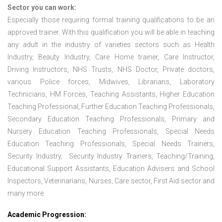
Sector you can work:
Especially those requiring formal training qualifications to be an
approved trainer. With this qualification you will be able in teaching
any adult in the industry of varieties sectors such as Health
Industry, Beauty Industry, Care Home trainer, Care Instructor,
Driving Instructors, NHS Trusts, NHS Doctor, Private doctors,
various Police forces, Midwives, Librarians, Laboratory
Technicians, HM Forces, Teaching Assistants, Higher Education
Teaching Professional, Further Education Teaching Professionals,
Secondary Education Teaching Professionals, Primary and
Nursery Education Teaching Professionals, Special Needs
Education Teaching Professionals, Special Needs Trainers,
Security Industry, Security Industry Trainers, Teaching/Training,
Educational Support Assistants, Education Advisers and School
Inspectors, Veterinarians, Nurses, Care sector, First Aid sector and
many more.
Academic Progression: