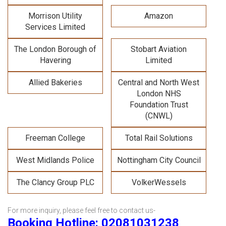
Morrison Utility
Amazon
Services Limited
The London Borough of
Stobart Aviation
Havering
Limited
Allied Bakeries
Central and North West
London NHS
Foundation Trust
(CNWL)
Freeman College
Total Rail Solutions
West Midlands Police
Nottingham City Council
The Clancy Group PLC
VolkerWessels
For more inquiry, please feel free to contact us-
Booking Hotline: 02081031238