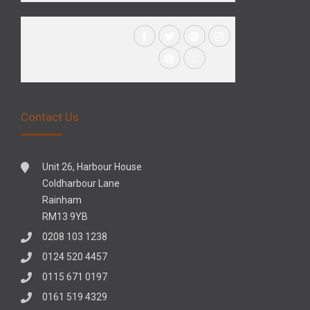
Contact Us
Unit 26, Harbour House
Coldharbour Lane
Rainham
RM13 9YB
0208 103 1238
0124 520 4457
0115 671 0197
0161 519 4329