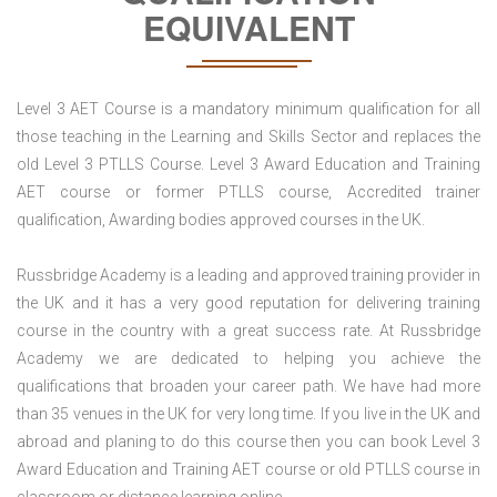
EQUIVALENT
Level 3 AET Course is a mandatory minimum qualification for all
those teaching in the Learning and Skills Sector and replaces the
old Level 3 PTLLS Course. Level 3 Award Education and Training
AET course or former PTLLS course, Accredited trainer
qualification, Awarding bodies approved courses in the UK.
Russbridge Academy is a leading and approved training provider in
the UK and it has a very good reputation for delivering training
course in the country with a great success rate. At Russbridge
Academy we are dedicated to helping you achieve the
qualifications that broaden your career path. We have had more
than 35 venues in the UK for very long time. If you live in the UK and
abroad and planing to do this course then you can book Level 3
Award Education and Training AET course or old PTLLS course in