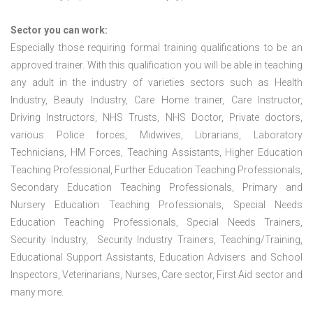
Sector you can work:
Especially those requiring formal training qualifications to be an
approved trainer. With this qualification you will be able in teaching
any adult in the industry of varieties sectors such as Health
Industry, Beauty Industry, Care Home trainer, Care Instructor,
Driving Instructors, NHS Trusts, NHS Doctor, Private doctors,
various Police forces, Midwives, Librarians, Laboratory
Technicians, HM Forces, Teaching Assistants, Higher Education
Teaching Professional, Further Education Teaching Professionals,
Secondary Education Teaching Professionals, Primary and
Nursery Education Teaching Professionals, Special Needs
Education Teaching Professionals, Special Needs Trainers,
Security Industry, Security Industry Trainers, Teaching/Training,
Educational Support Assistants, Education Advisers and School
Inspectors, Veterinarians, Nurses, Care sector, First Aid sector and
many more.