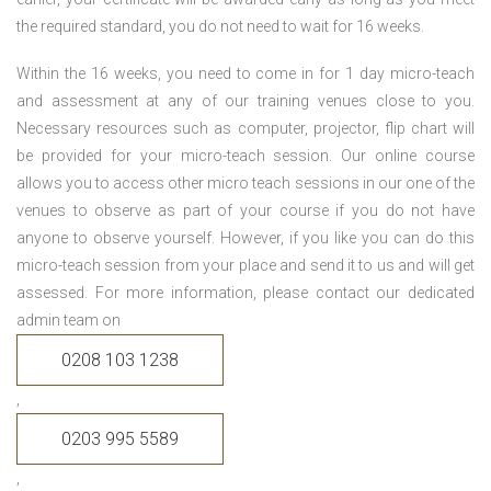
the required standard, you do not need to wait for 16 weeks.
Within the 16 weeks, you need to come in for 1 day micro-teach
and assessment at any of our training venues close to you.
Necessary resources such as computer, projector, flip chart will
be provided for your micro-teach session. Our online course
allows you to access other micro teach sessions in our one of the
venues to observe as part of your course if you do not have
anyone to observe yourself. However, if you like you can do this
micro-teach session from your place and send it to us and will get
assessed. For more information, please contact our dedicated
admin team on
0208 103 1238
,
0203 995 5589
,