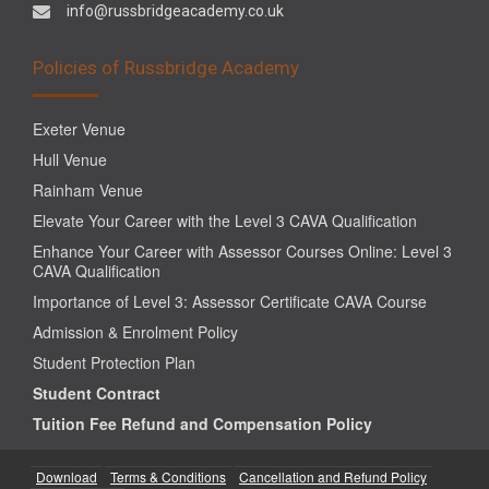
info@russbridgeacademy.co.uk
Policies of Russbridge Academy
Exeter Venue
Hull Venue
Rainham Venue
Elevate Your Career with the Level 3 CAVA Qualification
Enhance Your Career with Assessor Courses Online: Level 3
CAVA Qualification
Importance of Level 3: Assessor Certificate CAVA Course
Admission & Enrolment Policy
Student Protection Plan
Student Contract
Tuition Fee Refund and Compensation Policy
Download
Terms & Conditions
Cancellation and Refund Policy