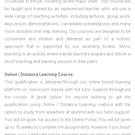
35 venues in the UK; covering all the major cities. This course will
be taught and trained by an experienced teacher, who will use a
wide range of teaching activities; including lectures, group work,
discussion, demonstrations, candidates presentations and many
more activities that help learning. Our courses are designed to be
convenient and intuitive and delivered as part of a holistic
approach that is supported by our awarding bodies. Micro
teaching is an activity where trainee teachers prepare and deliver a
short teaching and learning session to their peers.
Online / Distance Learning Course:
This qualification is delivered through our online based learning
platform or classroom based with full tutor support throughout
the course. A great option for anyone wishing to get the
qualification using Online / Distance Learning method with the
option to study from anywhere at anytime with our tutor support.
You will be given full access to the Online Portal. You will be given
up to 16 weeks to complete the assignments; however if you finish
earlier, your certificate will be awarded early as long as you meet