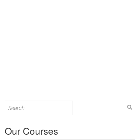
Search
for:
Our Courses