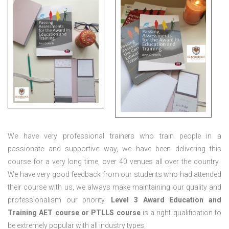
We have very professional trainers who train people in a
passionate and supportive way, we have been delivering this
course for a very long time, over 40 venues all over the country.
We have very good feedback from our students who had attended
their course with us, we always make maintaining our quality and
professionalism our priority.
Level 3 Award Education and
Training
AET course or PTLLS course
is a right qualification to
be extremely popular with all industry types.