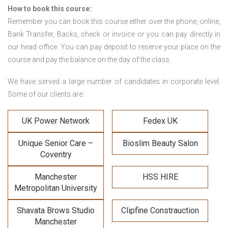
How to book this course:
Remember you can book this course either over the phone, online,
Bank Transfer, Backs, check or invoice or you can pay directly in
our head office. You can pay deposit to reserve your place on the
course and pay the balance on the day of the class.
We have served a large number of candidates in corporate level.
Some of our clients are:
UK Power Network
Fedex UK
Unique Senior Care –
Bioslim Beauty Salon
Coventry
Manchester
HSS HIRE
Metropolitan University
Shavata Brows Studio
Clipfine Constrauction
Manchester