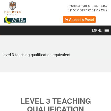
02081031238, 01245204457
01156710197, 01615194329
Student's Portal
MENU
level 3 teaching qualification equivalent
LEVEL 3 TEACHING
QUALIFICATION