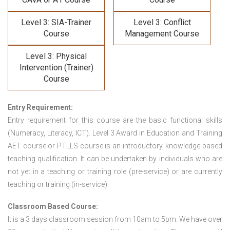
Level 3: SIA-Trainer
Level 3: Conflict
Course
Management Course
Level 3: Physical
Intervention (Trainer)
Course
Entry Requirement:
Entry requirement for this course are the basic functional skills
(Numeracy, Literacy, ICT). Level 3 Award in Education and Training
AET course or PTLLS course
is an introductory, knowledge based
teaching qualification. It can be undertaken by individuals who are
not yet in a teaching or training role (pre-service) or are currently
teaching or training (in-service).
Classroom Based Course:
It is a 3 days classroom session from 10am to 5pm. We have over