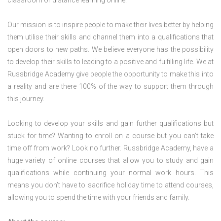
classroom or distance learning online.
Our mission is to inspire people to make their lives better by helping
them utilise their skills and channel them into a qualifications that
open doors to new paths. We believe everyone has the possibility
to develop their skills to leading to a positive and fulfilling life. We at
Russbridge Academy give people the opportunity to make this into
a reality and are there 100% of the way to support them through
this journey.
Looking to develop your skills and gain further qualifications but
stuck for time? Wanting to enroll on a course but you can’t take
time off from work? Look no further. Russbridge Academy, have a
huge variety of online courses that allow you to study and gain
qualifications while continuing your normal work hours. This
means you don’t have to sacrifice holiday time to attend courses,
allowing you to spend the time with your friends and family.