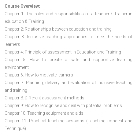
Course Overview:
Chapter 1: The roles and responsibilities of a teacher / Trainer in
education & Training
Chapter 2: Relationships between education and training
Chapter 3: Inclusive teaching approaches to meet the needs of
learners
Chapter 4: Principle of assessment in Education and Training
Chapter 5: How to create a safe and supportive learning
environment
Chapter 6: How to motivate learners
Chapter 7: Planning, delivery and evaluation of inclusive teaching
and training
Chapter 8: Different assessment methods
Chapter 9: How to recognise and deal with potential problems
Chapter 10: Teaching equipment and aids
Chapter 11: Practical teaching sessions (Teaching concept and
Technique)