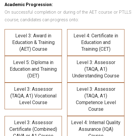
Academic Progression:
On successful completion or during of the
AET course or PTLLS
course,
candidates can progress onto:
Level 3: Award in
Level 4: Certificate in
Education & Training
Education and
(AET) Course
Training (CET)
Level 5: Diploma in
Level 3: Assessor
Education and Training
(TAQA, A1)
(DET)
Understanding Course
Level 3: Assessor
Level 3: Assessor
(TAQA, A1) Vocational
(TAQA, A1)
Level Course
Competence Level
Course
Level 3: Assessor
Level 4: Internal Quality
Certificate (Combined)
Assurance (IQA)
CAVA or A1 Course
Course