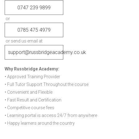
0747 239 9899
or
0785 475 4979
or send us email at
support@russbridgeacademy.co.uk
Why Russbridge Academy:
• Approved Training Provider
• Full Tutor Support Throughout the course
• Convenient and Flexible
• Fast Result and Certification
• Competitive course fees
• Learning portal is access 24/7 from anywhere
• Happy learners around the country