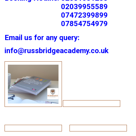
02039955589
07472399899
07854754979
Email us for any query:
info@russbridgeacademy.co.uk