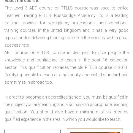
About the course:
The Level 3
AET course or PTLLS course
was used to called
Teacher Training PTLLS. Russbridge Academy Ltd is a leading
training provider for workplace, professional and vocational
training courses in the United kingdom and it has a very good
reputation for delivering training course in the country with a great
success rate.
AET course or PTLLS course
is designed to give people the
knowledge and confidence to teach in the post 16 education
sector. This qualification replaces the old PTLLS course in 2011.
Certifying people to teach at a nationally accredited standard and
sometimes in abroad too.
In order to become an accredited school you must be qualified in
the subject you are teaching and also have an appropriate teaching
qualification. You should also have a minimum of six months
qualified experience in the area in which you would like to teach.