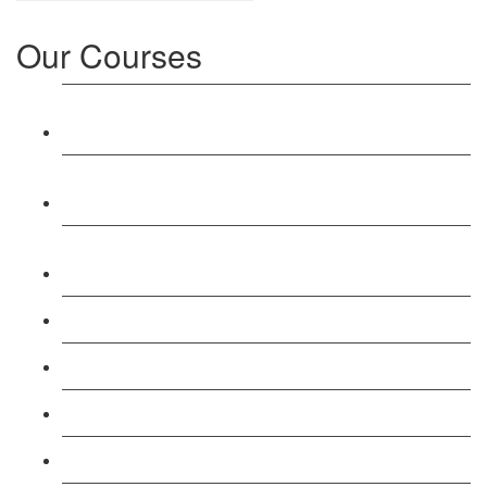
Our Courses
Level 3: Award in Education & Training (AET)
Course
Level 4: Certificate in Education & Training (CET)
Course
Level 5: Diploma in Education & Training (DET)
Course
Level 3: Teacher Training (PTLLS) Course
Level 4: Certificate in Teaching (CTLLS) Course
Level 5: Diploma in Teaching (DTLLS) Course
Level 3: Assessor (TAQA) Understanding Course