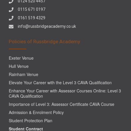
0124 520 4457
0115 671 0197
0161 519 4329
info@russbridgeacademy.co.uk
Policies of Russbridge Academy
Exeter Venue
Hull Venue
Rainham Venue
Elevate Your Career with the Level 3 CAVA Qualification
Enhance Your Career with Assessor Courses Online: Level 3
CAVA Qualification
Importance of Level 3: Assessor Certificate CAVA Course
Admission & Enrolment Policy
Student Protection Plan
Student Contract