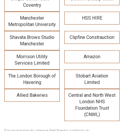
Coventry
Manchester
HSS HIRE
Metropolitan University
Shavata Brows Studio
Clipfine Constrauction
Manchester
Morrison Utility
Amazon
Services Limited
The London Borough of
Stobart Aviation
Havering
Limited
Allied Bakeries
Central and North West
London NHS
Foundation Trust
(CNWL)
For more inquiry, please feel free to contact us-