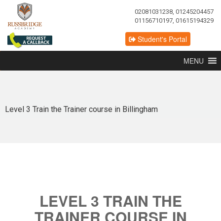
02081031238, 01245204457
01156710197, 01615194329
Student's Portal
MENU
Level 3 Train the Trainer course in Billingham
LEVEL 3 TRAIN THE
TRAINER COURSE IN