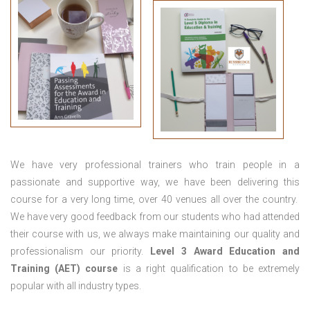
We have very professional trainers who train people in a
passionate and supportive way, we have been delivering this
course for a very long time, over 40 venues all over the country.
We have very good feedback from our students who had attended
their course with us, we always make maintaining our quality and
professionalism our priority.
Level 3 Award Education and
Training (AET) course
is a right qualification to be extremely
popular with all industry types.