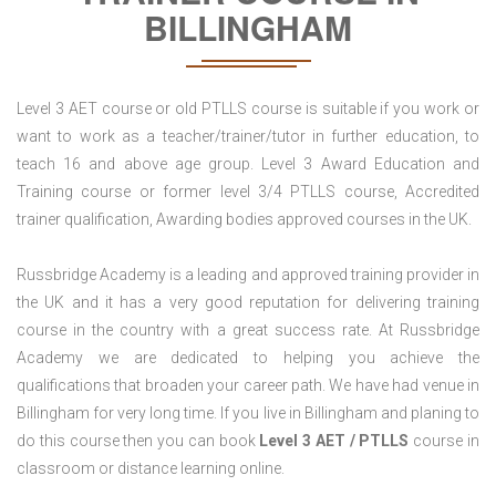
BILLINGHAM
Level 3 AET course or old PTLLS course is suitable if you work or
want to work as a teacher/trainer/tutor in further education, to
teach 16 and above age group. Level 3 Award Education and
Training course or former level 3/4 PTLLS course, Accredited
trainer qualification, Awarding bodies approved courses in the UK.
Russbridge Academy is a leading and approved training provider in
the UK and it has a very good reputation for delivering training
course in the country with a great success rate. At Russbridge
Academy we are dedicated to helping you achieve the
qualifications that broaden your career path. We have had venue in
Billingham for very long time. If you live in Billingham and planing to
do this course then you can book
Level 3 AET / PTLLS
course in
classroom or distance learning online.