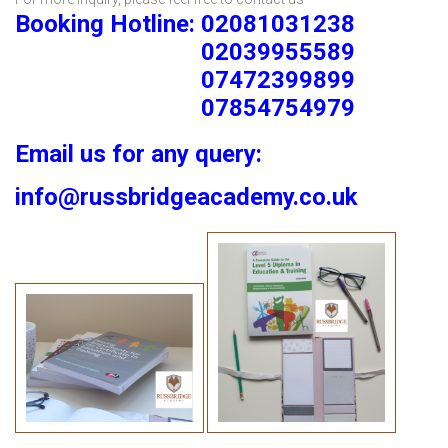
Booking Hotline: 02081031238
02039955589
07472399899
07854754979
Email us for any query:
info@russbridgeacademy.co.uk