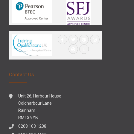
Contact Us
Unit 26, Harbour House
Coldharbour Lane
Rainham
RM13 9YB
0208 103 1238