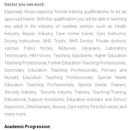
Sector you can work:
Especially those requiring formal training qualifications to be an
approved trainer. With this qualification you will be able in teaching
any adult in the industry of varieties sectors such as Health
Industry, Beauty Industry, Care Home trainer, Care Instructor,
Driving Instructors, NHS Trusts, NHS Doctor, Private doctors,
various Police forces, Midwives, Librarians, Laboratory
Technicians, HM Forces, Teaching Assistants, Higher Education
Teaching Professional, Further Education Teaching Professionals,
Secondary Education Teaching Professionals, Primary and
Nursery Education Teaching Professionals, Special Needs
Education Teaching Professionals, Special Needs Trainers,
Security Industry, Security Industry Trainers, Teaching/Training,
Educational Support Assistants, Education Advisers and School
Inspectors, Veterinarians, Nurses, Care sector, First Aid sector and
many more.
Academic Progression: