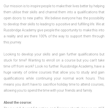
Our mission is to inspire people to make their lives better by helping
them utilise their skills and channel them into a qualifications that
open doors to new paths. We believe everyone has the possibility
to develop their skills to leading to a positive and fulfilling life. We at
Russbridge Academy give people the opportunity to make this into
a reality and are there 100% of the way to support them through
this journey.
Looking to develop your skills and gain further qualifications but
stuck for time? Wanting to enroll on a course but you can’t take
time off from work? Look no further. Russbridge Academy, have a
huge variety of online courses that allow you to study and gain
qualifications while continuing your normal work hours. This
means you don’t have to sacrifice holiday time to attend courses,
allowing you to spend the time with your friends and family.
About the course: