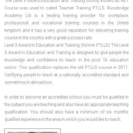
The Level 3 Award Education and Training shortly knows as AET
Course was used to called Teacher Training PTLLS. Russbridge
Academy Ltd is a leading training provider for workplace,
professional and vocational training courses in the United
kingdom and it has a very good reputation for delivering training
course in the country with a great success rate.
Level 3 Award in Education and Training (former PTLLS) The Level
3 Award in Education and Training is designed to give people the
knowledge and confidence to teach in the post 16 education
sector. This qualification replaces the old PTLLS course in 2011.
Certifying people to teach at a nationally accredited standard and
sometimes in abroad too.
In order to become an accredited school you must be qualified in
the subject you are teaching and also have an appropriate teaching
qualification. You should also have a minimum of six months
qualified experience in the area in which you would like to teach.