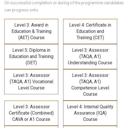
On successful completion or during of the programme candidates
can progress onto:
Level 3: Award in
Level 4: Certificate in
Education & Training
Education and
(AET) Course
Training (CET)
Level 5: Diploma in
Level 3: Assessor
Education and Training
(TAQA, A1)
(DET)
Understanding Course
Level 3: Assessor
Level 3: Assessor
(TAQA, A1) Vocational
(TAQA, A1)
Level Course
Competence Level
Course
Level 3: Assessor
Level 4: Internal Quality
Certificate (Combined)
Assurance (IQA)
CAVA or A1 Course
Course