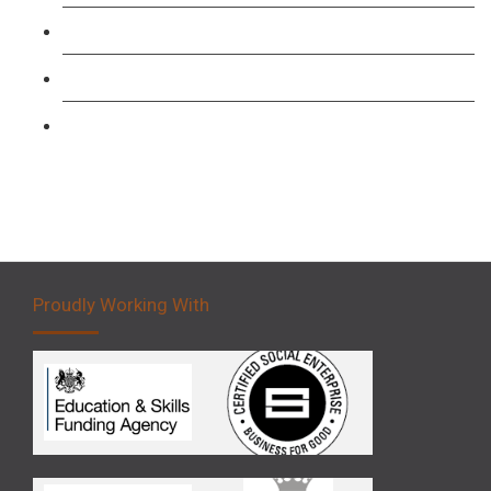
Forklift 1 Day Refresher & Retest Course
Forklift 3 Day Basic Training Course
Forklift 5 Day Novice Operator Training
Proudly Working With