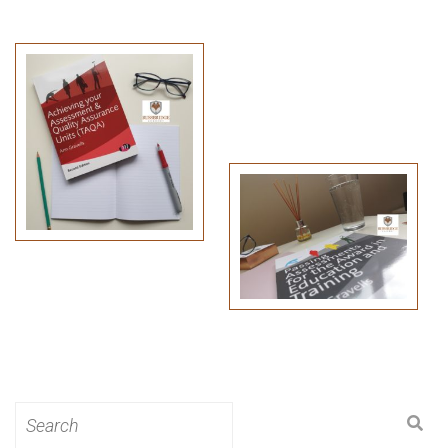
Search
for: