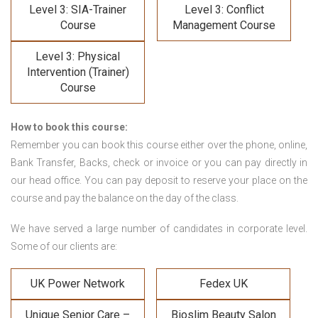
Level 3: SIA-Trainer
Level 3: Conflict
Course
Management Course
Level 3: Physical
Intervention (Trainer)
Course
How to book this course:
Remember you can book this course either over the phone, online,
Bank Transfer, Backs, check or invoice or you can pay directly in
our head office. You can pay deposit to reserve your place on the
course and pay the balance on the day of the class.
We have served a large number of candidates in corporate level.
Some of our clients are:
UK Power Network
Fedex UK
Unique Senior Care –
Bioslim Beauty Salon