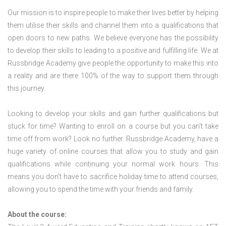
Our mission is to inspire people to make their lives better by helping
them utilise their skills and channel them into a qualifications that
open doors to new paths. We believe everyone has the possibility
to develop their skills to leading to a positive and fulfilling life. We at
Russbridge Academy give people the opportunity to make this into
a reality and are there 100% of the way to support them through
this journey.
Looking to develop your skills and gain further qualifications but
stuck for time? Wanting to enroll on a course but you can’t take
time off from work? Look no further. Russbridge Academy, have a
huge variety of online courses that allow you to study and gain
qualifications while continuing your normal work hours. This
means you don’t have to sacrifice holiday time to attend courses,
allowing you to spend the time with your friends and family.
About the course: