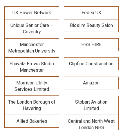
UK Power Network
Fedex UK
Unique Senior Care –
Bioslim Beauty Salon
Coventry
Manchester
HSS HIRE
Metropolitan University
Shavata Brows Studio
Clipfine Constrauction
Manchester
Morrison Utility
Amazon
Services Limited
The London Borough of
Stobart Aviation
Havering
Limited
Allied Bakeries
Central and North West
London NHS