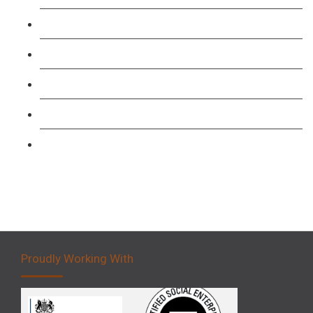
TFL PCO B1 English and SERU Training
Level 3: Driver CPC Training Course
Forklift 1 Day Refresher & Retest Course
Forklift 3 Day Basic Training Course
Forklift 5 Day Novice Operator Training
Proudly Working With