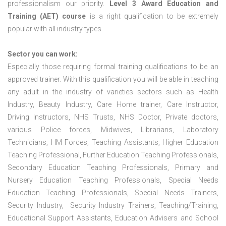
professionalism our priority.
Level 3 Award Education and
Training (AET) course
is a right qualification to be extremely
popular with all industry types.
Sector you can work:
Especially those requiring formal training qualifications to be an
approved trainer. With this qualification you will be able in teaching
any adult in the industry of varieties sectors such as Health
Industry, Beauty Industry, Care Home trainer, Care Instructor,
Driving Instructors, NHS Trusts, NHS Doctor, Private doctors,
various Police forces, Midwives, Librarians, Laboratory
Technicians, HM Forces, Teaching Assistants, Higher Education
Teaching Professional, Further Education Teaching Professionals,
Secondary Education Teaching Professionals, Primary and
Nursery Education Teaching Professionals, Special Needs
Education Teaching Professionals, Special Needs Trainers,
Security Industry, Security Industry Trainers, Teaching/Training,
Educational Support Assistants, Education Advisers and School