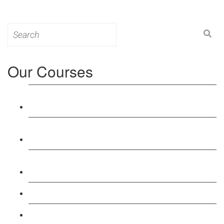
Search
for:
Our Courses
Level 3: Award in Education & Training (AET)
Course
Level 4: Certificate in Education & Training (CET)
Course
Level 5: Diploma in Education & Training (DET)
Course
Level 3: Teacher Training (PTLLS) Course
Level 4: Certificate in Teaching (CTLLS) Course