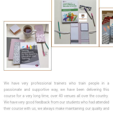
We have very professional trainers who train people in a
passionate and supportive way, we have been delivering this
course for a very long time, over 40 venues all over the country.
We have very good feedback from our students who had attended
their course with us, we always make maintaining our quality and