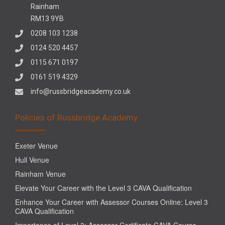
Rainham
RM13 9YB
0208 103 1238
0124 520 4457
0115 671 0197
0161 519 4329
info@russbridgeacademy.co.uk
Policies of Russbridge Academy
Exeter Venue
Hull Venue
Rainham Venue
Elevate Your Career with the Level 3 CAVA Qualification
Enhance Your Career with Assessor Courses Online: Level 3
CAVA Qualification
Importance of Level 3: Assessor Certificate CAVA Course