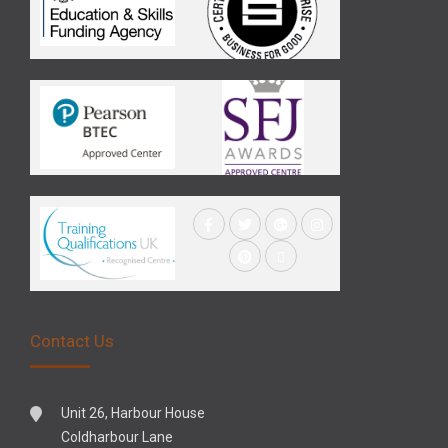
Contact Us
Unit 26, Harbour House
Coldharbour Lane