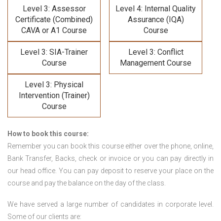
Level 3: Assessor
Level 4: Internal Quality
Certificate (Combined)
Assurance (IQA)
CAVA or A1 Course
Course
Level 3: SIA-Trainer
Level 3: Conflict
Course
Management Course
Level 3: Physical
Intervention (Trainer)
Course
How to book this course:
Remember you can book this course either over the phone, online,
Bank Transfer, Backs, check or invoice or you can pay directly in
our head office. You can pay deposit to reserve your place on the
course and pay the balance on the day of the class.
We have served a large number of candidates in corporate level.
Some of our clients are: