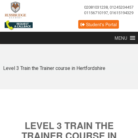
02081031238, 01245204457
01156710197, 01615194329
Student's Portal
MENU
Level 3 Train the Trainer course in Hertfordshire
LEVEL 3 TRAIN THE
TRAINER COURSE IN