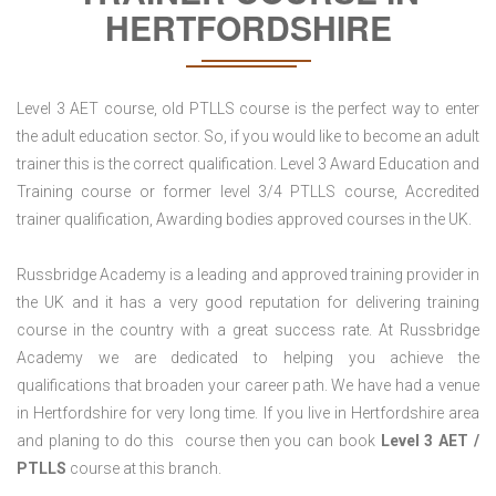
HERTFORDSHIRE
Level 3 AET course, old PTLLS course is the perfect way to enter
the adult education sector. So, if you would like to become an adult
trainer this is the correct qualification. Level 3 Award Education and
Training course or former level 3/4 PTLLS course, Accredited
trainer qualification, Awarding bodies approved courses in the UK.
Russbridge Academy is a leading and approved training provider in
the UK and it has a very good reputation for delivering training
course in the country with a great success rate. At Russbridge
Academy we are dedicated to helping you achieve the
qualifications that broaden your career path. We have had a venue
in Hertfordshire for very long time. If you live in Hertfordshire area
and planing to do this course then you can book
Level 3 AET /
PTLLS
course at this branch.