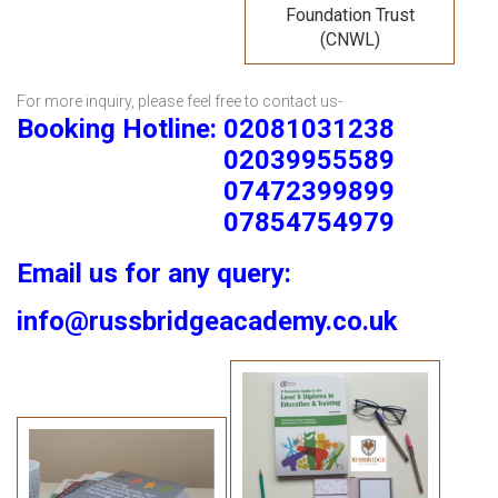
Foundation Trust
(CNWL)
For more inquiry, please feel free to contact us-
Booking Hotline: 02081031238
02039955589
07472399899
07854754979
Email us for any query:
info@russbridgeacademy.co.uk