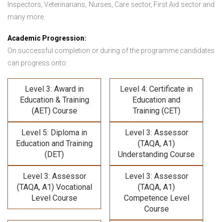
Inspectors, Veterinarians, Nurses, Care sector, First Aid sector and
many more.
Academic Progression:
On successful completion or during of the programme candidates
can progress onto:
Level 3: Award in
Level 4: Certificate in
Education & Training
Education and
(AET) Course
Training (CET)
Level 5: Diploma in
Level 3: Assessor
Education and Training
(TAQA, A1)
(DET)
Understanding Course
Level 3: Assessor
Level 3: Assessor
(TAQA, A1) Vocational
(TAQA, A1)
Level Course
Competence Level
Course