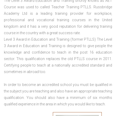
The Level 3 Award Education and Training shortly knows as AET
Course was used to called Teacher Training PTLLS. Russbridge
Academy Ltd is a leading training provider for workplace,
professional and vocational training courses in the United
kingdom and it has a very good reputation for delivering training
course in the country with a great success rate.
Level 3 Award in Education and Training (former PTLLS) The Level
3 Award in Education and Training is designed to give people the
knowledge and confidence to teach in the post 16 education
sector. This qualification replaces the old PTLLS course in 2011.
Certifying people to teach at a nationally accredited standard and
sometimes in abroad too.
In order to become an accredited school you must be qualified in
the subject you are teaching and also have an appropriate teaching
qualification. You should also have a minimum of six months
qualified experience in the area in which you would like to teach.