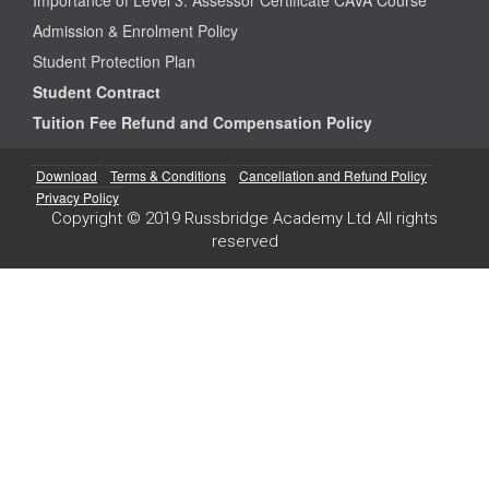
Admission & Enrolment Policy
Student Protection Plan
Student Contract
Tuition Fee Refund and Compensation Policy
Download
Terms & Conditions
Cancellation and Refund Policy
Privacy Policy
Copyright © 2019 Russbridge Academy Ltd All rights
reserved