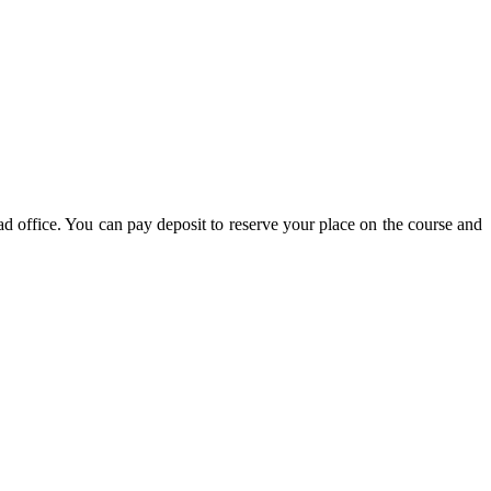
d office. You can pay deposit to reserve your place on the course and