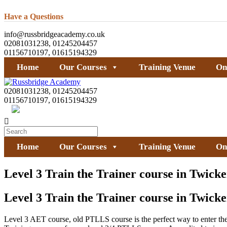
Have a Questions
info@russbridgeacademy.co.uk
02081031238, 01245204457
01156710197, 01615194329
Home
Our Courses
Training Venue
On
02081031238, 01245204457
01156710197, 01615194329
Home
Our Courses
Training Venue
On
Level 3 Train the Trainer course in Twic
Level 3 Train the Trainer course in Twic
Level 3 AET course, old PTLLS course is the perfect way to enter the a