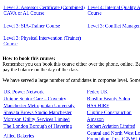
Level 3: Assessor Certificate (Combined)
Level 4: Internal Quality
CAVA or A1 Course
Course
Level 3: SIA-Trainer Course
Level 3: Conflict Manage
Level 3: Physical Intervention (Trainer)
Course
How to book this course:
Remember you can book this course either over the phone, online, Ban
pay the balance on the day of the class.
We have served a large number of candidates in corporate level. Some 
UK Power Network
Fedex UK
Unique Senior Care – Coventry
Bioslim Beauty Salon
Manchester Metropolitan University
HSS HIRE
Shavata Brows Studio Manchester
Clipfine Constrauction
Morrison Utility Services Limited
Amazon
The London Borough of Havering
Stobart Aviation Limited
Central and North West 
Allied Bakeries
Foundation Trust (CNWL)