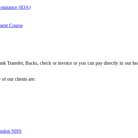
 Assurance (IQA)
ment Course
k Transfer, Backs, check or invoice or you can pay directly in our hea
of our clients are:
London NHS