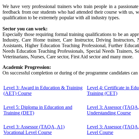
We have very professional trainers who train people in a passionat
feedback from our students who had attended their course with us, w
qualification to be extremely popular with all industry types.
Sector you can work:
Especially those requiring formal training qualifications to be an appr
Industry, Care Home trainer, Care Instructor, Driving Instructor
Assistants, Higher Education Teaching Professional, Further Educa
Needs Education Teaching Professionals, Special Needs Trainers, Sec
Veterinarians, Nurses, Care sector, First Aid sector and many more.
Academic Progression:
On successful completion or during of the programme candidates can 
Level 3: Award in Education & Training
Level 4: Certificate in Ed
(AET) Course
Training (CET)
Level 5: Diploma in Education and
Level 3: Assessor (TAQA
Training (DET)
Understanding Course
Level 3: Assessor (TAQA, A1)
Level 3: Assessor (TAQA
Vocational Level Course
Level Course