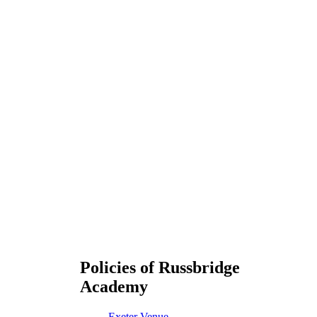
Policies of Russbridge
Academy
Exeter Venue