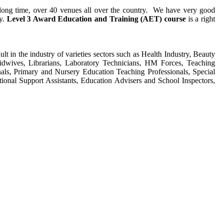
y long time, over 40 venues all over the country. We have very good
ty.
Level 3 Award Education and Training (AET) course
is a right
ult in the industry of varieties sectors such as Health Industry, Beauty
Midwives, Librarians, Laboratory Technicians, HM Forces, Teaching
als, Primary and Nursery Education Teaching Professionals, Special
tional Support Assistants, Education Advisers and School Inspectors,