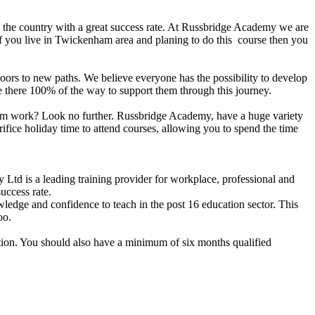
n the country with a great success rate. At Russbridge Academy we are
If you live in Twickenham area and planing to do this course then you
n doors to new paths. We believe everyone has the possibility to develop
are there 100% of the way to support them through this journey.
 from work? Look no further. Russbridge Academy, have a huge variety
ifice holiday time to attend courses, allowing you to spend the time
d is a leading training provider for workplace, professional and
uccess rate.
dge and confidence to teach in the post 16 education sector. This
oo.
ation. You should also have a minimum of six months qualified