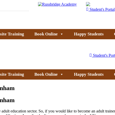
Student's Portal
site Training
Book Online
Happy Students
Student's Port
site Training
Book Online
Happy Students
kenham
kenham
dult education sector. So, if you would like to become an adult trainer