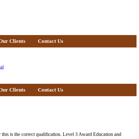
Our Clients
Contact Us
al
Our Clients
Contact Us
 this is the correct qualification. Level 3 Award Education and