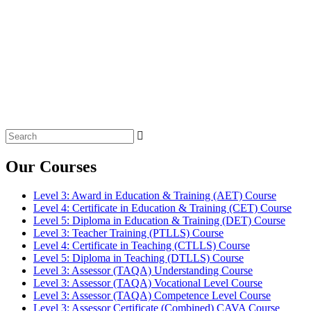
Search
for:
Our Courses
Level 3: Award in Education & Training (AET) Course
Level 4: Certificate in Education & Training (CET) Course
Level 5: Diploma in Education & Training (DET) Course
Level 3: Teacher Training (PTLLS) Course
Level 4: Certificate in Teaching (CTLLS) Course
Level 5: Diploma in Teaching (DTLLS) Course
Level 3: Assessor (TAQA) Understanding Course
Level 3: Assessor (TAQA) Vocational Level Course
Level 3: Assessor (TAQA) Competence Level Course
Level 3: Assessor Certificate (Combined) CAVA Course