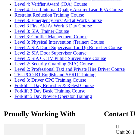
Level 4: Verifier Award (IQA) Course
Level 4: Lead Internal Quality Assurer Lead IQA Course
Restraint Reduction Training Course
Level 3: Emergency First Aid at Work Course
Level 3 First Aid At Work 3 Day Course
Level 3: SIA-Trainer Course
Level 3: Conflict Management Course
Level 3: Physical Intervention (Trainer) Course
Level 2: SIA Door Supervisor Top Up Refresher Course
Level 2: SIA Door Supervisor Course
Level 2: SIA CCTV Public Surveillance Course
Level 2: Security Guarding (SIA) Course
Level 2: Professional Taxi and Private Hire Driver Course
TFL PCO B1 English and SERU Training
Level 3: Driver CPC Training Course
Forklift 1 Day Refresher & Retest Course
Forklift 3 Day Basic Training Course
Forklift 5 Day Novice Operator Training
Proudly Working With
Contact U
Unit 26, 