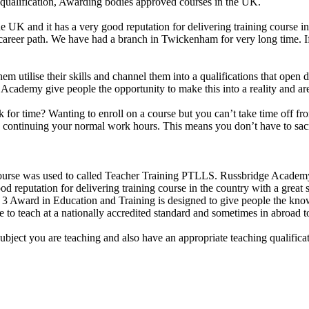
 qualification, Awarding bodies approved courses in the UK.
e UK and it has a very good reputation for delivering training course i
r career path. We have had a branch in Twickenham for very long time. 
them utilise their skills and channel them into a qualifications that ope
idge Academy give people the opportunity to make this into a reality and 
uck for time? Wanting to enroll on a course but you can’t take time off
le continuing your normal work hours. This means you don’t have to sacr
se was used to called Teacher Training PTLLS. Russbridge Academy Lt
d reputation for delivering training course in the country with a great s
Award in Education and Training is designed to give people the knowle
 to teach at a nationally accredited standard and sometimes in abroad t
subject you are teaching and also have an appropriate teaching qualific