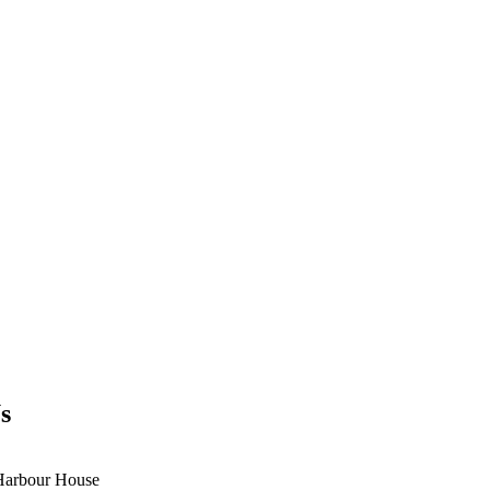
s
Harbour House