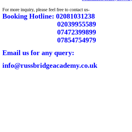
For more inquiry, please feel free to contact us-
Booking Hotline: 02081031238
02039955589
07472399899
07854754979
Email us for any query:
info@russbridgeacademy.co.uk