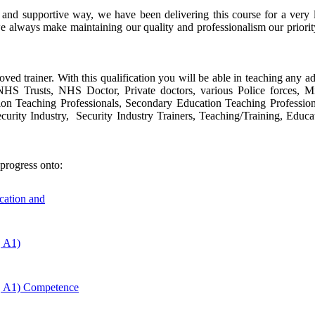
e and supportive way, we have been delivering this course for a ver
e always make maintaining our quality and professionalism our priori
oved trainer. With this qualification you will be able in teaching any ad
s, NHS Trusts, NHS Doctor, Private doctors, various Police forces, 
tion Teaching Professionals, Secondary Education Teaching Profession
urity Industry, Security Industry Trainers, Teaching/Training, Educa
progress onto:
ucation and
, A1)
, A1) Competence