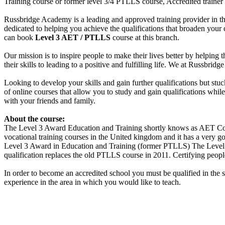
Training course or former level 3/4 PTLLS course, Accredited trainer
Russbridge Academy is a leading and approved training provider in th
dedicated to helping you achieve the qualifications that broaden you
can book
Level 3 AET / PTLLS
course at this branch.
Our mission is to inspire people to make their lives better by helping 
their skills to leading to a positive and fulfilling life. We at Russbr
Looking to develop your skills and gain further qualifications but st
of online courses that allow you to study and gain qualifications whi
with your friends and family.
About the course:
The Level 3 Award Education and Training shortly knows as AET Cour
vocational training courses in the United kingdom and it has a very goo
Level 3 Award in Education and Training (former PTLLS) The Level 3 
qualification replaces the old PTLLS course in 2011. Certifying people
In order to become an accredited school you must be qualified in the 
experience in the area in which you would like to teach.