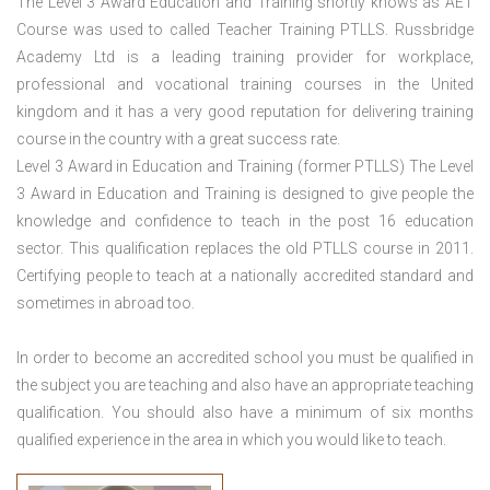
The Level 3 Award Education and Training shortly knows as AET
Course was used to called Teacher Training PTLLS. Russbridge
Academy Ltd is a leading training provider for workplace,
professional and vocational training courses in the United
kingdom and it has a very good reputation for delivering training
course in the country with a great success rate.
Level 3 Award in Education and Training (former PTLLS) The Level
3 Award in Education and Training is designed to give people the
knowledge and confidence to teach in the post 16 education
sector. This qualification replaces the old PTLLS course in 2011.
Certifying people to teach at a nationally accredited standard and
sometimes in abroad too.
In order to become an accredited school you must be qualified in
the subject you are teaching and also have an appropriate teaching
qualification. You should also have a minimum of six months
qualified experience in the area in which you would like to teach.