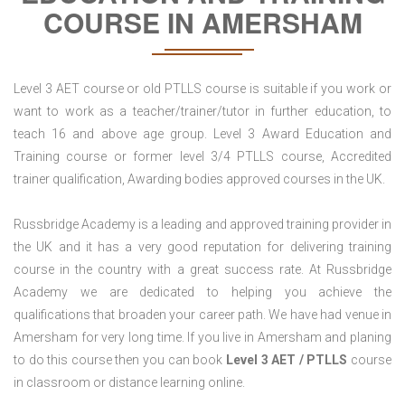
COURSE IN AMERSHAM
Level 3 AET course or old PTLLS course is suitable if you work or
want to work as a teacher/trainer/tutor in further education, to
teach 16 and above age group. Level 3 Award Education and
Training course or former level 3/4 PTLLS course, Accredited
trainer qualification, Awarding bodies approved courses in the UK.
Russbridge Academy is a leading and approved training provider in
the UK and it has a very good reputation for delivering training
course in the country with a great success rate. At Russbridge
Academy we are dedicated to helping you achieve the
qualifications that broaden your career path. We have had venue in
Amersham for very long time. If you live in Amersham and planing
to do this course then you can book
Level 3 AET / PTLLS
course
in classroom or distance learning online.