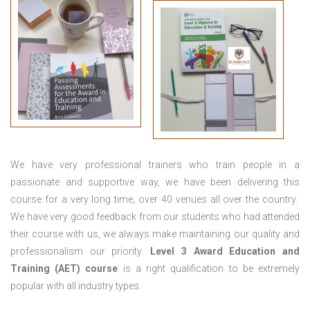
We have very professional trainers who train people in a
passionate and supportive way, we have been delivering this
course for a very long time, over 40 venues all over the country.
We have very good feedback from our students who had attended
their course with us, we always make maintaining our quality and
professionalism our priority.
Level 3 Award Education and
Training (AET) course
is a right qualification to be extremely
popular with all industry types.