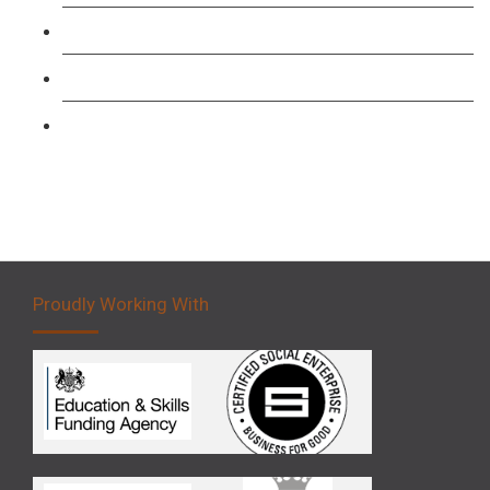
Forklift 1 Day Refresher & Retest Course
Forklift 3 Day Basic Training Course
Forklift 5 Day Novice Operator Training
Proudly Working With