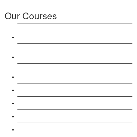
Our Courses
Level 3: Award in Education & Training (AET)
Course
Level 4: Certificate in Education & Training (CET)
Course
Level 5: Diploma in Education & Training (DET)
Course
Level 3: Teacher Training (PTLLS) Course
Level 4: Certificate in Teaching (CTLLS) Course
Level 5: Diploma in Teaching (DTLLS) Course
Level 3: Assessor (TAQA) Understanding Course