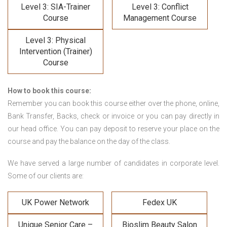
Level 3: SIA-Trainer
Level 3: Conflict
Course
Management Course
Level 3: Physical
Intervention (Trainer)
Course
How to book this course:
Remember you can book this course either over the phone, online,
Bank Transfer, Backs, check or invoice or you can pay directly in
our head office. You can pay deposit to reserve your place on the
course and pay the balance on the day of the class.
We have served a large number of candidates in corporate level.
Some of our clients are:
UK Power Network
Fedex UK
Unique Senior Care –
Bioslim Beauty Salon