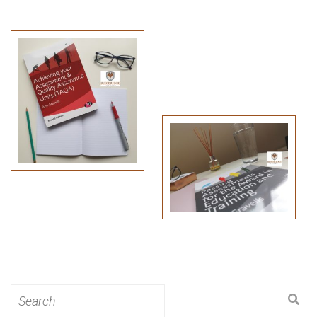
Search
for: