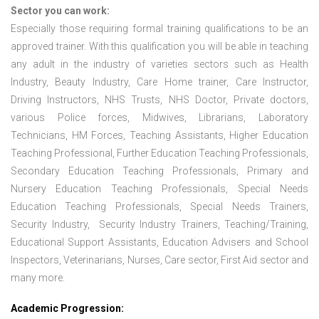
Sector you can work:
Especially those requiring formal training qualifications to be an
approved trainer. With this qualification you will be able in teaching
any adult in the industry of varieties sectors such as Health
Industry, Beauty Industry, Care Home trainer, Care Instructor,
Driving Instructors, NHS Trusts, NHS Doctor, Private doctors,
various Police forces, Midwives, Librarians, Laboratory
Technicians, HM Forces, Teaching Assistants, Higher Education
Teaching Professional, Further Education Teaching Professionals,
Secondary Education Teaching Professionals, Primary and
Nursery Education Teaching Professionals, Special Needs
Education Teaching Professionals, Special Needs Trainers,
Security Industry, Security Industry Trainers, Teaching/Training,
Educational Support Assistants, Education Advisers and School
Inspectors, Veterinarians, Nurses, Care sector, First Aid sector and
many more.
Academic Progression: