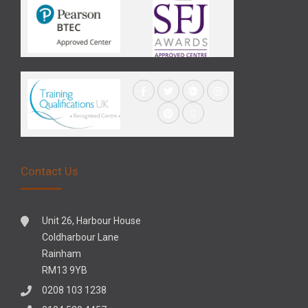
Contact Us
Unit 26, Harbour House
Coldharbour Lane
Rainham
RM13 9YB
0208 103 1238