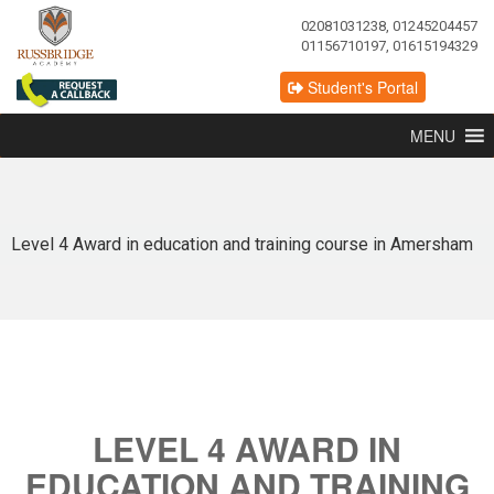
02081031238, 01245204457
01156710197, 01615194329
Student's Portal
MENU
Level 4 Award in education and training course in Amersham
LEVEL 4 AWARD IN
EDUCATION AND TRAINING