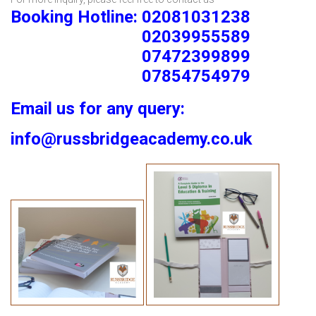
Booking Hotline: 02081031238
02039955589
07472399899
07854754979
Email us for any query:
info@russbridgeacademy.co.uk