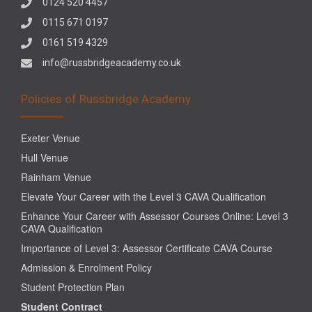
0124 520 4457
0115 671 0197
0161 519 4329
info@russbridgeacademy.co.uk
Policies of Russbridge Academy
Exeter Venue
Hull Venue
Rainham Venue
Elevate Your Career with the Level 3 CAVA Qualification
Enhance Your Career with Assessor Courses Online: Level 3
CAVA Qualification
Importance of Level 3: Assessor Certificate CAVA Course
Admission & Enrolment Policy
Student Protection Plan
Student Contract