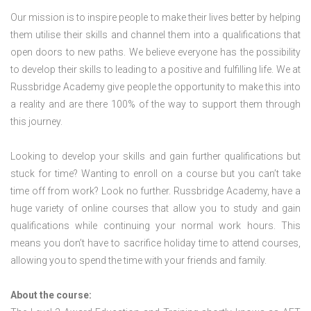
Our mission is to inspire people to make their lives better by helping
them utilise their skills and channel them into a qualifications that
open doors to new paths. We believe everyone has the possibility
to develop their skills to leading to a positive and fulfilling life. We at
Russbridge Academy give people the opportunity to make this into
a reality and are there 100% of the way to support them through
this journey.
Looking to develop your skills and gain further qualifications but
stuck for time? Wanting to enroll on a course but you can’t take
time off from work? Look no further. Russbridge Academy, have a
huge variety of online courses that allow you to study and gain
qualifications while continuing your normal work hours. This
means you don’t have to sacrifice holiday time to attend courses,
allowing you to spend the time with your friends and family.
About the course: