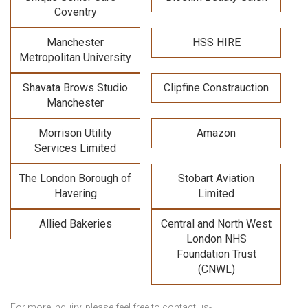
Coventry
Manchester
HSS HIRE
Metropolitan University
Shavata Brows Studio
Clipfine Constrauction
Manchester
Morrison Utility
Amazon
Services Limited
The London Borough of
Stobart Aviation
Havering
Limited
Allied Bakeries
Central and North West
London NHS
Foundation Trust
(CNWL)
For more inquiry, please feel free to contact us-