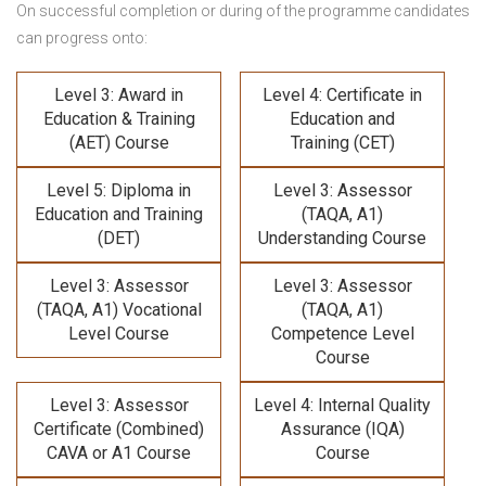
On successful completion or during of the programme candidates
can progress onto:
Level 3: Award in
Level 4: Certificate in
Education & Training
Education and
(AET) Course
Training (CET)
Level 5: Diploma in
Level 3: Assessor
Education and Training
(TAQA, A1)
(DET)
Understanding Course
Level 3: Assessor
Level 3: Assessor
(TAQA, A1) Vocational
(TAQA, A1)
Level Course
Competence Level
Course
Level 3: Assessor
Level 4: Internal Quality
Certificate (Combined)
Assurance (IQA)
CAVA or A1 Course
Course