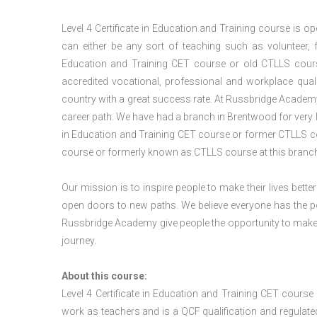
Level 4 Certificate in Education and Training course is 
can either be any sort of teaching such as volunteer, fu
Education and Training CET course or old CTLLS course
accredited vocational, professional and workplace qualif
country with a great success rate. At Russbridge Academy
career path. We have had a branch in Brentwood for very lo
in Education and Training CET course or former CTLLS cou
course or formerly known as CTLLS course at this branch
Our mission is to inspire people to make their lives better
open doors to new paths. We believe everyone has the possib
Russbridge Academy give people the opportunity to make t
journey.
About this course:
Level 4 Certificate in Education and Training CET cours
work as teachers and is a QCF qualification and regulated