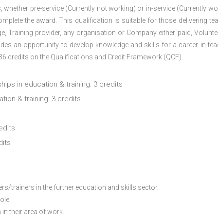
 whether pre-service (Currently not working) or in-service (Currently wo
plete the award. This qualification is suitable for those delivering te
ege, Training provider, any organisation or Company either paid, Volunteer
des an opportunity to develop knowledge and skills for a career in tea
 36 credits on the Qualifications and Credit Framework (QCF).
hips in education & training: 3 credits
ion & training: 3 credits
edits
dits
/trainers in the further education and skills sector.
ole.
in their area of work.