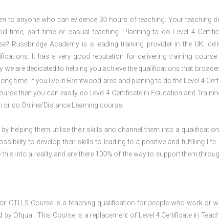
open to anyone who can evidence 30 hours of teaching. Your teaching de
ll time, part time or casual teaching. Planning to do Level 4 Certific
? Russbridge Academy is a leading training provider in the UK; deli
ications. It has a very good reputation for delivering training course 
 we are dedicated to helping you achieve the qualifications that broade
ng time. If you live in Brentwood area and planing to do the Level 4 Certi
rse then you can easily do Level 4 Certificate in Education and Traini
 or do Online/Distance Learning course.
 by helping them utilise their skills and channel them into a qualification
ility to develop their skills to leading to a positive and fulfilling life.
his into a reality and are there 100% of the way to support them throug
e or CTLLS Course is a teaching qualification for people who work or w
 by Ofqual. This Course is a replacement of Level 4 Certificate in Teach