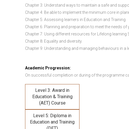
Chapter 3: Understand ways to maintain a safe and suppo
Chapter 4: Be able to implement the minimum core in plann
Chapter 5: Assessing learners in Education and Training.
Chapter 6: Planning and preparation to meet the needs of 
Chapter 7: Using different resources for Lifelong learning 
Chapter 8: Equality and diversity.
Chapter 9: Understanding and managing behaviours in a l
Academic Progression:
On successful completion or during of the programme c
Level 3: Award in
Education & Training
(AET) Course
Level 5: Diploma in
Education and Training
(DET)