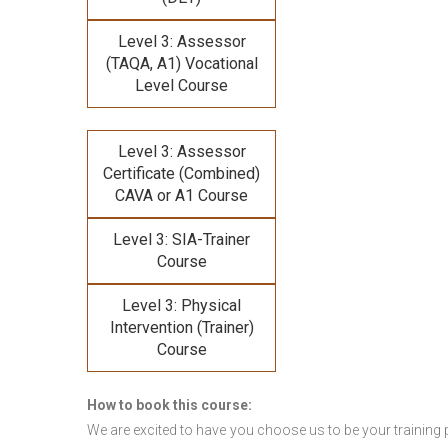
Level 3: Assessor
(TAQA, A1) Vocational
Level Course
Level 3: Assessor
Certificate (Combined)
CAVA or A1 Course
Level 3: SIA-Trainer
Course
Level 3: Physical
Intervention (Trainer)
Course
How to book this course:
We are excited to have you choose us to be your training 