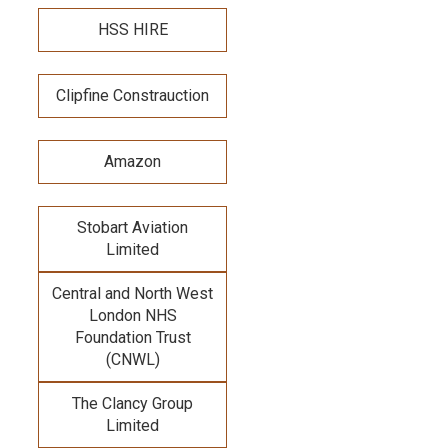
HSS HIRE
Clipfine Constrauction
Amazon
Stobart Aviation
Limited
Central and North West
London NHS
Foundation Trust
(CNWL)
The Clancy Group
Limited