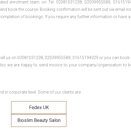
cated enrolment team on Tel: 02081031238, 02039955589, 01615194
t and book the course. Booking confirmation will be sent out via email ins
ompletion of bookings. If you require any further information or have a
se call us on 02081031238, 02039955589, 01615194329 or you can book 
. Also we are happy to send invoice to your company/organisation to 
 in corporate level. Some of our clients are:
Fedex UK
Bioslim Beauty Salon