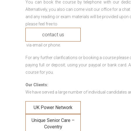
You can book the course by telephone with our dedi
Alternatively, you also can come visit our office for a cha
and any reading or exam materials will be provided upon c
please feel free to
contact us
via email or phone.
For any further clarifications or booking a course plea
paying full or deposit; using your paypal or bank card
course for you.
Our Clients:
We have served a large number of individual candidates and
UK Power Network
Unique Senior Care –
Coventry