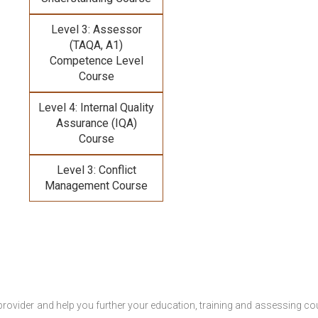
Level 3: Assessor
(TAQA, A1)
Competence Level
Course
Level 4: Internal Quality
Assurance (IQA)
Course
Level 3: Conflict
Management Course
provider and help you further your education, training and assessing co