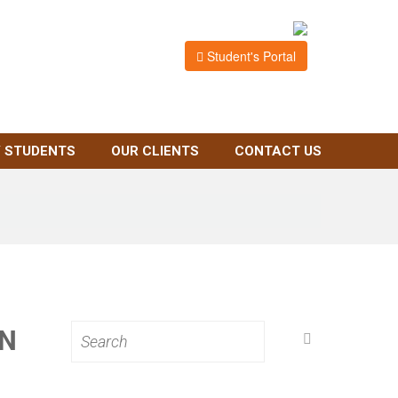
Student's Portal
 STUDENTS
OUR CLIENTS
CONTACT US
IN
Search
for: