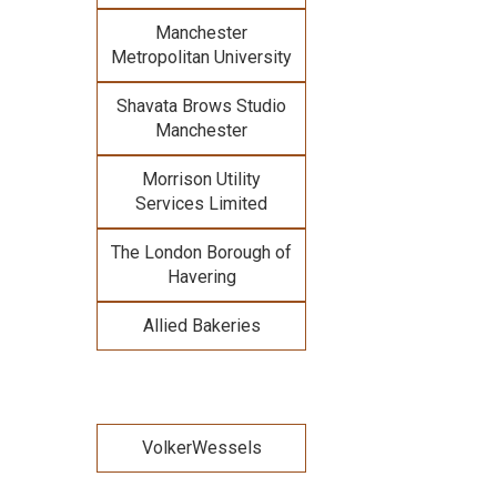
Manchester
Metropolitan University
Shavata Brows Studio
Manchester
Morrison Utility
Services Limited
The London Borough of
Havering
Allied Bakeries
VolkerWessels