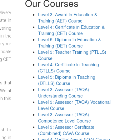
Our Courses
livery
Level 3: Award in Education &
Training (AET) Course
ate in
Level 4: Certificate in Education &
vering
Training (CET) Course
in the
Level 5: Diploma in Education &
n your
Training (DET) Course
Level 3: Teacher Training (PTLLS)
ficate
Course
ng CET
Level 4: Certificate in Teaching
(CTLLS) Course
Level 5: Diploma in Teaching
(DTLLS) Course
s that
Level 3: Assessor (TAQA)
 We at
Understanding Course
h this
Level 3: Assessor (TAQA) Vocational
Level Course
Level 3: Assessor (TAQA)
Competence Level Course
Level 3: Assessor Certificate
ish to
(Combined) CAVA Course
ing in
Level 4: Verifier Award (IQA) Course