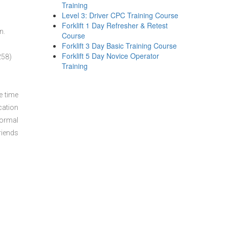
Training
Level 3: Driver CPC Training Course
Forklift 1 Day Refresher & Retest
n.
Course
Forklift 3 Day Basic Training Course
Forklift 5 Day Novice Operator
258)
Training
e time
cation
normal
riends