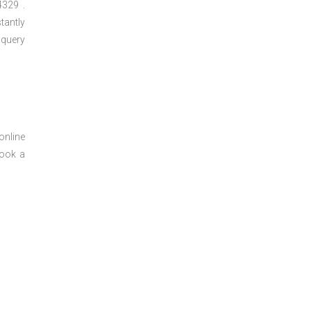
329 .
tantly
 query
online
book a