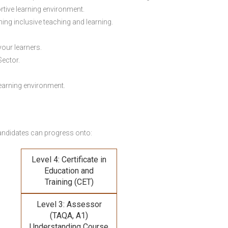
rtive learning environment.
ing inclusive teaching and learning.
your learners.
Sector.
earning environment.
andidates can progress onto:
Level 4: Certificate in
Education and
Training (CET)
Level 3: Assessor
(TAQA, A1)
Understanding Course