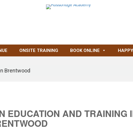
NUE
ONSITE TRAINING
BOOK ONLINE
HAPPY
g in Brentwood
IN EDUCATION AND TRAINING 
RENTWOOD