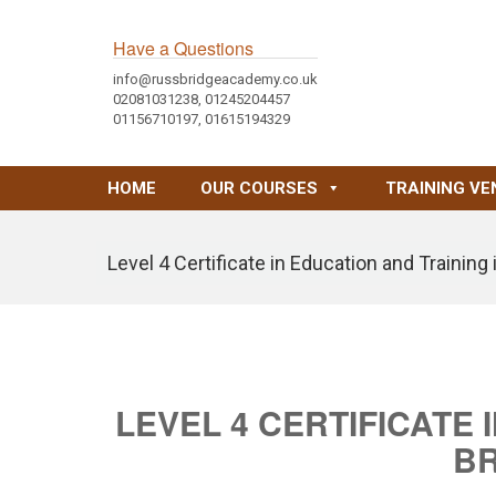
Have a Questions
info@russbridgeacademy.co.uk
02081031238, 01245204457
01156710197, 01615194329
HOME
OUR COURSES
TRAINING VE
Level 4 Certificate in Education and Trainin
LEVEL 4 CERTIFICATE 
B