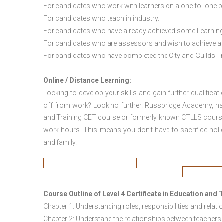
For candidates who work with learners on a one-to- one b
For candidates who teach in industry.
For candidates who have already achieved some Learning a
For candidates who are assessors and wish to achieve a t
For candidates who have completed the City and Guilds Trai
Online / Distance Learning:
Looking to develop your skills and gain further qualificat
off from work? Look no further. Russbridge Academy, have 
and Training CET course or formerly known CTLLS course 
work hours. This means you don’t have to sacrifice holi
and family.
Course Outline of
Level 4 Certificate in Education an
Chapter 1: Understanding roles, responsibilities and relati
Chapter 2: Understand the relationships between teachers 