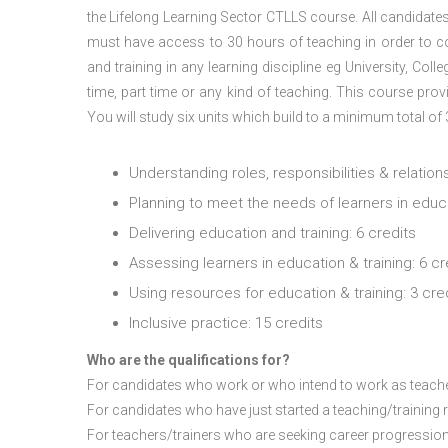
the Lifelong Learning Sector CTLLS course. All candidates,
must have access to 30 hours of teaching in order to com
and training in any learning discipline eg University, Coll
time, part time or any kind of teaching.
This course provi
You will study six units which build to a minimum total of
Understanding roles, responsibilities & relations
Planning to meet the needs of learners in educat
Delivering education and training: 6 credits
Assessing learners in education & training: 6 cr
Using resources for education & training: 3 cre
Inclusive practice: 15 credits
Who are the qualifications for?
For candidates who work or who intend to work as teachers
For candidates who have just started a teaching/training r
For teachers/trainers who are seeking career progression 