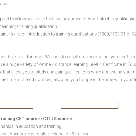
asis.
nd Development units that can be carried forward into this qualificatio
eaching/training qualification.
ner skills or introduction to training qualifications (7300,1103-01 or 6
ions but stuck for time? Wanting to enroll on a course but you can’t tak
a huge variety of online / distance learning Level 4 Certificate in Edu
that allow you to study and gain qualifications while continuing your 
day time to attend courses, allowing you to spend the time with your f
d Training CET course / CTLLS course
:
onships in education and training.
and other professionals in education & training.