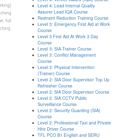
Level 4: Lead Internal Quality
rking)
Assurer Lead IQA Course
aching
Restraint Reduction Training Course
, full
Level 3: Emergency First Aid at Work
ching.
Course
Level 3 First Aid At Work 3 Day
Course
Level 3: SIA-Trainer Course
Level 3: Conflict Management
Course
Level 3: Physical Intervention
(Trainer) Course
Level 2: SIA Door Supervisor Top Up
Refresher Course
Level 2: SIA Door Supervisor Course
Level 2: SIA CCTV Public
Surveillance Course
Level 2: Security Guarding (SIA)
Course
Level 2: Professional Taxi and Private
Hire Driver Course
TFL PCO B1 English and SERU