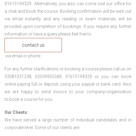
01615194329 . Alternatively, you also can come visit our office for
a chat and book the course. Booking confirmation will be sent out
via email instantly and any reading or exam materials will be
provided upon completion of bookings. If you require any further
information or have a query please feel free to
contact us
via email or phone.
For any further clarifications or booking a course please call us on
02081031238, 02039955589, 01615194329 or you can book
online paying full or deposit; using your paypal or bank card. Also
we are happy to send invoice to your company/organisation
to book a course for you.
Our Clients:
We have served a large number of individual candidates and in
corporate level. Some of our clients are: