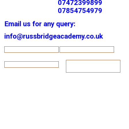
07472399899
07854754979
Email us for any query:
info@russbridgeacademy.co.uk