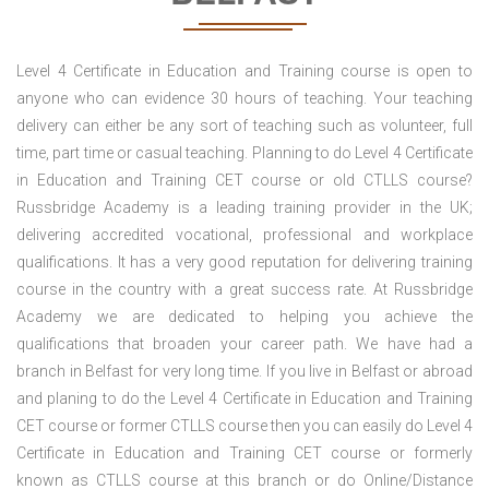
Level 4 Certificate in Education and Training course is open to
anyone who can evidence 30 hours of teaching. Your teaching
delivery can either be any sort of teaching such as volunteer, full
time, part time or casual teaching. Planning to do Level 4 Certificate
in Education and Training CET course or old CTLLS course?
Russbridge Academy is a leading training provider in the UK;
delivering accredited vocational, professional and workplace
qualifications. It has a very good reputation for delivering training
course in the country with a great success rate. At Russbridge
Academy we are dedicated to helping you achieve the
qualifications that broaden your career path. We have had a
branch in Belfast for very long time. If you live in Belfast or abroad
and planing to do the Level 4 Certificate in Education and Training
CET course or former CTLLS course then you can easily do Level 4
Certificate in Education and Training CET course or formerly
known as CTLLS course at this branch or do Online/Distance