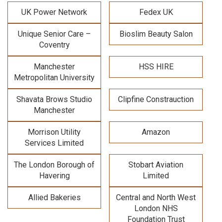
UK Power Network
Fedex UK
Unique Senior Care –
Bioslim Beauty Salon
Coventry
Manchester
HSS HIRE
Metropolitan University
Shavata Brows Studio
Clipfine Constrauction
Manchester
Morrison Utility
Amazon
Services Limited
The London Borough of
Stobart Aviation
Havering
Limited
Allied Bakeries
Central and North West
London NHS
Foundation Trust