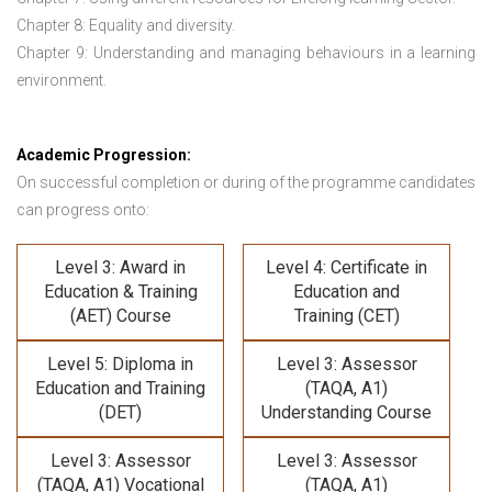
Chapter 8: Equality and diversity.
Chapter 9: Understanding and managing behaviours in a learning
environment.
Academic Progression:
On successful completion or during of the programme candidates
can progress onto:
Level 3: Award in
Level 4: Certificate in
Education & Training
Education and
(AET) Course
Training (CET)
Level 5: Diploma in
Level 3: Assessor
Education and Training
(TAQA, A1)
(DET)
Understanding Course
Level 3: Assessor
Level 3: Assessor
(TAQA, A1) Vocational
(TAQA, A1)