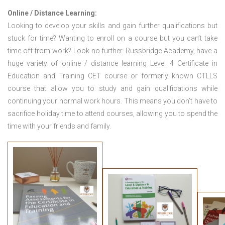
Online / Distance Learning:
Looking to develop your skills and gain further qualifications but
stuck for time? Wanting to enroll on a course but you can’t take
time off from work? Look no further. Russbridge Academy, have a
huge variety of online / distance learning Level 4 Certificate in
Education and Training CET course or formerly known CTLLS
course that allow you to study and gain qualifications while
continuing your normal work hours. This means you don’t have to
sacrifice holiday time to attend courses, allowing you to spend the
time with your friends and family.