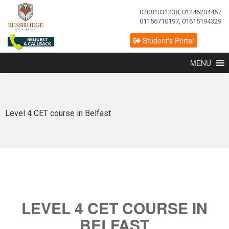
02081031238, 01245204457
01156710197, 01615194329
Student's Portal
MENU
Level 4 CET course in Belfast
LEVEL 4 CET COURSE IN
BELFAST