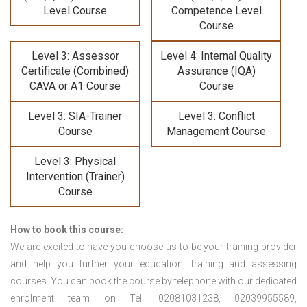
Level Course
Competence Level
Course
Level 3: Assessor
Level 4: Internal Quality
Certificate (Combined)
Assurance (IQA)
CAVA or A1 Course
Course
Level 3: SIA-Trainer
Level 3: Conflict
Course
Management Course
Level 3: Physical
Intervention (Trainer)
Course
How to book this course:
We are excited to have you choose us to be your training provider
and help you further your education, training and assessing
courses. You can book the course by telephone with our dedicated
enrolment team on Tel: 02081031238, 02039955589,