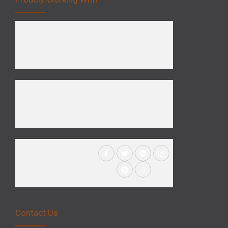
Contact Us