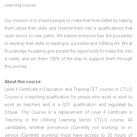
Learning course.
Our mission is to inspire people to make their lives better by helping
them utilise their skills and channel them into a qualifications that
open doors to new paths. We believe everyone has the possibility
to develop their skills to leading to a positive and fulfilling life. We at
Russbridge Academy give people the opportunity to make this into
a reality and are there 100% of the way to support them through
this journey.
About this course:
Level 4 Certificate in Education and Training CET course or CTLLS
Course is a teaching qualification for people who work or wish to
work as teachers and is a QCF qualification and regulated by
Ofqual. This Course is a replacement of Level 4 Certificate in
Teaching in the Lifelong Learning Sector CTLLS course. All
candidates, whether pre-service (Currently not working) or in-
service (Currently working) must have access to 30 hours of