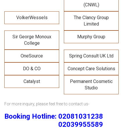
(CNWL)
VolkerWessels
The Clancy Group
Limited
Sir George Monoux
Murphy Group
College
OneSource
Spring Consult UK Ltd
DO & CO
Concept Care Solutions
Catalyst
Permanent Cosmetic
Studio
For more inquiry, please feel free to contact us-
Booking Hotline: 02081031238
02039955589