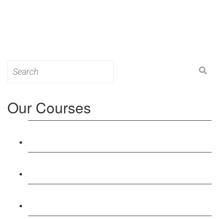
Search
for:
Our Courses
Level 3: Award in Education & Training (AET)
Course
Level 4: Certificate in Education & Training (CET)
Course
Level 5: Diploma in Education & Training (DET)
Course