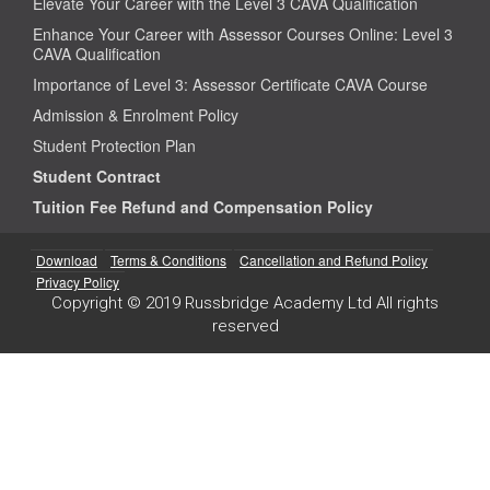
Elevate Your Career with the Level 3 CAVA Qualification
Enhance Your Career with Assessor Courses Online: Level 3
CAVA Qualification
Importance of Level 3: Assessor Certificate CAVA Course
Admission & Enrolment Policy
Student Protection Plan
Student Contract
Tuition Fee Refund and Compensation Policy
Download
Terms & Conditions
Cancellation and Refund Policy
Privacy Policy
Copyright © 2019 Russbridge Academy Ltd All rights
reserved