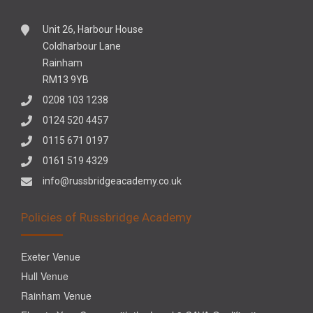
Unit 26, Harbour House
Coldharbour Lane
Rainham
RM13 9YB
0208 103 1238
0124 520 4457
0115 671 0197
0161 519 4329
info@russbridgeacademy.co.uk
Policies of Russbridge Academy
Exeter Venue
Hull Venue
Rainham Venue