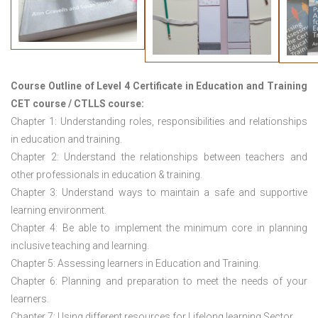
Course Outline of
Level 4 Certificate in Education and Training
CET course / CTLLS course
:
Chapter 1: Understanding roles, responsibilities and relationships
in education and training.
Chapter 2: Understand the relationships between teachers and
other professionals in education & training.
Chapter 3: Understand ways to maintain a safe and supportive
learning environment.
Chapter 4: Be able to implement the minimum core in planning
inclusive teaching and learning.
Chapter 5: Assessing learners in Education and Training.
Chapter 6: Planning and preparation to meet the needs of your
learners.
Chapter 7: Using different resources for Lifelong learning Sector.