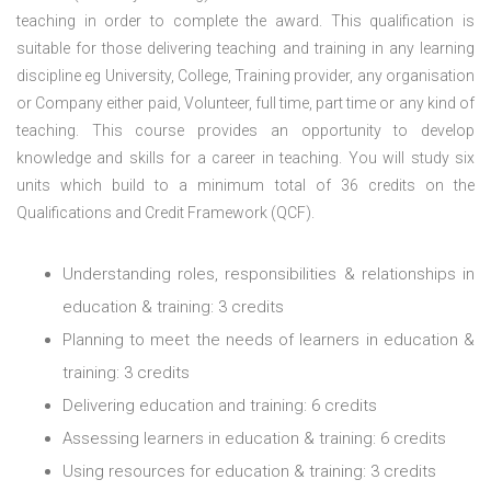
teaching in order to complete the award. This qualification is
suitable for those delivering teaching and training in any learning
discipline eg University, College, Training provider, any organisation
or Company either paid, Volunteer, full time, part time or any kind of
teaching.
This course provides an opportunity to develop
knowledge and skills for a career in teaching. You will study six
units which build to a minimum total of 36 credits on the
Qualifications and Credit Framework (QCF).
Understanding roles, responsibilities & relationships in
education & training: 3 credits
Planning to meet the needs of learners in education &
training: 3 credits
Delivering education and training: 6 credits
Assessing learners in education & training: 6 credits
Using resources for education & training: 3 credits