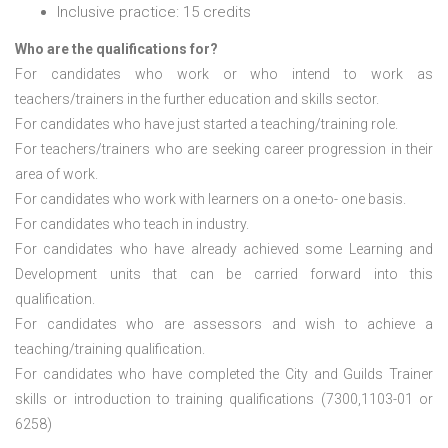
Inclusive practice: 15 credits
Who are the qualifications for?
For candidates who work or who intend to work as
teachers/trainers in the further education and skills sector.
For candidates who have just started a teaching/training role.
For teachers/trainers who are seeking career progression in their
area of work.
For candidates who work with learners on a one-to- one basis.
For candidates who teach in industry.
For candidates who have already achieved some Learning and
Development units that can be carried forward into this
qualification.
For candidates who are assessors and wish to achieve a
teaching/training qualification.
For candidates who have completed the City and Guilds Trainer
skills or introduction to training qualifications (7300,1103-01 or
6258)