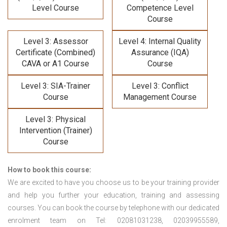
Level Course
Competence Level
Course
Level 3: Assessor
Level 4: Internal Quality
Certificate (Combined)
Assurance (IQA)
CAVA or A1 Course
Course
Level 3: SIA-Trainer
Level 3: Conflict
Course
Management Course
Level 3: Physical
Intervention (Trainer)
Course
How to book this course:
We are excited to have you choose us to be your training provider
and help you further your education, training and assessing
courses. You can book the course by telephone with our dedicated
enrolment team on Tel: 02081031238, 02039955589,