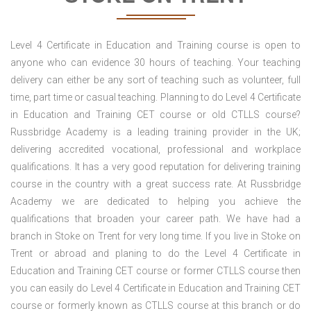
Level 4 Certificate in Education and Training course is open to
anyone who can evidence 30 hours of teaching. Your teaching
delivery can either be any sort of teaching such as volunteer, full
time, part time or casual teaching. Planning to do Level 4 Certificate
in Education and Training CET course or old CTLLS course?
Russbridge Academy is a leading training provider in the UK;
delivering accredited vocational, professional and workplace
qualifications. It has a very good reputation for delivering training
course in the country with a great success rate. At Russbridge
Academy we are dedicated to helping you achieve the
qualifications that broaden your career path. We have had a
branch in Stoke on Trent for very long time. If you live in Stoke on
Trent or abroad and planing to do the Level 4 Certificate in
Education and Training CET course or former CTLLS course then
you can easily do Level 4 Certificate in Education and Training CET
course or formerly known as CTLLS course at this branch or do