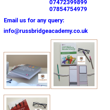
07472399899
07854754979
Email us for any query:
info@russbridgeacademy.co.uk