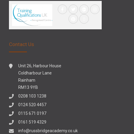
Contact Us
Unit 26, Harbour House
Coldharbour Lane
Rainham
RM13 9YB
0208 103 1238
0124 520 4457
0115 671 0197
0161 519 4329
info@russbridgeacademy.co.uk