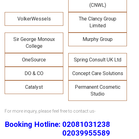
(CNWL)
VolkerWessels
The Clancy Group
Limited
Sir George Monoux
Murphy Group
College
OneSource
Spring Consult UK Ltd
DO & CO
Concept Care Solutions
Catalyst
Permanent Cosmetic
Studio
For more inquiry, please feel free to contact us-
Booking Hotline: 02081031238
02039955589