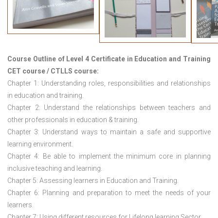
Course Outline of
Level 4 Certificate in Education and Training
CET course / CTLLS course
:
Chapter 1: Understanding roles, responsibilities and relationships
in education and training.
Chapter 2: Understand the relationships between teachers and
other professionals in education & training.
Chapter 3: Understand ways to maintain a safe and supportive
learning environment.
Chapter 4: Be able to implement the minimum core in planning
inclusive teaching and learning.
Chapter 5: Assessing learners in Education and Training.
Chapter 6: Planning and preparation to meet the needs of your
learners.
Chapter 7: Using different resources for Lifelong learning Sector.