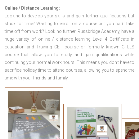
Online / Distance Learning:
Looking to develop your skills and gain further qualifications but
stuck for time? Wanting to enroll on a course but you can’t take
time off from work? Look no further. Russbridge Academy, have a
huge variety of online / distance learning Level 4 Certificate in
Education and Training CET course or formerly known CTLLS
course that allow you to study and gain qualifications while
continuing your normal work hours. This means you don’t have to
sacrifice holiday time to attend courses, allowing you to spend the
time with your friends and family.