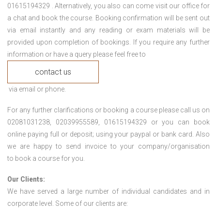
01615194329 . Alternatively, you also can come visit our office for
a chat and book the course. Booking confirmation will be sent out
via email instantly and any reading or exam materials will be
provided upon completion of bookings. If you require any further
information or have a query please feel free to
contact us
via email or phone.
For any further clarifications or booking a course please call us on
02081031238, 02039955589, 01615194329 or you can book
online paying full or deposit; using your paypal or bank card. Also
we are happy to send invoice to your company/organisation
to book a course for you.
Our Clients:
We have served a large number of individual candidates and in
corporate level. Some of our clients are: