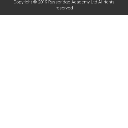
Copyright © 2019 Russbridge Academy Ltd All rights
reserved