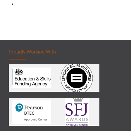
Forklift 5 Day Novice Operator Training
Proudly Working With