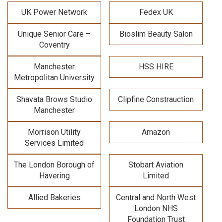
UK Power Network
Fedex UK
Unique Senior Care –
Bioslim Beauty Salon
Coventry
Manchester
HSS HIRE
Metropolitan University
Shavata Brows Studio
Clipfine Constrauction
Manchester
Morrison Utility
Amazon
Services Limited
The London Borough of
Stobart Aviation
Havering
Limited
Allied Bakeries
Central and North West
London NHS
Foundation Trust