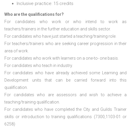
Inclusive practice: 15 credits
Who are the qualifications for?
For candidates who work or who intend to work as
teachers/trainers in the further education and skills sector.
For candidates who have just started a teaching/training role.
For teachers/trainers who are seeking career progression in their
area of work.
For candidates who work with learners on a one-to- one basis.
For candidates who teach in industry.
For candidates who have already achieved some Learning and
Development units that can be carried forward into this
qualification.
For candidates who are assessors and wish to achieve a
teaching/training qualification.
For candidates who have completed the City and Guilds Trainer
skills or introduction to training qualifications (7300,1103-01 or
6258)