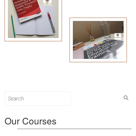
Search
for:
Our Courses
Level 3: Award in Education & Training (AET)