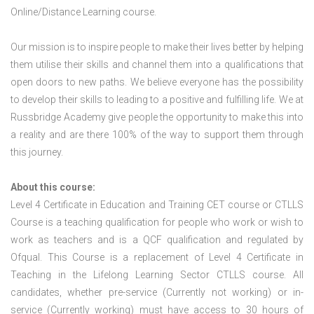
Online/Distance Learning course.
Our mission is to inspire people to make their lives better by helping
them utilise their skills and channel them into a qualifications that
open doors to new paths. We believe everyone has the possibility
to develop their skills to leading to a positive and fulfilling life. We at
Russbridge Academy give people the opportunity to make this into
a reality and are there 100% of the way to support them through
this journey.
About this course:
Level 4 Certificate in Education and Training CET course or CTLLS
Course is a teaching qualification for people who work or wish to
work as teachers and is a QCF qualification and regulated by
Ofqual. This Course is a replacement of Level 4 Certificate in
Teaching in the Lifelong Learning Sector CTLLS course. All
candidates, whether pre-service (Currently not working) or in-
service (Currently working) must have access to 30 hours of