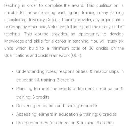
teaching in order to complete the award. This qualification is
suitable for those delivering teaching and training in any learning
discipline eg University, College, Training provider, any organisation
or Company either paid, Volunteer, full time, part time or any kind of
teaching.
This course provides an opportunity to develop
knowledge and skills for a career in teaching. You will study six
units which build to a minimum total of 36 credits on the
Qualifications and Credit Framework (QCF).
Understanding roles, responsibilities & relationships in
education & training: 3 credits
Planning to meet the needs of learners in education &
training: 3 credits
Delivering education and training: 6 credits
Assessing learners in education & training: 6 credits
Using resources for education & training: 3 credits