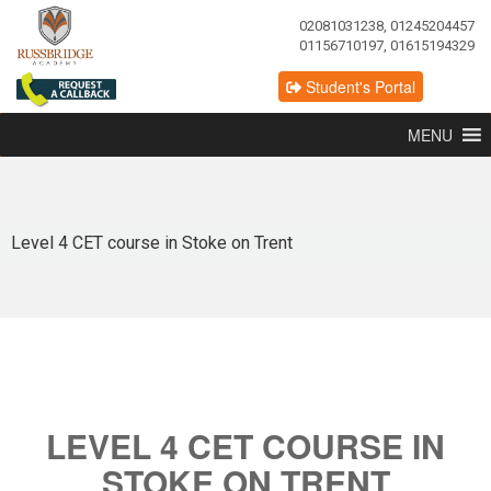
02081031238, 01245204457
01156710197, 01615194329
Student's Portal
MENU
Level 4 CET course in Stoke on Trent
LEVEL 4 CET COURSE IN
STOKE ON TRENT