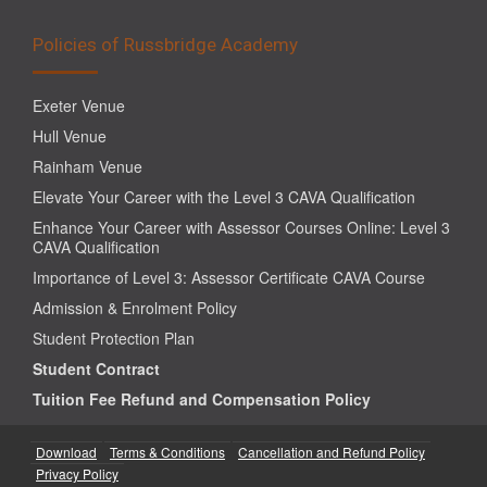
Policies of Russbridge Academy
Exeter Venue
Hull Venue
Rainham Venue
Elevate Your Career with the Level 3 CAVA Qualification
Enhance Your Career with Assessor Courses Online: Level 3
CAVA Qualification
Importance of Level 3: Assessor Certificate CAVA Course
Admission & Enrolment Policy
Student Protection Plan
Student Contract
Tuition Fee Refund and Compensation Policy
Download
Terms & Conditions
Cancellation and Refund Policy
Privacy Policy