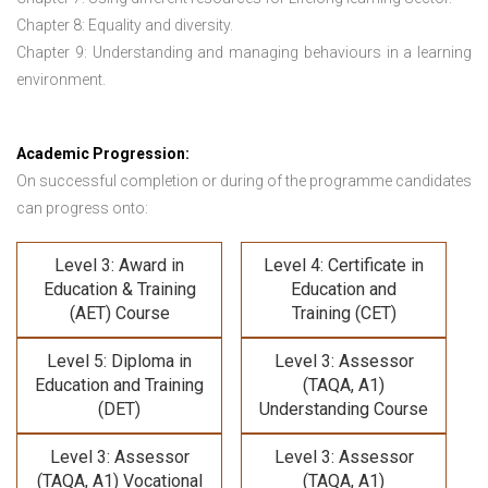
Chapter 8: Equality and diversity.
Chapter 9: Understanding and managing behaviours in a learning
environment.
Academic Progression:
On successful completion or during of the programme candidates
can progress onto:
Level 3: Award in
Level 4: Certificate in
Education & Training
Education and
(AET) Course
Training (CET)
Level 5: Diploma in
Level 3: Assessor
Education and Training
(TAQA, A1)
(DET)
Understanding Course
Level 3: Assessor
Level 3: Assessor
(TAQA, A1) Vocational
(TAQA, A1)