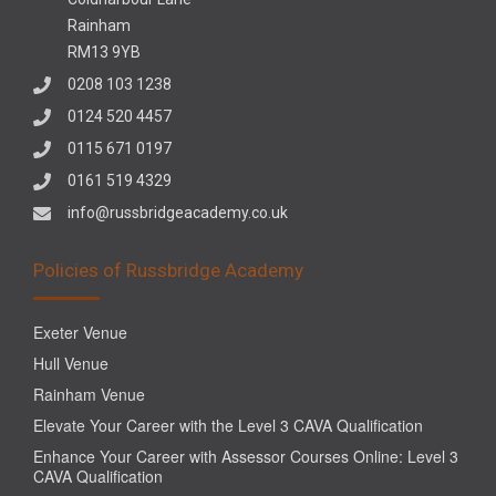
Rainham
RM13 9YB
0208 103 1238
0124 520 4457
0115 671 0197
0161 519 4329
info@russbridgeacademy.co.uk
Policies of Russbridge Academy
Exeter Venue
Hull Venue
Rainham Venue
Elevate Your Career with the Level 3 CAVA Qualification
Enhance Your Career with Assessor Courses Online: Level 3
CAVA Qualification