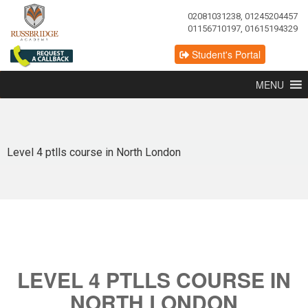
02081031238, 01245204457
01156710197, 01615194329
Student's Portal
MENU
Level 4 ptlls course in North London
LEVEL 4 PTLLS COURSE IN
NORTH LONDON