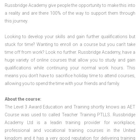
Russbridge Academy give people the opportunity to make this into
a reality and are there 100% of the way to support them through
this journey.
Looking to develop your skills and gain further qualifications but
stuck for time? Wanting to enroll on a course but you can’t take
time off from work? Look no further. Russbridge Academy, have a
huge variety of online courses that allow you to study and gain
qualifications while continuing your normal work hours. This
means you don’t have to sacrifice holiday time to attend courses,
allowing you to spend the time with your friends and family.
About the course:
The Level 3 Award Education and Training shortly knows as AET
Course was used to called Teacher Training PTLLS. Russbridge
Academy Ltd is a leadin training provider for workplace,
professional and vocational training courses in the United
kingdom and it has a very good reputation for delivering training