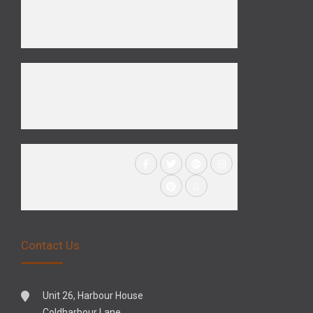
Contact Us
Unit 26, Harbour House
Coldharbour Lane