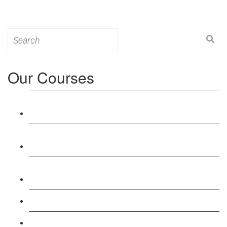
Search
for:
Our Courses
Level 3: Award in Education & Training (AET)
Course
Level 4: Certificate in Education & Training (CET)
Course
Level 5: Diploma in Education & Training (DET)
Course
Level 3: Teacher Training (PTLLS) Course
Level 4: Certificate in Teaching (CTLLS) Course