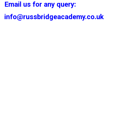
Email us for any query:
info@russbridgeacademy.co.uk