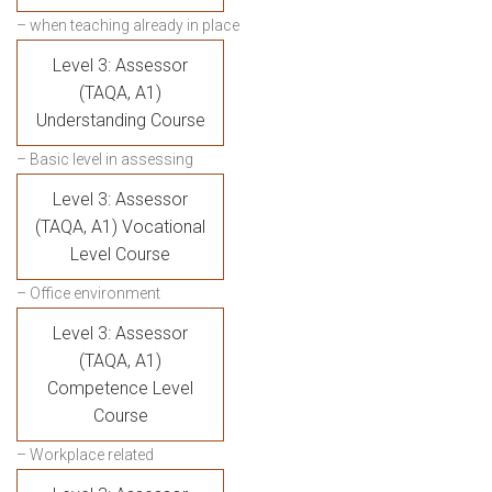
– when teaching already in place
Level 3: Assessor
(TAQA, A1)
Understanding Course
– Basic level in assessing
Level 3: Assessor
(TAQA, A1) Vocational
Level Course
– Office environment
Level 3: Assessor
(TAQA, A1)
Competence Level
Course
– Workplace related