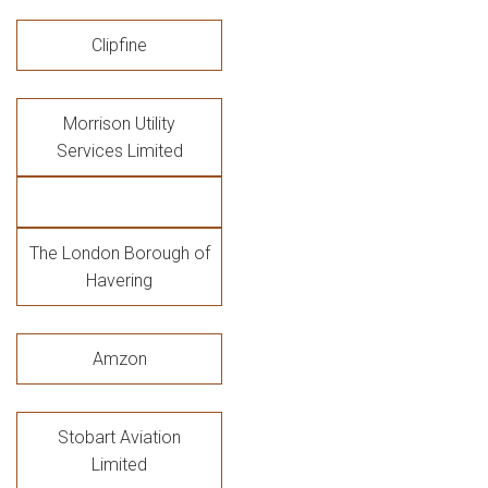
Clipfine
Morrison Utility
Services Limited
The London Borough of
Havering
Amzon
Stobart Aviation
Limited