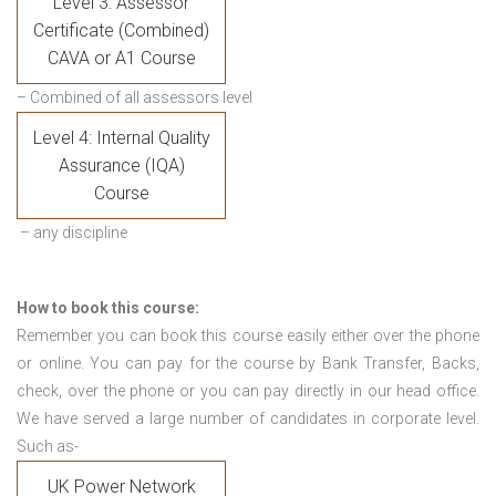
Level 3: Assessor
Certificate (Combined)
CAVA or A1 Course
– Combined of all assessors level
Level 4: Internal Quality
Assurance (IQA)
Course
– any discipline
How to book this course:
Remember you can book this course easily either over the phone
or online. You can pay for the course by Bank Transfer, Backs,
check, over the phone or you can pay directly in our head office.
We have served a large number of candidates in corporate level.
Such as-
UK Power Network