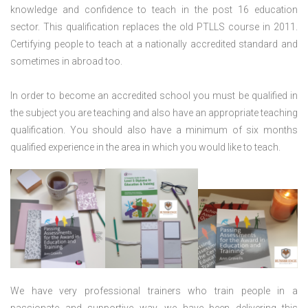
knowledge and confidence to teach in the post 16 education
sector. This qualification replaces the old PTLLS course in 2011.
Certifying people to teach at a nationally accredited standard and
sometimes in abroad too.
In order to become an accredited school you must be qualified in
the subject you are teaching and also have an appropriate teaching
qualification. You should also have a minimum of six months
qualified experience in the area in which you would like to teach.
We have very professional trainers who train people in a