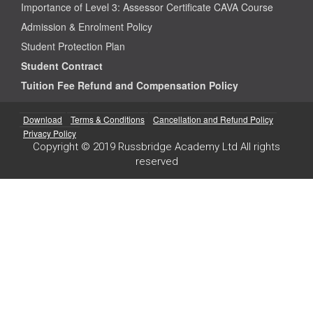
Importance of Level 3: Assessor Certificate CAVA Course
Admission & Enrolment Policy
Student Protection Plan
Student Contract
Tuition Fee Refund and Compensation Policy
Download
Terms & Conditions
Cancellation and Refund Policy
Privacy Policy
Copyright © 2019 Russbridge Academy Ltd All rights
reserved