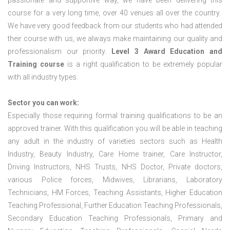
passionate and supportive way, we have been delivering this
course for a very long time, over 40 venues all over the country.
We have very good feedback from our students who had attended
their course with us, we always make maintaining our quality and
professionalism our priority.
Level 3 Award Education and
Training course
is a right qualification to be extremely popular
with all industry types.
Sector you can work:
Especially those requiring formal training qualifications to be an
approved trainer. With this qualification you will be able in teaching
any adult in the industry of varieties sectors such as Health
Industry, Beauty Industry, Care Home trainer, Care Instructor,
Driving Instructors, NHS Trusts, NHS Doctor, Private doctors,
various Police forces, Midwives, Librarians, Laboratory
Technicians, HM Forces, Teaching Assistants, Higher Education
Teaching Professional, Further Education Teaching Professionals,
Secondary Education Teaching Professionals, Primary and