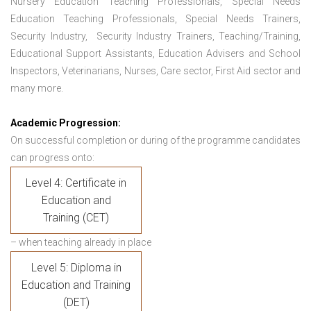
Nursery Education Teaching Professionals, Special Needs
Education Teaching Professionals, Special Needs Trainers,
Security Industry, Security Industry Trainers, Teaching/Training,
Educational Support Assistants, Education Advisers and School
Inspectors, Veterinarians, Nurses, Care sector, First Aid sector and
many more.
Academic Progression:
On successful completion or during of the programme candidates
can progress onto:
Level 4: Certificate in
Education and
Training (CET)
– when teaching already in place
Level 5: Diploma in
Education and Training
(DET)