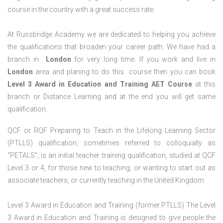
course in the country with a great success rate.
At Russbridge Academy we are dedicated to helping you achieve
the qualifications that broaden your career path. We have had a
branch in
London
for very long time. If you work and live in
London
area and planing to do this course then you can book
Level 3 Award in Education and Training AET Course
at this
branch or Distance Learning and at the end you will get same
qualification.
QCF or RQF Preparing to Teach in the Lifelong Learning Sector
(PTLLS) qualification, sometimes referred to colloquially as
“PETALS”, is an initial teacher training qualification, studied at QCF
Level 3 or 4, for those new to teaching, or wanting to start out as
associate teachers, or currently teaching in the United Kingdom.
Level 3 Award in Education and Training (former PTLLS) The Level
3 Award in Education and Training is designed to give people the