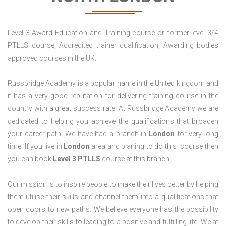
Level 3 Award Education and Training course or former level 3/4
PTLLS course, Accredited trainer qualification, Awarding bodies
approved courses in the UK.
Russbridge Academy is a popular name in the United kingdom and
it has a very good reputation for delivering training course in the
country with a great success rate. At Russbridge Academy we are
dedicated to helping you achieve the qualifications that broaden
your career path. We have had a branch in
London
for very long
time. If you live in
London
area and planing to do this course then
you can book
Level 3 PTLLS
course at this branch.
Our mission is to inspire people to make their lives better by helping
them utilise their skills and channel them into a qualifications that
open doors to new paths. We believe everyone has the possibility
to develop their skills to leading to a positive and fulfilling life. We at