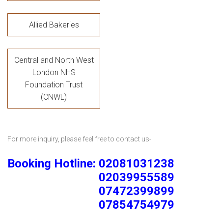
Allied Bakeries
Central and North West
London NHS
Foundation Trust
(CNWL)
For more inquiry, please feel free to contact us-
Booking Hotline: 02081031238
02039955589
07472399899
07854754979