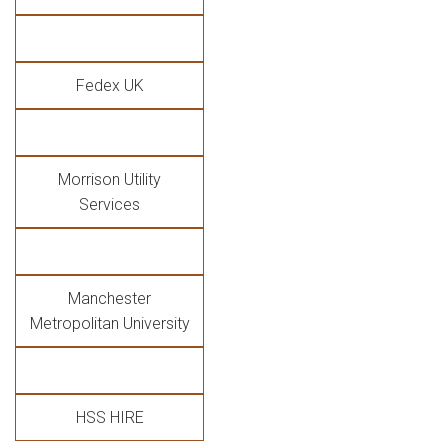
Fedex UK
Morrison Utility
Services
Manchester
Metropolitan University
HSS HIRE