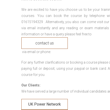
We are excited to have you choose us to be your traini
courses. You can book the course by telephone wi
01615194329 . Alternatively, you also can come visit our
via email instantly and any reading or exam materials
information or have a query please feel free to
contact us
via email or phone.
For any further clarifications or booking a course plea
paying full or deposit; using your paypal or bank card
course for you.
Our Clients:
We have served a large number of individual candidates and
UK Power Network