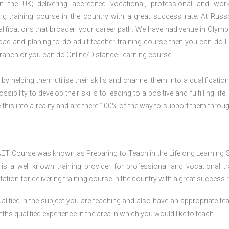
n the UK; delivering accredited vocational, professional and wor
ring training course in the country with a great success rate. At Russ
lifications that broaden your career path. We have had venue in Olympi
broad and planing to do adult teacher training course then you can do L
ranch or you can do Online/Distance Learning course.
 by helping them utilise their skills and channel them into a qualification
ility to develop their skills to leading to a positive and fulfilling life.
his into a reality and are there 100% of the way to support them throug
AET Course was known as Preparing to Teach in the Lifelong Learning 
 a well known training provider for professional and vocational tr
tion for delivering training course in the country with a great success r
lified in the subject you are teaching and also have an appropriate te
s qualified experience in the area in which you would like to teach.