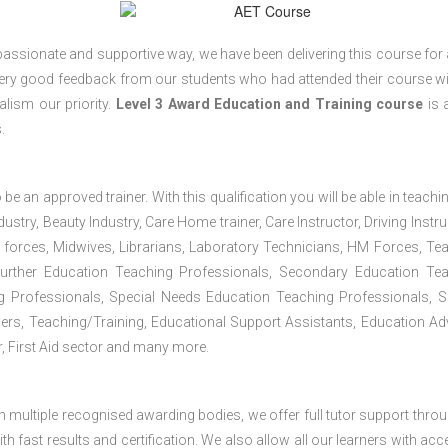
passionate and supportive way, we have been delivering this course for 
 very good feedback from our students who had attended their course wi
lism our priority.
Level 3 Award Education and Training course
is a
.
 be an approved trainer. With this qualification you will be able in teachi
dustry, Beauty Industry, Care Home trainer, Care Instructor, Driving Instru
 forces, Midwives, Librarians, Laboratory Technicians, HM Forces, Te
Further Education Teaching Professionals, Secondary Education Te
g Professionals, Special Needs Education Teaching Professionals, S
iners, Teaching/Training, Educational Support Assistants, Education Ad
, First Aid sector and many more.
h multiple recognised awarding bodies, we offer full tutor support thro
h fast results and certification. We also allow all our learners with acc