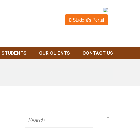
Student's Portal
 STUDENTS
OUR CLIENTS
CONTACT US
Search
for: