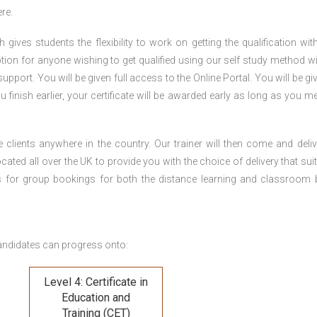
re.
gives students the flexibility to work on getting the qualification with
tion for anyone wishing to get qualified using our self study method wi
pport. You will be given full access to the Online Portal. You will be gi
inish earlier, your certificate will be awarded early as long as you me
 clients anywhere in the country. Our trainer will then come and deliv
ocated all over the UK to provide you with the choice of delivery that sui
s for group bookings for both the distance learning and classroom
andidates can progress onto:
Level 4: Certificate in
Education and
Training (CET)