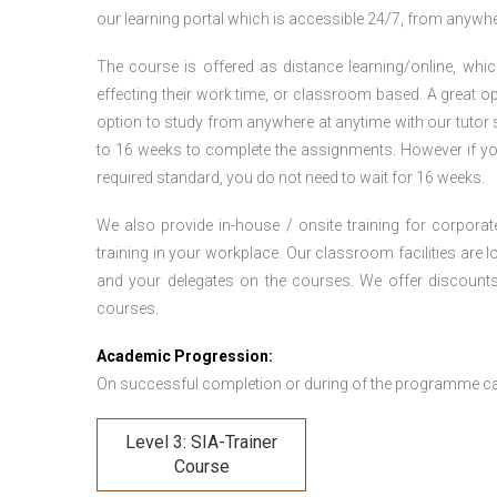
our learning portal which is accessible 24/7, from anywhe
The course is offered as distance learning/online, which 
effecting their work time, or classroom based. A great op
option to study from anywhere at anytime with our tutor su
to 16 weeks to complete the assignments. However if you f
required standard, you do not need to wait for 16 weeks.
We also provide in-house / onsite training for corporate
training in your workplace. Our classroom facilities are l
and your delegates on the courses. We offer discount
courses.
Academic Progression:
On successful completion or during of the programme c
Level 3: SIA-Trainer
Course