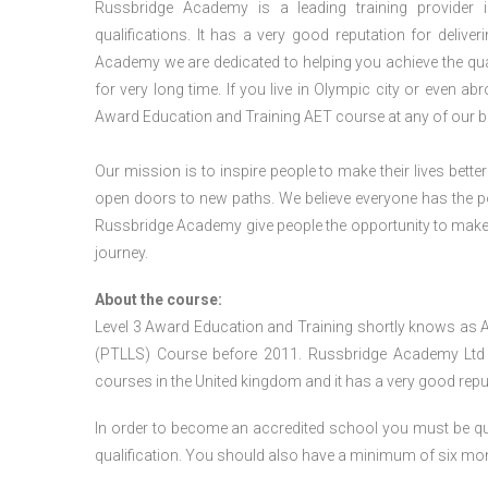
Russbridge Academy is a leading training provider i
qualifications. It has a very good reputation for delive
Academy we are dedicated to helping you achieve the qua
for very long time. If you live in Olympic city or even a
Award Education and Training AET course at any of our b
Our mission is to inspire people to make their lives better
open doors to new paths. We believe everyone has the possib
Russbridge Academy give people the opportunity to make t
journey.
About the course:
Level 3 Award Education and Training shortly knows as 
(PTLLS) Course before 2011. Russbridge Academy Ltd is
courses in the United kingdom and it has a very good reputa
In order to become an accredited school you must be qua
qualification. You should also have a minimum of six month