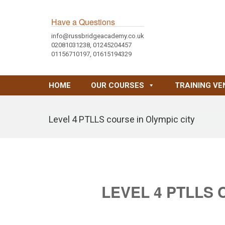
Have a Questions
info@russbridgeacademy.co.uk
02081031238, 01245204457
01156710197, 01615194329
HOME
OUR COURSES
TRAINING VE
Level 4 PTLLS course in Olympic city
LEVEL 4 PTLLS 