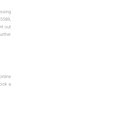
essing
5589,
nt out
urther
online
book a