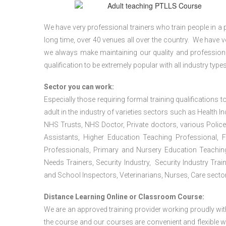
We have very professional trainers who train people in a 
long time, over 40 venues all over the country. We have
we always make maintaining our quality and professiona
qualification to be extremely popular with all industry types
Sector you can work:
Especially those requiring formal training qualifications to
adult in the industry of varieties sectors such as Health In
NHS Trusts, NHS Doctor, Private doctors, various Police
Assistants, Higher Education Teaching Professional, 
Professionals, Primary and Nursery Education Teachin
Needs Trainers, Security Industry, Security Industry Tra
and School Inspectors, Veterinarians, Nurses, Care sector
Distance Learning Online or Classroom Course:
We are an approved training provider working proudly wit
the course and our courses are convenient and flexible wit