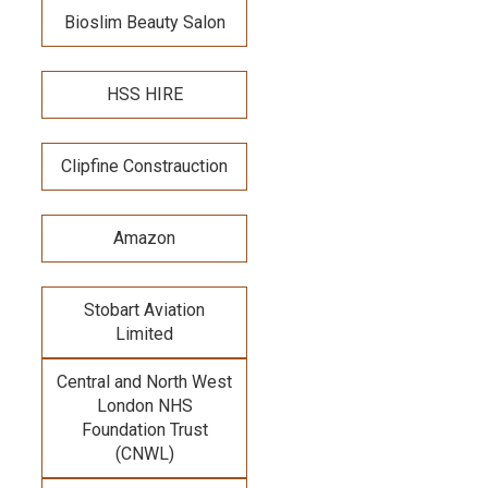
Bioslim Beauty Salon
HSS HIRE
Clipfine Constrauction
Amazon
Stobart Aviation
Limited
Central and North West
London NHS
Foundation Trust
(CNWL)