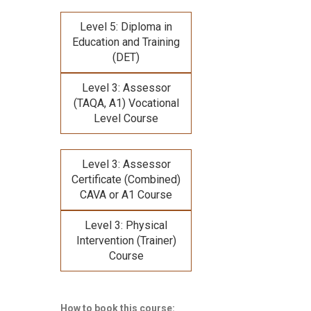
Level 5: Diploma in
Education and Training
(DET)
Level 3: Assessor
(TAQA, A1) Vocational
Level Course
Level 3: Assessor
Certificate (Combined)
CAVA or A1 Course
Level 3: Physical
Intervention (Trainer)
Course
How to book this course: