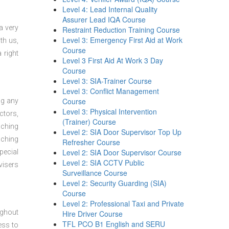
Level 4: Lead Internal Quality
Assurer Lead IQA Course
a very
Restraint Reduction Training Course
Level 3: Emergency First Aid at Work
th us,
Course
 right
Level 3 First Aid At Work 3 Day
Course
Level 3: SIA-Trainer Course
Level 3: Conflict Management
Course
ng any
Level 3: Physical Intervention
ctors,
(Trainer) Course
aching
Level 2: SIA Door Supervisor Top Up
aching
Refresher Course
Level 2: SIA Door Supervisor Course
pecial
Level 2: SIA CCTV Public
visers
Surveillance Course
Level 2: Security Guarding (SIA)
Course
Level 2: Professional Taxi and Private
ughout
Hire Driver Course
TFL PCO B1 English and SERU
ess to