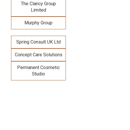
The Clancy Group
Limited
Murphy Group
Spring Consult UK Ltd
Concept Care Solutions
Permanent Cosmetic
Studio