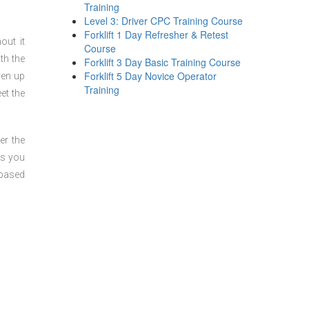
Training
Level 3: Driver CPC Training Course
Forklift 1 Day Refresher & Retest
out it
Course
th the
Forklift 3 Day Basic Training Course
Forklift 5 Day Novice Operator
ven up
Training
et the
er the
ts you
 based