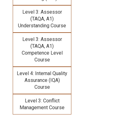
Level 3: Assessor
(TAQA, A1)
Understanding Course
Level 3: Assessor
(TAQA, A1)
Competence Level
Course
Level 4: Internal Quality
Assurance (IQA)
Course
Level 3: Conflict
Management Course