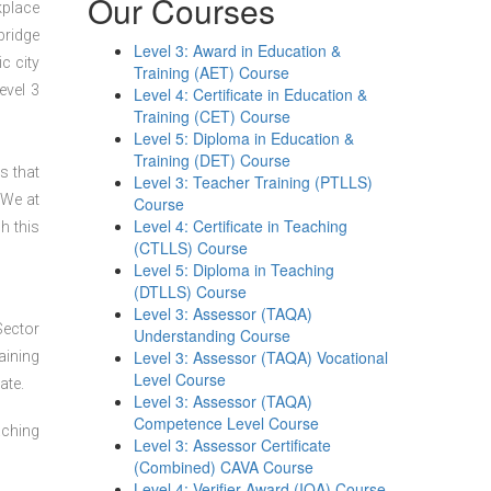
Our Courses
kplace
bridge
Level 3: Award in Education &
c city
Training (AET) Course
evel 3
Level 4: Certificate in Education &
Training (CET) Course
Level 5: Diploma in Education &
Training (DET) Course
s that
Level 3: Teacher Training (PTLLS)
 We at
Course
Level 4: Certificate in Teaching
h this
(CTLLS) Course
Level 5: Diploma in Teaching
(DTLLS) Course
Level 3: Assessor (TAQA)
Sector
Understanding Course
Level 3: Assessor (TAQA) Vocational
aining
Level Course
ate.
Level 3: Assessor (TAQA)
Competence Level Course
aching
Level 3: Assessor Certificate
(Combined) CAVA Course
Level 4: Verifier Award (IQA) Course