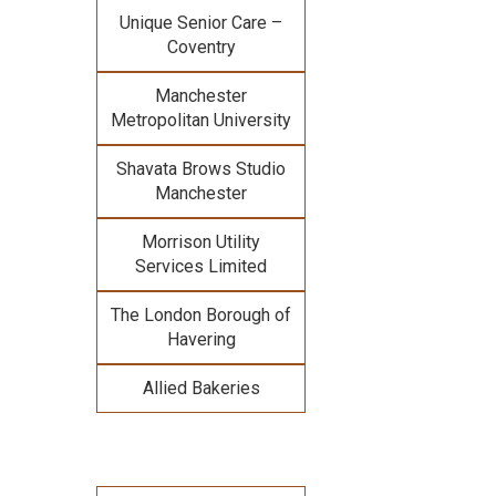
Unique Senior Care –
Coventry
Manchester
Metropolitan University
Shavata Brows Studio
Manchester
Morrison Utility
Services Limited
The London Borough of
Havering
Allied Bakeries