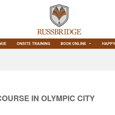
NUE
ONSITE TRAINING
BOOK ONLINE
HAPPY
COURSE IN OLYMPIC CITY