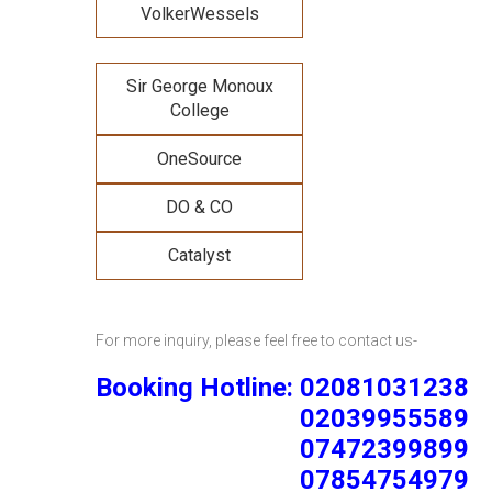
VolkerWessels
Sir George Monoux
College
OneSource
DO & CO
Catalyst
For more inquiry, please feel free to contact us-
Booking Hotline: 02081031238
02039955589
07472399899
07854754979