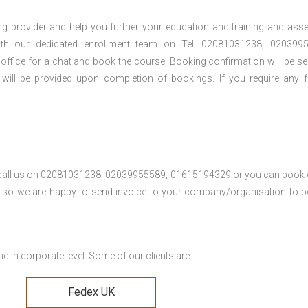
ng provider and help you further your education and training and ass
th our dedicated enrollment team on Tel: 02081031238, 0203995
 office for a chat and book the course. Booking confirmation will be se
 will be provided upon completion of bookings. If you require any f
se call us on 02081031238, 02039955589, 01615194329 or you can book 
. Also we are happy to send invoice to your company/organisation to 
 in corporate level. Some of our clients are:
Fedex UK