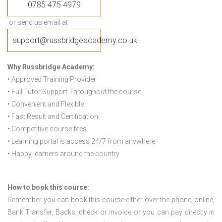
0785 475 4979
or send us email at
support@russbridgeacademy.co.uk
Why Russbridge Academy:
• Approved Training Provider
• Full Tutor Support Throughout the course
• Convenient and Flexible
• Fast Result and Certification
• Competitive course fees
• Learning portal is access 24/7 from anywhere
• Happy learners around the country
How to book this course:
Remember you can book this course either over the phone, online,
Bank Transfer, Backs, check or invoice or you can pay directly in