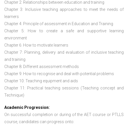
Chapter 2: Relationships between education and training
Chapter 3: Inclusive teaching approaches to meet the needs of
learners
Chapter 4: Principle of assessment in Education and Training
Chapter 5: How to create a safe and supportive learning
environment
Chapter 6: How to motivate learners
Chapter 7: Planning, delivery and evaluation of inclusive teaching
and training
Chapter 8: Different assessment methods
Chapter 9: How to recognise and deal with potential problems
Chapter 10: Teaching equipment and aids
Chapter 11: Practical teaching sessions (Teaching concept and
Technique)
Academic Progression:
On successful completion or during of the
AET course or PTLLS
course,
candidates can progress onto: