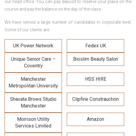
our head office. You can pay deposit to reserve your place on the
course and pay the balance on the day of the class.
We have served a large number of candidates in corporate level.
Some of our clients are:
UK Power Network
Fedex UK
Unique Senior Care –
Bioslim Beauty Salon
Coventry
Manchester
HSS HIRE
Metropolitan University
Shavata Brows Studio
Clipfine Constrauction
Manchester
Morrison Utility
Amazon
Services Limited