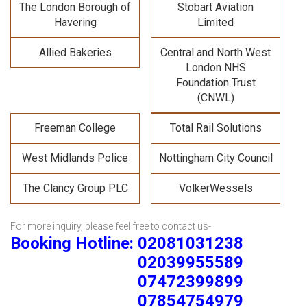
The London Borough of
Stobart Aviation
Havering
Limited
Allied Bakeries
Central and North West
London NHS
Foundation Trust
(CNWL)
Freeman College
Total Rail Solutions
West Midlands Police
Nottingham City Council
The Clancy Group PLC
VolkerWessels
For more inquiry, please feel free to contact us-
Booking Hotline: 02081031238
02039955589
07472399899
07854754979