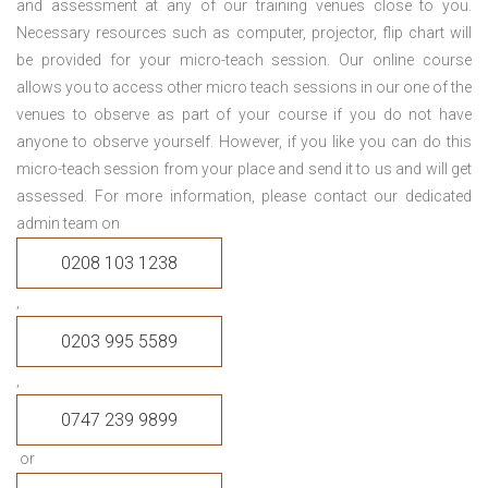
and assessment at any of our training venues close to you.
Necessary resources such as computer, projector, flip chart will
be provided for your micro-teach session. Our online course
allows you to access other micro teach sessions in our one of the
venues to observe as part of your course if you do not have
anyone to observe yourself. However, if you like you can do this
micro-teach session from your place and send it to us and will get
assessed. For more information, please contact our dedicated
admin team on
0208 103 1238
,
0203 995 5589
,
0747 239 9899
or