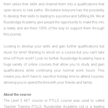
them utilise their skills and channel them into a qualifications that
open doors to new paths. We believe everyone has the possibility
to develop their skills to leading to a positive and fulfilling life. We at
Russbridge Academy give people the opportunity to make this into
a reality and are there 100% of the way to support them through
this journey.
Looking to develop your skills and gain further qualifications but
stuck for time? Wanting to enroll on a course but you can’t take
time off from work? Look no further. Russbridge Academy, have a
huge variety of online courses that allow you to study and gain
qualifications while continuing your normal work hours. This
means you don’t have to sacrifice holiday time to attend courses,
allowing you to spend the time with your friends and family.
About the course:
The Level 3
AET course or PTLLS course
was used to called
Teacher Training PTLLS. Russbridge Academy Ltd is a leading