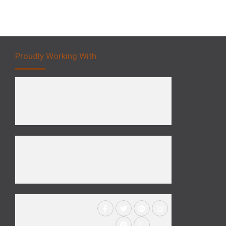
Proudly Working With