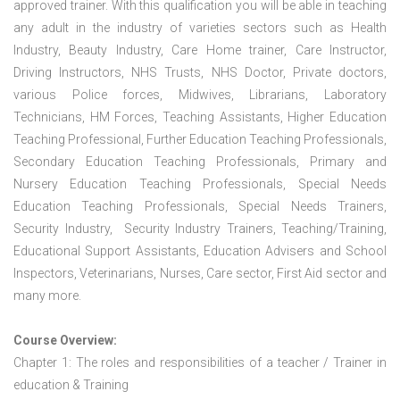
approved trainer. With this qualification you will be able in teaching
any adult in the industry of varieties sectors such as Health
Industry, Beauty Industry, Care Home trainer, Care Instructor,
Driving Instructors, NHS Trusts, NHS Doctor, Private doctors,
various Police forces, Midwives, Librarians, Laboratory
Technicians, HM Forces, Teaching Assistants, Higher Education
Teaching Professional, Further Education Teaching Professionals,
Secondary Education Teaching Professionals, Primary and
Nursery Education Teaching Professionals, Special Needs
Education Teaching Professionals, Special Needs Trainers,
Security Industry, Security Industry Trainers, Teaching/Training,
Educational Support Assistants, Education Advisers and School
Inspectors, Veterinarians, Nurses, Care sector, First Aid sector and
many more.
Course Overview:
Chapter 1: The roles and responsibilities of a teacher / Trainer in
education & Training