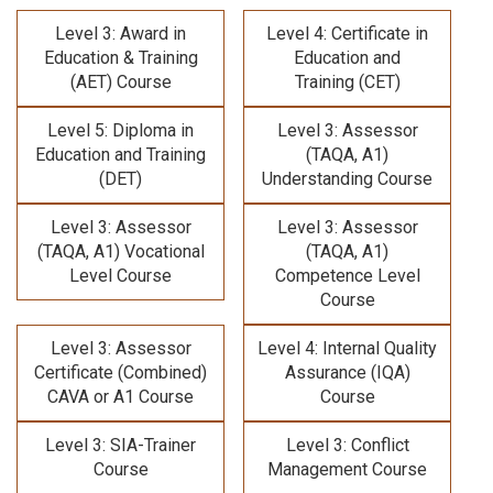
Level 3: Award in
Level 4: Certificate in
Education & Training
Education and
(AET) Course
Training (CET)
Level 5: Diploma in
Level 3: Assessor
Education and Training
(TAQA, A1)
(DET)
Understanding Course
Level 3: Assessor
Level 3: Assessor
(TAQA, A1) Vocational
(TAQA, A1)
Level Course
Competence Level
Course
Level 3: Assessor
Level 4: Internal Quality
Certificate (Combined)
Assurance (IQA)
CAVA or A1 Course
Course
Level 3: SIA-Trainer
Level 3: Conflict
Course
Management Course