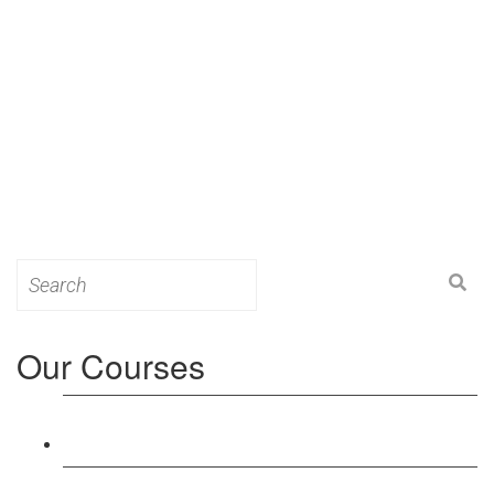
Search
for:
Our Courses
Level 3: Award in Education & Training (AET)
Course
Level 4: Certificate in Education & Training (CET)