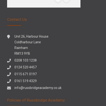
Contact Us
Unit 26, Harbour House
Coldharbour Lane
Rainham
RM13 9YB
0208 103 1238
0124 520 4457
0115 671 0197
0161 519 4329
info@russbridgeacademy.co.uk
Policies of Russbridge Academy