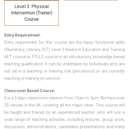
Level 3: Physical
Intervention (Trainer)
Course
Entry Requirement:
Entry requirement for this course are the basic functional skills
(Numeracy, Literacy, ICT). Level 3 Award in Education and Training
AET course or PTLLS course
is an introductory, knowledge based
teaching qualification. It can be undertaken by individuals who are
not yet in a teaching or training role (pre-service) or are currently
teaching or training (in-service).
Classroom Based Course:
It is a 3 days classroom session from 10am to 5pm. We have over
35 venues in the UK; covering all the major cities. This course will
be taught and trained by an experienced teacher, who will use a
wide range of teaching activities; including lectures, group work,
discussion, demonstrations, candidates presentations and many