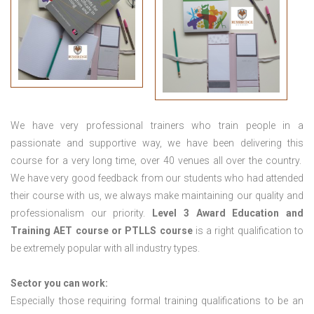
We have very professional trainers who train people in a
passionate and supportive way, we have been delivering this
course for a very long time, over 40 venues all over the country.
We have very good feedback from our students who had attended
their course with us, we always make maintaining our quality and
professionalism our priority.
Level 3 Award Education and
Training
AET course or PTLLS course
is a right qualification to
be extremely popular with all industry types.
Sector you can work:
Especially those requiring formal training qualifications to be an