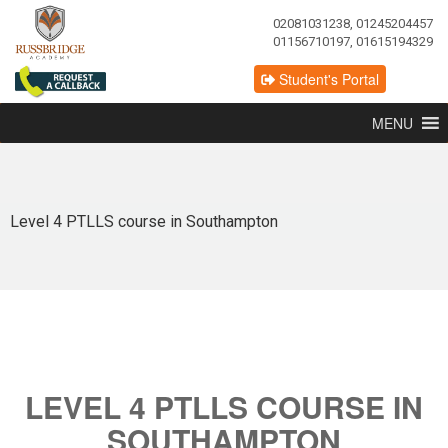
02081031238, 01245204457
01156710197, 01615194329
Student's Portal
MENU
Level 4 PTLLS course in Southampton
LEVEL 4 PTLLS COURSE IN
SOUTHAMPTON