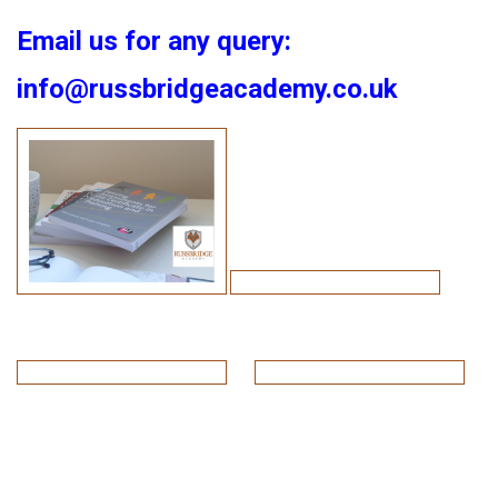
Email us for any query:
info@russbridgeacademy.co.uk