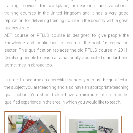
training provider for workplace, professional and vocational
training courses in the United kingdom and it has a very good
reputation for delivering training course in the country with a great
success rate.
AET course or PTLLS course
is designed to give people the
knowledge and confidence to teach in the post 16 education
sector. This qualification replaces the old PTLLS course in 2011.
Certifying people to teach at a nationally accredited standard and
sometimes in abroad too.
In order to become an accredited school you must be qualified in
the subject you are teaching and also have an appropriate teaching
qualification. You should also have a minimum of six months
qualified experience in the area in which you would like to teach.