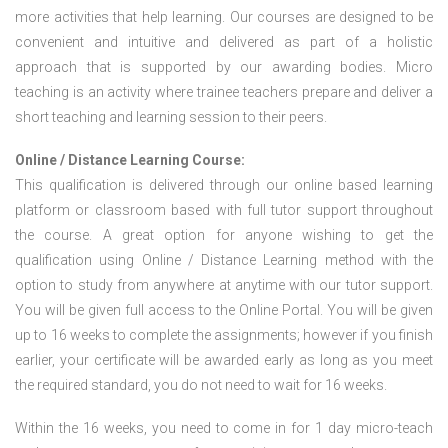
more activities that help learning. Our courses are designed to be
convenient and intuitive and delivered as part of a holistic
approach that is supported by our awarding bodies. Micro
teaching is an activity where trainee teachers prepare and deliver a
short teaching and learning session to their peers.
Online / Distance Learning Course:
This qualification is delivered through our online based learning
platform or classroom based with full tutor support throughout
the course. A great option for anyone wishing to get the
qualification using Online / Distance Learning method with the
option to study from anywhere at anytime with our tutor support.
You will be given full access to the Online Portal. You will be given
up to 16 weeks to complete the assignments; however if you finish
earlier, your certificate will be awarded early as long as you meet
the required standard, you do not need to wait for 16 weeks.
Within the 16 weeks, you need to come in for 1 day micro-teach