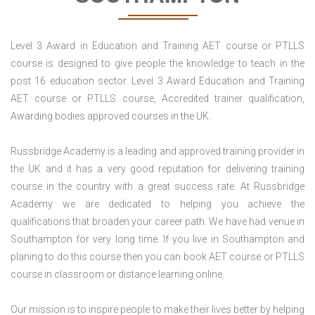
Level 3 Award in Education and Training AET course or PTLLS
course is designed to give people the knowledge to teach in the
post 16 education sector. Level 3 Award Education and Training
AET course or PTLLS course, Accredited trainer qualification,
Awarding bodies approved courses in the UK.
Russbridge Academy is a leading and approved training provider in
the UK and it has a very good reputation for delivering training
course in the country with a great success rate. At Russbridge
Academy we are dedicated to helping you achieve the
qualifications that broaden your career path. We have had venue in
Southampton for very long time. If you live in Southampton and
planing to do this course then you can book AET course or PTLLS
course in classroom or distance learning online.
Our mission is to inspire people to make their lives better by helping