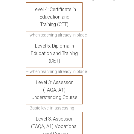
Level 4: Certificate in
Education and
Training (CET)
– when teaching already in place
Level 5: Diploma in
Education and Training
(DET)
– when teaching already in place
Level 3: Assessor
(TAQA, A1)
Understanding Course
– Basic level in assessing
Level 3: Assessor
(TAQA, A1) Vocational
Level Course