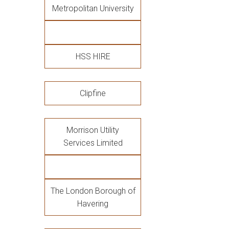
Metropolitan University
HSS HIRE
Clipfine
Morrison Utility
Services Limited
The London Borough of
Havering