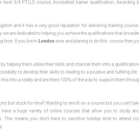
level 3/4 PTLLS course, Accredited trainer qualification, Awarding 
dom and it has a very good reputation for delivering training course 
 we are dedicated to helping you achieve the qualifications that broade
g time. If you live in
London
area and planing to do this course then y
 by helping them utilise their skills and channel them into a qualification
ility to develop their skills to leading to a positive and fulfilling life.
his into a reality and are there 100% of the way to support them throug
ions but stuck for time? Wanting to enroll on a course but you can’t tak
have a huge variety of online courses that allow you to study an
s. This means you don’t have to sacrifice holiday time to attend co
y.