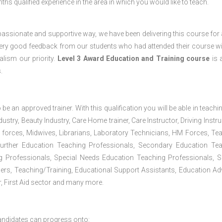
s qualified experience in the area in which you would like to teach.
passionate and supportive way, we have been delivering this course for 
 very good feedback from our students who had attended their course wi
lism our priority.
Level 3 Award Education and Training course
is a
.
 be an approved trainer. With this qualification you will be able in teachi
dustry, Beauty Industry, Care Home trainer, Care Instructor, Driving Instru
 forces, Midwives, Librarians, Laboratory Technicians, HM Forces, Te
Further Education Teaching Professionals, Secondary Education Te
g Professionals, Special Needs Education Teaching Professionals, S
iners, Teaching/Training, Educational Support Assistants, Education Ad
, First Aid sector and many more.
andidates can progress onto: