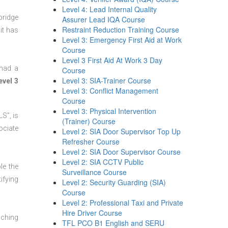
Level 4: Lead Internal Quality
bridge
Assurer Lead IQA Course
Restraint Reduction Training Course
it has
Level 3: Emergency First Aid at Work
Course
Level 3 First Aid At Work 3 Day
 had a
Course
Level 3: SIA-Trainer Course
evel 3
Level 3: Conflict Management
Course
Level 3: Physical Intervention
S”, is
(Trainer) Course
ociate
Level 2: SIA Door Supervisor Top Up
Refresher Course
Level 2: SIA Door Supervisor Course
Level 2: SIA CCTV Public
le the
Surveillance Course
ifying
Level 2: Security Guarding (SIA)
Course
Level 2: Professional Taxi and Private
Hire Driver Course
aching
TFL PCO B1 English and SERU