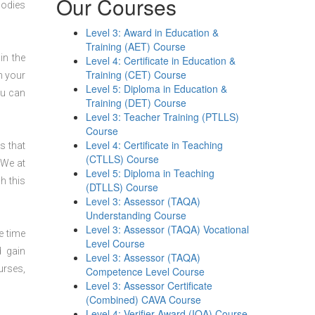
Our Courses
bodies
Level 3: Award in Education &
Training (AET) Course
in the
Level 4: Certificate in Education &
Training (CET) Course
n your
Level 5: Diploma in Education &
ou can
Training (DET) Course
Level 3: Teacher Training (PTLLS)
Course
Level 4: Certificate in Teaching
s that
(CTLLS) Course
 We at
Level 5: Diploma in Teaching
h this
(DTLLS) Course
Level 3: Assessor (TAQA)
Understanding Course
Level 3: Assessor (TAQA) Vocational
e time
Level Course
d gain
Level 3: Assessor (TAQA)
urses,
Competence Level Course
Level 3: Assessor Certificate
(Combined) CAVA Course
Level 4: Verifier Award (IQA) Course