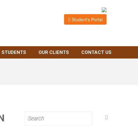
Student's Portal
 STUDENTS
OUR CLIENTS
CONTACT US
N
Search
for: