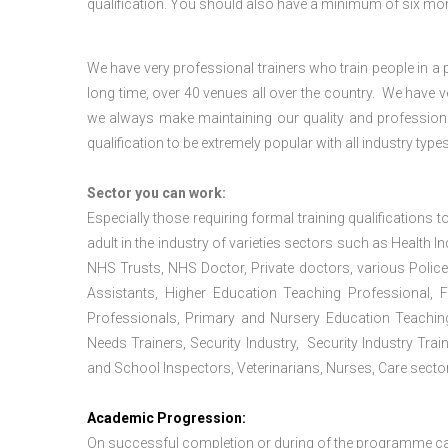
qualification. You should also have a minimum of six month
We have very professional trainers who train people in a 
long time, over 40 venues all over the country. We have
we always make maintaining our quality and professiona
qualification to be extremely popular with all industry types
Sector you can work:
Especially those requiring formal training qualifications to
adult in the industry of varieties sectors such as Health In
NHS Trusts, NHS Doctor, Private doctors, various Police
Assistants, Higher Education Teaching Professional, 
Professionals, Primary and Nursery Education Teachin
Needs Trainers, Security Industry, Security Industry Tra
and School Inspectors, Veterinarians, Nurses, Care sector
Academic Progression:
On successful completion or during of the programme c