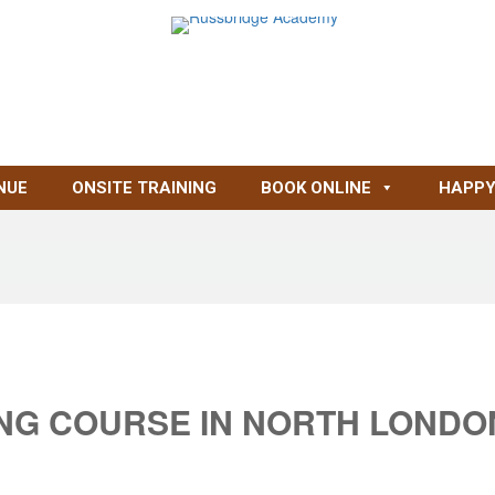
NUE
ONSITE TRAINING
BOOK ONLINE
HAPPY
ING COURSE IN NORTH LONDO