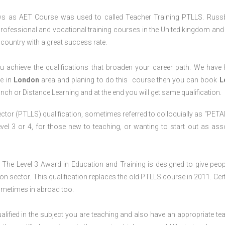
ws as AET Course was used to called Teacher Training PTLLS. Russ
professional and vocational training courses in the United kingdom and 
e country with a great success rate.
 achieve the qualifications that broaden your career path. We have
ve in
London
area and planing to do this course then you can book
L
anch or Distance Learning and at the end you will get same qualification.
ctor (PTLLS) qualification, sometimes referred to colloquially as “PETAL
 Level 3 or 4, for those new to teaching, or wanting to start out as ass
The Level 3 Award in Education and Training is designed to give peop
n sector. This qualification replaces the old PTLLS course in 2011. Cert
sometimes in abroad too.
lified in the subject you are teaching and also have an appropriate te