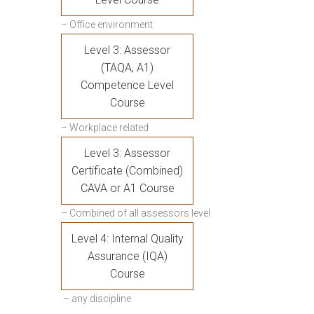
– Office environment
Level 3: Assessor
(TAQA, A1)
Competence Level
Course
– Workplace related
Level 3: Assessor
Certificate (Combined)
CAVA or A1 Course
– Combined of all assessors level
Level 4: Internal Quality
Assurance (IQA)
Course
– any discipline