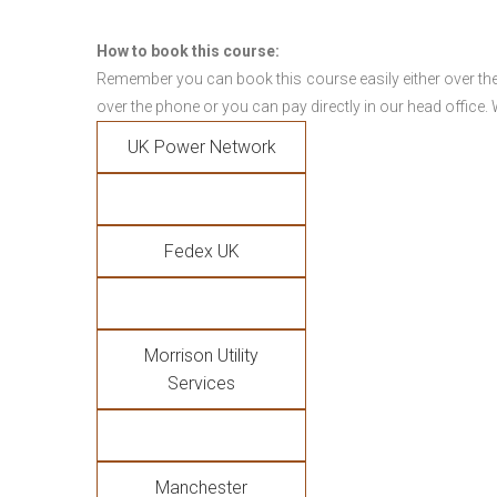
How to book this course:
Remember you can book this course easily either over the
over the phone or you can pay directly in our head office.
UK Power Network
Fedex UK
Morrison Utility
Services
Manchester