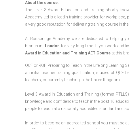
About the course:
The Level 3 Award Education and Training shortly kno
Academy Ltd is a leadin training provider for workplace, 
a very good reputation for delivering training course in th
At Russbridge Academy we are dedicated to helping you
branch in
London
for very long time. If you work and li
Award in Education and Training AET Course
at this br
QCF or RQF Preparing to Teach in the Lifelong Learning Se
an initial teacher training qualification, studied at QCF
teachers, or currently teaching in the United Kingdom.
Level 3 Award in Education and Training (former PTLLS) 
knowledge and confidence to teach in the post 16 educatio
people to teach at a nationally accredited standard and 
In order to become an accredited school you must be qua