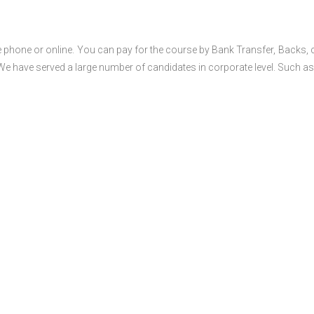
 phone or online. You can pay for the course by Bank Transfer, Backs, 
 We have served a large number of candidates in corporate level. Such as