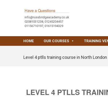
Have a Questions
info@russbridgeacademy.co.uk
02081031238, 01245204457
01156710197, 01615194329
HOME
OUR COURSES
TRAINING VE
Level 4 ptlls training course in North London
LEVEL 4 PTLLS TRAIN