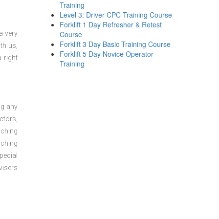
Training
Level 3: Driver CPC Training Course
Forklift 1 Day Refresher & Retest
a very
Course
Forklift 3 Day Basic Training Course
th us,
Forklift 5 Day Novice Operator
 right
Training
ng any
ctors,
aching
aching
pecial
visers