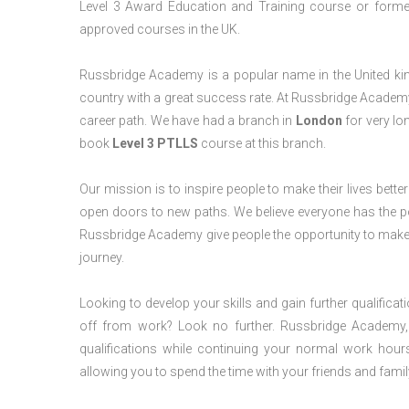
Level 3 Award Education and Training course or former 
approved courses in the UK.
Russbridge Academy is a popular name in the United king
country with a great success rate. At Russbridge Academy
career path. We have had a branch in
London
for very lon
book
Level 3 PTLLS
course at this branch.
Our mission is to inspire people to make their lives better
open doors to new paths. We believe everyone has the possib
Russbridge Academy give people the opportunity to make t
journey.
Looking to develop your skills and gain further qualificat
off from work? Look no further. Russbridge Academy, 
qualifications while continuing your normal work hour
allowing you to spend the time with your friends and famil