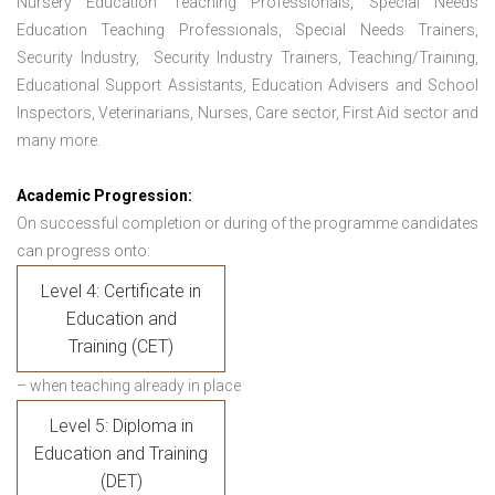
Nursery Education Teaching Professionals, Special Needs
Education Teaching Professionals, Special Needs Trainers,
Security Industry, Security Industry Trainers, Teaching/Training,
Educational Support Assistants, Education Advisers and School
Inspectors, Veterinarians, Nurses, Care sector, First Aid sector and
many more.
Academic Progression:
On successful completion or during of the programme candidates
can progress onto:
Level 4: Certificate in
Education and
Training (CET)
– when teaching already in place
Level 5: Diploma in
Education and Training
(DET)