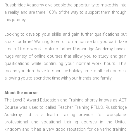
Russbridge Academy give people the opportunity to make this into
a reality and are there 100% of the way to support them through
this journey.
Looking to develop your skills and gain further qualifications but
stuck for time? Wanting to enroll on a course but you can’t take
time off from work? Look no further. Russbridge Academy, have a
huge variety of online courses that allow you to study and gain
qualifications while continuing your normal work hours. This
means you don’t have to sacrifice holiday time to attend courses,
allowing you to spend the time with your friends and family.
About the course:
The Level 3 Award Education and Training shortly knows as AET
Course was used to called Teacher Training PTLLS. Russbridge
Academy Ltd is a leadin training provider for workplace,
professional and vocational training courses in the United
kingdom and it has a very good reputation for delivering training