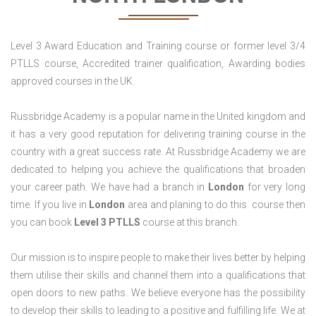
Level 3 Award Education and Training course or former level 3/4
PTLLS course, Accredited trainer qualification, Awarding bodies
approved courses in the UK.
Russbridge Academy is a popular name in the United kingdom and
it has a very good reputation for delivering training course in the
country with a great success rate. At Russbridge Academy we are
dedicated to helping you achieve the qualifications that broaden
your career path. We have had a branch in
London
for very long
time. If you live in
London
area and planing to do this course then
you can book
Level 3 PTLLS
course at this branch.
Our mission is to inspire people to make their lives better by helping
them utilise their skills and channel them into a qualifications that
open doors to new paths. We believe everyone has the possibility
to develop their skills to leading to a positive and fulfilling life. We at