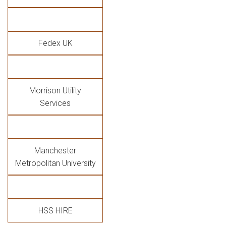
Fedex UK
Morrison Utility
Services
Manchester
Metropolitan University
HSS HIRE