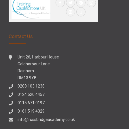
Contact Us
Unit 26, Harbour House
Coldharbour Lane
Rainham
RM13 9YB
0208 103 1238
0124 520 4457
0115 671 0197
0161 519 4329
info@russbridgeacademy.co.uk