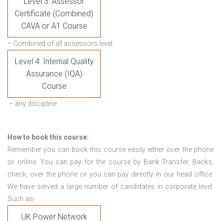
Level 3: Assessor
Certificate (Combined)
CAVA or A1 Course
– Combined of all assessors level
Level 4: Internal Quality
Assurance (IQA)
Course
– any discipline
How to book this course:
Remember you can book this course easily either over the phone
or online. You can pay for the course by Bank Transfer, Backs,
check, over the phone or you can pay directly in our head office.
We have served a large number of candidates in corporate level.
Such as-
UK Power Network