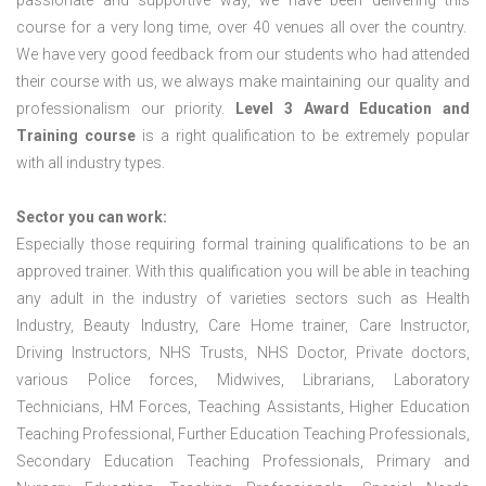
passionate and supportive way, we have been delivering this
course for a very long time, over 40 venues all over the country.
We have very good feedback from our students who had attended
their course with us, we always make maintaining our quality and
professionalism our priority.
Level 3 Award Education and
Training course
is a right qualification to be extremely popular
with all industry types.
Sector you can work:
Especially those requiring formal training qualifications to be an
approved trainer. With this qualification you will be able in teaching
any adult in the industry of varieties sectors such as Health
Industry, Beauty Industry, Care Home trainer, Care Instructor,
Driving Instructors, NHS Trusts, NHS Doctor, Private doctors,
various Police forces, Midwives, Librarians, Laboratory
Technicians, HM Forces, Teaching Assistants, Higher Education
Teaching Professional, Further Education Teaching Professionals,
Secondary Education Teaching Professionals, Primary and