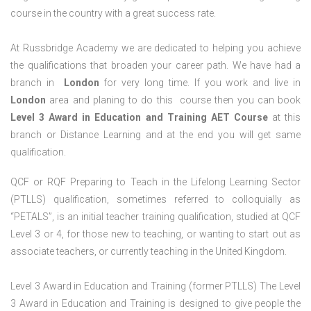
course in the country with a great success rate.
At Russbridge Academy we are dedicated to helping you achieve
the qualifications that broaden your career path. We have had a
branch in
London
for very long time. If you work and live in
London
area and planing to do this course then you can book
Level 3 Award in Education and Training AET Course
at this
branch or Distance Learning and at the end you will get same
qualification.
QCF or RQF Preparing to Teach in the Lifelong Learning Sector
(PTLLS) qualification, sometimes referred to colloquially as
“PETALS”, is an initial teacher training qualification, studied at QCF
Level 3 or 4, for those new to teaching, or wanting to start out as
associate teachers, or currently teaching in the United Kingdom.
Level 3 Award in Education and Training (former PTLLS) The Level
3 Award in Education and Training is designed to give people the