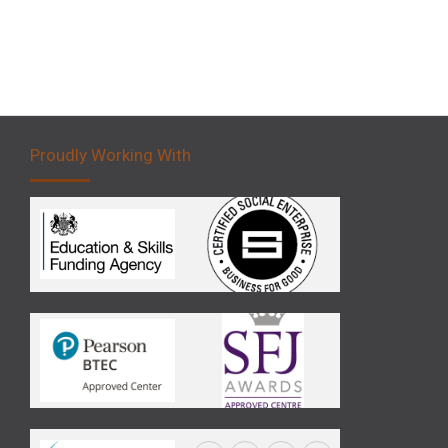
Proudly Working With