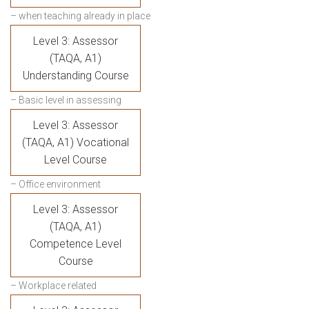
– when teaching already in place
Level 3: Assessor
(TAQA, A1)
Understanding Course
– Basic level in assessing
Level 3: Assessor
(TAQA, A1) Vocational
Level Course
– Office environment
Level 3: Assessor
(TAQA, A1)
Competence Level
Course
– Workplace related