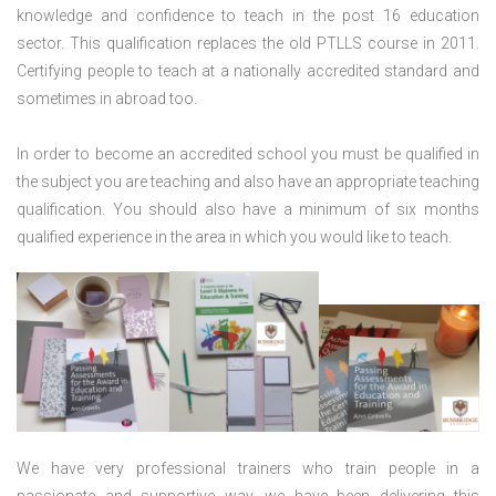
knowledge and confidence to teach in the post 16 education
sector. This qualification replaces the old PTLLS course in 2011.
Certifying people to teach at a nationally accredited standard and
sometimes in abroad too.
In order to become an accredited school you must be qualified in
the subject you are teaching and also have an appropriate teaching
qualification. You should also have a minimum of six months
qualified experience in the area in which you would like to teach.
We have very professional trainers who train people in a