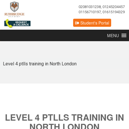
02081031238, 01245204457
01156710197, 01615194329
Student's Portal
MENU
Level 4 ptlls training in North London
LEVEL 4 PTLLS TRAINING IN
NORTH LONDON