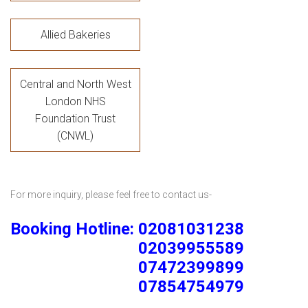
Allied Bakeries
Central and North West
London NHS
Foundation Trust
(CNWL)
For more inquiry, please feel free to contact us-
Booking Hotline: 02081031238
02039955589
07472399899
07854754979