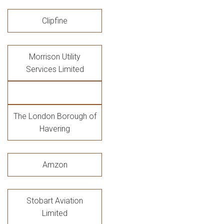
Clipfine
Morrison Utility
Services Limited
The London Borough of
Havering
Amzon
Stobart Aviation
Limited