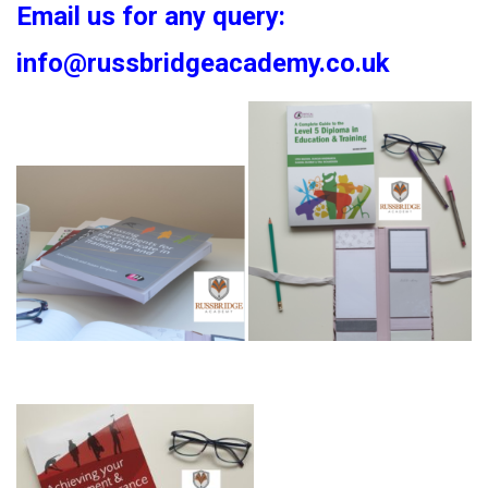
Email us for any query:
info@russbridgeacademy.co.uk