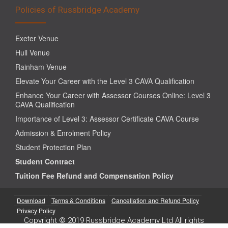
Policies of Russbridge Academy
Exeter Venue
Hull Venue
Rainham Venue
Elevate Your Career with the Level 3 CAVA Qualification
Enhance Your Career with Assessor Courses Online: Level 3
CAVA Qualification
Importance of Level 3: Assessor Certificate CAVA Course
Admission & Enrolment Policy
Student Protection Plan
Student Contract
Tuition Fee Refund and Compensation Policy
Download
Terms & Conditions
Cancellation and Refund Policy
Privacy Policy
Copyright © 2019 Russbridge Academy Ltd All rights