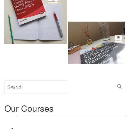
Search
for:
Our Courses
Level 3: Award in Education & Training (AET)
Course