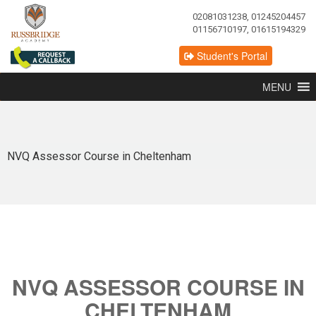
02081031238, 01245204457
01156710197, 01615194329
Student's Portal
MENU
NVQ Assessor Course in Cheltenham
NVQ ASSESSOR COURSE IN
CHELTENHAM