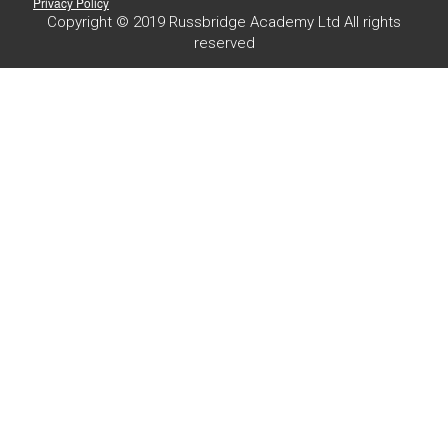
Privacy Policy
Copyright © 2019 Russbridge Academy Ltd All rights
reserved