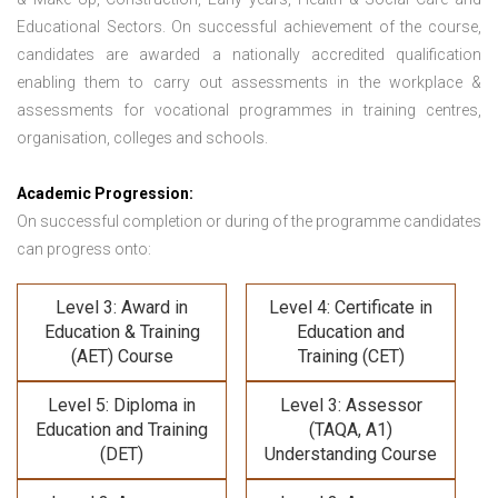
Educational Sectors. On successful achievement of the course,
candidates are awarded a nationally accredited qualification
enabling them to carry out assessments in the workplace &
assessments for vocational programmes in training centres,
organisation, colleges and schools.
Academic Progression:
On successful completion or during of the programme candidates
can progress onto:
Level 3: Award in
Level 4: Certificate in
Education & Training
Education and
(AET) Course
Training (CET)
Level 5: Diploma in
Level 3: Assessor
Education and Training
(TAQA, A1)
(DET)
Understanding Course