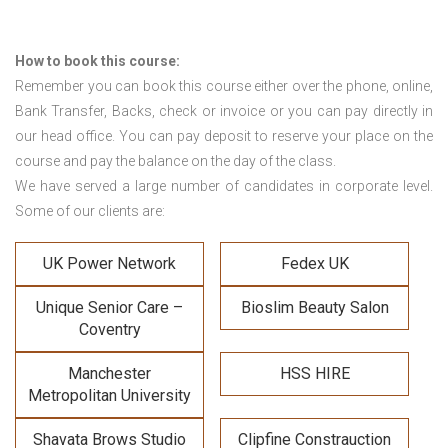
How to book this course:
Remember you can book this course either over the phone, online,
Bank Transfer, Backs, check or invoice or you can pay directly in
our head office. You can pay deposit to reserve your place on the
course and pay the balance on the day of the class.
We have served a large number of candidates in corporate level.
Some of our clients are:
UK Power Network
Fedex UK
Unique Senior Care –
Bioslim Beauty Salon
Coventry
Manchester
HSS HIRE
Metropolitan University
Shavata Brows Studio
Clipfine Constrauction