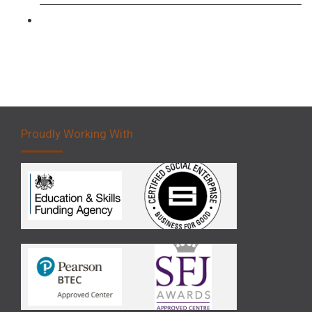
Forklift 5 Day Novice Operator Training
Proudly Working With