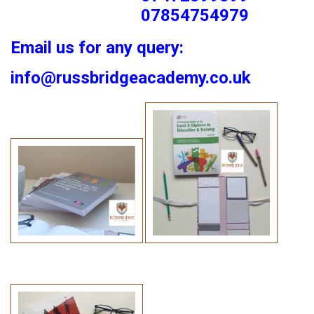
07854754979
Email us for any query:
info@russbridgeacademy.co.uk