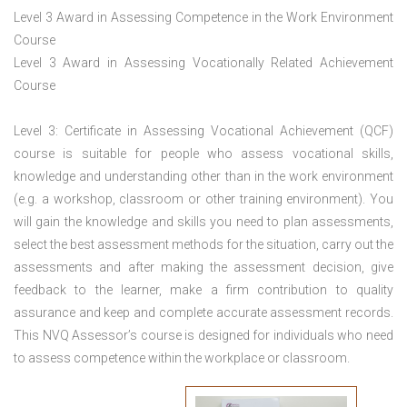
Level 3 Award in Assessing Competence in the Work Environment
Course
Level 3 Award in Assessing Vocationally Related Achievement
Course
Level 3: Certificate in Assessing Vocational Achievement (QCF)
course is suitable for people who assess vocational skills,
knowledge and understanding other than in the work environment
(e.g. a workshop, classroom or other training environment). You
will gain the knowledge and skills you need to plan assessments,
select the best assessment methods for the situation, carry out the
assessments and after making the assessment decision, give
feedback to the learner, make a firm contribution to quality
assurance and keep and complete accurate assessment records.
This NVQ Assessor’s course is designed for individuals who need
to assess competence within the workplace or classroom.