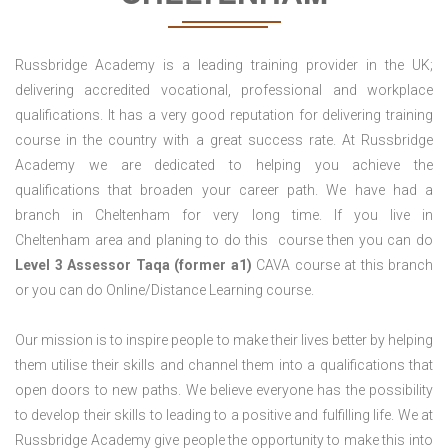
Russbridge Academy is a leading training provider in the UK;
delivering accredited vocational, professional and workplace
qualifications. It has a very good reputation for delivering training
course in the country with a great success rate. At Russbridge
Academy we are dedicated to helping you achieve the
qualifications that broaden your career path. We have had a
branch in Cheltenham for very long time. If you live in
Cheltenham area and planing to do this course then you can do
Level 3 Assessor Taqa (former a1)
CAVA course at this branch
or you can do Online/Distance Learning course.
Our mission is to inspire people to make their lives better by helping
them utilise their skills and channel them into a qualifications that
open doors to new paths. We believe everyone has the possibility
to develop their skills to leading to a positive and fulfilling life. We at
Russbridge Academy give people the opportunity to make this into