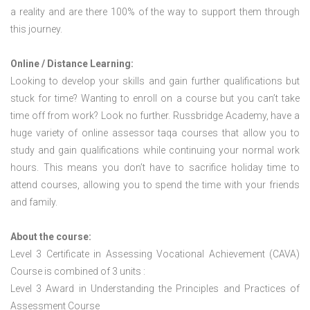
a reality and are there 100% of the way to support them through
this journey.
Online / Distance Learning:
Looking to develop your skills and gain further qualifications but
stuck for time? Wanting to enroll on a course but you can’t take
time off from work? Look no further. Russbridge Academy, have a
huge variety of online assessor taqa courses that allow you to
study and gain qualifications while continuing your normal work
hours. This means you don’t have to sacrifice holiday time to
attend courses, allowing you to spend the time with your friends
and family.
About the course:
Level 3 Certificate in Assessing Vocational Achievement (CAVA)
Course is combined of 3 units :
Level 3 Award in Understanding the Principles and Practices of
Assessment Course