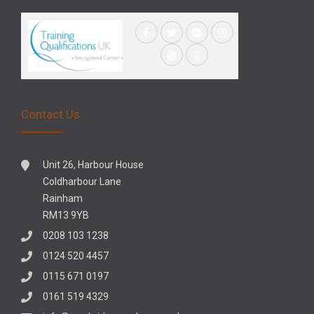
Contact Us
Unit 26, Harbour House
Coldharbour Lane
Rainham
RM13 9YB
0208 103 1238
0124 520 4457
0115 671 0197
0161 519 4329