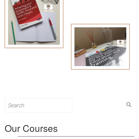
Search
for:
Our Courses