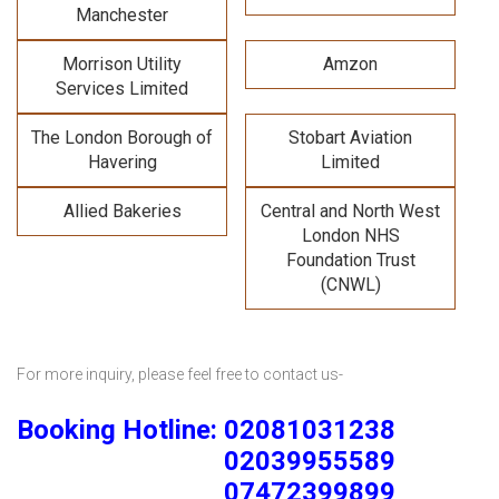
Manchester
Morrison Utility
Amzon
Services Limited
The London Borough of
Stobart Aviation
Havering
Limited
Allied Bakeries
Central and North West
London NHS
Foundation Trust
(CNWL)
For more inquiry, please feel free to contact us-
Booking Hotline: 02081031238
02039955589
07472399899