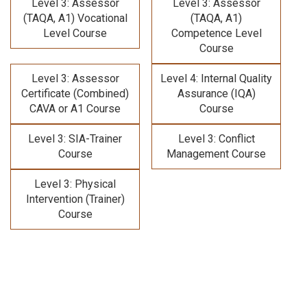
Level 3: Assessor
Level 3: Assessor
(TAQA, A1) Vocational
(TAQA, A1)
Level Course
Competence Level
Course
Level 3: Assessor
Level 4: Internal Quality
Certificate (Combined)
Assurance (IQA)
CAVA or A1 Course
Course
Level 3: SIA-Trainer
Level 3: Conflict
Course
Management Course
Level 3: Physical
Intervention (Trainer)
Course