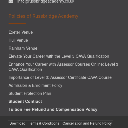
info@russbridgeacademy.co.uk
Policies of Russbridge Academy
Exeter Venue
Hull Venue
Rainham Venue
Elevate Your Career with the Level 3 CAVA Qualification
Enhance Your Career with Assessor Courses Online: Level 3
CAVA Qualification
Importance of Level 3: Assessor Certificate CAVA Course
Admission & Enrolment Policy
Student Protection Plan
Student Contract
Tuition Fee Refund and Compensation Policy
Download
Terms & Conditions
Cancellation and Refund Policy