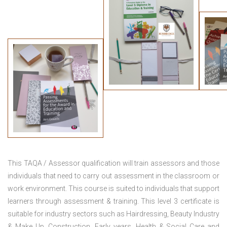
This TAQA / Assessor qualification will train assessors and those
individuals that need to carry out assessment in the classroom or
work environment. This course is suited to individuals that support
learners through assessment & training. This level 3 certificate is
suitable for industry sectors such as Hairdressing, Beauty Industry
& Make Up, Construction, Early years, Health & Social Care and