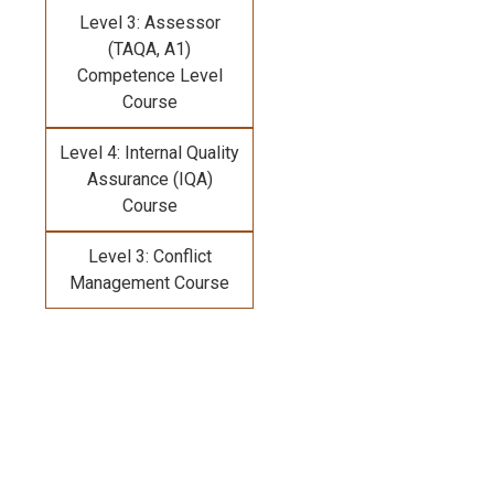
Level 3: Assessor
(TAQA, A1)
Competence Level
Course
Level 4: Internal Quality
Assurance (IQA)
Course
Level 3: Conflict
Management Course