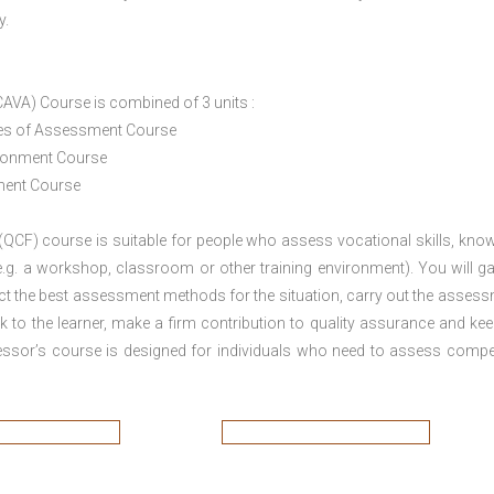
y.
CAVA) Course is combined of 3 units :
ices of Assessment Course
ironment Course
ement Course
 (QCF) course is suitable for people who assess vocational skills, kno
.g. a workshop, classroom or other training environment). You will ga
ct the best assessment methods for the situation, carry out the asses
 to the learner, make a firm contribution to quality assurance and ke
sor’s course is designed for individuals who need to assess comp