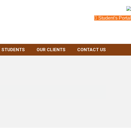
Student's Portal
 STUDENTS
OUR CLIENTS
CONTACT US