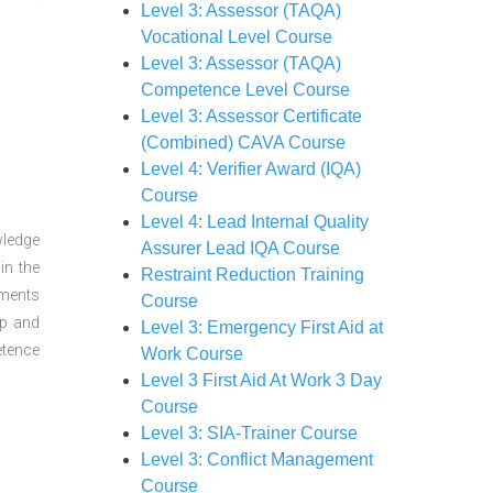
Level 3: Assessor (TAQA)
Vocational Level Course
Level 3: Assessor (TAQA)
Competence Level Course
Level 3: Assessor Certificate
(Combined) CAVA Course
Level 4: Verifier Award (IQA)
Course
Level 4: Lead Internal Quality
wledge
Assurer Lead IQA Course
in the
Restraint Reduction Training
sments
Course
ep and
Level 3: Emergency First Aid at
etence
Work Course
Level 3 First Aid At Work 3 Day
Course
Level 3: SIA-Trainer Course
Level 3: Conflict Management
Course