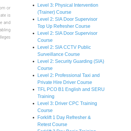
Level 3: Physical Intervention
oom or
(Trainer) Course
ate is
Level 2: SIA Door Supervisor
re and
Top Up Refresher Course
abling
Level 2: SIA Door Supervisor
lleges
Course
Level 2: SIA CCTV Public
Surveillance Course
Level 2: Security Guarding (SIA)
Course
Level 2: Professional Taxi and
Private Hire Driver Course
TFL PCO B1 English and SERU
Training
Level 3: Driver CPC Training
Course
Forklift 1 Day Refresher &
Retest Course