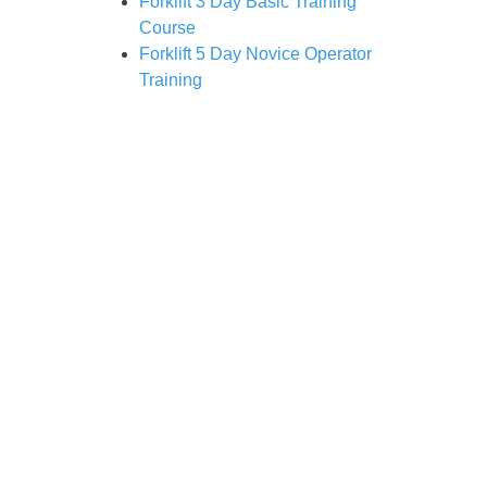
Forklift 3 Day Basic Training
Course
Forklift 5 Day Novice Operator
Training