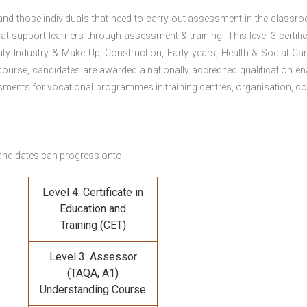
 and those individuals that need to carry out assessment in the classr
at support learners through assessment & training. This level 3 certific
uty Industry & Make Up, Construction, Early years, Health & Social Ca
ourse, candidates are awarded a nationally accredited qualification en
ments for vocational programmes in training centres, organisation, co
andidates can progress onto:
Level 4: Certificate in
Education and
Training (CET)
Level 3: Assessor
(TAQA, A1)
Understanding Course