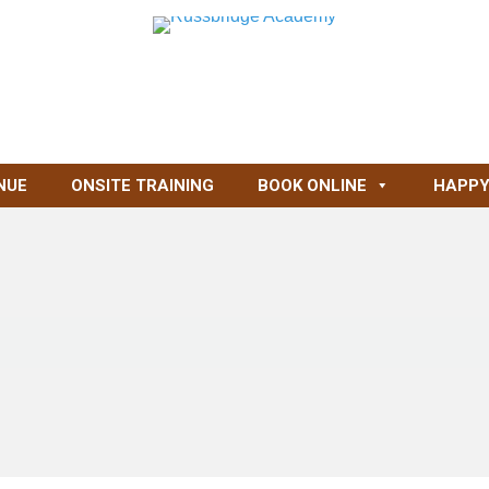
NUE
ONSITE TRAINING
BOOK ONLINE
HAPPY