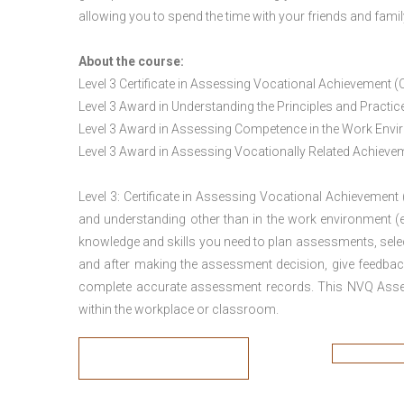
allowing you to spend the time with your friends and famil
About the course:
Level 3 Certificate in Assessing Vocational Achievement (
Level 3 Award in Understanding the Principles and Pract
Level 3 Award in Assessing Competence in the Work Env
Level 3 Award in Assessing Vocationally Related Achiev
Level 3: Certificate in Assessing Vocational Achievement
and understanding other than in the work environment (e
knowledge and skills you need to plan assessments, sele
and after making the assessment decision, give feedback
complete accurate assessment records. This NVQ Asses
within the workplace or classroom.