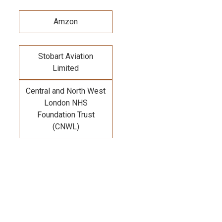
Amzon
Stobart Aviation
Limited
Central and North West
London NHS
Foundation Trust
(CNWL)