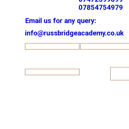
07854754979
Email us for any query:
info@russbridgeacademy.co.uk