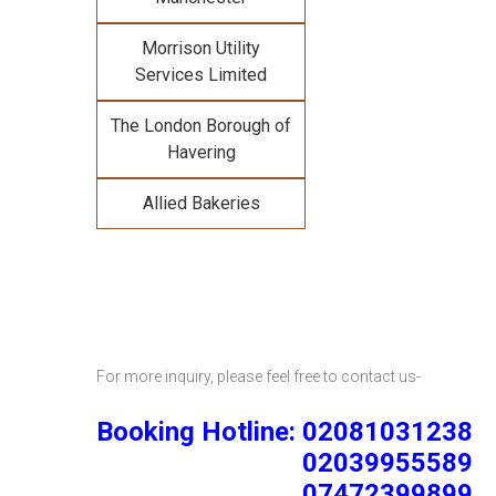
Morrison Utility
Services Limited
The London Borough of
Havering
Allied Bakeries
For more inquiry, please feel free to contact us-
Booking Hotline: 02081031238
02039955589
07472399899