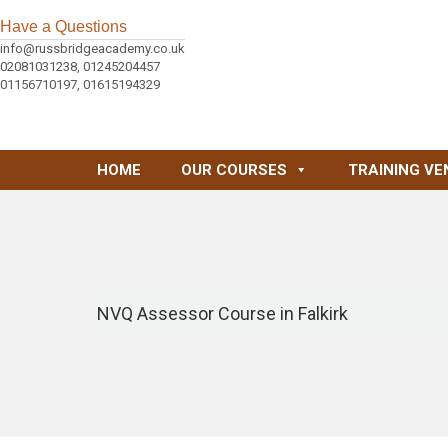
Have a Questions
info@russbridgeacademy.co.uk
02081031238, 01245204457
01156710197, 01615194329
HOME
OUR COURSES
TRAINING VE
NVQ Assessor Course in Falkirk