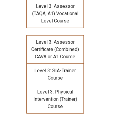
Level 3: Assessor
(TAQA, A1) Vocational
Level Course
Level 3: Assessor
Certificate (Combined)
CAVA or A1 Course
Level 3: SIA-Trainer
Course
Level 3: Physical
Intervention (Trainer)
Course