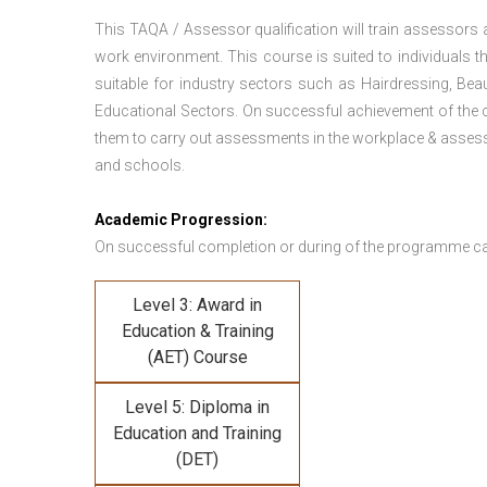
This TAQA / Assessor qualification will train assessors
work environment. This course is suited to individuals th
suitable for industry sectors such as Hairdressing, Bea
Educational Sectors. On successful achievement of the c
them to carry out assessments in the workplace & assess
and schools.
Academic Progression:
On successful completion or during of the programme c
Level 3: Award in
Education & Training
(AET) Course
Level 5: Diploma in
Education and Training
(DET)