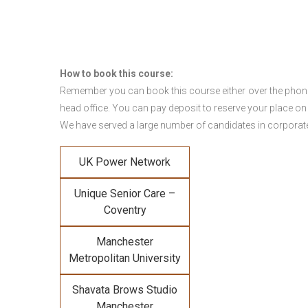
How to book this course:
Remember you can book this course either over the phone, 
head office. You can pay deposit to reserve your place on
We have served a large number of candidates in corporate 
UK Power Network
Unique Senior Care –
Coventry
Manchester
Metropolitan University
Shavata Brows Studio
Manchester