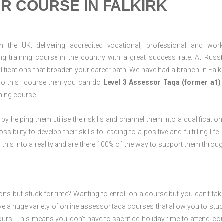
R COURSE IN FALKIRK
n the UK; delivering accredited vocational, professional and wor
ring training course in the country with a great success rate. At Russ
ifications that broaden your career path. We have had a branch in Falki
to do this course then you can do
Level 3 Assessor Taqa (former a1)
ning course.
 by helping them utilise their skills and channel them into a qualification
ility to develop their skills to leading to a positive and fulfilling life.
his into a reality and are there 100% of the way to support them throug
ions but stuck for time? Wanting to enroll on a course but you can’t tak
e a huge variety of online assessor taqa courses that allow you to stu
ours. This means you don’t have to sacrifice holiday time to attend co