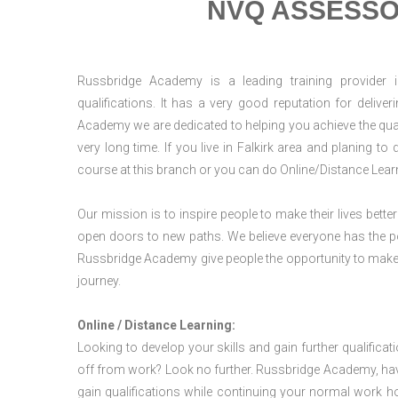
NVQ ASSESSO
Russbridge Academy is a leading training provider i
qualifications. It has a very good reputation for delive
Academy we are dedicated to helping you achieve the qual
very long time. If you live in Falkirk area and planing 
course at this branch or you can do Online/Distance Lear
Our mission is to inspire people to make their lives better
open doors to new paths. We believe everyone has the possib
Russbridge Academy give people the opportunity to make t
journey.
Online / Distance Learning:
Looking to develop your skills and gain further qualificat
off from work? Look no further. Russbridge Academy, hav
gain qualifications while continuing your normal work h