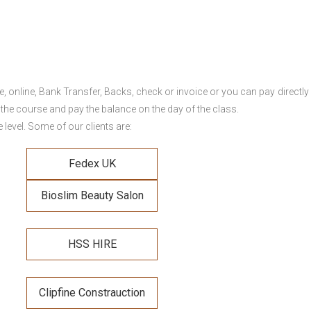
online, Bank Transfer, Backs, check or invoice or you can pay directly 
 the course and pay the balance on the day of the class.
level. Some of our clients are:
Fedex UK
Bioslim Beauty Salon
HSS HIRE
Clipfine Constrauction