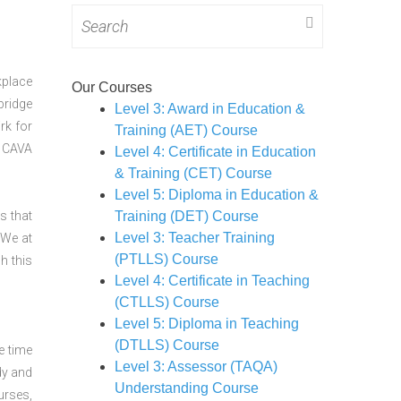
Search
for:
kplace
Our Courses
bridge
Level 3: Award in Education &
rk for
Training (AET) Course
CAVA
Level 4: Certificate in Education
& Training (CET) Course
Level 5: Diploma in Education &
s that
Training (DET) Course
Level 3: Teacher Training
 We at
(PTLLS) Course
h this
Level 4: Certificate in Teaching
(CTLLS) Course
Level 5: Diploma in Teaching
(DTLLS) Course
e time
Level 3: Assessor (TAQA)
dy and
Understanding Course
urses,